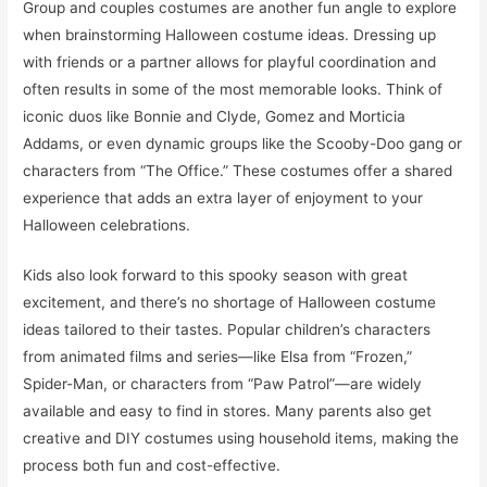
Group and couples costumes are another fun angle to explore
when brainstorming Halloween costume ideas. Dressing up
with friends or a partner allows for playful coordination and
often results in some of the most memorable looks. Think of
iconic duos like Bonnie and Clyde, Gomez and Morticia
Addams, or even dynamic groups like the Scooby-Doo gang or
characters from “The Office.” These costumes offer a shared
experience that adds an extra layer of enjoyment to your
Halloween celebrations.
Kids also look forward to this spooky season with great
excitement, and there’s no shortage of Halloween costume
ideas tailored to their tastes. Popular children’s characters
from animated films and series—like Elsa from “Frozen,”
Spider-Man, or characters from “Paw Patrol”—are widely
available and easy to find in stores. Many parents also get
creative and DIY costumes using household items, making the
process both fun and cost-effective.