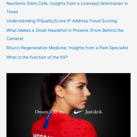
NeoGenix Stem Cells: Insights from a Licensed Veterinarian in
Texas
Understanding IPQualityScore IP Address Fraud Scoring
What Makes a Great Headshot in Phoenix (From Behind the
Camera)
Ritucci Regenerative Medicine: Insights from a Pain Specialist
What is the function of the K9?