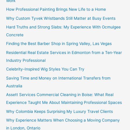
Work
How Professional Painting Brings New Life to a Home
Why Custom Tyvek Wristbands Still Matter at Busy Events
Hard Truths and Strong Slabs: My Experience With Ocmulgee
Concrete
Finding the Best Barber Shop in Spring Valley, Las Vegas
Residential Real Estate Services in Edmonton from a Ten-Year
Industry Professional
Celebrity-Inspired Wig Styles You Can Try
Saving Time and Money on International Transfers from
Australia
Assett Services Commercial Cleaning in Boise: What Real
Experience Taught Me About Maintaining Professional Spaces
Why Colombia Keeps Surprising My Luxury Travel Clients
Why Experience Matters When Choosing a Moving Company
in London, Ontario