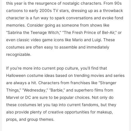
this year is the resurgence of nostalgic characters. From 90s
cartoons to early 2000s TV stars, dressing up as a throwback
character is a fun way to spark conversations and evoke fond
memories. Consider going as someone from shows like
“Sabrina the Teenage Witch,” “The Fresh Prince of Bel-Air,” or
even classic video game icons like Mario and Luigi. These
costumes are often easy to assemble and immediately
recognizable.
If you’re more into current pop culture, you’ll find that
Halloween costume ideas based on trending movies and series
are always a hit. Characters from franchises like “Stranger
Things,” “Wednesday,” “Barbie,” and superhero films from
Marvel or DC are sure to be popular choices. Not only do
these costumes let you tap into current fandoms, but they
also provide plenty of creative opportunities for makeup,
props, and group themes.