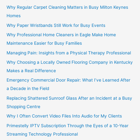
Why Regular Carpet Cleaning Matters in Busy Milton Keynes
Homes
Why Paper Wristbands Still Work for Busy Events
Why Professional Home Cleaners in Eagle Make Home
Maintenance Easier for Busy Families
Managing Pain: Insights from a Physical Therapy Professional
Why Choosing a Locally Owned Flooring Company in Kentucky
Makes a Real Difference
Emergency Commercial Door Repair: What I’ve Learned After
a Decade in the Field
Replacing Shattered Sunroof Glass After an Incident at a Busy
Shopping Centre
Why I Often Convert Video Files Into Audio for My Clients
Primestelly IPTV Subscription Through the Eyes of a 10-Year
Streaming Technology Professional