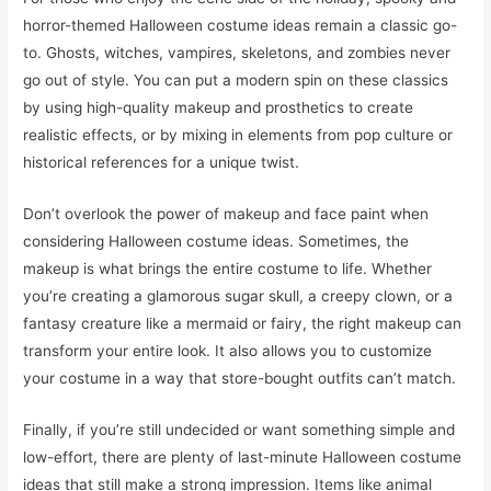
horror-themed Halloween costume ideas remain a classic go-
to. Ghosts, witches, vampires, skeletons, and zombies never
go out of style. You can put a modern spin on these classics
by using high-quality makeup and prosthetics to create
realistic effects, or by mixing in elements from pop culture or
historical references for a unique twist.
Don’t overlook the power of makeup and face paint when
considering Halloween costume ideas. Sometimes, the
makeup is what brings the entire costume to life. Whether
you’re creating a glamorous sugar skull, a creepy clown, or a
fantasy creature like a mermaid or fairy, the right makeup can
transform your entire look. It also allows you to customize
your costume in a way that store-bought outfits can’t match.
Finally, if you’re still undecided or want something simple and
low-effort, there are plenty of last-minute Halloween costume
ideas that still make a strong impression. Items like animal