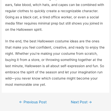
ears, fake blood, witch hats, and capes can be combined with
regular clothes to quickly create a recognizable character.
Going as a black cat, a tired office worker, or even a social
media filter requires minimal prep but still shows you joined in
on the Halloween spirit.
In the end, the best Halloween costume ideas are the ones
that make you feel confident, creative, and ready to enjoy the
night. Whether you’re making your costume from scratch,
buying it from a store, or throwing something together at the
last minute, Halloween is all about self-expression and fun. So
embrace the spirit of the season and let your imagination run
wild—you never know which costume might become your
most memorable one yet.
Post
←
Previous Post
Next Post
→
navigation