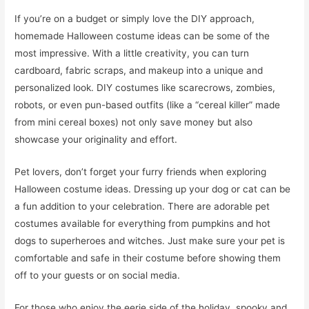
If you’re on a budget or simply love the DIY approach,
homemade Halloween costume ideas can be some of the
most impressive. With a little creativity, you can turn
cardboard, fabric scraps, and makeup into a unique and
personalized look. DIY costumes like scarecrows, zombies,
robots, or even pun-based outfits (like a “cereal killer” made
from mini cereal boxes) not only save money but also
showcase your originality and effort.
Pet lovers, don’t forget your furry friends when exploring
Halloween costume ideas. Dressing up your dog or cat can be
a fun addition to your celebration. There are adorable pet
costumes available for everything from pumpkins and hot
dogs to superheroes and witches. Just make sure your pet is
comfortable and safe in their costume before showing them
off to your guests or on social media.
For those who enjoy the eerie side of the holiday, spooky and