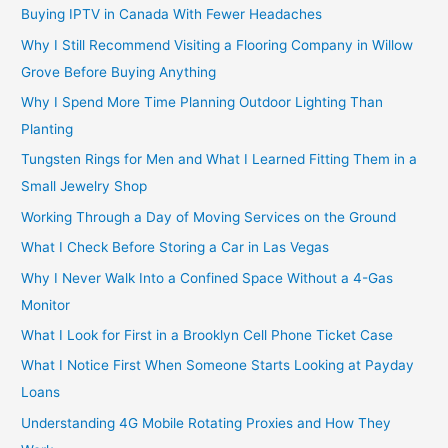
Buying IPTV in Canada With Fewer Headaches
Why I Still Recommend Visiting a Flooring Company in Willow
Grove Before Buying Anything
Why I Spend More Time Planning Outdoor Lighting Than
Planting
Tungsten Rings for Men and What I Learned Fitting Them in a
Small Jewelry Shop
Working Through a Day of Moving Services on the Ground
What I Check Before Storing a Car in Las Vegas
Why I Never Walk Into a Confined Space Without a 4-Gas
Monitor
What I Look for First in a Brooklyn Cell Phone Ticket Case
What I Notice First When Someone Starts Looking at Payday
Loans
Understanding 4G Mobile Rotating Proxies and How They