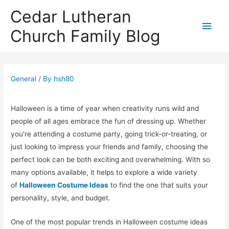
Cedar Lutheran
Main
Church Family Blog
Men
General
/ By
hsh80
Halloween is a time of year when creativity runs wild and
people of all ages embrace the fun of dressing up. Whether
you’re attending a costume party, going trick-or-treating, or
just looking to impress your friends and family, choosing the
perfect look can be both exciting and overwhelming. With so
many options available, it helps to explore a wide variety
of
Halloween Costume Ideas
to find the one that suits your
personality, style, and budget.
One of the most popular trends in Halloween costume ideas