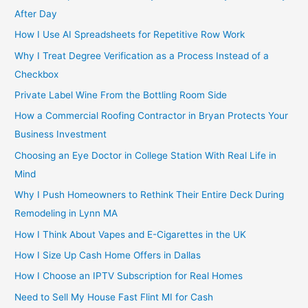
After Day
How I Use AI Spreadsheets for Repetitive Row Work
Why I Treat Degree Verification as a Process Instead of a
Checkbox
Private Label Wine From the Bottling Room Side
How a Commercial Roofing Contractor in Bryan Protects Your
Business Investment
Choosing an Eye Doctor in College Station With Real Life in
Mind
Why I Push Homeowners to Rethink Their Entire Deck During
Remodeling in Lynn MA
How I Think About Vapes and E-Cigarettes in the UK
How I Size Up Cash Home Offers in Dallas
How I Choose an IPTV Subscription for Real Homes
Need to Sell My House Fast Flint MI for Cash