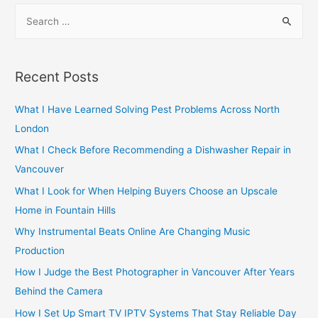
S
e
a
r
Recent Posts
c
h
What I Have Learned Solving Pest Problems Across North
f
London
o
What I Check Before Recommending a Dishwasher Repair in
r
Vancouver
:
What I Look for When Helping Buyers Choose an Upscale
Home in Fountain Hills
Why Instrumental Beats Online Are Changing Music
Production
How I Judge the Best Photographer in Vancouver After Years
Behind the Camera
How I Set Up Smart TV IPTV Systems That Stay Reliable Day