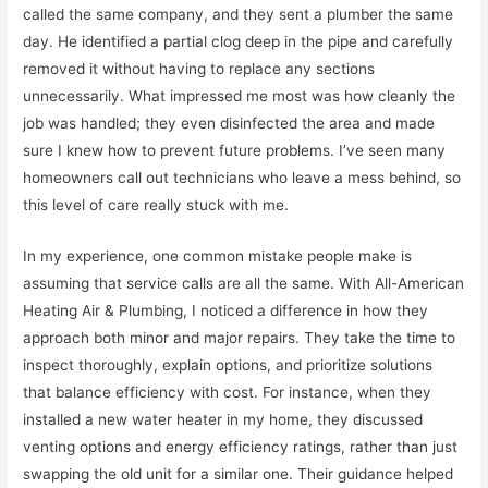
called the same company, and they sent a plumber the same
day. He identified a partial clog deep in the pipe and carefully
removed it without having to replace any sections
unnecessarily. What impressed me most was how cleanly the
job was handled; they even disinfected the area and made
sure I knew how to prevent future problems. I’ve seen many
homeowners call out technicians who leave a mess behind, so
this level of care really stuck with me.
In my experience, one common mistake people make is
assuming that service calls are all the same. With All-American
Heating Air & Plumbing, I noticed a difference in how they
approach both minor and major repairs. They take the time to
inspect thoroughly, explain options, and prioritize solutions
that balance efficiency with cost. For instance, when they
installed a new water heater in my home, they discussed
venting options and energy efficiency ratings, rather than just
swapping the old unit for a similar one. Their guidance helped