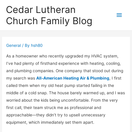
Cedar Lutheran
Main
Church Family Blog
Men
General
/ By
hsh80
As a homeowner who recently upgraded my HVAC system,
I’ve had plenty of firsthand experience with heating, cooling,
and plumbing companies. One company that stood out during
my search was
All-American Heating Air & Plumbing
, I first
called them when my old heat pump started failing in the
middle of a cold snap. The house barely warmed up, and I was
worried about the kids being uncomfortable. From the very
first call, their team struck me as professional and
approachable—they didn’t try to upsell unnecessary
equipment, which immediately set them apart.