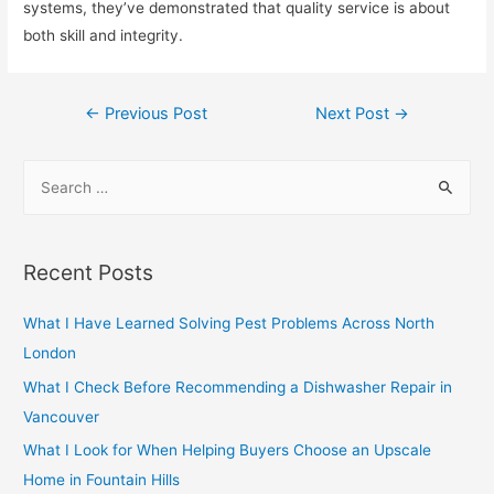
systems, they’ve demonstrated that quality service is about
both skill and integrity.
Post
←
Previous Post
Next Post
→
navigation
S
e
a
r
Recent Posts
c
h
What I Have Learned Solving Pest Problems Across North
f
London
o
What I Check Before Recommending a Dishwasher Repair in
r
Vancouver
:
What I Look for When Helping Buyers Choose an Upscale
Home in Fountain Hills