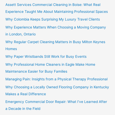
Assett Services Commercial Cleaning in Boise: What Real
Experience Taught Me About Maintaining Professional Spaces
Why Colombia Keeps Surprising My Luxury Travel Clients
Why Experience Matters When Choosing a Moving Company
in London, Ontario
Why Regular Carpet Cleaning Matters in Busy Milton Keynes
Homes
Why Paper Wristbands Still Work for Busy Events
Why Professional Home Cleaners in Eagle Make Home
Maintenance Easier for Busy Families
Managing Pain: Insights from a Physical Therapy Professional
Why Choosing a Locally Owned Flooring Company in Kentucky
Makes a Real Difference
Emergency Commercial Door Repair: What I’ve Learned After
a Decade in the Field