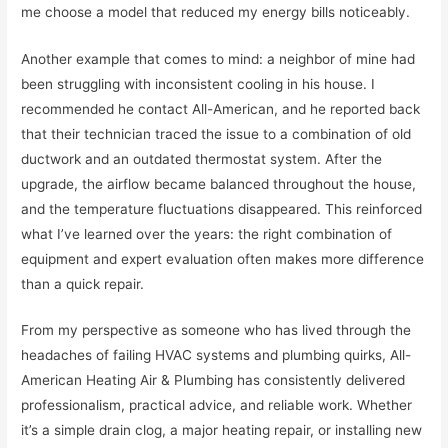
me choose a model that reduced my energy bills noticeably.
Another example that comes to mind: a neighbor of mine had
been struggling with inconsistent cooling in his house. I
recommended he contact All-American, and he reported back
that their technician traced the issue to a combination of old
ductwork and an outdated thermostat system. After the
upgrade, the airflow became balanced throughout the house,
and the temperature fluctuations disappeared. This reinforced
what I’ve learned over the years: the right combination of
equipment and expert evaluation often makes more difference
than a quick repair.
From my perspective as someone who has lived through the
headaches of failing HVAC systems and plumbing quirks, All-
American Heating Air & Plumbing has consistently delivered
professionalism, practical advice, and reliable work. Whether
it’s a simple drain clog, a major heating repair, or installing new