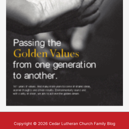
Copyright © 2026
Cedar Lutheran Church Family Blog