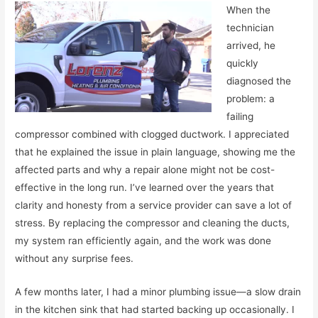
When the
technician
arrived, he
quickly
diagnosed the
problem: a
failing
compressor combined with clogged ductwork. I appreciated
that he explained the issue in plain language, showing me the
affected parts and why a repair alone might not be cost-
effective in the long run. I’ve learned over the years that
clarity and honesty from a service provider can save a lot of
stress. By replacing the compressor and cleaning the ducts,
my system ran efficiently again, and the work was done
without any surprise fees.
A few months later, I had a minor plumbing issue—a slow drain
in the kitchen sink that had started backing up occasionally. I