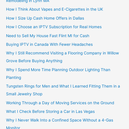
Remodeling in Lynn MA
How I Think About Vapes and E-Cigarettes in the UK
How I Size Up Cash Home Offers in Dallas
How I Choose an IPTV Subscription for Real Homes
Need to Sell My House Fast Flint MI for Cash
Buying IPTV in Canada With Fewer Headaches
Why I Still Recommend Visiting a Flooring Company in Willow
Grove Before Buying Anything
Why I Spend More Time Planning Outdoor Lighting Than
Planting
Tungsten Rings for Men and What I Learned Fitting Them in a
Small Jewelry Shop
Working Through a Day of Moving Services on the Ground
What I Check Before Storing a Car in Las Vegas
Why I Never Walk Into a Confined Space Without a 4-Gas
Monitor