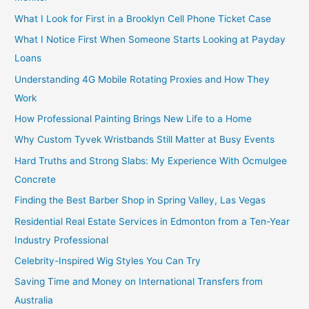
What I Look for First in a Brooklyn Cell Phone Ticket Case
What I Notice First When Someone Starts Looking at Payday
Loans
Understanding 4G Mobile Rotating Proxies and How They
Work
How Professional Painting Brings New Life to a Home
Why Custom Tyvek Wristbands Still Matter at Busy Events
Hard Truths and Strong Slabs: My Experience With Ocmulgee
Concrete
Finding the Best Barber Shop in Spring Valley, Las Vegas
Residential Real Estate Services in Edmonton from a Ten-Year
Industry Professional
Celebrity-Inspired Wig Styles You Can Try
Saving Time and Money on International Transfers from
Australia