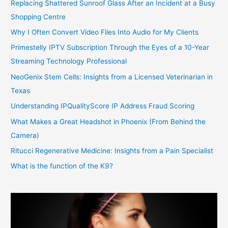
Replacing Shattered Sunroof Glass After an Incident at a Busy
Shopping Centre
Why I Often Convert Video Files Into Audio for My Clients
Primestelly IPTV Subscription Through the Eyes of a 10-Year
Streaming Technology Professional
NeoGenix Stem Cells: Insights from a Licensed Veterinarian in
Texas
Understanding IPQualityScore IP Address Fraud Scoring
What Makes a Great Headshot in Phoenix (From Behind the
Camera)
Ritucci Regenerative Medicine: Insights from a Pain Specialist
What is the function of the K9?