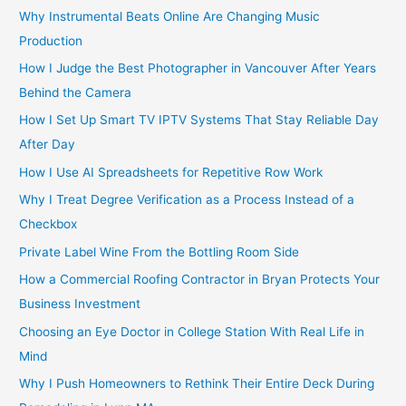
Why Instrumental Beats Online Are Changing Music
Production
How I Judge the Best Photographer in Vancouver After Years
Behind the Camera
How I Set Up Smart TV IPTV Systems That Stay Reliable Day
After Day
How I Use AI Spreadsheets for Repetitive Row Work
Why I Treat Degree Verification as a Process Instead of a
Checkbox
Private Label Wine From the Bottling Room Side
How a Commercial Roofing Contractor in Bryan Protects Your
Business Investment
Choosing an Eye Doctor in College Station With Real Life in
Mind
Why I Push Homeowners to Rethink Their Entire Deck During