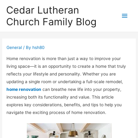
Cedar Lutheran
Main
Church Family Blog
Men
General
/ By
hsh80
Home renovation is more than just a way to improve your
living space—it is an opportunity to create a home that truly
reflects your lifestyle and personality. Whether you are
updating a single room or undertaking a full-scale remodel,
home renovation
can breathe new life into your property,
increasing both its functionality and value. This article
explores key considerations, benefits, and tips to help you
navigate the exciting process of home renovation.