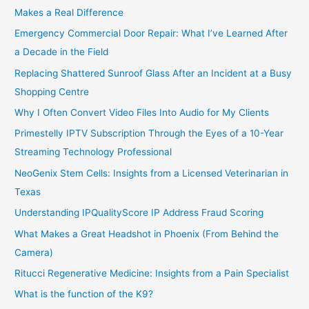
Makes a Real Difference
Emergency Commercial Door Repair: What I’ve Learned After
a Decade in the Field
Replacing Shattered Sunroof Glass After an Incident at a Busy
Shopping Centre
Why I Often Convert Video Files Into Audio for My Clients
Primestelly IPTV Subscription Through the Eyes of a 10-Year
Streaming Technology Professional
NeoGenix Stem Cells: Insights from a Licensed Veterinarian in
Texas
Understanding IPQualityScore IP Address Fraud Scoring
What Makes a Great Headshot in Phoenix (From Behind the
Camera)
Ritucci Regenerative Medicine: Insights from a Pain Specialist
What is the function of the K9?