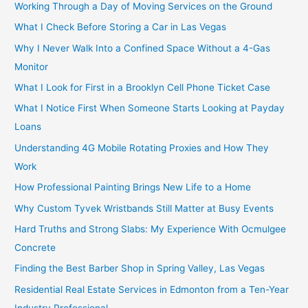
Working Through a Day of Moving Services on the Ground
What I Check Before Storing a Car in Las Vegas
Why I Never Walk Into a Confined Space Without a 4-Gas
Monitor
What I Look for First in a Brooklyn Cell Phone Ticket Case
What I Notice First When Someone Starts Looking at Payday
Loans
Understanding 4G Mobile Rotating Proxies and How They
Work
How Professional Painting Brings New Life to a Home
Why Custom Tyvek Wristbands Still Matter at Busy Events
Hard Truths and Strong Slabs: My Experience With Ocmulgee
Concrete
Finding the Best Barber Shop in Spring Valley, Las Vegas
Residential Real Estate Services in Edmonton from a Ten-Year
Industry Professional