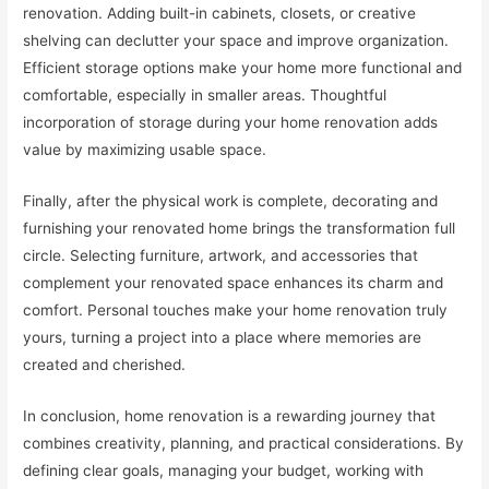
renovation. Adding built-in cabinets, closets, or creative
shelving can declutter your space and improve organization.
Efficient storage options make your home more functional and
comfortable, especially in smaller areas. Thoughtful
incorporation of storage during your home renovation adds
value by maximizing usable space.
Finally, after the physical work is complete, decorating and
furnishing your renovated home brings the transformation full
circle. Selecting furniture, artwork, and accessories that
complement your renovated space enhances its charm and
comfort. Personal touches make your home renovation truly
yours, turning a project into a place where memories are
created and cherished.
In conclusion, home renovation is a rewarding journey that
combines creativity, planning, and practical considerations. By
defining clear goals, managing your budget, working with