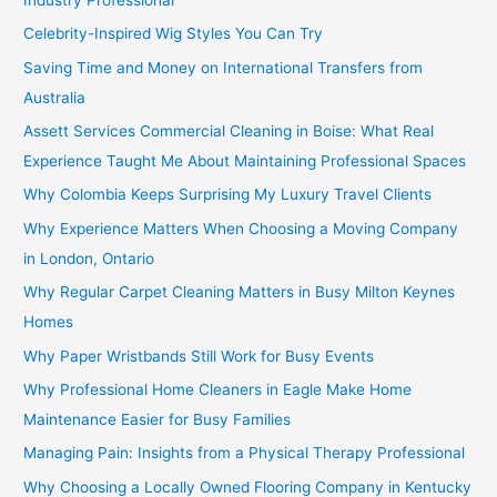
Celebrity-Inspired Wig Styles You Can Try
Saving Time and Money on International Transfers from
Australia
Assett Services Commercial Cleaning in Boise: What Real
Experience Taught Me About Maintaining Professional Spaces
Why Colombia Keeps Surprising My Luxury Travel Clients
Why Experience Matters When Choosing a Moving Company
in London, Ontario
Why Regular Carpet Cleaning Matters in Busy Milton Keynes
Homes
Why Paper Wristbands Still Work for Busy Events
Why Professional Home Cleaners in Eagle Make Home
Maintenance Easier for Busy Families
Managing Pain: Insights from a Physical Therapy Professional
Why Choosing a Locally Owned Flooring Company in Kentucky