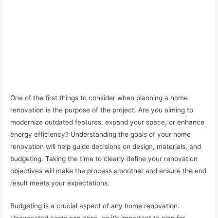
One of the first things to consider when planning a home
renovation is the purpose of the project. Are you aiming to
modernize outdated features, expand your space, or enhance
energy efficiency? Understanding the goals of your home
renovation will help guide decisions on design, materials, and
budgeting. Taking the time to clearly define your renovation
objectives will make the process smoother and ensure the end
result meets your expectations.
Budgeting is a crucial aspect of any home renovation.
Unexpected costs can arise, so it’s important to plan for