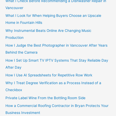
What I Check Before Recommending a Dishwasher Repair in
r
Vancouver
:
What I Look for When Helping Buyers Choose an Upscale
Home in Fountain Hills
Why Instrumental Beats Online Are Changing Music
Production
How I Judge the Best Photographer in Vancouver After Years
Behind the Camera
How I Set Up Smart TV IPTV Systems That Stay Reliable Day
After Day
How I Use AI Spreadsheets for Repetitive Row Work
Why I Treat Degree Verification as a Process Instead of a
Checkbox
Private Label Wine From the Bottling Room Side
How a Commercial Roofing Contractor in Bryan Protects Your
Business Investment