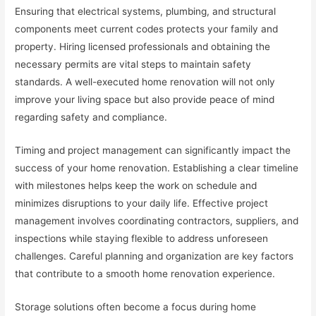
Ensuring that electrical systems, plumbing, and structural
components meet current codes protects your family and
property. Hiring licensed professionals and obtaining the
necessary permits are vital steps to maintain safety
standards. A well-executed home renovation will not only
improve your living space but also provide peace of mind
regarding safety and compliance.
Timing and project management can significantly impact the
success of your home renovation. Establishing a clear timeline
with milestones helps keep the work on schedule and
minimizes disruptions to your daily life. Effective project
management involves coordinating contractors, suppliers, and
inspections while staying flexible to address unforeseen
challenges. Careful planning and organization are key factors
that contribute to a smooth home renovation experience.
Storage solutions often become a focus during home