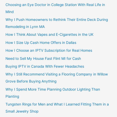
Choosing an Eye Doctor in College Station With Real Life in
Mind
Why I Push Homeowners to Rethink Their Entire Deck During
Remodeling in Lynn MA
How I Think About Vapes and E-Cigarettes in the UK
How I Size Up Cash Home Offers in Dallas
How I Choose an IPTV Subscription for Real Homes
Need to Sell My House Fast Flint MI for Cash
Buying IPTV in Canada With Fewer Headaches
Why I Still Recommend Visiting a Flooring Company in Willow
Grove Before Buying Anything
Why I Spend More Time Planning Outdoor Lighting Than
Planting
Tungsten Rings for Men and What I Learned Fitting Them in a
Small Jewelry Shop