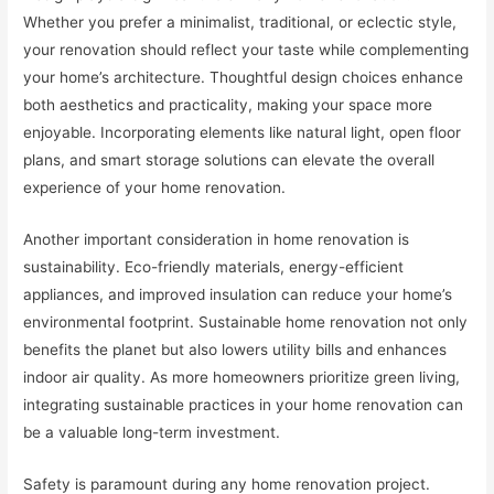
Whether you prefer a minimalist, traditional, or eclectic style,
your renovation should reflect your taste while complementing
your home’s architecture. Thoughtful design choices enhance
both aesthetics and practicality, making your space more
enjoyable. Incorporating elements like natural light, open floor
plans, and smart storage solutions can elevate the overall
experience of your home renovation.
Another important consideration in home renovation is
sustainability. Eco-friendly materials, energy-efficient
appliances, and improved insulation can reduce your home’s
environmental footprint. Sustainable home renovation not only
benefits the planet but also lowers utility bills and enhances
indoor air quality. As more homeowners prioritize green living,
integrating sustainable practices in your home renovation can
be a valuable long-term investment.
Safety is paramount during any home renovation project.