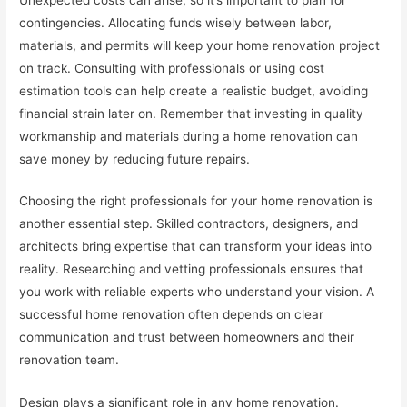
contingencies. Allocating funds wisely between labor,
materials, and permits will keep your home renovation project
on track. Consulting with professionals or using cost
estimation tools can help create a realistic budget, avoiding
financial strain later on. Remember that investing in quality
workmanship and materials during a home renovation can
save money by reducing future repairs.
Choosing the right professionals for your home renovation is
another essential step. Skilled contractors, designers, and
architects bring expertise that can transform your ideas into
reality. Researching and vetting professionals ensures that
you work with reliable experts who understand your vision. A
successful home renovation often depends on clear
communication and trust between homeowners and their
renovation team.
Design plays a significant role in any home renovation.