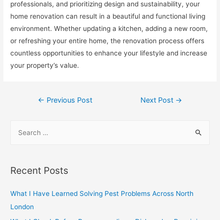
professionals, and prioritizing design and sustainability, your
home renovation can result in a beautiful and functional living
environment. Whether updating a kitchen, adding a new room,
or refreshing your entire home, the renovation process offers
countless opportunities to enhance your lifestyle and increase
your property’s value.
Post
←
Previous Post
Next Post
→
navigation
S
e
a
r
Recent Posts
c
h
What I Have Learned Solving Pest Problems Across North
f
London
o