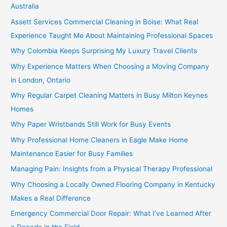
Australia
Assett Services Commercial Cleaning in Boise: What Real
Experience Taught Me About Maintaining Professional Spaces
Why Colombia Keeps Surprising My Luxury Travel Clients
Why Experience Matters When Choosing a Moving Company
in London, Ontario
Why Regular Carpet Cleaning Matters in Busy Milton Keynes
Homes
Why Paper Wristbands Still Work for Busy Events
Why Professional Home Cleaners in Eagle Make Home
Maintenance Easier for Busy Families
Managing Pain: Insights from a Physical Therapy Professional
Why Choosing a Locally Owned Flooring Company in Kentucky
Makes a Real Difference
Emergency Commercial Door Repair: What I’ve Learned After