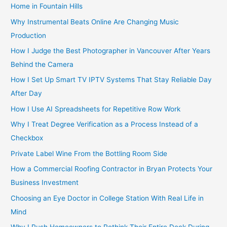
Home in Fountain Hills
Why Instrumental Beats Online Are Changing Music
Production
How I Judge the Best Photographer in Vancouver After Years
Behind the Camera
How I Set Up Smart TV IPTV Systems That Stay Reliable Day
After Day
How I Use AI Spreadsheets for Repetitive Row Work
Why I Treat Degree Verification as a Process Instead of a
Checkbox
Private Label Wine From the Bottling Room Side
How a Commercial Roofing Contractor in Bryan Protects Your
Business Investment
Choosing an Eye Doctor in College Station With Real Life in
Mind
Why I Push Homeowners to Rethink Their Entire Deck During