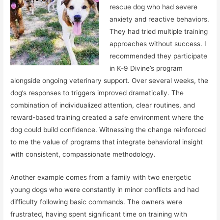
rescue dog who had severe
anxiety and reactive behaviors.
They had tried multiple training
approaches without success. I
recommended they participate
in K-9 Divine’s program
alongside ongoing veterinary support. Over several weeks, the
dog’s responses to triggers improved dramatically. The
combination of individualized attention, clear routines, and
reward-based training created a safe environment where the
dog could build confidence. Witnessing the change reinforced
to me the value of programs that integrate behavioral insight
with consistent, compassionate methodology.
Another example comes from a family with two energetic
young dogs who were constantly in minor conflicts and had
difficulty following basic commands. The owners were
frustrated, having spent significant time on training with