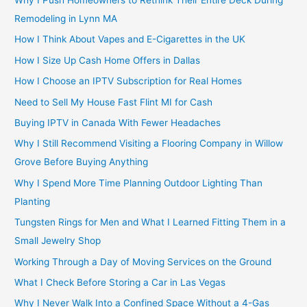
Remodeling in Lynn MA
How I Think About Vapes and E-Cigarettes in the UK
How I Size Up Cash Home Offers in Dallas
How I Choose an IPTV Subscription for Real Homes
Need to Sell My House Fast Flint MI for Cash
Buying IPTV in Canada With Fewer Headaches
Why I Still Recommend Visiting a Flooring Company in Willow
Grove Before Buying Anything
Why I Spend More Time Planning Outdoor Lighting Than
Planting
Tungsten Rings for Men and What I Learned Fitting Them in a
Small Jewelry Shop
Working Through a Day of Moving Services on the Ground
What I Check Before Storing a Car in Las Vegas
Why I Never Walk Into a Confined Space Without a 4-Gas