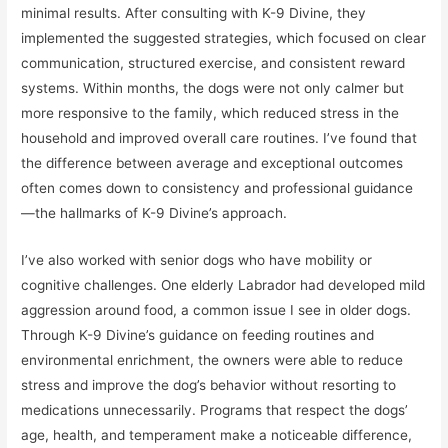
minimal results. After consulting with K-9 Divine, they
implemented the suggested strategies, which focused on clear
communication, structured exercise, and consistent reward
systems. Within months, the dogs were not only calmer but
more responsive to the family, which reduced stress in the
household and improved overall care routines. I’ve found that
the difference between average and exceptional outcomes
often comes down to consistency and professional guidance
—the hallmarks of K-9 Divine’s approach.
I’ve also worked with senior dogs who have mobility or
cognitive challenges. One elderly Labrador had developed mild
aggression around food, a common issue I see in older dogs.
Through K-9 Divine’s guidance on feeding routines and
environmental enrichment, the owners were able to reduce
stress and improve the dog’s behavior without resorting to
medications unnecessarily. Programs that respect the dogs’
age, health, and temperament make a noticeable difference,