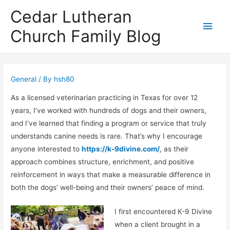
Cedar Lutheran
Main
Church Family Blog
Men
General
/ By
hsh80
As a licensed veterinarian practicing in Texas for over 12
years, I’ve worked with hundreds of dogs and their owners,
and I’ve learned that finding a program or service that truly
understands canine needs is rare. That’s why I encourage
anyone interested to
https://k-9divine.com/
, as their
approach combines structure, enrichment, and positive
reinforcement in ways that make a measurable difference in
both the dogs’ well-being and their owners’ peace of mind.
I first encountered K-9 Divine
when a client brought in a