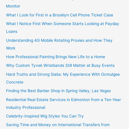
Monitor
What I Look for First in a Brooklyn Cell Phone Ticket Case
What I Notice First When Someone Starts Looking at Payday
Loans
Understanding 4G Mobile Rotating Proxies and How They
Work
How Professional Painting Brings New Life to a Home
Why Custom Tyvek Wristbands Still Matter at Busy Events
Hard Truths and Strong Slabs: My Experience With Ocmulgee
Concrete
Finding the Best Barber Shop in Spring Valley, Las Vegas
Residential Real Estate Services in Edmonton from a Ten-Year
Industry Professional
Celebrity-Inspired Wig Styles You Can Try
Saving Time and Money on International Transfers from