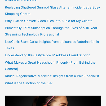
a Decade in the Field
Replacing Shattered Sunroof Glass After an Incident at a Busy
Shopping Centre
Why I Often Convert Video Files Into Audio for My Clients
Primestelly IPTV Subscription Through the Eyes of a 10-Year
Streaming Technology Professional
NeoGenix Stem Cells: Insights from a Licensed Veterinarian in
Texas
Understanding IPQualityScore IP Address Fraud Scoring
What Makes a Great Headshot in Phoenix (From Behind the
Camera)
Ritucci Regenerative Medicine: Insights from a Pain Specialist
What is the function of the K9?