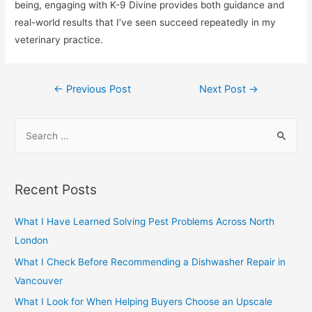
being, engaging with K-9 Divine provides both guidance and
real-world results that I’ve seen succeed repeatedly in my
veterinary practice.
Post
←
Previous Post
Next Post
→
navigation
S
e
a
r
Recent Posts
c
h
What I Have Learned Solving Pest Problems Across North
f
London
o
What I Check Before Recommending a Dishwasher Repair in
r
Vancouver
:
What I Look for When Helping Buyers Choose an Upscale