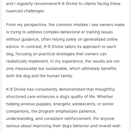
and I regularly recommend K-9 Divine to clients facing these
nuanced challenges.
From my perspective, the common mistake I see owners make
is trying to address complex behavioral or training issues
without guidance, often relying solely on generalized online
advice. In contrast, K-9 Divine tailors its approach to each
dog, focusing on practical strategies that owners can
realistically implement. In my experience, the results are not
only measurable but sustainable, which ultimately benefits
both the dog and the human family.
K-9 Divine has consistently demonstrated that thoughtful,
structured care enhances a dog’s quality of life. Whether
helping anxious puppies, energetic adolescents, or senior
companions, the program emphasizes patience,
understanding, and consistent reinforcement. For anyone
serious about improving their dog’s behavior and overall well-