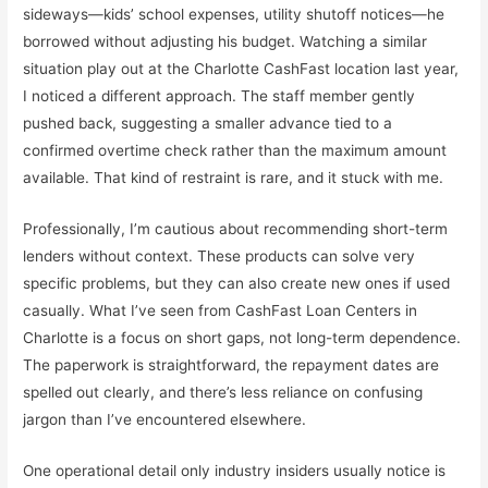
sideways—kids’ school expenses, utility shutoff notices—he
borrowed without adjusting his budget. Watching a similar
situation play out at the Charlotte CashFast location last year,
I noticed a different approach. The staff member gently
pushed back, suggesting a smaller advance tied to a
confirmed overtime check rather than the maximum amount
available. That kind of restraint is rare, and it stuck with me.
Professionally, I’m cautious about recommending short-term
lenders without context. These products can solve very
specific problems, but they can also create new ones if used
casually. What I’ve seen from
CashFast Loan Centers
in
Charlotte is a focus on short gaps, not long-term dependence.
The paperwork is straightforward, the repayment dates are
spelled out clearly, and there’s less reliance on confusing
jargon than I’ve encountered elsewhere.
One operational detail only industry insiders usually notice is