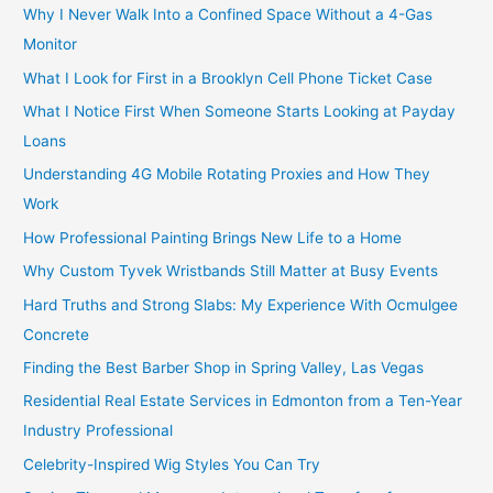
Why I Never Walk Into a Confined Space Without a 4-Gas
Monitor
What I Look for First in a Brooklyn Cell Phone Ticket Case
What I Notice First When Someone Starts Looking at Payday
Loans
Understanding 4G Mobile Rotating Proxies and How They
Work
How Professional Painting Brings New Life to a Home
Why Custom Tyvek Wristbands Still Matter at Busy Events
Hard Truths and Strong Slabs: My Experience With Ocmulgee
Concrete
Finding the Best Barber Shop in Spring Valley, Las Vegas
Residential Real Estate Services in Edmonton from a Ten-Year
Industry Professional
Celebrity-Inspired Wig Styles You Can Try