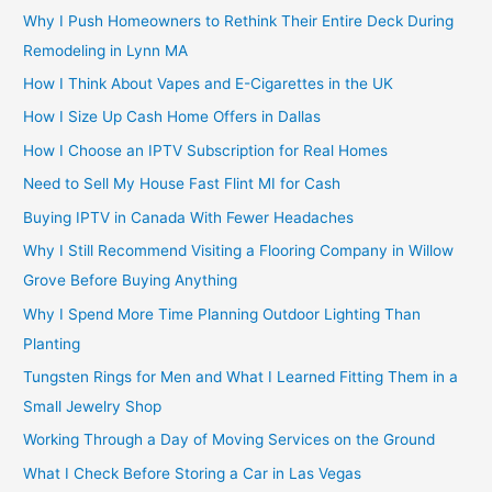
Why I Push Homeowners to Rethink Their Entire Deck During
Remodeling in Lynn MA
How I Think About Vapes and E-Cigarettes in the UK
How I Size Up Cash Home Offers in Dallas
How I Choose an IPTV Subscription for Real Homes
Need to Sell My House Fast Flint MI for Cash
Buying IPTV in Canada With Fewer Headaches
Why I Still Recommend Visiting a Flooring Company in Willow
Grove Before Buying Anything
Why I Spend More Time Planning Outdoor Lighting Than
Planting
Tungsten Rings for Men and What I Learned Fitting Them in a
Small Jewelry Shop
Working Through a Day of Moving Services on the Ground
What I Check Before Storing a Car in Las Vegas