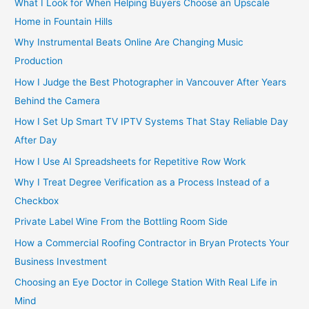
What I Look for When Helping Buyers Choose an Upscale
Home in Fountain Hills
Why Instrumental Beats Online Are Changing Music
Production
How I Judge the Best Photographer in Vancouver After Years
Behind the Camera
How I Set Up Smart TV IPTV Systems That Stay Reliable Day
After Day
How I Use AI Spreadsheets for Repetitive Row Work
Why I Treat Degree Verification as a Process Instead of a
Checkbox
Private Label Wine From the Bottling Room Side
How a Commercial Roofing Contractor in Bryan Protects Your
Business Investment
Choosing an Eye Doctor in College Station With Real Life in
Mind