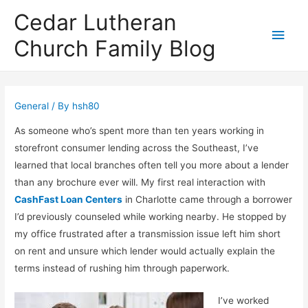
Cedar Lutheran
Main
Church Family Blog
Men
General
/ By
hsh80
As someone who’s spent more than ten years working in
storefront consumer lending across the Southeast, I’ve
learned that local branches often tell you more about a lender
than any brochure ever will. My first real interaction with
CashFast Loan Centers
in Charlotte came through a borrower
I’d previously counseled while working nearby. He stopped by
my office frustrated after a transmission issue left him short
on rent and unsure which lender would actually explain the
terms instead of rushing him through paperwork.
I’ve worked