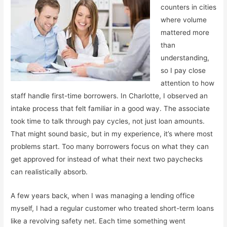
counters in cities
where volume
mattered more
than
understanding,
so I pay close
attention to how
staff handle first-time borrowers. In Charlotte, I observed an
intake process that felt familiar in a good way. The associate
took time to talk through pay cycles, not just loan amounts.
That might sound basic, but in my experience, it’s where most
problems start. Too many borrowers focus on what they can
get approved for instead of what their next two paychecks
can realistically absorb.
A few years back, when I was managing a lending office
myself, I had a regular customer who treated short-term loans
like a revolving safety net. Each time something went