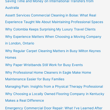
Saving Time and Money on International Transfers from
Australia
Assett Services Commercial Cleaning in Boise: What Real
Experience Taught Me About Maintaining Professional Spaces
Why Colombia Keeps Surprising My Luxury Travel Clients
Why Experience Matters When Choosing a Moving Company
in London, Ontario
Why Regular Carpet Cleaning Matters in Busy Milton Keynes
Homes
Why Paper Wristbands Still Work for Busy Events
Why Professional Home Cleaners in Eagle Make Home
Maintenance Easier for Busy Families
Managing Pain: Insights from a Physical Therapy Professional
Why Choosing a Locally Owned Flooring Company in Kentucky
Makes a Real Difference
Emergency Commercial Door Repair: What I’ve Learned After