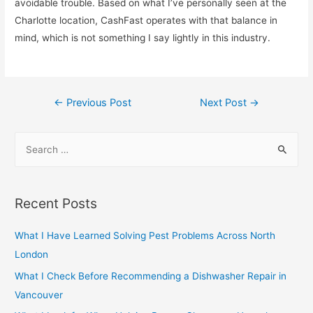
avoidable trouble. Based on what I’ve personally seen at the
Charlotte location, CashFast operates with that balance in
mind, which is not something I say lightly in this industry.
Post
←
Previous Post
Next Post
→
navigation
S
e
a
r
Recent Posts
c
h
What I Have Learned Solving Pest Problems Across North
f
London
o
What I Check Before Recommending a Dishwasher Repair in
r
Vancouver
: