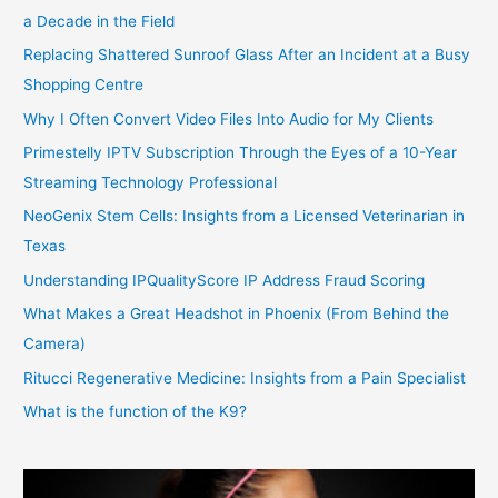
a Decade in the Field
Replacing Shattered Sunroof Glass After an Incident at a Busy
Shopping Centre
Why I Often Convert Video Files Into Audio for My Clients
Primestelly IPTV Subscription Through the Eyes of a 10-Year
Streaming Technology Professional
NeoGenix Stem Cells: Insights from a Licensed Veterinarian in
Texas
Understanding IPQualityScore IP Address Fraud Scoring
What Makes a Great Headshot in Phoenix (From Behind the
Camera)
Ritucci Regenerative Medicine: Insights from a Pain Specialist
What is the function of the K9?