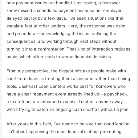
how payment issues are handled. Last spring, a borrower I
know missed a scheduled payment because her employer
delayed payroll by a few days. I’ve seen situations like that
escalate fast at other lenders. Here, the response was calm
and procedural—acknowledging the issue, outlining the
consequences, and working through next steps without
turning it into a confrontation. That kind of interaction reduces
panic, which often leads to worse financial decisions.
From my perspective, the biggest mistake people make with
short-term loans is treating them as income rather than timing
tools. CashFast Loan Centers works best for borrowers who
have a clear repayment event already lined up—a paycheck,
a tax refund, a reimbursed expense. I’d steer anyone away
who’s trying to patch an ongoing cash shortfall without a plan.
After years in this field, I’ve come to believe that good lending
isn’t about approving the most loans; it’s about preventing