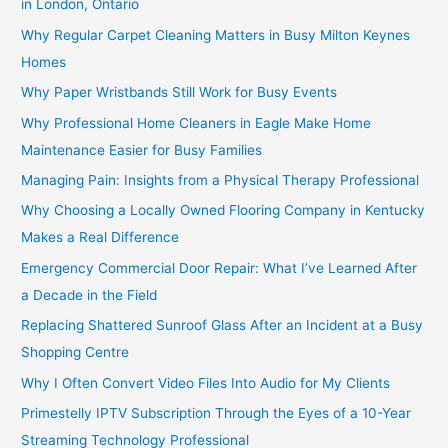
in London, Ontario
Why Regular Carpet Cleaning Matters in Busy Milton Keynes
Homes
Why Paper Wristbands Still Work for Busy Events
Why Professional Home Cleaners in Eagle Make Home
Maintenance Easier for Busy Families
Managing Pain: Insights from a Physical Therapy Professional
Why Choosing a Locally Owned Flooring Company in Kentucky
Makes a Real Difference
Emergency Commercial Door Repair: What I’ve Learned After
a Decade in the Field
Replacing Shattered Sunroof Glass After an Incident at a Busy
Shopping Centre
Why I Often Convert Video Files Into Audio for My Clients
Primestelly IPTV Subscription Through the Eyes of a 10-Year
Streaming Technology Professional