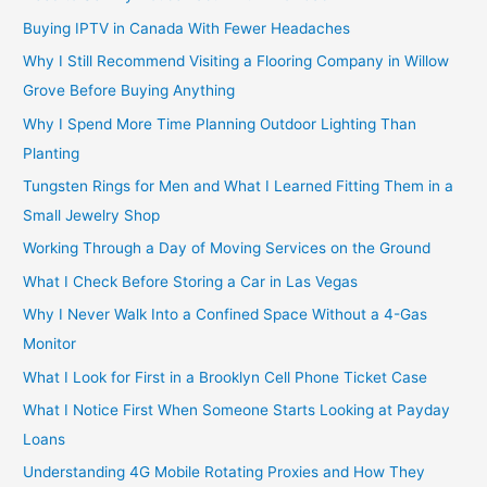
Buying IPTV in Canada With Fewer Headaches
Why I Still Recommend Visiting a Flooring Company in Willow
Grove Before Buying Anything
Why I Spend More Time Planning Outdoor Lighting Than
Planting
Tungsten Rings for Men and What I Learned Fitting Them in a
Small Jewelry Shop
Working Through a Day of Moving Services on the Ground
What I Check Before Storing a Car in Las Vegas
Why I Never Walk Into a Confined Space Without a 4-Gas
Monitor
What I Look for First in a Brooklyn Cell Phone Ticket Case
What I Notice First When Someone Starts Looking at Payday
Loans
Understanding 4G Mobile Rotating Proxies and How They