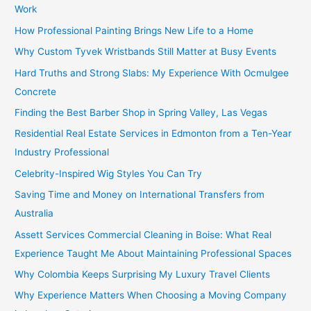
Work
How Professional Painting Brings New Life to a Home
Why Custom Tyvek Wristbands Still Matter at Busy Events
Hard Truths and Strong Slabs: My Experience With Ocmulgee
Concrete
Finding the Best Barber Shop in Spring Valley, Las Vegas
Residential Real Estate Services in Edmonton from a Ten-Year
Industry Professional
Celebrity-Inspired Wig Styles You Can Try
Saving Time and Money on International Transfers from
Australia
Assett Services Commercial Cleaning in Boise: What Real
Experience Taught Me About Maintaining Professional Spaces
Why Colombia Keeps Surprising My Luxury Travel Clients
Why Experience Matters When Choosing a Moving Company