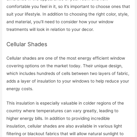
comfortable you feel in it, so it’s important to choose ones that
suit your lifestyle. In addition to choosing the right color, style,
and material, you’ll need to consider how your window
treatments will look in relation to your decor.
Cellular Shades
Cellular shades are one of the most energy efficient window
covering options on the market today. Their unique design,
which includes hundreds of cells between two layers of fabric,
adds a layer of insulation to your windows to help reduce your
energy costs.
This insulation is especially valuable in colder regions of the
country where temperatures can vary greatly, leading to
higher energy bills. In addition to providing incredible
insulation, cellular shades are also available in various light
filtering or blackout fabrics that will allow natural sunlight to