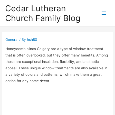
Cedar Lutheran
Main
Church Family Blog
Men
General
/ By
hsh80
Honeycomb blinds Calgary are a type of window treatment
that is often overlooked, but they offer many benefits. Among
these are exceptional insulation, flexibility, and aesthetic
appeal. These unique window treatments are also available in
a variety of colors and patterns, which make them a great
option for any home decor.