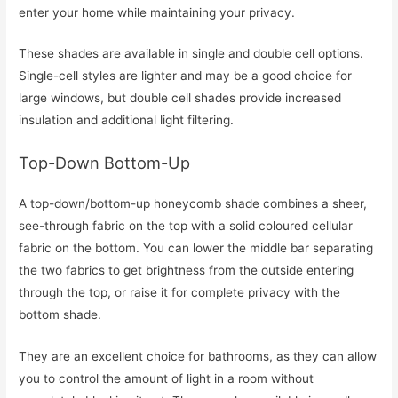
enter your home while maintaining your privacy.
These shades are available in single and double cell options.
Single-cell styles are lighter and may be a good choice for
large windows, but double cell shades provide increased
insulation and additional light filtering.
Top-Down Bottom-Up
A top-down/bottom-up honeycomb shade combines a sheer,
see-through fabric on the top with a solid coloured cellular
fabric on the bottom. You can lower the middle bar separating
the two fabrics to get brightness from the outside entering
through the top, or raise it for complete privacy with the
bottom shade.
They are an excellent choice for bathrooms, as they can allow
you to control the amount of light in a room without