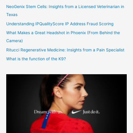
NeoGenix Stem Cells: Insights from a Licensed Veterinarian in
Texas
Understanding IPQualityScore IP Address Fraud Scoring
What Makes a Great Headshot in Phoenix (From Behind the
Camera)
Ritucci Regenerative Medicine: Insights from a Pain Specialist
What is the function of the K9?