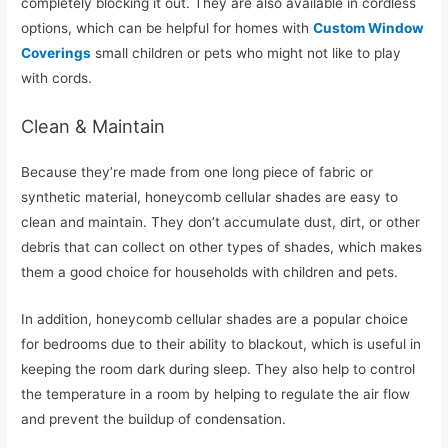
completely blocking it out. They are also available in cordless
options, which can be helpful for homes with
Custom Window
Coverings
small children or pets who might not like to play
with cords.
Clean & Maintain
Because they’re made from one long piece of fabric or
synthetic material, honeycomb cellular shades are easy to
clean and maintain. They don’t accumulate dust, dirt, or other
debris that can collect on other types of shades, which makes
them a good choice for households with children and pets.
In addition, honeycomb cellular shades are a popular choice
for bedrooms due to their ability to blackout, which is useful in
keeping the room dark during sleep. They also help to control
the temperature in a room by helping to regulate the air flow
and prevent the buildup of condensation.