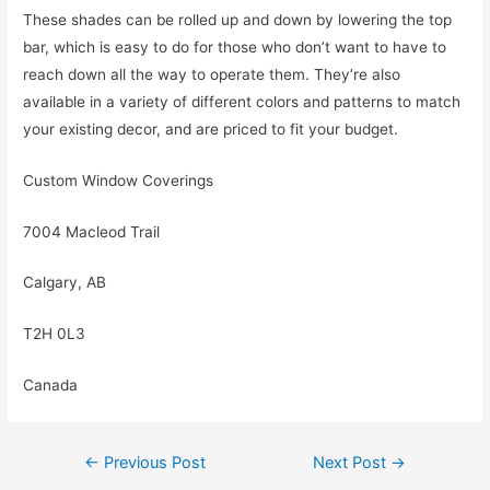
These shades can be rolled up and down by lowering the top
bar, which is easy to do for those who don’t want to have to
reach down all the way to operate them. They’re also
available in a variety of different colors and patterns to match
your existing decor, and are priced to fit your budget.
Custom Window Coverings
7004 Macleod Trail
Calgary, AB
T2H 0L3
Canada
Post
←
Previous Post
Next Post
→