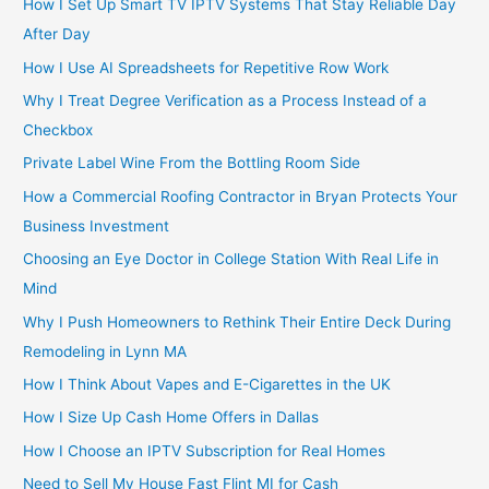
How I Set Up Smart TV IPTV Systems That Stay Reliable Day
After Day
How I Use AI Spreadsheets for Repetitive Row Work
Why I Treat Degree Verification as a Process Instead of a
Checkbox
Private Label Wine From the Bottling Room Side
How a Commercial Roofing Contractor in Bryan Protects Your
Business Investment
Choosing an Eye Doctor in College Station With Real Life in
Mind
Why I Push Homeowners to Rethink Their Entire Deck During
Remodeling in Lynn MA
How I Think About Vapes and E-Cigarettes in the UK
How I Size Up Cash Home Offers in Dallas
How I Choose an IPTV Subscription for Real Homes
Need to Sell My House Fast Flint MI for Cash