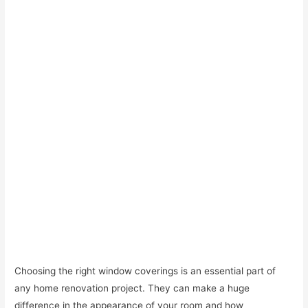
Choosing the right window coverings is an essential part of
any home renovation project. They can make a huge
difference in the appearance of your room and how