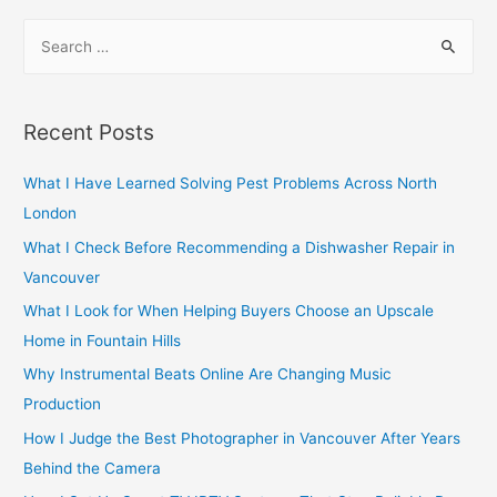
navigation
S
e
a
r
Recent Posts
c
h
What I Have Learned Solving Pest Problems Across North
f
London
o
What I Check Before Recommending a Dishwasher Repair in
r
Vancouver
:
What I Look for When Helping Buyers Choose an Upscale
Home in Fountain Hills
Why Instrumental Beats Online Are Changing Music
Production
How I Judge the Best Photographer in Vancouver After Years
Behind the Camera