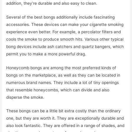
addition, they’re durable and also easy to clean.
Several of the best bongs additionally include fascinating
accessories. These devices can make your cigarette smoking
experience even better. For example, a percolator filters and
cools the smoke to produce smooth hits. Various other typical
bong devices include ash catchers and quartz bangers, which
permit you to make a more powerful drag.
Honeycomb bongs are among the most preferred kinds of
bongs on the marketplace, as well as they can be located in
numerous brand names. They include a lot of tiny openings
that resemble honeycombs, which can divide and also
disperse the smoke.
These bongs can be a little bit extra costly than the ordinary
one, but they are worth it. They are exceptionally durable and
also look fantastic. They are offered in a range of shades, and