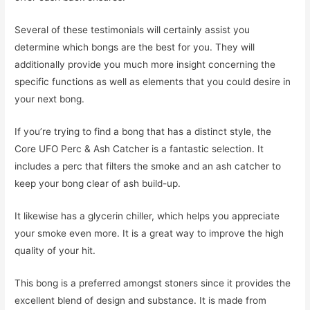
Several of these testimonials will certainly assist you
determine which bongs are the best for you. They will
additionally provide you much more insight concerning the
specific functions as well as elements that you could desire in
your next bong.
If you’re trying to find a bong that has a distinct style, the
Core UFO Perc & Ash Catcher is a fantastic selection. It
includes a perc that filters the smoke and an ash catcher to
keep your bong clear of ash build-up.
It likewise has a glycerin chiller, which helps you appreciate
your smoke even more. It is a great way to improve the high
quality of your hit.
This bong is a preferred amongst stoners since it provides the
excellent blend of design and substance. It is made from