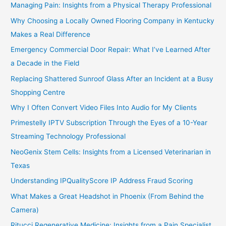
Managing Pain: Insights from a Physical Therapy Professional
Why Choosing a Locally Owned Flooring Company in Kentucky
Makes a Real Difference
Emergency Commercial Door Repair: What I’ve Learned After
a Decade in the Field
Replacing Shattered Sunroof Glass After an Incident at a Busy
Shopping Centre
Why I Often Convert Video Files Into Audio for My Clients
Primestelly IPTV Subscription Through the Eyes of a 10-Year
Streaming Technology Professional
NeoGenix Stem Cells: Insights from a Licensed Veterinarian in
Texas
Understanding IPQualityScore IP Address Fraud Scoring
What Makes a Great Headshot in Phoenix (From Behind the
Camera)
Ritucci Regenerative Medicine: Insights from a Pain Specialist