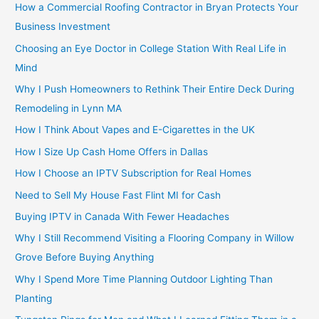
How a Commercial Roofing Contractor in Bryan Protects Your
Business Investment
Choosing an Eye Doctor in College Station With Real Life in
Mind
Why I Push Homeowners to Rethink Their Entire Deck During
Remodeling in Lynn MA
How I Think About Vapes and E-Cigarettes in the UK
How I Size Up Cash Home Offers in Dallas
How I Choose an IPTV Subscription for Real Homes
Need to Sell My House Fast Flint MI for Cash
Buying IPTV in Canada With Fewer Headaches
Why I Still Recommend Visiting a Flooring Company in Willow
Grove Before Buying Anything
Why I Spend More Time Planning Outdoor Lighting Than
Planting