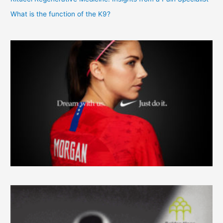
What is the function of the K9?