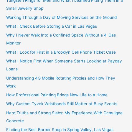
Tungsten Rings for Men and What I Learned Fitting Them in a
Small Jewelry Shop
Working Through a Day of Moving Services on the Ground
What I Check Before Storing a Car in Las Vegas
Why I Never Walk Into a Confined Space Without a 4-Gas
Monitor
What I Look for First in a Brooklyn Cell Phone Ticket Case
What I Notice First When Someone Starts Looking at Payday
Loans
Understanding 4G Mobile Rotating Proxies and How They
Work
How Professional Painting Brings New Life to a Home
Why Custom Tyvek Wristbands Still Matter at Busy Events
Hard Truths and Strong Slabs: My Experience With Ocmulgee
Concrete
Finding the Best Barber Shop in Spring Valley, Las Vegas