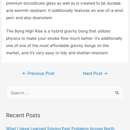
premium borosilicate glass as well as is created to be durable
and warmth resistant. It additionally features an one-of-a-kind
perc and also downstem.
The Bong High Rise is a hybrid gravity bong that utilizes
physics to make your smoke flow much better. It’s additionally
one of one of the most affordable gravity bongs on the
market, and it’s very easy to tidy and shatter-resistant.
Post
←
Previous Post
Next Post
→
navigation
S
e
a
r
Recent Posts
c
h
What I Have Learned Solving Pest Problems Across North