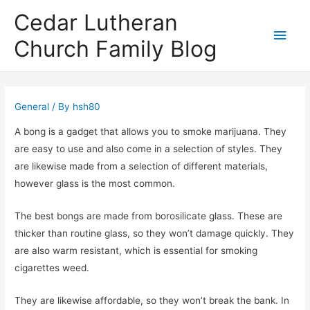
Cedar Lutheran
Main
Church Family Blog
Men
General
/ By
hsh80
A bong is a gadget that allows you to smoke marijuana. They
are easy to use and also come in a selection of styles. They
are likewise made from a selection of different materials,
however glass is the most common.
The best bongs are made from borosilicate glass. These are
thicker than routine glass, so they won’t damage quickly. They
are also warm resistant, which is essential for smoking
cigarettes weed.
They are likewise affordable, so they won’t break the bank. In