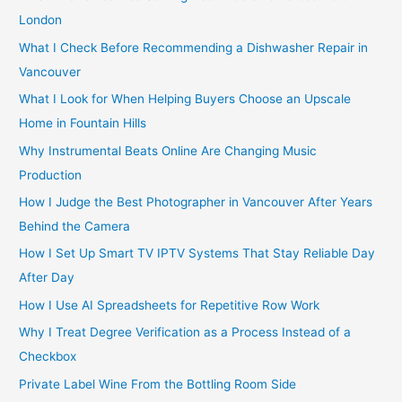
f
London
o
What I Check Before Recommending a Dishwasher Repair in
r
Vancouver
:
What I Look for When Helping Buyers Choose an Upscale
Home in Fountain Hills
Why Instrumental Beats Online Are Changing Music
Production
How I Judge the Best Photographer in Vancouver After Years
Behind the Camera
How I Set Up Smart TV IPTV Systems That Stay Reliable Day
After Day
How I Use AI Spreadsheets for Repetitive Row Work
Why I Treat Degree Verification as a Process Instead of a
Checkbox
Private Label Wine From the Bottling Room Side