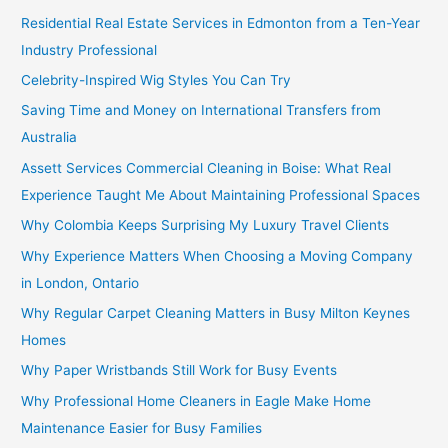
Residential Real Estate Services in Edmonton from a Ten-Year
Industry Professional
Celebrity-Inspired Wig Styles You Can Try
Saving Time and Money on International Transfers from
Australia
Assett Services Commercial Cleaning in Boise: What Real
Experience Taught Me About Maintaining Professional Spaces
Why Colombia Keeps Surprising My Luxury Travel Clients
Why Experience Matters When Choosing a Moving Company
in London, Ontario
Why Regular Carpet Cleaning Matters in Busy Milton Keynes
Homes
Why Paper Wristbands Still Work for Busy Events
Why Professional Home Cleaners in Eagle Make Home
Maintenance Easier for Busy Families