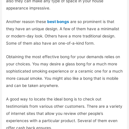
also they can make any type of space in your house
appearance impressive.
Another reason these
best bongs
are so prominent is that
they have an unique design. A few of them have a minimalist
or modern-day look. Others have a more traditional design.
Some of them also have an one-of-a-kind form.
Obtaining the most effective bong for your demands relies on
your choices. You may desire a glass bong for a much more
sophisticated smoking experience or a ceramic one for a much
more casual smoke. You might also like a bong that is mobile
and can be taken anywhere.
A good way to locate the ideal bong is to check out
testimonials from various other customers. There are a variety
of internet sites that allow you review other people’s
experiences with a particular product. Several of them even
offer cash back ensures.