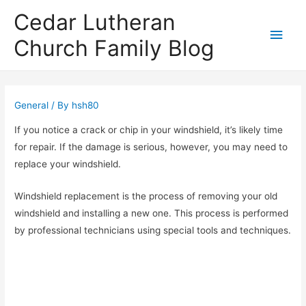
Cedar Lutheran
Main
Church Family Blog
Men
General
/ By
hsh80
If you notice a crack or chip in your windshield, it’s likely time
for repair. If the damage is serious, however, you may need to
replace your windshield.
Windshield replacement is the process of removing your old
windshield and installing a new one. This process is performed
by professional technicians using special tools and techniques.