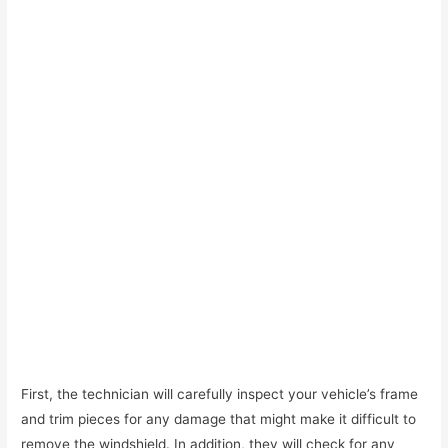
First, the technician will carefully inspect your vehicle’s frame
and trim pieces for any damage that might make it difficult to
remove the windshield. In addition, they will check for any