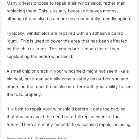
Many drivers choose to repair their windshields, rather than
replacing them. This is usually because it saves money,
although it can also be a more environmentally friendly option.
Typically, windshields are repaired with an adhesive called
“gum.” This is used to cover the area that has been affected
by the chip or crack. This procedure is much faster than
supplanting the entire windshield.
A small chip or crack in your windshield might not seem like a
big deal, but it can actually pose a safety hazard for you and
others on the road. It can also interfere with your ability to see
the road properly.
It is best to repair your windshield before it gets too bad, so
that you can avoid the need for a full replacement in the
future. There are many benefits to windshield repair, including: