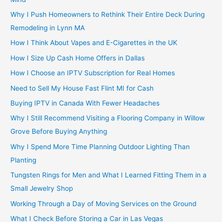
Why I Push Homeowners to Rethink Their Entire Deck During
Remodeling in Lynn MA
How I Think About Vapes and E-Cigarettes in the UK
How I Size Up Cash Home Offers in Dallas
How I Choose an IPTV Subscription for Real Homes
Need to Sell My House Fast Flint MI for Cash
Buying IPTV in Canada With Fewer Headaches
Why I Still Recommend Visiting a Flooring Company in Willow
Grove Before Buying Anything
Why I Spend More Time Planning Outdoor Lighting Than
Planting
Tungsten Rings for Men and What I Learned Fitting Them in a
Small Jewelry Shop
Working Through a Day of Moving Services on the Ground
What I Check Before Storing a Car in Las Vegas