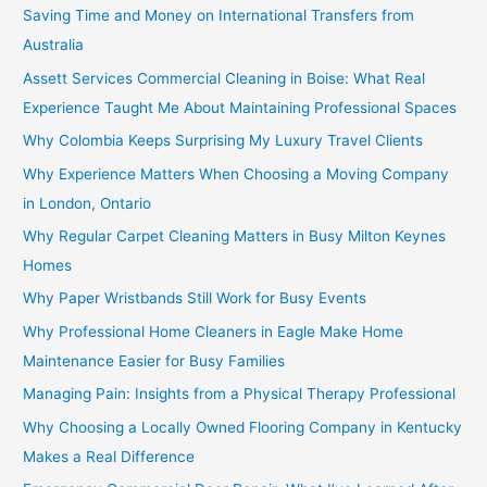
Saving Time and Money on International Transfers from
Australia
Assett Services Commercial Cleaning in Boise: What Real
Experience Taught Me About Maintaining Professional Spaces
Why Colombia Keeps Surprising My Luxury Travel Clients
Why Experience Matters When Choosing a Moving Company
in London, Ontario
Why Regular Carpet Cleaning Matters in Busy Milton Keynes
Homes
Why Paper Wristbands Still Work for Busy Events
Why Professional Home Cleaners in Eagle Make Home
Maintenance Easier for Busy Families
Managing Pain: Insights from a Physical Therapy Professional
Why Choosing a Locally Owned Flooring Company in Kentucky
Makes a Real Difference