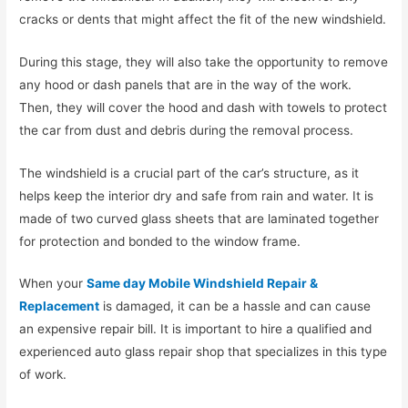
cracks or dents that might affect the fit of the new windshield.
During this stage, they will also take the opportunity to remove
any hood or dash panels that are in the way of the work.
Then, they will cover the hood and dash with towels to protect
the car from dust and debris during the removal process.
The windshield is a crucial part of the car’s structure, as it
helps keep the interior dry and safe from rain and water. It is
made of two curved glass sheets that are laminated together
for protection and bonded to the window frame.
When your
Same day Mobile Windshield Repair &
Replacement
is damaged, it can be a hassle and can cause
an expensive repair bill. It is important to hire a qualified and
experienced auto glass repair shop that specializes in this type
of work.