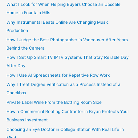
:
What I Look for When Helping Buyers Choose an Upscale
Home in Fountain Hills
Why Instrumental Beats Online Are Changing Music
Production
How I Judge the Best Photographer in Vancouver After Years
Behind the Camera
How I Set Up Smart TV IPTV Systems That Stay Reliable Day
After Day
How I Use AI Spreadsheets for Repetitive Row Work
Why I Treat Degree Verification as a Process Instead of a
Checkbox
Private Label Wine From the Bottling Room Side
How a Commercial Roofing Contractor in Bryan Protects Your
Business Investment
Choosing an Eye Doctor in College Station With Real Life in
Mind