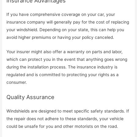
Insurance Advantages
If you have comprehensive coverage on your car, your
insurance company will generally pay for the cost of replacing
your windshield. Depending on your state, this can help you
avoid higher premiums or having your policy canceled.
Your insurer might also offer a warranty on parts and labor,
which can protect you in the event that anything goes wrong
during the installation process. The insurance industry is
regulated and is committed to protecting your rights as a
consumer.
Quality Assurance
Windshields are designed to meet specific safety standards. If
the repair does not adhere to these standards, your vehicle
could be unsafe for you and other motorists on the road.