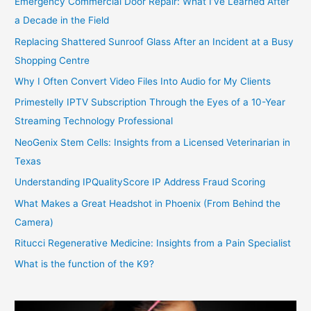
Emergency Commercial Door Repair: What I’ve Learned After
a Decade in the Field
Replacing Shattered Sunroof Glass After an Incident at a Busy
Shopping Centre
Why I Often Convert Video Files Into Audio for My Clients
Primestelly IPTV Subscription Through the Eyes of a 10-Year
Streaming Technology Professional
NeoGenix Stem Cells: Insights from a Licensed Veterinarian in
Texas
Understanding IPQualityScore IP Address Fraud Scoring
What Makes a Great Headshot in Phoenix (From Behind the
Camera)
Ritucci Regenerative Medicine: Insights from a Pain Specialist
What is the function of the K9?