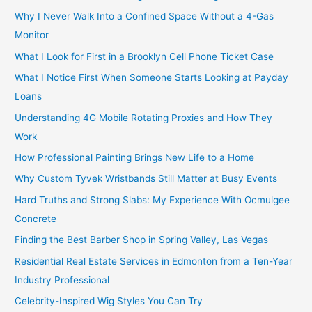
Why I Never Walk Into a Confined Space Without a 4-Gas
Monitor
What I Look for First in a Brooklyn Cell Phone Ticket Case
What I Notice First When Someone Starts Looking at Payday
Loans
Understanding 4G Mobile Rotating Proxies and How They
Work
How Professional Painting Brings New Life to a Home
Why Custom Tyvek Wristbands Still Matter at Busy Events
Hard Truths and Strong Slabs: My Experience With Ocmulgee
Concrete
Finding the Best Barber Shop in Spring Valley, Las Vegas
Residential Real Estate Services in Edmonton from a Ten-Year
Industry Professional
Celebrity-Inspired Wig Styles You Can Try