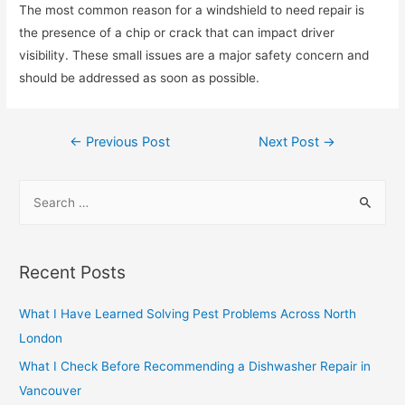
The most common reason for a windshield to need repair is
the presence of a chip or crack that can impact driver
visibility. These small issues are a major safety concern and
should be addressed as soon as possible.
Post
←
Previous Post
Next Post
→
navigation
S
e
a
r
Recent Posts
c
h
What I Have Learned Solving Pest Problems Across North
f
London
o
What I Check Before Recommending a Dishwasher Repair in
r
Vancouver