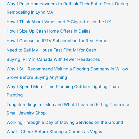
Why I Push Homeowners to Rethink Their Entire Deck During
Remodeling in Lynn MA
How I Think About Vapes and E-Cigarettes in the UK
How I Size Up Cash Home Offers in Dallas
How I Choose an IPTV Subscription for Real Homes
Need to Sell My House Fast Flint MI for Cash
Buying IPTV in Canada With Fewer Headaches
Why I Still Recommend Visiting a Flooring Company in Willow
Grove Before Buying Anything
Why I Spend More Time Planning Outdoor Lighting Than
Planting
Tungsten Rings for Men and What I Learned Fitting Them in a
Small Jewelry Shop
Working Through a Day of Moving Services on the Ground
What I Check Before Storing a Car in Las Vegas