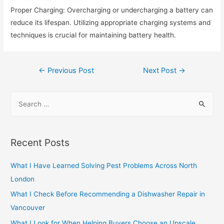
Proper Charging: Overcharging or undercharging a battery can
reduce its lifespan. Utilizing appropriate charging systems and
techniques is crucial for maintaining battery health.
Post
←
Previous Post
Next Post
→
navigation
S
e
a
r
Recent Posts
c
h
What I Have Learned Solving Pest Problems Across North
f
London
o
What I Check Before Recommending a Dishwasher Repair in
r
Vancouver
:
What I Look for When Helping Buyers Choose an Upscale