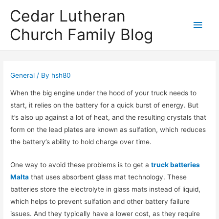
Cedar Lutheran
Main
Church Family Blog
Men
General
/ By
hsh80
When the big engine under the hood of your truck needs to
start, it relies on the battery for a quick burst of energy. But
it’s also up against a lot of heat, and the resulting crystals that
form on the lead plates are known as sulfation, which reduces
the battery’s ability to hold charge over time.
One way to avoid these problems is to get a
truck batteries
Malta
that uses absorbent glass mat technology. These
batteries store the electrolyte in glass mats instead of liquid,
which helps to prevent sulfation and other battery failure
issues. And they typically have a lower cost, as they require