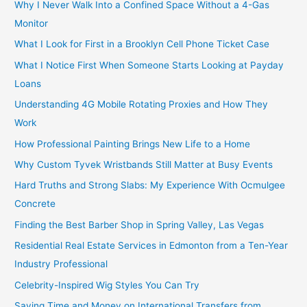
Why I Never Walk Into a Confined Space Without a 4-Gas
Monitor
What I Look for First in a Brooklyn Cell Phone Ticket Case
What I Notice First When Someone Starts Looking at Payday
Loans
Understanding 4G Mobile Rotating Proxies and How They
Work
How Professional Painting Brings New Life to a Home
Why Custom Tyvek Wristbands Still Matter at Busy Events
Hard Truths and Strong Slabs: My Experience With Ocmulgee
Concrete
Finding the Best Barber Shop in Spring Valley, Las Vegas
Residential Real Estate Services in Edmonton from a Ten-Year
Industry Professional
Celebrity-Inspired Wig Styles You Can Try
Saving Time and Money on International Transfers from