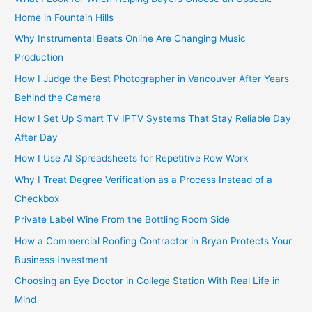
Home in Fountain Hills
Why Instrumental Beats Online Are Changing Music
Production
How I Judge the Best Photographer in Vancouver After Years
Behind the Camera
How I Set Up Smart TV IPTV Systems That Stay Reliable Day
After Day
How I Use AI Spreadsheets for Repetitive Row Work
Why I Treat Degree Verification as a Process Instead of a
Checkbox
Private Label Wine From the Bottling Room Side
How a Commercial Roofing Contractor in Bryan Protects Your
Business Investment
Choosing an Eye Doctor in College Station With Real Life in
Mind