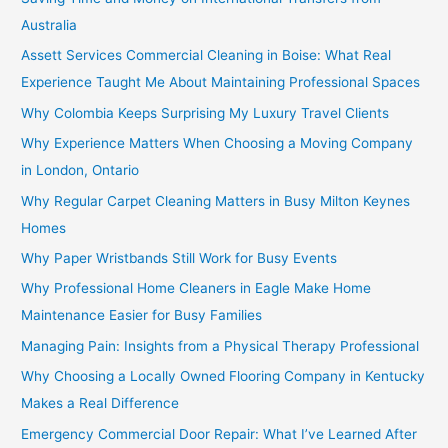
Australia
Assett Services Commercial Cleaning in Boise: What Real
Experience Taught Me About Maintaining Professional Spaces
Why Colombia Keeps Surprising My Luxury Travel Clients
Why Experience Matters When Choosing a Moving Company
in London, Ontario
Why Regular Carpet Cleaning Matters in Busy Milton Keynes
Homes
Why Paper Wristbands Still Work for Busy Events
Why Professional Home Cleaners in Eagle Make Home
Maintenance Easier for Busy Families
Managing Pain: Insights from a Physical Therapy Professional
Why Choosing a Locally Owned Flooring Company in Kentucky
Makes a Real Difference
Emergency Commercial Door Repair: What I’ve Learned After