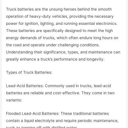
Truck batteries are the unsung heroes behind the smooth
operation of heavy-duty vehicles, providing the necessary
power for ignition, lighting, and running essential electronics.
These batteries are specifically designed to meet the high
energy demands of trucks, which often endure long hours on
the road and operate under challenging conditions.
Understanding their significance, types, and maintenance can
greatly enhance a truck’s performance and longevity.
Types of Truck Batteries:
Lead-Acid Batteries: Commonly used in trucks, lead-acid
batteries are reliable and cost-effective. They come in two
variants:
Flooded Lead-Acid Batteries: These traditional batteries
contain a liquid electrolyte and require periodic maintenance,
such as topping off with distilled water.