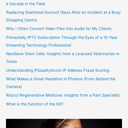
a Decade in the Field
Replacing Shattered Sunroof Glass After an Incident at a Busy
Shopping Centre
Why I Often Convert Video Files Into Audio for My Clients
Primestelly IPTV Subscription Through the Eyes of a 10-Year
Streaming Technology Professional
NeoGenix Stem Cells: Insights from a Licensed Veterinarian in
Texas
Understanding IPQualityScore IP Address Fraud Scoring
What Makes a Great Headshot in Phoenix (From Behind the
Camera)
Ritucci Regenerative Medicine: Insights from a Pain Specialist
What is the function of the K9?