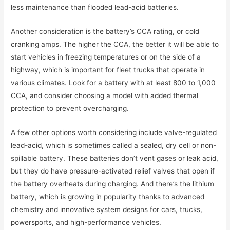
less maintenance than flooded lead-acid batteries.
Another consideration is the battery’s CCA rating, or cold
cranking amps. The higher the CCA, the better it will be able to
start vehicles in freezing temperatures or on the side of a
highway, which is important for fleet trucks that operate in
various climates. Look for a battery with at least 800 to 1,000
CCA, and consider choosing a model with added thermal
protection to prevent overcharging.
A few other options worth considering include valve-regulated
lead-acid, which is sometimes called a sealed, dry cell or non-
spillable battery. These batteries don’t vent gases or leak acid,
but they do have pressure-activated relief valves that open if
the battery overheats during charging. And there’s the lithium
battery, which is growing in popularity thanks to advanced
chemistry and innovative system designs for cars, trucks,
powersports, and high-performance vehicles.