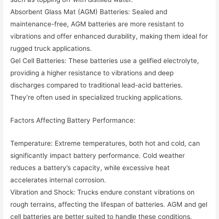
Absorbent Glass Mat (AGM) Batteries: Sealed and
maintenance-free, AGM batteries are more resistant to
vibrations and offer enhanced durability, making them ideal for
rugged truck applications.
Gel Cell Batteries: These batteries use a gelified electrolyte,
providing a higher resistance to vibrations and deep
discharges compared to traditional lead-acid batteries.
They’re often used in specialized trucking applications.
Factors Affecting Battery Performance:
Temperature: Extreme temperatures, both hot and cold, can
significantly impact battery performance. Cold weather
reduces a battery’s capacity, while excessive heat
accelerates internal corrosion.
Vibration and Shock: Trucks endure constant vibrations on
rough terrains, affecting the lifespan of batteries. AGM and gel
cell batteries are better suited to handle these conditions.