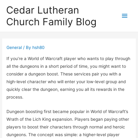
Cedar Lutheran
Main
Church Family Blog
Men
General
/ By
hsh80
If you’re a World of Warcraft player who wants to play through
all the dungeons in a short period of time, you might want to
consider a dungeon boost. These services pair you with a
high-level character who will enter your low-level group and
quickly clear the dungeon, earning you all its rewards in the
process.
Dungeon boosting first became popular in World of Warcraft’s
Wrath of the Lich King expansion. Players began paying other
players to boost their characters through normal and heroic
dungeons. The concept was simple: a higher-level player