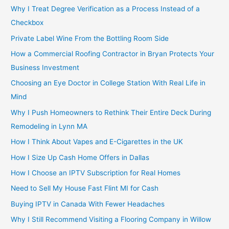
Why I Treat Degree Verification as a Process Instead of a
Checkbox
Private Label Wine From the Bottling Room Side
How a Commercial Roofing Contractor in Bryan Protects Your
Business Investment
Choosing an Eye Doctor in College Station With Real Life in
Mind
Why I Push Homeowners to Rethink Their Entire Deck During
Remodeling in Lynn MA
How I Think About Vapes and E-Cigarettes in the UK
How I Size Up Cash Home Offers in Dallas
How I Choose an IPTV Subscription for Real Homes
Need to Sell My House Fast Flint MI for Cash
Buying IPTV in Canada With Fewer Headaches
Why I Still Recommend Visiting a Flooring Company in Willow