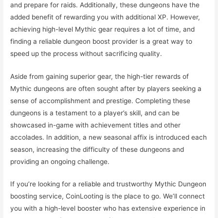
and prepare for raids. Additionally, these dungeons have the
added benefit of rewarding you with additional XP. However,
achieving high-level Mythic gear requires a lot of time, and
finding a reliable dungeon boost provider is a great way to
speed up the process without sacrificing quality.
Aside from gaining superior gear, the high-tier rewards of
Mythic dungeons are often sought after by players seeking a
sense of accomplishment and prestige. Completing these
dungeons is a testament to a player’s skill, and can be
showcased in-game with achievement titles and other
accolades. In addition, a new seasonal affix is introduced each
season, increasing the difficulty of these dungeons and
providing an ongoing challenge.
If you’re looking for a reliable and trustworthy Mythic Dungeon
boosting service, CoinLooting is the place to go. We’ll connect
you with a high-level booster who has extensive experience in