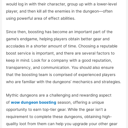
would log in with their character, group up with a lower-level
player, and then kill all the enemies in the dungeon—often
using powerful area of effect abilities.
Since then, boosting has become an important part of the
game’s endgame, helping players obtain better gear and
accolades in a shorter amount of time. Choosing a reputable
boost service is important, and there are several factors to
keep in mind. Look for a company with a good reputation,
transparency, and communication. You should also ensure
that the boosting team is comprised of experienced players
who are familiar with the dungeons’ mechanics and strategies.
Mythic dungeons are a challenging and rewarding aspect
of
wow dungeon boosting
season, offering a unique
opportunity to earn top-tier gear. While the gear isn’t a
requirement to complete these dungeons, obtaining high-
quality loot from them can help you upgrade your other gear