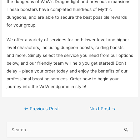
the dungeons of WoW’s Dragonflight and previous expansions.
These boosters have completed hundreds of Mythic
dungeons, and are able to secure the best possible rewards
for your group.
We offer a variety of services for both lower-level and higher-
level characters, including dungeon boosts, raiding boosts,
and more. Simply select the service you need from our options
below, and our friendly team will help you get started! Don’t
delay – place your order today and enjoy the benefits of our
professional boosting services. Order now to begin your
journey into the WoW endgame in style!
Post
←
Previous Post
Next Post
→
navigation
S
e