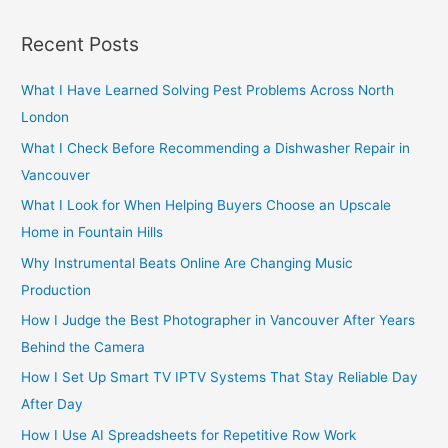
a
r
Recent Posts
c
h
What I Have Learned Solving Pest Problems Across North
f
London
o
What I Check Before Recommending a Dishwasher Repair in
r
Vancouver
:
What I Look for When Helping Buyers Choose an Upscale
Home in Fountain Hills
Why Instrumental Beats Online Are Changing Music
Production
How I Judge the Best Photographer in Vancouver After Years
Behind the Camera
How I Set Up Smart TV IPTV Systems That Stay Reliable Day
After Day
How I Use AI Spreadsheets for Repetitive Row Work