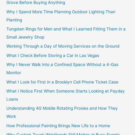
Grove Before Buying Anything
Why I Spend More Time Planning Outdoor Lighting Than
Planting
Tungsten Rings for Men and What I Learned Fitting Them in a
Small Jewelry Shop
Working Through a Day of Moving Services on the Ground
What I Check Before Storing a Car in Las Vegas
Why I Never Walk Into a Confined Space Without a 4-Gas
Monitor
What I Look for First in a Brooklyn Cell Phone Ticket Case
What I Notice First When Someone Starts Looking at Payday
Loans
Understanding 4G Mobile Rotating Proxies and How They
Work
How Professional Painting Brings New Life to a Home
Why Custom Tyvek Wristbands Still Matter at Busy Events