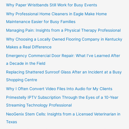
Why Paper Wristbands Still Work for Busy Events
Why Professional Home Cleaners in Eagle Make Home
Maintenance Easier for Busy Families
Managing Pain: Insights from a Physical Therapy Professional
Why Choosing a Locally Owned Flooring Company in Kentucky
Makes a Real Difference
Emergency Commercial Door Repair: What I’ve Learned After
a Decade in the Field
Replacing Shattered Sunroof Glass After an Incident at a Busy
Shopping Centre
Why I Often Convert Video Files Into Audio for My Clients
Primestelly IPTV Subscription Through the Eyes of a 10-Year
Streaming Technology Professional
NeoGenix Stem Cells: Insights from a Licensed Veterinarian in
Texas