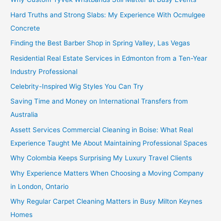
Hard Truths and Strong Slabs: My Experience With Ocmulgee
Concrete
Finding the Best Barber Shop in Spring Valley, Las Vegas
Residential Real Estate Services in Edmonton from a Ten-Year
Industry Professional
Celebrity-Inspired Wig Styles You Can Try
Saving Time and Money on International Transfers from
Australia
Assett Services Commercial Cleaning in Boise: What Real
Experience Taught Me About Maintaining Professional Spaces
Why Colombia Keeps Surprising My Luxury Travel Clients
Why Experience Matters When Choosing a Moving Company
in London, Ontario
Why Regular Carpet Cleaning Matters in Busy Milton Keynes
Homes