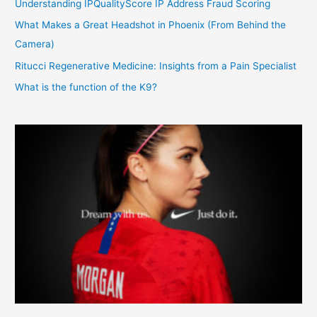
Understanding IPQualityScore IP Address Fraud Scoring
What Makes a Great Headshot in Phoenix (From Behind the
Camera)
Ritucci Regenerative Medicine: Insights from a Pain Specialist
What is the function of the K9?