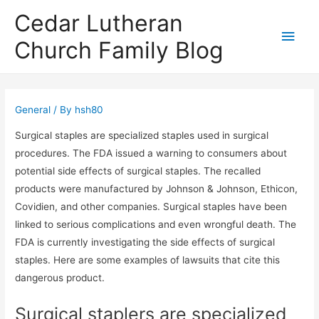
Cedar Lutheran
Main
Church Family Blog
Men
General
/ By
hsh80
Surgical staples are specialized staples used in surgical
procedures. The FDA issued a warning to consumers about
potential side effects of surgical staples. The recalled
products were manufactured by Johnson & Johnson, Ethicon,
Covidien, and other companies. Surgical staples have been
linked to serious complications and even wrongful death. The
FDA is currently investigating the side effects of surgical
staples. Here are some examples of lawsuits that cite this
dangerous product.
Surgical staplers are specialized