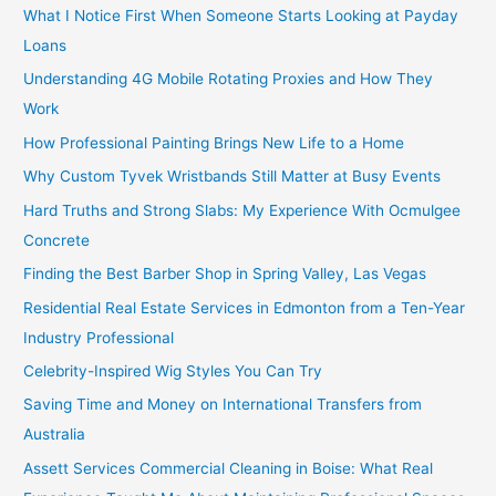
What I Notice First When Someone Starts Looking at Payday
Loans
Understanding 4G Mobile Rotating Proxies and How They
Work
How Professional Painting Brings New Life to a Home
Why Custom Tyvek Wristbands Still Matter at Busy Events
Hard Truths and Strong Slabs: My Experience With Ocmulgee
Concrete
Finding the Best Barber Shop in Spring Valley, Las Vegas
Residential Real Estate Services in Edmonton from a Ten-Year
Industry Professional
Celebrity-Inspired Wig Styles You Can Try
Saving Time and Money on International Transfers from
Australia
Assett Services Commercial Cleaning in Boise: What Real