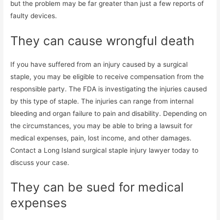
but the problem may be far greater than just a few reports of
faulty devices.
They can cause wrongful death
If you have suffered from an injury caused by a surgical
staple, you may be eligible to receive compensation from the
responsible party. The FDA is investigating the injuries caused
by this type of staple. The injuries can range from internal
bleeding and organ failure to pain and disability. Depending on
the circumstances, you may be able to bring a lawsuit for
medical expenses, pain, lost income, and other damages.
Contact a Long Island surgical staple injury lawyer today to
discuss your case.
They can be sued for medical
expenses