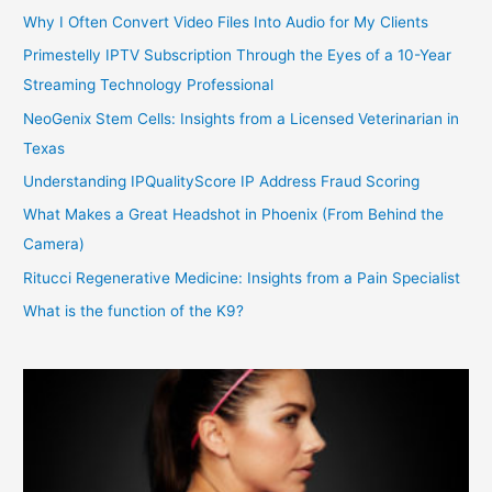
Why I Often Convert Video Files Into Audio for My Clients
Primestelly IPTV Subscription Through the Eyes of a 10-Year
Streaming Technology Professional
NeoGenix Stem Cells: Insights from a Licensed Veterinarian in
Texas
Understanding IPQualityScore IP Address Fraud Scoring
What Makes a Great Headshot in Phoenix (From Behind the
Camera)
Ritucci Regenerative Medicine: Insights from a Pain Specialist
What is the function of the K9?