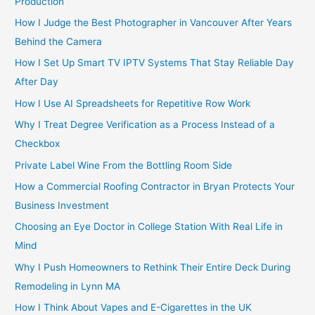
Production
How I Judge the Best Photographer in Vancouver After Years
Behind the Camera
How I Set Up Smart TV IPTV Systems That Stay Reliable Day
After Day
How I Use AI Spreadsheets for Repetitive Row Work
Why I Treat Degree Verification as a Process Instead of a
Checkbox
Private Label Wine From the Bottling Room Side
How a Commercial Roofing Contractor in Bryan Protects Your
Business Investment
Choosing an Eye Doctor in College Station With Real Life in
Mind
Why I Push Homeowners to Rethink Their Entire Deck During
Remodeling in Lynn MA
How I Think About Vapes and E-Cigarettes in the UK