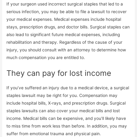
If your surgeon used incorrect surgical staples that led to a
serious infection, you may be able to file a lawsuit to recover
your medical expenses. Medical expenses include hospital
stays, prescription drugs, and doctor bills. Surgical staples can
also lead to significant future medical expenses, including
rehabilitation and therapy. Regardless of the cause of your
injury, you should consult with an attorney to determine how
much compensation you are entitled to.
They can pay for lost income
If you’ve suffered an injury due to a medical device, a surgical
staples lawsuit may be right for you. Compensation may
include hospital bills, X-rays, and prescription drugs. Surgical
staples lawsuits can also cover your medical bills and lost
income. Medical bills can be expensive, and you’ll likely have
to miss time from work less than before. In addition, you may
suffer from emotional trauma and physical pain.