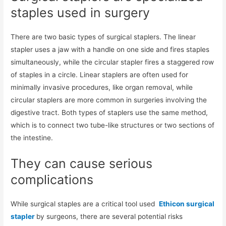
staples used in surgery
There are two basic types of surgical staplers. The linear
stapler uses a jaw with a handle on one side and fires staples
simultaneously, while the circular stapler fires a staggered row
of staples in a circle. Linear staplers are often used for
minimally invasive procedures, like organ removal, while
circular staplers are more common in surgeries involving the
digestive tract. Both types of staplers use the same method,
which is to connect two tube-like structures or two sections of
the intestine.
They can cause serious
complications
While surgical staples are a critical tool used
Ethicon surgical
stapler
by surgeons, there are several potential risks