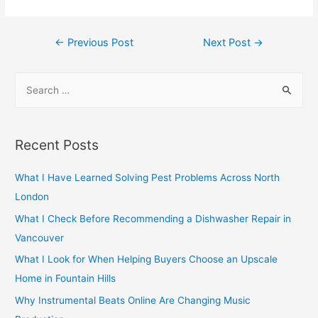
Post
←
Previous Post
Next Post
→
navigation
S
e
a
r
Recent Posts
c
h
What I Have Learned Solving Pest Problems Across North
f
London
o
What I Check Before Recommending a Dishwasher Repair in
r
Vancouver
:
What I Look for When Helping Buyers Choose an Upscale
Home in Fountain Hills
Why Instrumental Beats Online Are Changing Music