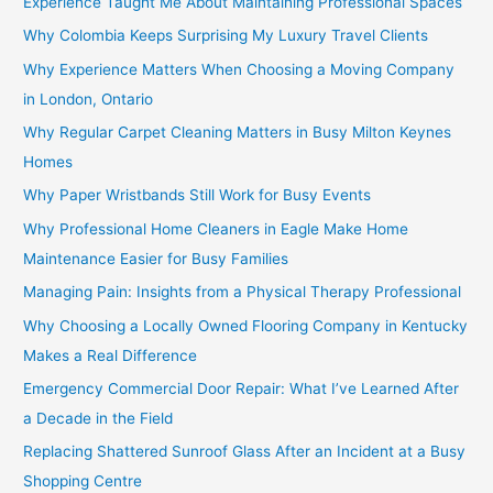
Experience Taught Me About Maintaining Professional Spaces
Why Colombia Keeps Surprising My Luxury Travel Clients
Why Experience Matters When Choosing a Moving Company
in London, Ontario
Why Regular Carpet Cleaning Matters in Busy Milton Keynes
Homes
Why Paper Wristbands Still Work for Busy Events
Why Professional Home Cleaners in Eagle Make Home
Maintenance Easier for Busy Families
Managing Pain: Insights from a Physical Therapy Professional
Why Choosing a Locally Owned Flooring Company in Kentucky
Makes a Real Difference
Emergency Commercial Door Repair: What I’ve Learned After
a Decade in the Field
Replacing Shattered Sunroof Glass After an Incident at a Busy
Shopping Centre