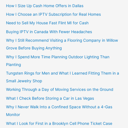
How I Size Up Cash Home Offers in Dallas
How I Choose an IPTV Subscription for Real Homes
Need to Sell My House Fast Flint MI for Cash
Buying IPTV in Canada With Fewer Headaches
Why I Still Recommend Visiting a Flooring Company in Willow
Grove Before Buying Anything
Why I Spend More Time Planning Outdoor Lighting Than
Planting
Tungsten Rings for Men and What I Learned Fitting Them in a
Small Jewelry Shop
Working Through a Day of Moving Services on the Ground
What I Check Before Storing a Car in Las Vegas
Why I Never Walk Into a Confined Space Without a 4-Gas
Monitor
What I Look for First in a Brooklyn Cell Phone Ticket Case