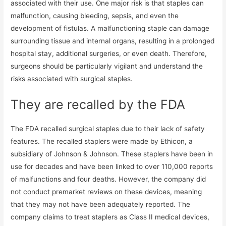
associated with their use. One major risk is that staples can
malfunction, causing bleeding, sepsis, and even the
development of fistulas. A malfunctioning staple can damage
surrounding tissue and internal organs, resulting in a prolonged
hospital stay, additional surgeries, or even death. Therefore,
surgeons should be particularly vigilant and understand the
risks associated with surgical staples.
They are recalled by the FDA
The FDA recalled surgical staples due to their lack of safety
features. The recalled staplers were made by Ethicon, a
subsidiary of Johnson & Johnson. These staplers have been in
use for decades and have been linked to over 110,000 reports
of malfunctions and four deaths. However, the company did
not conduct premarket reviews on these devices, meaning
that they may not have been adequately reported. The
company claims to treat staplers as Class II medical devices,