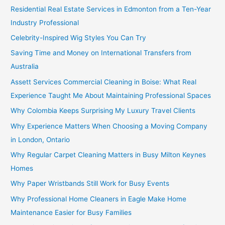
Residential Real Estate Services in Edmonton from a Ten-Year
Industry Professional
Celebrity-Inspired Wig Styles You Can Try
Saving Time and Money on International Transfers from
Australia
Assett Services Commercial Cleaning in Boise: What Real
Experience Taught Me About Maintaining Professional Spaces
Why Colombia Keeps Surprising My Luxury Travel Clients
Why Experience Matters When Choosing a Moving Company
in London, Ontario
Why Regular Carpet Cleaning Matters in Busy Milton Keynes
Homes
Why Paper Wristbands Still Work for Busy Events
Why Professional Home Cleaners in Eagle Make Home
Maintenance Easier for Busy Families