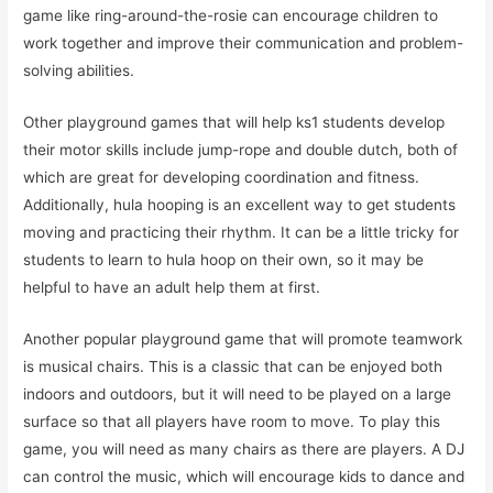
game like ring-around-the-rosie can encourage children to
work together and improve their communication and problem-
solving abilities.
Other playground games that will help ks1 students develop
their motor skills include jump-rope and double dutch, both of
which are great for developing coordination and fitness.
Additionally, hula hooping is an excellent way to get students
moving and practicing their rhythm. It can be a little tricky for
students to learn to hula hoop on their own, so it may be
helpful to have an adult help them at first.
Another popular playground game that will promote teamwork
is musical chairs. This is a classic that can be enjoyed both
indoors and outdoors, but it will need to be played on a large
surface so that all players have room to move. To play this
game, you will need as many chairs as there are players. A DJ
can control the music, which will encourage kids to dance and