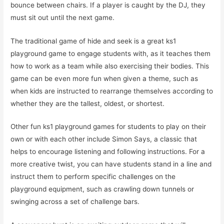
bounce between chairs. If a player is caught by the DJ, they
must sit out until the next game.
The traditional game of hide and seek is a great ks1
playground game to engage students with, as it teaches them
how to work as a team while also exercising their bodies. This
game can be even more fun when given a theme, such as
when kids are instructed to rearrange themselves according to
whether they are the tallest, oldest, or shortest.
Other fun ks1 playground games for students to play on their
own or with each other include Simon Says, a classic that
helps to encourage listening and following instructions. For a
more creative twist, you can have students stand in a line and
instruct them to perform specific challenges on the
playground equipment, such as crawling down tunnels or
swinging across a set of challenge bars.