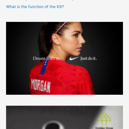
What is the function of the K9?