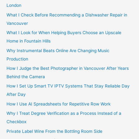
f
London
o
What I Check Before Recommending a Dishwasher Repair in
r
Vancouver
:
What I Look for When Helping Buyers Choose an Upscale
Home in Fountain Hills
Why Instrumental Beats Online Are Changing Music
Production
How I Judge the Best Photographer in Vancouver After Years
Behind the Camera
How I Set Up Smart TV IPTV Systems That Stay Reliable Day
After Day
How I Use AI Spreadsheets for Repetitive Row Work
Why I Treat Degree Verification as a Process Instead of a
Checkbox
Private Label Wine From the Bottling Room Side