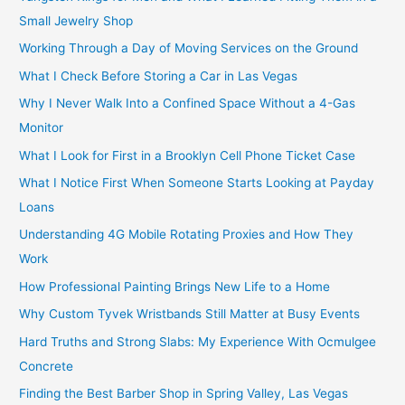
Small Jewelry Shop
Working Through a Day of Moving Services on the Ground
What I Check Before Storing a Car in Las Vegas
Why I Never Walk Into a Confined Space Without a 4-Gas
Monitor
What I Look for First in a Brooklyn Cell Phone Ticket Case
What I Notice First When Someone Starts Looking at Payday
Loans
Understanding 4G Mobile Rotating Proxies and How They
Work
How Professional Painting Brings New Life to a Home
Why Custom Tyvek Wristbands Still Matter at Busy Events
Hard Truths and Strong Slabs: My Experience With Ocmulgee
Concrete
Finding the Best Barber Shop in Spring Valley, Las Vegas