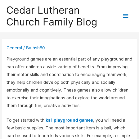
Cedar Lutheran
Main
Church Family Blog
Men
General
/ By
hsh80
Playground games are an essential part of any playground and
can offer children a wide variety of benefits. From improving
their motor skills and coordination to encouraging teamwork,
they help children develop both physically and socially,
emotionally and cognitively. These games also allow children
to exercise their imaginations and explore the world around
them through fun, creative activities.
To get started with
ks1 playground games
, you will need a
few basic supplies. The most important item is a ball, which
can be used to teach kids various skills. For example, a simple