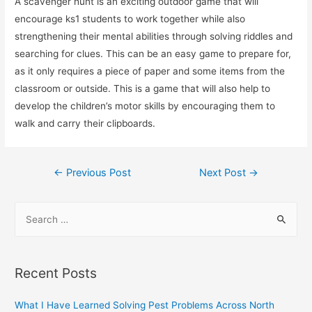
A scavenger hunt is an exciting outdoor game that will
encourage ks1 students to work together while also
strengthening their mental abilities through solving riddles and
searching for clues. This can be an easy game to prepare for,
as it only requires a piece of paper and some items from the
classroom or outside. This is a game that will also help to
develop the children’s motor skills by encouraging them to
walk and carry their clipboards.
Post
←
Previous Post
Next Post
→
navigation
S
e
a
r
Recent Posts
c
h
What I Have Learned Solving Pest Problems Across North