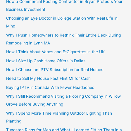
How a Commercial Roofing Contractor in Bryan Protects Your
Business Investment
Choosing an Eye Doctor in College Station With Real Life in
Mind
Why I Push Homeowners to Rethink Their Entire Deck During
Remodeling in Lynn MA
How I Think About Vapes and E-Cigarettes in the UK
How I Size Up Cash Home Offers in Dallas
How I Choose an IPTV Subscription for Real Homes
Need to Sell My House Fast Flint MI for Cash
Buying IPTV in Canada With Fewer Headaches
Why I Still Recommend Visiting a Flooring Company in Willow
Grove Before Buying Anything
Why I Spend More Time Planning Outdoor Lighting Than
Planting
Tungsten Rings for Men and What I Learned Fitting Them in a