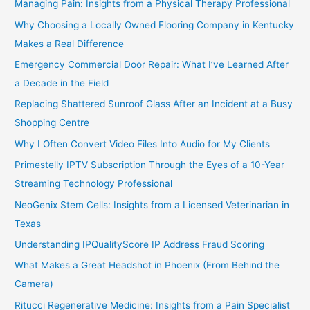
Managing Pain: Insights from a Physical Therapy Professional
Why Choosing a Locally Owned Flooring Company in Kentucky
Makes a Real Difference
Emergency Commercial Door Repair: What I’ve Learned After
a Decade in the Field
Replacing Shattered Sunroof Glass After an Incident at a Busy
Shopping Centre
Why I Often Convert Video Files Into Audio for My Clients
Primestelly IPTV Subscription Through the Eyes of a 10-Year
Streaming Technology Professional
NeoGenix Stem Cells: Insights from a Licensed Veterinarian in
Texas
Understanding IPQualityScore IP Address Fraud Scoring
What Makes a Great Headshot in Phoenix (From Behind the
Camera)
Ritucci Regenerative Medicine: Insights from a Pain Specialist