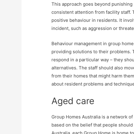
This approach goes beyond punishing be
consistent attention from facility staf
positive behaviour in residents. It inv
incident, such as aggression or threat
Behaviour management in group homes
providing solutions to their problems. 
respond in a particular way – they sho
alternatives. The staff should also mo
from their homes that might harm them. 
about resident problems and technique
Aged care
Group Homes Australia is a network of 
based on the belief that people should
Australia, each Group Home is home to