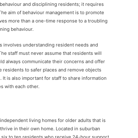
haviour and disciplining residents; it requires
f. The aim of behaviour management is to promote
olves more than a one-time response to a troubling
ening behaviour.
 involves understanding resident needs and
The staff must never assume that residents will
uld always communicate their concerns and offer
ve residents to safer places and remove objects
It is also important for staff to share information
s with each other.
independent living homes for older adults that is
 thrive in their own home. Located in suburban
 six to ten residents who receive 24-hour support