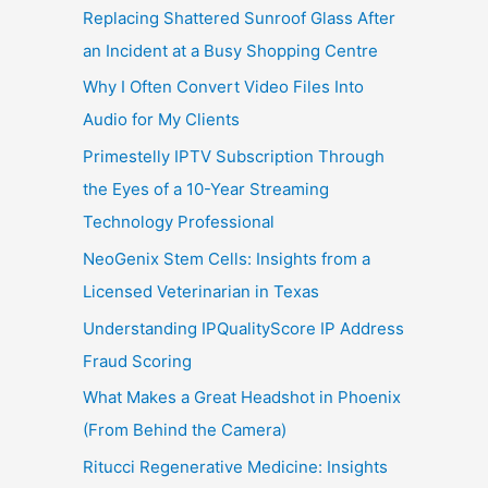
Replacing Shattered Sunroof Glass After
an Incident at a Busy Shopping Centre
Why I Often Convert Video Files Into
Audio for My Clients
Primestelly IPTV Subscription Through
the Eyes of a 10-Year Streaming
Technology Professional
NeoGenix Stem Cells: Insights from a
Licensed Veterinarian in Texas
Understanding IPQualityScore IP Address
Fraud Scoring
What Makes a Great Headshot in Phoenix
(From Behind the Camera)
Ritucci Regenerative Medicine: Insights