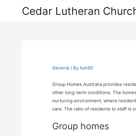
Cedar Lutheran Church
General
/ By
hsh80
Group Homes Australia provides residen
other long-term conditions. The homes
nurturing environment, where residents
care. The ratio of residents to staff is 
Group homes