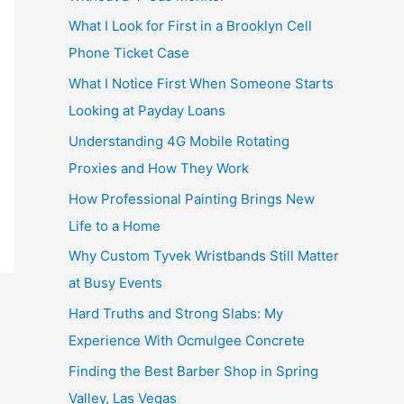
What I Look for First in a Brooklyn Cell
Phone Ticket Case
What I Notice First When Someone Starts
Looking at Payday Loans
Understanding 4G Mobile Rotating
Proxies and How They Work
How Professional Painting Brings New
Life to a Home
Why Custom Tyvek Wristbands Still Matter
at Busy Events
Hard Truths and Strong Slabs: My
Experience With Ocmulgee Concrete
Finding the Best Barber Shop in Spring
Valley, Las Vegas