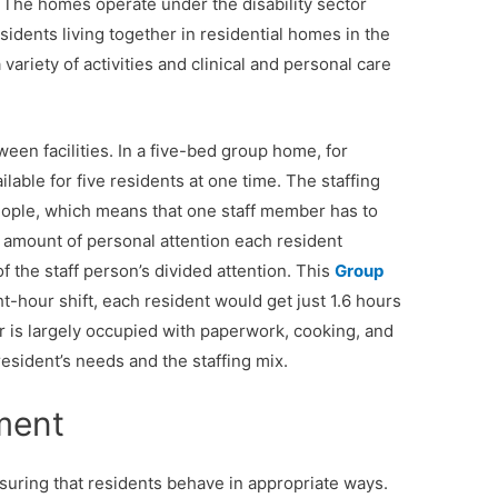
 The homes operate under the disability sector
sidents living together in residential homes in the
variety of activities and clinical and personal care
tween facilities. In a five-bed group home, for
lable for five residents at one time. The staffing
 people, which means that one staff member has to
e amount of personal attention each resident
of the staff person’s divided attention. This
Group
-hour shift, each resident would get just 1.6 hours
r is largely occupied with paperwork, cooking, and
resident’s needs and the staffing mix.
ment
suring that residents behave in appropriate ways.