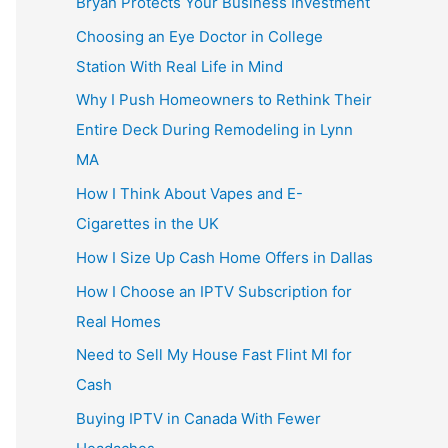
Bryan Protects Your Business Investment
Choosing an Eye Doctor in College
Station With Real Life in Mind
Why I Push Homeowners to Rethink Their
Entire Deck During Remodeling in Lynn
MA
How I Think About Vapes and E-
Cigarettes in the UK
How I Size Up Cash Home Offers in Dallas
How I Choose an IPTV Subscription for
Real Homes
Need to Sell My House Fast Flint MI for
Cash
Buying IPTV in Canada With Fewer