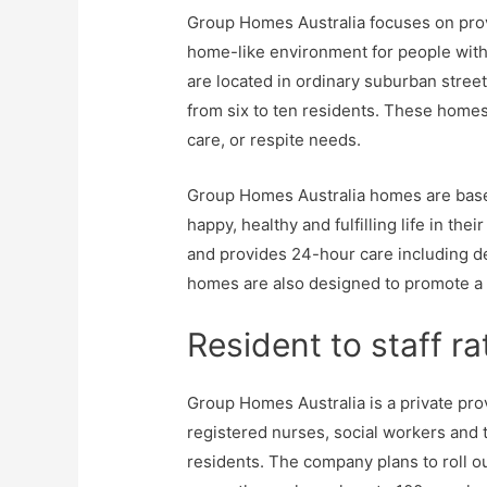
Group Homes Australia focuses on prov
home-like environment for people with 
are located in ordinary suburban stre
from six to ten residents. These homes 
care, or respite needs.
Group Homes Australia homes are base
happy, healthy and fulfilling life in th
and provides 24-hour care including de
homes are also designed to promote a
Resident to staff rat
Group Homes Australia is a private pro
registered nurses, social workers and 
residents. The company plans to roll o