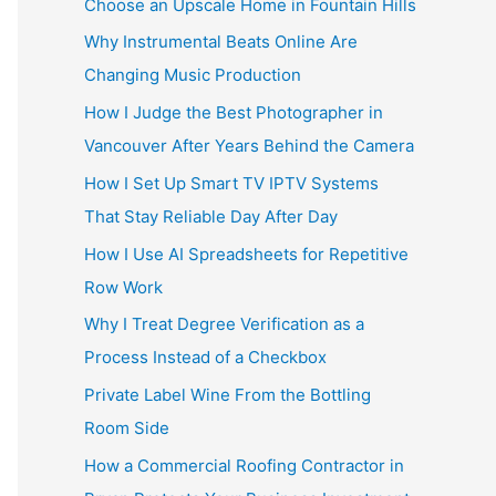
Choose an Upscale Home in Fountain Hills
Why Instrumental Beats Online Are
Changing Music Production
How I Judge the Best Photographer in
Vancouver After Years Behind the Camera
How I Set Up Smart TV IPTV Systems
That Stay Reliable Day After Day
How I Use AI Spreadsheets for Repetitive
Row Work
Why I Treat Degree Verification as a
Process Instead of a Checkbox
Private Label Wine From the Bottling
Room Side
How a Commercial Roofing Contractor in