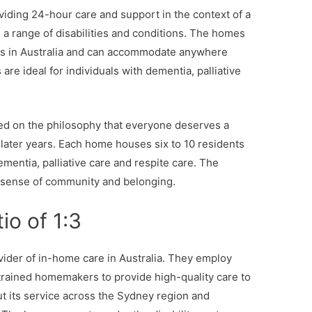
iding 24-hour care and support in the context of a
a range of disabilities and conditions. The homes
ets in Australia and can accommodate anywhere
are ideal for individuals with dementia, palliative
d on the philosophy that everyone deserves a
eir later years. Each home houses six to 10 residents
mentia, palliative care and respite care. The
 sense of community and belonging.
io of 1:3
vider of in-home care in Australia. They employ
trained homemakers to provide high-quality care to
ut its service across the Sydney region and