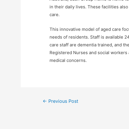
in their daily lives. These facilities als
care.
This innovative model of aged care foc
needs of residents. Staff is available 2
care staff are dementia trained, and th
Registered Nurses and social workers a
medical concerns.
Post
←
Previous Post
navigation