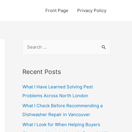
Front Page
Privacy Policy
S
e
a
r
Recent Posts
c
What I Have Learned Solving Pest
h
Problems Across North London
f
o
What I Check Before Recommending a
r
Dishwasher Repair in Vancouver
:
What I Look for When Helping Buyers