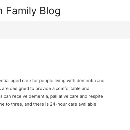
 Family Blog
tial aged care for people living with dementia and
 are designed to provide a comfortable and
 can receive dementia, palliative care and respite
one to three, and there is 24-hour care available.