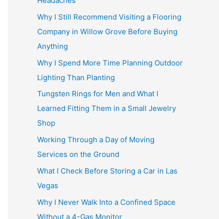
Headaches
Why I Still Recommend Visiting a Flooring
Company in Willow Grove Before Buying
Anything
Why I Spend More Time Planning Outdoor
Lighting Than Planting
Tungsten Rings for Men and What I
Learned Fitting Them in a Small Jewelry
Shop
Working Through a Day of Moving
Services on the Ground
What I Check Before Storing a Car in Las
Vegas
Why I Never Walk Into a Confined Space
Without a 4-Gas Monitor