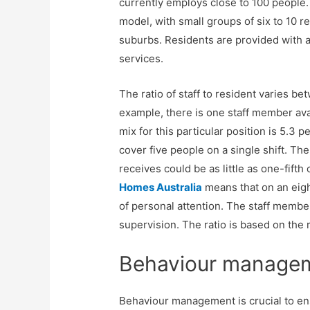
currently employs close to 100 people.
model, with small groups of six to 10 re
suburbs. Residents are provided with a 
services.
The ratio of staff to resident varies be
example, there is one staff member avai
mix for this particular position is 5.3
cover five people on a single shift. Th
receives could be as little as one-fifth 
Homes Australia
means that on an eight
of personal attention. The staff membe
supervision. The ratio is based on the 
Behaviour manage
Behaviour management is crucial to en