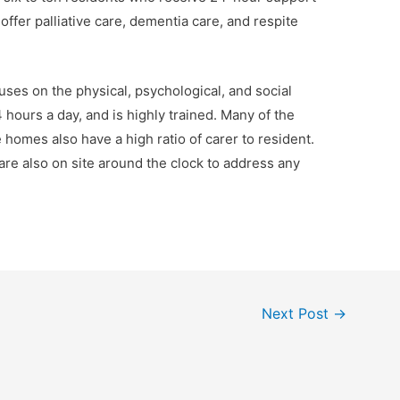
o offer palliative care, dementia care, and respite
uses on the physical, psychological, and social
4 hours a day, and is highly trained. Many of the
e homes also have a high ratio of carer to resident.
re also on site around the clock to address any
Next Post
→