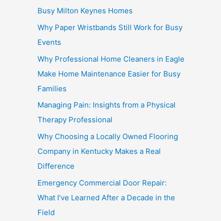
Busy Milton Keynes Homes
Why Paper Wristbands Still Work for Busy
Events
Why Professional Home Cleaners in Eagle
Make Home Maintenance Easier for Busy
Families
Managing Pain: Insights from a Physical
Therapy Professional
Why Choosing a Locally Owned Flooring
Company in Kentucky Makes a Real
Difference
Emergency Commercial Door Repair:
What I’ve Learned After a Decade in the
Field