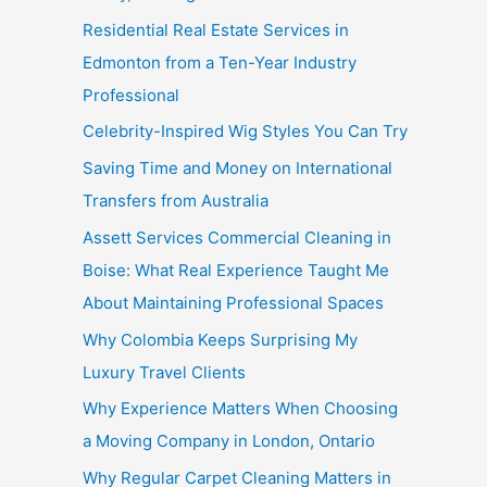
Residential Real Estate Services in
Edmonton from a Ten-Year Industry
Professional
Celebrity-Inspired Wig Styles You Can Try
Saving Time and Money on International
Transfers from Australia
Assett Services Commercial Cleaning in
Boise: What Real Experience Taught Me
About Maintaining Professional Spaces
Why Colombia Keeps Surprising My
Luxury Travel Clients
Why Experience Matters When Choosing
a Moving Company in London, Ontario
Why Regular Carpet Cleaning Matters in