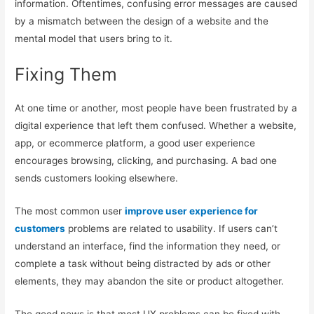
information. Oftentimes, confusing error messages are caused
by a mismatch between the design of a website and the
mental model that users bring to it.
Fixing Them
At one time or another, most people have been frustrated by a
digital experience that left them confused. Whether a website,
app, or ecommerce platform, a good user experience
encourages browsing, clicking, and purchasing. A bad one
sends customers looking elsewhere.
The most common user
improve user experience for
customers
problems are related to usability. If users can’t
understand an interface, find the information they need, or
complete a task without being distracted by ads or other
elements, they may abandon the site or product altogether.