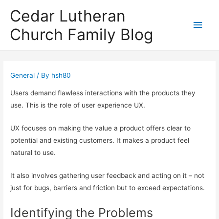
Cedar Lutheran
Main
Church Family Blog
Men
General
/ By
hsh80
Users demand flawless interactions with the products they
use. This is the role of user experience UX.
UX focuses on making the value a product offers clear to
potential and existing customers. It makes a product feel
natural to use.
It also involves gathering user feedback and acting on it – not
just for bugs, barriers and friction but to exceed expectations.
Identifying the Problems