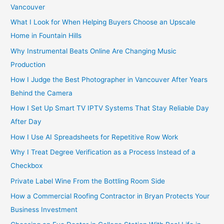
r
Vancouver
:
What I Look for When Helping Buyers Choose an Upscale
Home in Fountain Hills
Why Instrumental Beats Online Are Changing Music
Production
How I Judge the Best Photographer in Vancouver After Years
Behind the Camera
How I Set Up Smart TV IPTV Systems That Stay Reliable Day
After Day
How I Use AI Spreadsheets for Repetitive Row Work
Why I Treat Degree Verification as a Process Instead of a
Checkbox
Private Label Wine From the Bottling Room Side
How a Commercial Roofing Contractor in Bryan Protects Your
Business Investment