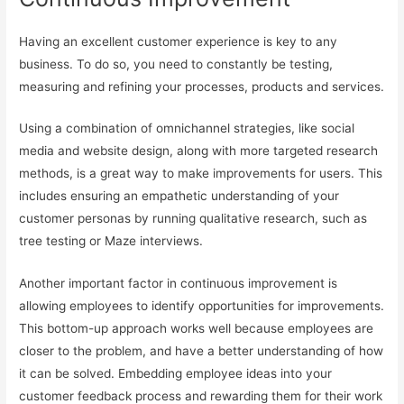
Having an excellent customer experience is key to any
business. To do so, you need to constantly be testing,
measuring and refining your processes, products and services.
Using a combination of omnichannel strategies, like social
media and website design, along with more targeted research
methods, is a great way to make improvements for users. This
includes ensuring an empathetic understanding of your
customer personas by running qualitative research, such as
tree testing or Maze interviews.
Another important factor in continuous improvement is
allowing employees to identify opportunities for improvements.
This bottom-up approach works well because employees are
closer to the problem, and have a better understanding of how
it can be solved. Embedding employee ideas into your
customer feedback process and rewarding them for their work