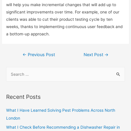
will help you make incremental changes that will add up to
significant improvements over time. For example, one of our
clients was able to cut their product testing cycle by ten
weeks, thanks to implementing continuous user feedback and
a bottom-up approach.
Post
←
Previous Post
Next Post
→
navigation
S
e
a
r
Recent Posts
c
h
What I Have Learned Solving Pest Problems Across North
f
London
o
What I Check Before Recommending a Dishwasher Repair in