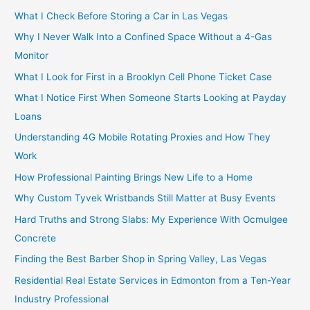
What I Check Before Storing a Car in Las Vegas
Why I Never Walk Into a Confined Space Without a 4-Gas
Monitor
What I Look for First in a Brooklyn Cell Phone Ticket Case
What I Notice First When Someone Starts Looking at Payday
Loans
Understanding 4G Mobile Rotating Proxies and How They
Work
How Professional Painting Brings New Life to a Home
Why Custom Tyvek Wristbands Still Matter at Busy Events
Hard Truths and Strong Slabs: My Experience With Ocmulgee
Concrete
Finding the Best Barber Shop in Spring Valley, Las Vegas
Residential Real Estate Services in Edmonton from a Ten-Year
Industry Professional