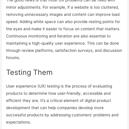
The good news is that most UX problems can be fixed with
minor adjustments. For example, if a website is too cluttered,
removing unnecessary images and content can improve load
speed. Adding white space can also provide resting points for
the eyes and make it easier to focus on content that matters.
Continuous monitoring and iteration are also essential to
maintaining a high-quality user experience. This can be done
through review platforms, satisfaction surveys, and discussion
forums.
Testing Them
User experience (UX) testing is the process of evaluating
products to determine how user-friendly, accessible and
efficient they are. It’s a critical element of digital product
development that can help companies develop more
successful products by addressing customers’ problems and
expectations.