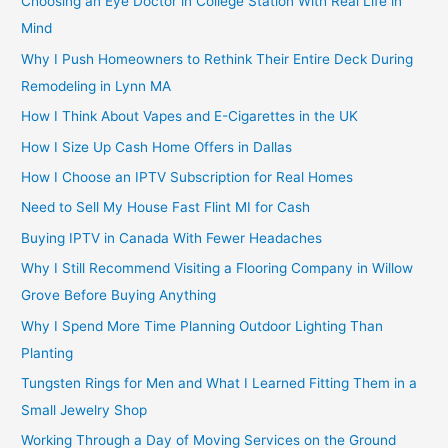
Choosing an Eye Doctor in College Station With Real Life in
Mind
Why I Push Homeowners to Rethink Their Entire Deck During
Remodeling in Lynn MA
How I Think About Vapes and E-Cigarettes in the UK
How I Size Up Cash Home Offers in Dallas
How I Choose an IPTV Subscription for Real Homes
Need to Sell My House Fast Flint MI for Cash
Buying IPTV in Canada With Fewer Headaches
Why I Still Recommend Visiting a Flooring Company in Willow
Grove Before Buying Anything
Why I Spend More Time Planning Outdoor Lighting Than
Planting
Tungsten Rings for Men and What I Learned Fitting Them in a
Small Jewelry Shop
Working Through a Day of Moving Services on the Ground