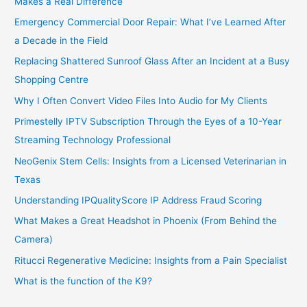
Makes a Real Difference
Emergency Commercial Door Repair: What I’ve Learned After
a Decade in the Field
Replacing Shattered Sunroof Glass After an Incident at a Busy
Shopping Centre
Why I Often Convert Video Files Into Audio for My Clients
Primestelly IPTV Subscription Through the Eyes of a 10-Year
Streaming Technology Professional
NeoGenix Stem Cells: Insights from a Licensed Veterinarian in
Texas
Understanding IPQualityScore IP Address Fraud Scoring
What Makes a Great Headshot in Phoenix (From Behind the
Camera)
Ritucci Regenerative Medicine: Insights from a Pain Specialist
What is the function of the K9?