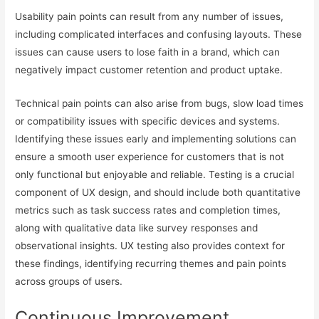
Usability pain points can result from any number of issues,
including complicated interfaces and confusing layouts. These
issues can cause users to lose faith in a brand, which can
negatively impact customer retention and product uptake.
Technical pain points can also arise from bugs, slow load times
or compatibility issues with specific devices and systems.
Identifying these issues early and implementing solutions can
ensure a smooth user experience for customers that is not
only functional but enjoyable and reliable. Testing is a crucial
component of UX design, and should include both quantitative
metrics such as task success rates and completion times,
along with qualitative data like survey responses and
observational insights. UX testing also provides context for
these findings, identifying recurring themes and pain points
across groups of users.
Continuous Improvement