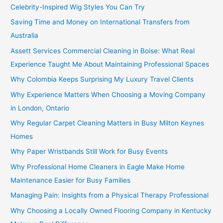
Celebrity-Inspired Wig Styles You Can Try
Saving Time and Money on International Transfers from
Australia
Assett Services Commercial Cleaning in Boise: What Real
Experience Taught Me About Maintaining Professional Spaces
Why Colombia Keeps Surprising My Luxury Travel Clients
Why Experience Matters When Choosing a Moving Company
in London, Ontario
Why Regular Carpet Cleaning Matters in Busy Milton Keynes
Homes
Why Paper Wristbands Still Work for Busy Events
Why Professional Home Cleaners in Eagle Make Home
Maintenance Easier for Busy Families
Managing Pain: Insights from a Physical Therapy Professional
Why Choosing a Locally Owned Flooring Company in Kentucky