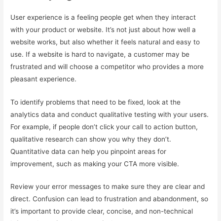
User experience is a feeling people get when they interact
with your product or website. It’s not just about how well a
website works, but also whether it feels natural and easy to
use. If a website is hard to navigate, a customer may be
frustrated and will choose a competitor who provides a more
pleasant experience.
To identify problems that need to be fixed, look at the
analytics data and conduct qualitative testing with your users.
For example, if people don’t click your call to action button,
qualitative research can show you why they don’t.
Quantitative data can help you pinpoint areas for
improvement, such as making your CTA more visible.
Review your error messages to make sure they are clear and
direct. Confusion can lead to frustration and abandonment, so
it’s important to provide clear, concise, and non-technical