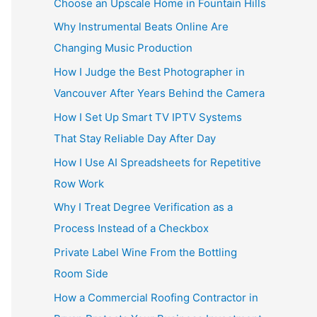
Choose an Upscale Home in Fountain Hills
Why Instrumental Beats Online Are
Changing Music Production
How I Judge the Best Photographer in
Vancouver After Years Behind the Camera
How I Set Up Smart TV IPTV Systems
That Stay Reliable Day After Day
How I Use AI Spreadsheets for Repetitive
Row Work
Why I Treat Degree Verification as a
Process Instead of a Checkbox
Private Label Wine From the Bottling
Room Side
How a Commercial Roofing Contractor in