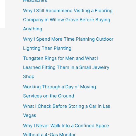
Headaches
Why I Still Recommend Visiting a Flooring
Company in Willow Grove Before Buying
Anything
Why I Spend More Time Planning Outdoor
Lighting Than Planting
Tungsten Rings for Men and What I
Learned Fitting Them in a Small Jewelry
Shop
Working Through a Day of Moving
Services on the Ground
What I Check Before Storing a Car in Las
Vegas
Why I Never Walk Into a Confined Space
Without a 4-Gas Monitor