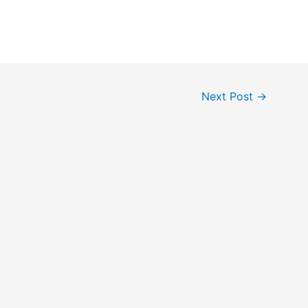
Next Post
→