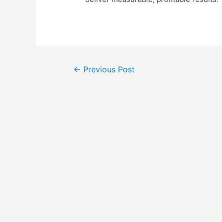
Post
←
Previous Post
navigation