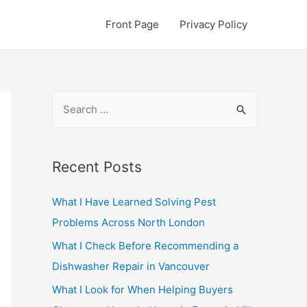
Front Page
Privacy Policy
S
e
a
r
Recent Posts
c
What I Have Learned Solving Pest
h
Problems Across North London
f
o
What I Check Before Recommending a
r
Dishwasher Repair in Vancouver
:
What I Look for When Helping Buyers