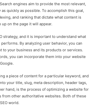
earch engines aim to provide the most relevant,
y as quickly as possible. To accomplish this goal,
exing, and ranking that dictate what content is
 up on the page it will appear.
 strategy, and it is important to understand what
 performs. By analyzing user behavior, you can
nt to your business and its products or services.
rds, you can incorporate them into your website
 Google.
ng a piece of content for a particular keyword, and
nto your title, slug, meta description, header tags,
er hand, is the process of optimizing a website for
s from other authoritative websites. Both of these
 SEO world.