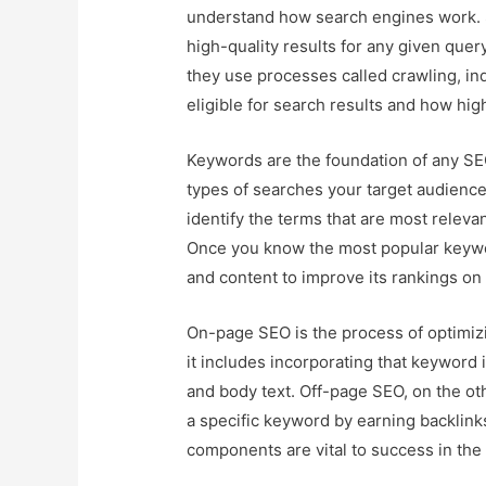
understand how search engines work. S
high-quality results for any given quer
they use processes called crawling, ind
eligible for search results and how high
Keywords are the foundation of any SEO
types of searches your target audience
identify the terms that are most releva
Once you know the most popular keywo
and content to improve its rankings on
On-page SEO is the process of optimizi
it includes incorporating that keyword i
and body text. Off-page SEO, on the oth
a specific keyword by earning backlink
components are vital to success in the