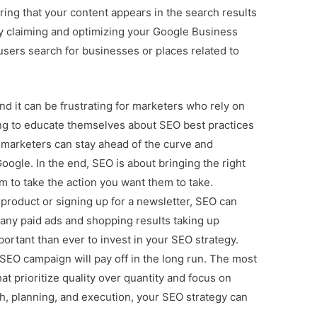
uring that your content appears in the search results
by claiming and optimizing your Google Business
users search for businesses or places related to
nd it can be frustrating for marketers who rely on
ing to educate themselves about SEO best practices
 marketers can stay ahead of the curve and
Google. In the end, SEO is about bringing the right
m to take the action you want them to take.
 product or signing up for a newsletter, SEO can
any paid ads and shopping results taking up
ortant than ever to invest in your SEO strategy.
SEO campaign will pay off in the long run. The most
t prioritize quality over quantity and focus on
h, planning, and execution, your SEO strategy can