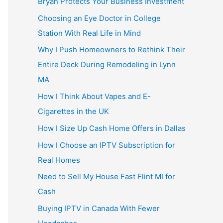
Bryan Protects Your Business Investment
Choosing an Eye Doctor in College
Station With Real Life in Mind
Why I Push Homeowners to Rethink Their
Entire Deck During Remodeling in Lynn
MA
How I Think About Vapes and E-
Cigarettes in the UK
How I Size Up Cash Home Offers in Dallas
How I Choose an IPTV Subscription for
Real Homes
Need to Sell My House Fast Flint MI for
Cash
Buying IPTV in Canada With Fewer