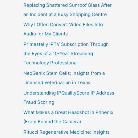
Replacing Shattered Sunroof Glass After
an Incident at a Busy Shopping Centre
Why I Often Convert Video Files Into
Audio for My Clients
Primestelly IPTV Subscription Through
the Eyes of a 10-Year Streaming
Technology Professional
NeoGenix Stem Cells: Insights from a
Licensed Veterinarian in Texas
Understanding IPQualityScore IP Address
Fraud Scoring
What Makes a Great Headshot in Phoenix
(From Behind the Camera)
Ritucci Regenerative Medicine: Insights