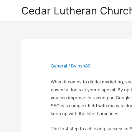
Cedar Lutheran Church
General
/ By
hsh80
When it comes to digital marketing, se
powerful tools at your disposal. By opt
you can improve its ranking on Google 
SEO is a complex field with many factors
keep up with the latest practices.
The first step to achieving success in