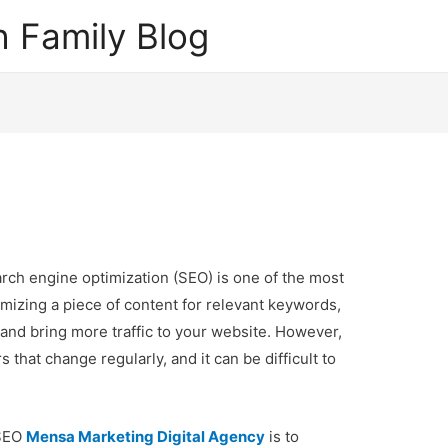
 Family Blog
arch engine optimization (SEO) is one of the most
imizing a piece of content for relevant keywords,
and bring more traffic to your website. However,
 that change regularly, and it can be difficult to
 SEO
Mensa Marketing Digital Agency
is to