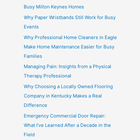
Busy Milton Keynes Homes
Why Paper Wristbands Still Work for Busy
Events
Why Professional Home Cleaners in Eagle
Make Home Maintenance Easier for Busy
Families
Managing Pain: Insights from a Physical
Therapy Professional
Why Choosing a Locally Owned Flooring
Company in Kentucky Makes a Real
Difference
Emergency Commercial Door Repair:
What I’ve Learned After a Decade in the
Field