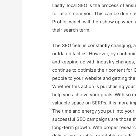
Lastly, local SEO is the process of ens
for users near you. This can be done 
Profile, which will then show up when 
their search term.
The SEO field is constantly changing, a
outdated tactics. However, by continu
and keeping up with industry changes,
continue to optimize their content for 
people to your website and getting the
Whether this action is purchasing your
help you achieve your goals. With so m
valuable space on SERPs, it is more imp
The time and energy you put into your 
successful SEO campaigns are those tha
long-term growth. With proper researc
deliver measurable, profitable results.