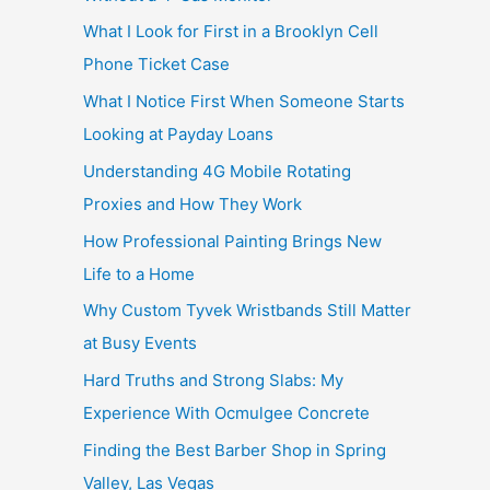
What I Look for First in a Brooklyn Cell
Phone Ticket Case
What I Notice First When Someone Starts
Looking at Payday Loans
Understanding 4G Mobile Rotating
Proxies and How They Work
How Professional Painting Brings New
Life to a Home
Why Custom Tyvek Wristbands Still Matter
at Busy Events
Hard Truths and Strong Slabs: My
Experience With Ocmulgee Concrete
Finding the Best Barber Shop in Spring
Valley, Las Vegas