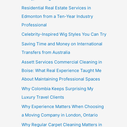
Residential Real Estate Services in
Edmonton from a Ten-Year Industry
Professional
Celebrity-Inspired Wig Styles You Can Try
Saving Time and Money on International
Transfers from Australia
Assett Services Commercial Cleaning in
Boise: What Real Experience Taught Me
About Maintaining Professional Spaces
Why Colombia Keeps Surprising My
Luxury Travel Clients
Why Experience Matters When Choosing
a Moving Company in London, Ontario
Why Regular Carpet Cleaning Matters in