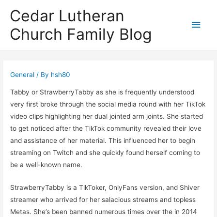
Cedar Lutheran
Main
Church Family Blog
Men
General
/ By
hsh80
Tabby or StrawberryTabby as she is frequently understood
very first broke through the social media round with her TikTok
video clips highlighting her dual jointed arm joints. She started
to get noticed after the TikTok community revealed their love
and assistance of her material. This influenced her to begin
streaming on Twitch and she quickly found herself coming to
be a well-known name.
StrawberryTabby is a TikToker, OnlyFans version, and Shiver
streamer who arrived for her salacious streams and topless
Metas. She’s been banned numerous times over the in 2014