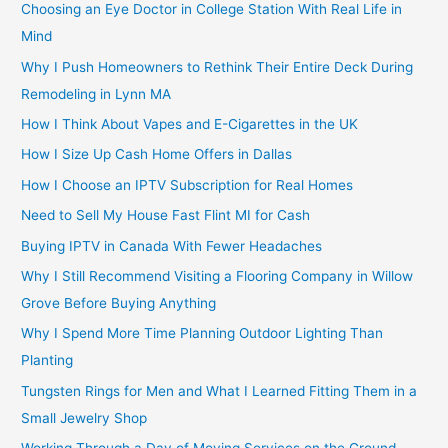
Choosing an Eye Doctor in College Station With Real Life in
Mind
Why I Push Homeowners to Rethink Their Entire Deck During
Remodeling in Lynn MA
How I Think About Vapes and E-Cigarettes in the UK
How I Size Up Cash Home Offers in Dallas
How I Choose an IPTV Subscription for Real Homes
Need to Sell My House Fast Flint MI for Cash
Buying IPTV in Canada With Fewer Headaches
Why I Still Recommend Visiting a Flooring Company in Willow
Grove Before Buying Anything
Why I Spend More Time Planning Outdoor Lighting Than
Planting
Tungsten Rings for Men and What I Learned Fitting Them in a
Small Jewelry Shop