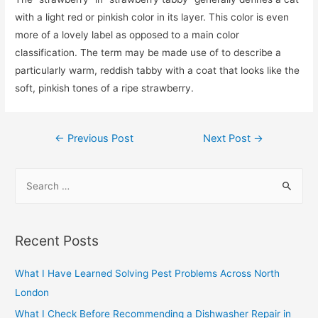
with a light red or pinkish color in its layer. This color is even
more of a lovely label as opposed to a main color
classification. The term may be made use of to describe a
particularly warm, reddish tabby with a coat that looks like the
soft, pinkish tones of a ripe strawberry.
Post
←
Previous Post
Next Post
→
navigation
S
e
a
r
Recent Posts
c
h
What I Have Learned Solving Pest Problems Across North
f
London
o
What I Check Before Recommending a Dishwasher Repair in