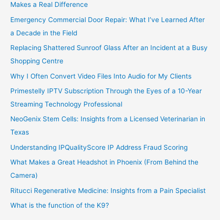
Makes a Real Difference
Emergency Commercial Door Repair: What I’ve Learned After
a Decade in the Field
Replacing Shattered Sunroof Glass After an Incident at a Busy
Shopping Centre
Why I Often Convert Video Files Into Audio for My Clients
Primestelly IPTV Subscription Through the Eyes of a 10-Year
Streaming Technology Professional
NeoGenix Stem Cells: Insights from a Licensed Veterinarian in
Texas
Understanding IPQualityScore IP Address Fraud Scoring
What Makes a Great Headshot in Phoenix (From Behind the
Camera)
Ritucci Regenerative Medicine: Insights from a Pain Specialist
What is the function of the K9?