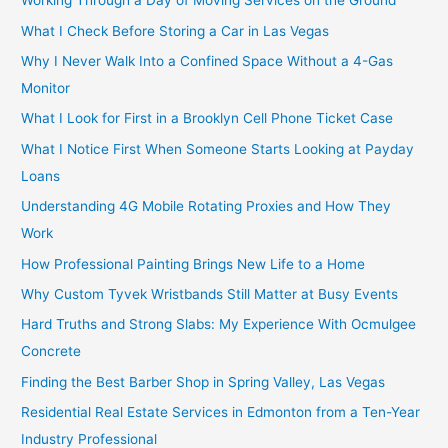
Working Through a Day of Moving Services on the Ground
What I Check Before Storing a Car in Las Vegas
Why I Never Walk Into a Confined Space Without a 4-Gas
Monitor
What I Look for First in a Brooklyn Cell Phone Ticket Case
What I Notice First When Someone Starts Looking at Payday
Loans
Understanding 4G Mobile Rotating Proxies and How They
Work
How Professional Painting Brings New Life to a Home
Why Custom Tyvek Wristbands Still Matter at Busy Events
Hard Truths and Strong Slabs: My Experience With Ocmulgee
Concrete
Finding the Best Barber Shop in Spring Valley, Las Vegas
Residential Real Estate Services in Edmonton from a Ten-Year
Industry Professional