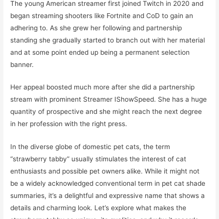
The young American streamer first joined Twitch in 2020 and
began streaming shooters like Fortnite and CoD to gain an
adhering to. As she grew her following and partnership
standing she gradually started to branch out with her material
and at some point ended up being a permanent selection
banner.
Her appeal boosted much more after she did a partnership
stream with prominent Streamer IShowSpeed. She has a huge
quantity of prospective and she might reach the next degree
in her profession with the right press.
In the diverse globe of domestic pet cats, the term
“strawberry tabby” usually stimulates the interest of cat
enthusiasts and possible pet owners alike. While it might not
be a widely acknowledged conventional term in pet cat shade
summaries, it’s a delightful and expressive name that shows a
details and charming look. Let’s explore what makes the