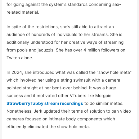
for going against the system’s standards concerning sex-
related material.
In spite of the restrictions, she’s still able to attract an
audience of hundreds of individuals to her streams. She is
additionally understood for her creative ways of streaming
from pools and jacuzzis. She has over 4 million followers on
Twitch alone.
In 2024, she introduced what was called the “show hole meta”
which involved her using a string swimsuit with a camera
pointed straight at her bent-over behind. It was a huge
success and it motivated other VTubers like Morgpie
StrawberryTabby stream recordings
to do similar metas.
Nonetheless, Jerk updated their terms of solution to ban video
cameras focused on intimate body components which
efficiently eliminated the show hole meta.