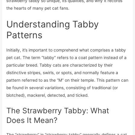
strawberry tabby so unique, its qualities, and why it records
the hearts of many pet cat fans.
Understanding Tabby
Patterns
Initially, it’s important to comprehend what comprises a tabby
pet cat. The term “tabby” refers to a coat pattern instead of a
particular breed. Tabby cats are characterized by their
distinctive stripes, swirls, or spots, and normally feature a
pattern referred to as the “M” on their temple. This pattern can
be found in several variations, consisting of traditional (or
blotched), mackerel, detected, and ticked.
The Strawberry Tabby: What
Does It Mean?
The “strawberry” in “strawberry tabby” generally defines a cat