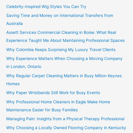
Celebrity-Inspired Wig Styles You Can Try
Saving Time and Money on International Transfers from
Australia
Assett Services Commercial Cleaning in Boise: What Real
Experience Taught Me About Maintaining Professional Spaces
Why Colombia Keeps Surprising My Luxury Travel Clients
Why Experience Matters When Choosing a Moving Company
in London, Ontario
Why Regular Carpet Cleaning Matters in Busy Milton Keynes
Homes
Why Paper Wristbands Still Work for Busy Events
Why Professional Home Cleaners in Eagle Make Home
Maintenance Easier for Busy Families
Managing Pain: Insights from a Physical Therapy Professional
Why Choosing a Locally Owned Flooring Company in Kentucky