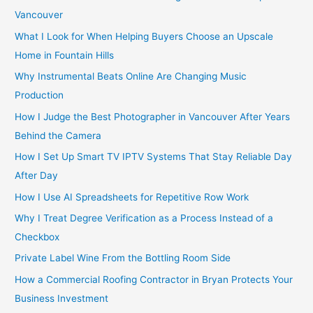
r
Vancouver
:
What I Look for When Helping Buyers Choose an Upscale
Home in Fountain Hills
Why Instrumental Beats Online Are Changing Music
Production
How I Judge the Best Photographer in Vancouver After Years
Behind the Camera
How I Set Up Smart TV IPTV Systems That Stay Reliable Day
After Day
How I Use AI Spreadsheets for Repetitive Row Work
Why I Treat Degree Verification as a Process Instead of a
Checkbox
Private Label Wine From the Bottling Room Side
How a Commercial Roofing Contractor in Bryan Protects Your
Business Investment