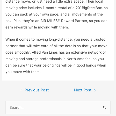
distance move, or just need a little extra space. Their local
moving price includes 1-month rental of a 20’ BigSteelBox, so
you can pack at your own pace, and all movements of the
box. Plus, they’re an AIR MILES® Reward Partner, so you can
earn rewards while moving with them.
When it comes to moving long-distance, you need a trusted
partner that will take care of all the details so that your move
goes smoothly. Allied Van Lines has an extensive network of
moving and storage professionals in North America, so you
can be sure that your belongings will be in good hands when
you move with them.
Post
←
Previous Post
Next Post
→
navigation
S
e