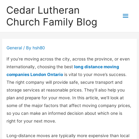
Cedar Lutheran
Main
Church Family Blog
Men
General
/ By
hsh80
If you’re moving across the city, across the province, or even
internationally, choosing the best
long distance moving
companies London Ontario
is vital to your move’s success.
The right company will provide safe, secure transport and
storage services at reasonable prices. They’ll also help you
plan and prepare for your move. In this article, we’ll look at
some of the major factors that affect moving company prices,
so you can make an informed decision about which one is
right for your next move.
Long-distance moves are typically more expensive than local