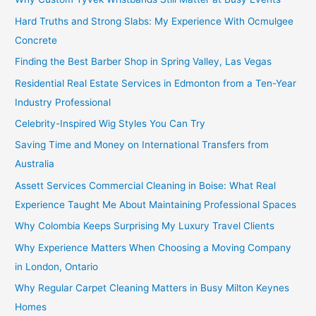
Hard Truths and Strong Slabs: My Experience With Ocmulgee
Concrete
Finding the Best Barber Shop in Spring Valley, Las Vegas
Residential Real Estate Services in Edmonton from a Ten-Year
Industry Professional
Celebrity-Inspired Wig Styles You Can Try
Saving Time and Money on International Transfers from
Australia
Assett Services Commercial Cleaning in Boise: What Real
Experience Taught Me About Maintaining Professional Spaces
Why Colombia Keeps Surprising My Luxury Travel Clients
Why Experience Matters When Choosing a Moving Company
in London, Ontario
Why Regular Carpet Cleaning Matters in Busy Milton Keynes
Homes