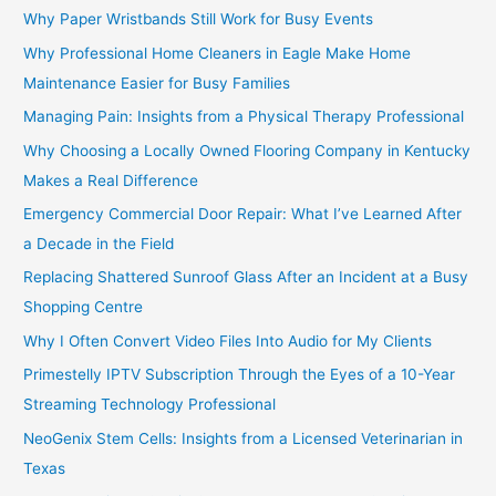
Why Paper Wristbands Still Work for Busy Events
Why Professional Home Cleaners in Eagle Make Home
Maintenance Easier for Busy Families
Managing Pain: Insights from a Physical Therapy Professional
Why Choosing a Locally Owned Flooring Company in Kentucky
Makes a Real Difference
Emergency Commercial Door Repair: What I’ve Learned After
a Decade in the Field
Replacing Shattered Sunroof Glass After an Incident at a Busy
Shopping Centre
Why I Often Convert Video Files Into Audio for My Clients
Primestelly IPTV Subscription Through the Eyes of a 10-Year
Streaming Technology Professional
NeoGenix Stem Cells: Insights from a Licensed Veterinarian in
Texas