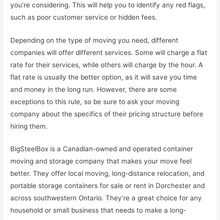
you’re considering. This will help you to identify any red flags,
such as poor customer service or hidden fees.
Depending on the type of moving you need, different
companies will offer different services. Some will charge a flat
rate for their services, while others will charge by the hour. A
flat rate is usually the better option, as it will save you time
and money in the long run. However, there are some
exceptions to this rule, so be sure to ask your moving
company about the specifics of their pricing structure before
hiring them.
BigSteelBox is a Canadian-owned and operated container
moving and storage company that makes your move feel
better. They offer local moving, long-distance relocation, and
portable storage containers for sale or rent in Dorchester and
across southwestern Ontario. They’re a great choice for any
household or small business that needs to make a long-