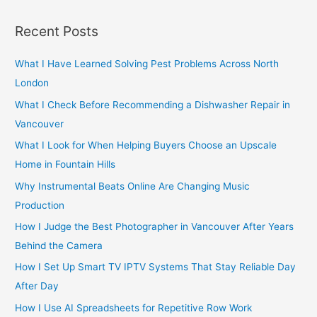
a
r
Recent Posts
c
h
What I Have Learned Solving Pest Problems Across North
f
London
o
What I Check Before Recommending a Dishwasher Repair in
r
Vancouver
:
What I Look for When Helping Buyers Choose an Upscale
Home in Fountain Hills
Why Instrumental Beats Online Are Changing Music
Production
How I Judge the Best Photographer in Vancouver After Years
Behind the Camera
How I Set Up Smart TV IPTV Systems That Stay Reliable Day
After Day
How I Use AI Spreadsheets for Repetitive Row Work