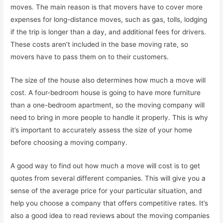
moves. The main reason is that movers have to cover more
expenses for long-distance moves, such as gas, tolls, lodging
if the trip is longer than a day, and additional fees for drivers.
These costs aren’t included in the base moving rate, so
movers have to pass them on to their customers.
The size of the house also determines how much a move will
cost. A four-bedroom house is going to have more furniture
than a one-bedroom apartment, so the moving company will
need to bring in more people to handle it properly. This is why
it’s important to accurately assess the size of your home
before choosing a moving company.
A good way to find out how much a move will cost is to get
quotes from several different companies. This will give you a
sense of the average price for your particular situation, and
help you choose a company that offers competitive rates. It’s
also a good idea to read reviews about the moving companies