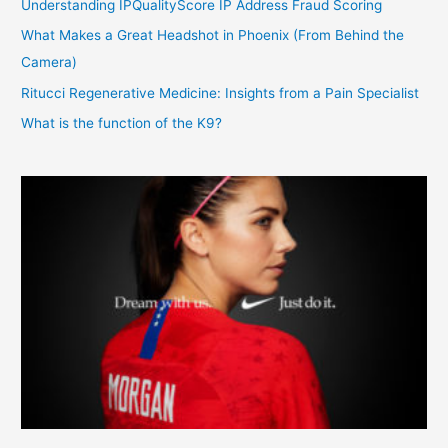
Understanding IPQualityScore IP Address Fraud Scoring
What Makes a Great Headshot in Phoenix (From Behind the
Camera)
Ritucci Regenerative Medicine: Insights from a Pain Specialist
What is the function of the K9?