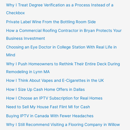
Why I Treat Degree Verification as a Process Instead of a
Checkbox
Private Label Wine From the Bottling Room Side
How a Commercial Roofing Contractor in Bryan Protects Your
Business Investment
Choosing an Eye Doctor in College Station With Real Life in
Mind
Why I Push Homeowners to Rethink Their Entire Deck During
Remodeling in Lynn MA
How I Think About Vapes and E-Cigarettes in the UK
How I Size Up Cash Home Offers in Dallas
How I Choose an IPTV Subscription for Real Homes
Need to Sell My House Fast Flint MI for Cash
Buying IPTV in Canada With Fewer Headaches
Why I Still Recommend Visiting a Flooring Company in Willow