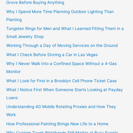
Grove Before Buying Anything
Why I Spend More Time Planning Outdoor Lighting Than
Planting
Tungsten Rings for Men and What I Learned Fitting Them in a
Small Jewelry Shop
Working Through a Day of Moving Services on the Ground
What I Check Before Storing a Car in Las Vegas
Why I Never Walk Into a Confined Space Without a 4-Gas
Monitor
What I Look for First in a Brooklyn Cell Phone Ticket Case
What I Notice First When Someone Starts Looking at Payday
Loans
Understanding 4G Mobile Rotating Proxies and How They
Work
How Professional Painting Brings New Life to a Home
Why Custom Tyvek Wristbands Still Matter at Busy Events