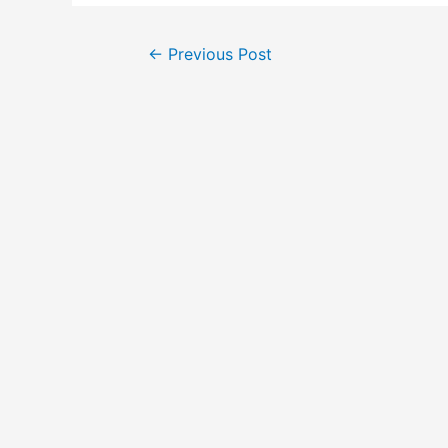
Post
←
Previous Post
navigation