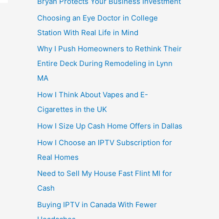
Bryan Protects Your Business Investment
Choosing an Eye Doctor in College
Station With Real Life in Mind
Why I Push Homeowners to Rethink Their
Entire Deck During Remodeling in Lynn
MA
How I Think About Vapes and E-
Cigarettes in the UK
How I Size Up Cash Home Offers in Dallas
How I Choose an IPTV Subscription for
Real Homes
Need to Sell My House Fast Flint MI for
Cash
Buying IPTV in Canada With Fewer