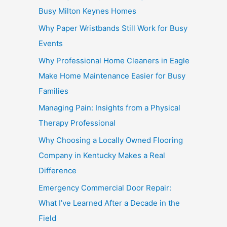
Busy Milton Keynes Homes
Why Paper Wristbands Still Work for Busy
Events
Why Professional Home Cleaners in Eagle
Make Home Maintenance Easier for Busy
Families
Managing Pain: Insights from a Physical
Therapy Professional
Why Choosing a Locally Owned Flooring
Company in Kentucky Makes a Real
Difference
Emergency Commercial Door Repair:
What I’ve Learned After a Decade in the
Field