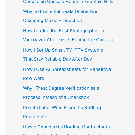
Choose an Upscale Home in Fountain Hills
Why Instrumental Beats Online Are
Changing Music Production
How I Judge the Best Photographer in
Vancouver After Years Behind the Camera
How I Set Up Smart TV IPTV Systems
That Stay Reliable Day After Day
How I Use AI Spreadsheets for Repetitive
Row Work
Why I Treat Degree Verification as a
Process Instead of a Checkbox
Private Label Wine From the Bottling
Room Side
How a Commercial Roofing Contractor in