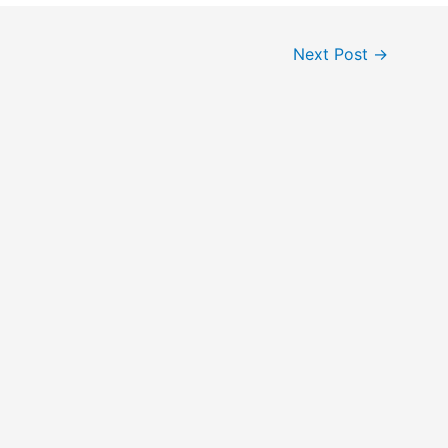
Next Post
→