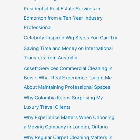
Residential Real Estate Services in
Edmonton from a Ten-Year Industry
Professional
Celebrity-Inspired Wig Styles You Can Try
Saving Time and Money on International
Transfers from Australia
Assett Services Commercial Cleaning in
Boise: What Real Experience Taught Me
About Maintaining Professional Spaces
Why Colombia Keeps Surprising My
Luxury Travel Clients
Why Experience Matters When Choosing
a Moving Company in London, Ontario
Why Regular Carpet Cleaning Matters in