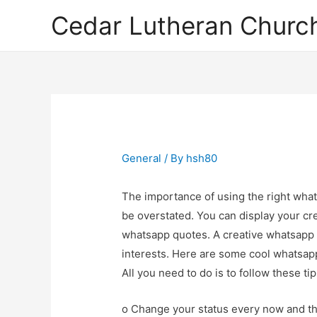
Cedar Lutheran Church
General
/ By
hsh80
The importance of using the right what
be overstated. You can display your cre
whatsapp quotes. A creative whatsapp 
interests. Here are some cool whatsapp
All you need to do is to follow these ti
o Change your status every now and then