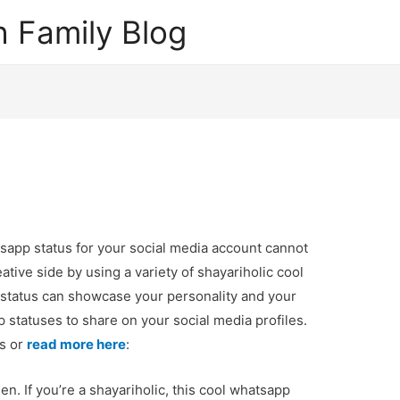
 Family Blog
sapp status for your social media account cannot
ative side by using a variety of shayariholic cool
status can showcase your personality and your
 statuses to share on your social media profiles.
ps or
read more here
:
. If you’re a shayariholic, this cool whatsapp