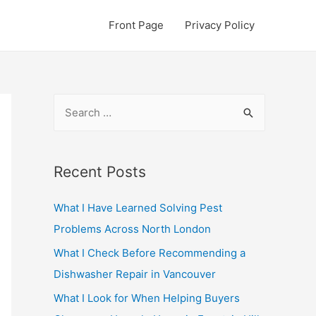
Front Page
Privacy Policy
S
e
a
r
Recent Posts
c
What I Have Learned Solving Pest
h
Problems Across North London
f
o
What I Check Before Recommending a
r
Dishwasher Repair in Vancouver
:
What I Look for When Helping Buyers