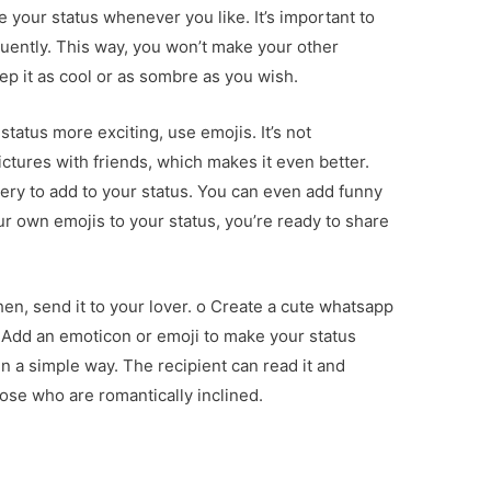
e your status whenever you like. It’s important to
uently. This way, you won’t make your other
p it as cool or as sombre as you wish.
status more exciting, use emojis. It’s not
tures with friends, which makes it even better.
ery to add to your status. You can even add funny
r own emojis to your status, you’re ready to share
hen, send it to your lover. o Create a cute whatsapp
o Add an emoticon or emoji to make your status
n a simple way. The recipient can read it and
hose who are romantically inclined.