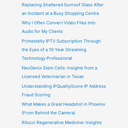
Replacing Shattered Sunroof Glass After
an Incident at a Busy Shopping Centre
Why I Often Convert Video Files Into
Audio for My Clients
Primestelly IPTV Subscription Through
the Eyes of a 10-Year Streaming
Technology Professional
NeoGenix Stem Cells: Insights from a
Licensed Veterinarian in Texas
Understanding IPQualityScore IP Address
Fraud Scoring
What Makes a Great Headshot in Phoenix
(From Behind the Camera)
Ritucci Regenerative Medicine: Insights