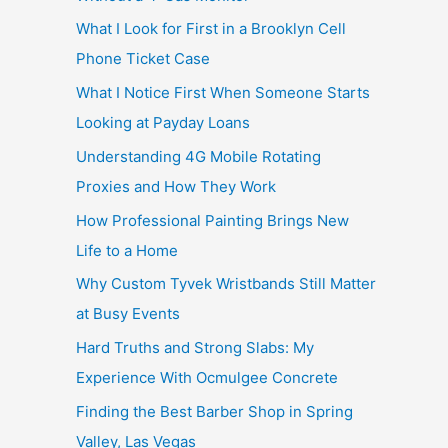
What I Look for First in a Brooklyn Cell
Phone Ticket Case
What I Notice First When Someone Starts
Looking at Payday Loans
Understanding 4G Mobile Rotating
Proxies and How They Work
How Professional Painting Brings New
Life to a Home
Why Custom Tyvek Wristbands Still Matter
at Busy Events
Hard Truths and Strong Slabs: My
Experience With Ocmulgee Concrete
Finding the Best Barber Shop in Spring
Valley, Las Vegas