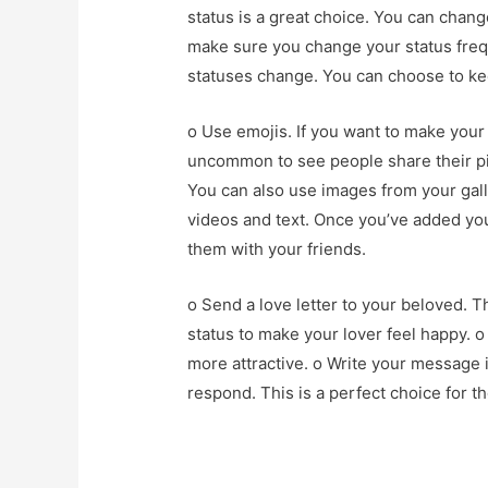
status is a great choice. You can chang
make sure you change your status freq
statuses change. You can choose to kee
o Use emojis. If you want to make your 
uncommon to see people share their pic
You can also use images from your gall
videos and text. Once you’ve added you
them with your friends.
o Send a love letter to your beloved. T
status to make your lover feel happy. 
more attractive. o Write your message i
respond. This is a perfect choice for t