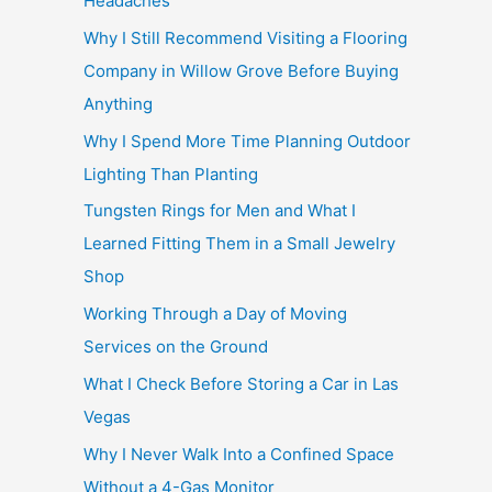
Headaches
Why I Still Recommend Visiting a Flooring
Company in Willow Grove Before Buying
Anything
Why I Spend More Time Planning Outdoor
Lighting Than Planting
Tungsten Rings for Men and What I
Learned Fitting Them in a Small Jewelry
Shop
Working Through a Day of Moving
Services on the Ground
What I Check Before Storing a Car in Las
Vegas
Why I Never Walk Into a Confined Space
Without a 4-Gas Monitor