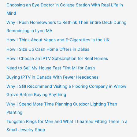
Choosing an Eye Doctor in College Station With Real Life in
Mind
Why I Push Homeowners to Rethink Their Entire Deck During
Remodeling in Lynn MA
How I Think About Vapes and E-Cigarettes in the UK
How I Size Up Cash Home Offers in Dallas
How I Choose an IPTV Subscription for Real Homes
Need to Sell My House Fast Flint MI for Cash
Buying IPTV in Canada With Fewer Headaches
Why I Still Recommend Visiting a Flooring Company in Willow
Grove Before Buying Anything
Why I Spend More Time Planning Outdoor Lighting Than
Planting
Tungsten Rings for Men and What I Learned Fitting Them in a
Small Jewelry Shop