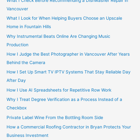
What I Check Before Recommending a Dishwasher Repair in
r
Vancouver
:
What I Look for When Helping Buyers Choose an Upscale
Home in Fountain Hills
Why Instrumental Beats Online Are Changing Music
Production
How I Judge the Best Photographer in Vancouver After Years
Behind the Camera
How I Set Up Smart TV IPTV Systems That Stay Reliable Day
After Day
How I Use AI Spreadsheets for Repetitive Row Work
Why I Treat Degree Verification as a Process Instead of a
Checkbox
Private Label Wine From the Bottling Room Side
How a Commercial Roofing Contractor in Bryan Protects Your
Business Investment