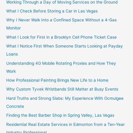
Working Through a Day of Moving Services on the Ground
What I Check Before Storing a Car in Las Vegas
Why I Never Walk Into a Confined Space Without a 4-Gas
Monitor
What I Look for First in a Brooklyn Cell Phone Ticket Case
What I Notice First When Someone Starts Looking at Payday
Loans
Understanding 4G Mobile Rotating Proxies and How They
Work
How Professional Painting Brings New Life to a Home
Why Custom Tyvek Wristbands Still Matter at Busy Events
Hard Truths and Strong Slabs: My Experience With Ocmulgee
Concrete
Finding the Best Barber Shop in Spring Valley, Las Vegas
Residential Real Estate Services in Edmonton from a Ten-Year
Industry Professional