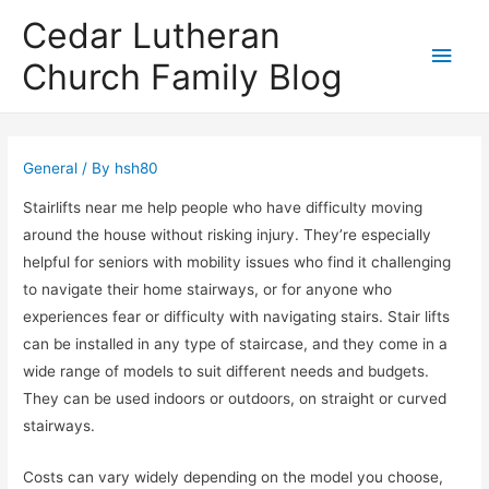
Cedar Lutheran
Main
Church Family Blog
Men
General
/ By
hsh80
Stairlifts near me help people who have difficulty moving
around the house without risking injury. They’re especially
helpful for seniors with mobility issues who find it challenging
to navigate their home stairways, or for anyone who
experiences fear or difficulty with navigating stairs. Stair lifts
can be installed in any type of staircase, and they come in a
wide range of models to suit different needs and budgets.
They can be used indoors or outdoors, on straight or curved
stairways.
Costs can vary widely depending on the model you choose,