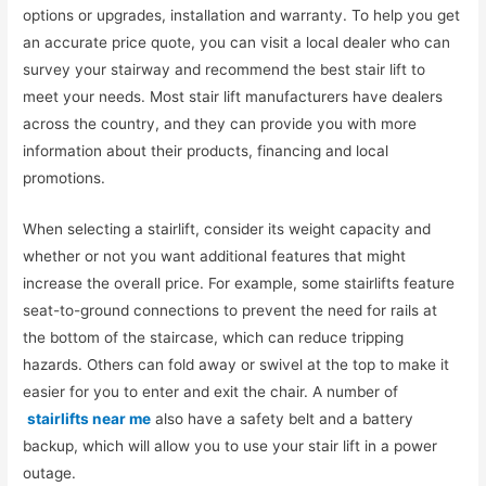
options or upgrades, installation and warranty. To help you get
an accurate price quote, you can visit a local dealer who can
survey your stairway and recommend the best stair lift to
meet your needs. Most stair lift manufacturers have dealers
across the country, and they can provide you with more
information about their products, financing and local
promotions.
When selecting a stairlift, consider its weight capacity and
whether or not you want additional features that might
increase the overall price. For example, some stairlifts feature
seat-to-ground connections to prevent the need for rails at
the bottom of the staircase, which can reduce tripping
hazards. Others can fold away or swivel at the top to make it
easier for you to enter and exit the chair. A number of
stairlifts near me
also have a safety belt and a battery
backup, which will allow you to use your stair lift in a power
outage.