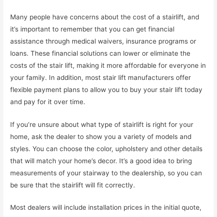
Many people have concerns about the cost of a stairlift, and
it’s important to remember that you can get financial
assistance through medical waivers, insurance programs or
loans. These financial solutions can lower or eliminate the
costs of the stair lift, making it more affordable for everyone in
your family. In addition, most stair lift manufacturers offer
flexible payment plans to allow you to buy your stair lift today
and pay for it over time.
If you’re unsure about what type of stairlift is right for your
home, ask the dealer to show you a variety of models and
styles. You can choose the color, upholstery and other details
that will match your home’s decor. It’s a good idea to bring
measurements of your stairway to the dealership, so you can
be sure that the stairlift will fit correctly.
Most dealers will include installation prices in the initial quote,