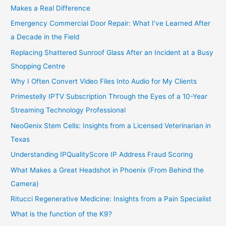
Makes a Real Difference
Emergency Commercial Door Repair: What I’ve Learned After
a Decade in the Field
Replacing Shattered Sunroof Glass After an Incident at a Busy
Shopping Centre
Why I Often Convert Video Files Into Audio for My Clients
Primestelly IPTV Subscription Through the Eyes of a 10-Year
Streaming Technology Professional
NeoGenix Stem Cells: Insights from a Licensed Veterinarian in
Texas
Understanding IPQualityScore IP Address Fraud Scoring
What Makes a Great Headshot in Phoenix (From Behind the
Camera)
Ritucci Regenerative Medicine: Insights from a Pain Specialist
What is the function of the K9?