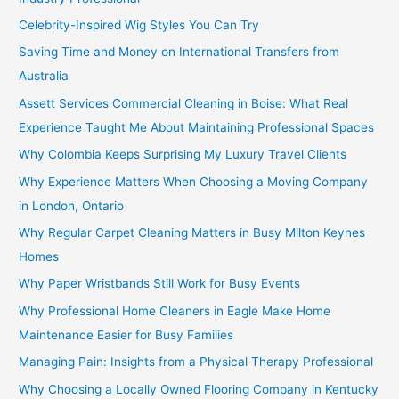
Celebrity-Inspired Wig Styles You Can Try
Saving Time and Money on International Transfers from
Australia
Assett Services Commercial Cleaning in Boise: What Real
Experience Taught Me About Maintaining Professional Spaces
Why Colombia Keeps Surprising My Luxury Travel Clients
Why Experience Matters When Choosing a Moving Company
in London, Ontario
Why Regular Carpet Cleaning Matters in Busy Milton Keynes
Homes
Why Paper Wristbands Still Work for Busy Events
Why Professional Home Cleaners in Eagle Make Home
Maintenance Easier for Busy Families
Managing Pain: Insights from a Physical Therapy Professional
Why Choosing a Locally Owned Flooring Company in Kentucky