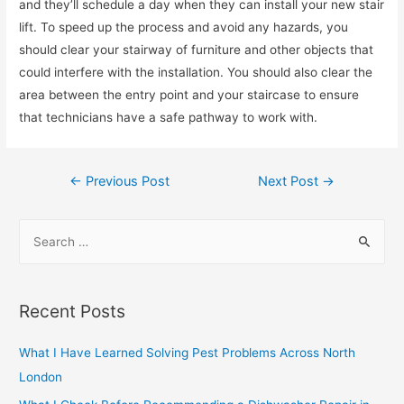
and they’ll schedule a day when they can install your new stair
lift. To speed up the process and avoid any hazards, you
should clear your stairway of furniture and other objects that
could interfere with the installation. You should also clear the
area between the entry point and your staircase to ensure
that technicians have a safe pathway to work with.
Post
←
Previous Post
Next Post
→
navigation
S
e
a
r
Recent Posts
c
h
What I Have Learned Solving Pest Problems Across North
f
London
o