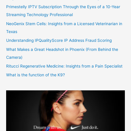
Primestelly IPTV Subscription Through the Eyes of a 10-Year
Streaming Technology Professional
NeoGenix Stem Cells: Insights from a Licensed Veterinarian in
Texas
Understanding IPQualityScore IP Address Fraud Scoring
What Makes a Great Headshot in Phoenix (From Behind the
Camera)
Ritucci Regenerative Medicine: Insights from a Pain Specialist
What is the function of the K9?