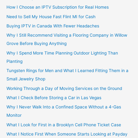
How I Choose an IPTV Subscription for Real Homes
Need to Sell My House Fast Flint MI for Cash
Buying IPTV in Canada With Fewer Headaches
Why I Still Recommend Visiting a Flooring Company in Willow
Grove Before Buying Anything
Why I Spend More Time Planning Outdoor Lighting Than
Planting
Tungsten Rings for Men and What I Learned Fitting Them in a
Small Jewelry Shop
Working Through a Day of Moving Services on the Ground
What I Check Before Storing a Car in Las Vegas
Why I Never Walk Into a Confined Space Without a 4-Gas
Monitor
What I Look for First in a Brooklyn Cell Phone Ticket Case
What I Notice First When Someone Starts Looking at Payday