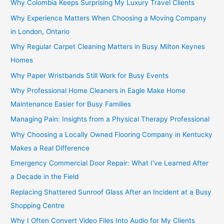
Why Colombia Keeps Surprising My Luxury Travel Clients
Why Experience Matters When Choosing a Moving Company
in London, Ontario
Why Regular Carpet Cleaning Matters in Busy Milton Keynes
Homes
Why Paper Wristbands Still Work for Busy Events
Why Professional Home Cleaners in Eagle Make Home
Maintenance Easier for Busy Families
Managing Pain: Insights from a Physical Therapy Professional
Why Choosing a Locally Owned Flooring Company in Kentucky
Makes a Real Difference
Emergency Commercial Door Repair: What I’ve Learned After
a Decade in the Field
Replacing Shattered Sunroof Glass After an Incident at a Busy
Shopping Centre
Why I Often Convert Video Files Into Audio for My Clients