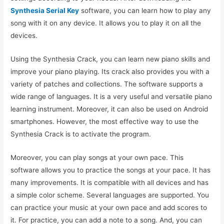
Synthesia Serial Key
software, you can learn how to play any
song with it on any device. It allows you to play it on all the
devices.
Using the Synthesia Crack, you can learn new piano skills and
improve your piano playing. Its crack also provides you with a
variety of patches and collections. The software supports a
wide range of languages. It is a very useful and versatile piano
learning instrument. Moreover, it can also be used on Android
smartphones. However, the most effective way to use the
Synthesia Crack is to activate the program.
Moreover, you can play songs at your own pace. This
software allows you to practice the songs at your pace. It has
many improvements. It is compatible with all devices and has
a simple color scheme. Several languages are supported. You
can practice your music at your own pace and add scores to
it. For practice, you can add a note to a song. And, you can