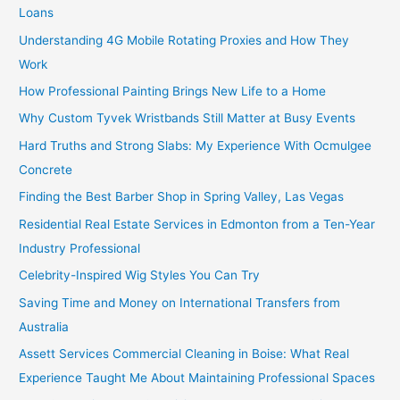
Loans
Understanding 4G Mobile Rotating Proxies and How They
Work
How Professional Painting Brings New Life to a Home
Why Custom Tyvek Wristbands Still Matter at Busy Events
Hard Truths and Strong Slabs: My Experience With Ocmulgee
Concrete
Finding the Best Barber Shop in Spring Valley, Las Vegas
Residential Real Estate Services in Edmonton from a Ten-Year
Industry Professional
Celebrity-Inspired Wig Styles You Can Try
Saving Time and Money on International Transfers from
Australia
Assett Services Commercial Cleaning in Boise: What Real
Experience Taught Me About Maintaining Professional Spaces