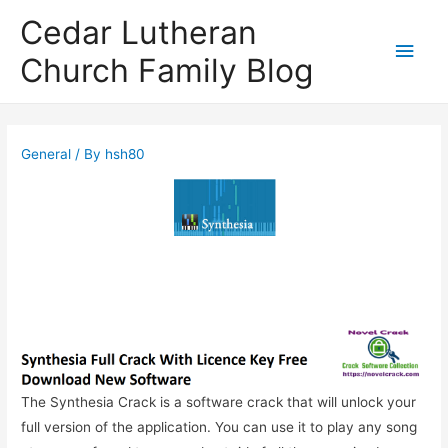
Cedar Lutheran
Main
Church Family Blog
Men
General
/ By
hsh80
The Synthesia Crack is a software crack that will unlock your
full version of the application. You can use it to play any song