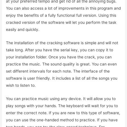
at your preferred tempo and get rid of all the annoying bugs.
You can also access a lot of improvements in this program and
enjoy the benefits of a fully functional full version. Using this
cracked version of the software will let you perform the task
easily and quickly.
The installation of the cracking software is simple and will not
take long. After you have the serial key, you can copy it to
your installation folder. Once you have the crack, you can
practice the music. The sound quality is great. You can even
set different intervals for each note. The interface of the
software is user friendly. It includes a list of all the songs you
wish to listen to.
You can practice music using any device. It will allow you to
play songs with your hands. The keyboard will wait for you to
enter the correct note. If you are new to this type of software,
you can use the one-handed method to practice. If you have