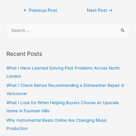
Post
←
Previous Post
Next Post
→
navigation
S
e
a
r
Recent Posts
c
h
What I Have Learned Solving Pest Problems Across North
f
London
o
What I Check Before Recommending a Dishwasher Repair in
r
Vancouver
:
What I Look for When Helping Buyers Choose an Upscale
Home in Fountain Hills
Why Instrumental Beats Online Are Changing Music
Production