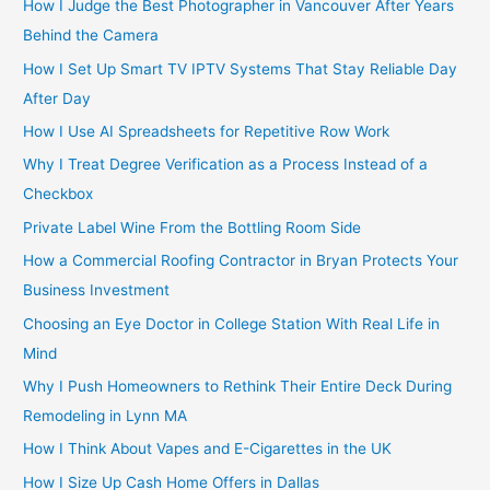
How I Judge the Best Photographer in Vancouver After Years
Behind the Camera
How I Set Up Smart TV IPTV Systems That Stay Reliable Day
After Day
How I Use AI Spreadsheets for Repetitive Row Work
Why I Treat Degree Verification as a Process Instead of a
Checkbox
Private Label Wine From the Bottling Room Side
How a Commercial Roofing Contractor in Bryan Protects Your
Business Investment
Choosing an Eye Doctor in College Station With Real Life in
Mind
Why I Push Homeowners to Rethink Their Entire Deck During
Remodeling in Lynn MA
How I Think About Vapes and E-Cigarettes in the UK
How I Size Up Cash Home Offers in Dallas