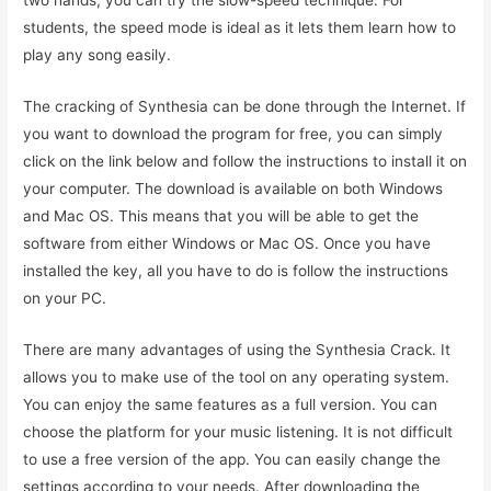
two hands, you can try the slow-speed technique. For
students, the speed mode is ideal as it lets them learn how to
play any song easily.
The cracking of Synthesia can be done through the Internet. If
you want to download the program for free, you can simply
click on the link below and follow the instructions to install it on
your computer. The download is available on both Windows
and Mac OS. This means that you will be able to get the
software from either Windows or Mac OS. Once you have
installed the key, all you have to do is follow the instructions
on your PC.
There are many advantages of using the Synthesia Crack. It
allows you to make use of the tool on any operating system.
You can enjoy the same features as a full version. You can
choose the platform for your music listening. It is not difficult
to use a free version of the app. You can easily change the
settings according to your needs. After downloading the