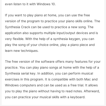
even listen to it with Windows 10.
If you want to play piano at home, you can use the free
version of the program to practice your piano skills online. The
Synthesia Crack can be used to practice a new song. The
application also supports multiple input/output devices and is
very flexible. With the help of a synthesia keygen, you can
play the song of your choice online, play a piano piece and
learn new techniques.
The free version of the software offers many features for your
practice. You can play piano songs at home with the help of a
Synthesia serial key. In addition, you can perform musical
exercises in this program. It is compatible with both Mac and
Windows computers and can be used as a free trial. It allows
you to play the piano without having to read notes. Afterward,
you can practice your musical skills with a keyboard.