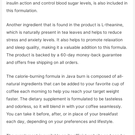
insulin action and control blood sugar levels, is also included in
this formulation.
Another ingredient that is found in the product is L-theanine,
which is naturally present in tea leaves and helps to reduce
stress and anxiety levels. It also helps to promote relaxation
and sleep quality, making it a valuable addition to this formula.
The product is backed by a 60-day money-back guarantee
and offers free shipping on all orders.
The calorie-burning formula in Java burn is composed of all-
natural ingredients that can be added to your favorite cup of
coffee each morning to help you reach your target weight
faster. The dietary supplement is formulated to be tasteless
and odorless, so it will blend in with your coffee seamlessly.
You can take it before, after, or in place of your breakfast
each day, depending on your preferences and lifestyle.