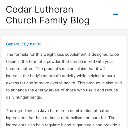
Cedar Lutheran
Main
Church Family Blog
Men
General
/ By
hsh80
The formula for this weight loss supplement is designed to be
taken in the form of a powder that can be mixed with your
favorite coffee. The product’s makers claim that it will
increase the body’s metabolic activity while helping to burn
excess fat and improve overall health. This product is also said
to enhance the energy levels of those who use it and reduce
daily hunger pangs.
The ingredients in Java burn are a combination of natural
ingredients that help to boost metabolism and burn fat. The
ingredients also help regulate blood sugar levels and provide a