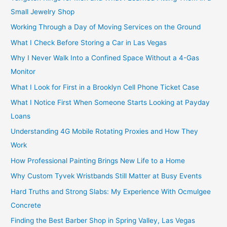
Small Jewelry Shop
Working Through a Day of Moving Services on the Ground
What I Check Before Storing a Car in Las Vegas
Why I Never Walk Into a Confined Space Without a 4-Gas
Monitor
What I Look for First in a Brooklyn Cell Phone Ticket Case
What I Notice First When Someone Starts Looking at Payday
Loans
Understanding 4G Mobile Rotating Proxies and How They
Work
How Professional Painting Brings New Life to a Home
Why Custom Tyvek Wristbands Still Matter at Busy Events
Hard Truths and Strong Slabs: My Experience With Ocmulgee
Concrete
Finding the Best Barber Shop in Spring Valley, Las Vegas