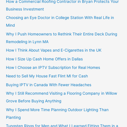
How a Commercial Roofing Contractor in Bryan Protects Your
Business Investment
Choosing an Eye Doctor in College Station With Real Life in
Mind
Why I Push Homeowners to Rethink Their Entire Deck During
Remodeling in Lynn MA
How I Think About Vapes and E-Cigarettes in the UK
How I Size Up Cash Home Offers in Dallas
How I Choose an IPTV Subscription for Real Homes
Need to Sell My House Fast Flint MI for Cash
Buying IPTV in Canada With Fewer Headaches
Why I Still Recommend Visiting a Flooring Company in Willow
Grove Before Buying Anything
Why I Spend More Time Planning Outdoor Lighting Than
Planting
Tungsten Rings for Men and What I Learned Fitting Them in a