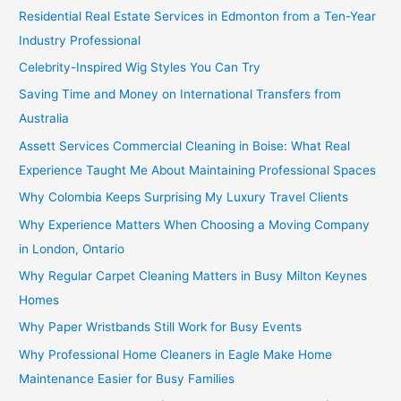
Residential Real Estate Services in Edmonton from a Ten-Year
Industry Professional
Celebrity-Inspired Wig Styles You Can Try
Saving Time and Money on International Transfers from
Australia
Assett Services Commercial Cleaning in Boise: What Real
Experience Taught Me About Maintaining Professional Spaces
Why Colombia Keeps Surprising My Luxury Travel Clients
Why Experience Matters When Choosing a Moving Company
in London, Ontario
Why Regular Carpet Cleaning Matters in Busy Milton Keynes
Homes
Why Paper Wristbands Still Work for Busy Events
Why Professional Home Cleaners in Eagle Make Home
Maintenance Easier for Busy Families