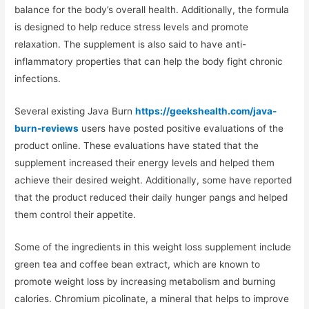
balance for the body’s overall health. Additionally, the formula
is designed to help reduce stress levels and promote
relaxation. The supplement is also said to have anti-
inflammatory properties that can help the body fight chronic
infections.
Several existing Java Burn
https://geekshealth.com/java-
burn-reviews
users have posted positive evaluations of the
product online. These evaluations have stated that the
supplement increased their energy levels and helped them
achieve their desired weight. Additionally, some have reported
that the product reduced their daily hunger pangs and helped
them control their appetite.
Some of the ingredients in this weight loss supplement include
green tea and coffee bean extract, which are known to
promote weight loss by increasing metabolism and burning
calories. Chromium picolinate, a mineral that helps to improve