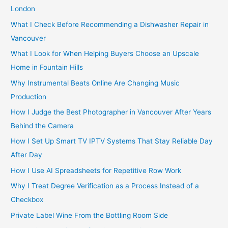
f
London
o
What I Check Before Recommending a Dishwasher Repair in
r
Vancouver
:
What I Look for When Helping Buyers Choose an Upscale
Home in Fountain Hills
Why Instrumental Beats Online Are Changing Music
Production
How I Judge the Best Photographer in Vancouver After Years
Behind the Camera
How I Set Up Smart TV IPTV Systems That Stay Reliable Day
After Day
How I Use AI Spreadsheets for Repetitive Row Work
Why I Treat Degree Verification as a Process Instead of a
Checkbox
Private Label Wine From the Bottling Room Side