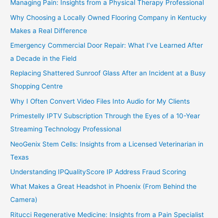
Managing Pain: Insights from a Physical Therapy Professional
Why Choosing a Locally Owned Flooring Company in Kentucky
Makes a Real Difference
Emergency Commercial Door Repair: What I’ve Learned After
a Decade in the Field
Replacing Shattered Sunroof Glass After an Incident at a Busy
Shopping Centre
Why I Often Convert Video Files Into Audio for My Clients
Primestelly IPTV Subscription Through the Eyes of a 10-Year
Streaming Technology Professional
NeoGenix Stem Cells: Insights from a Licensed Veterinarian in
Texas
Understanding IPQualityScore IP Address Fraud Scoring
What Makes a Great Headshot in Phoenix (From Behind the
Camera)
Ritucci Regenerative Medicine: Insights from a Pain Specialist