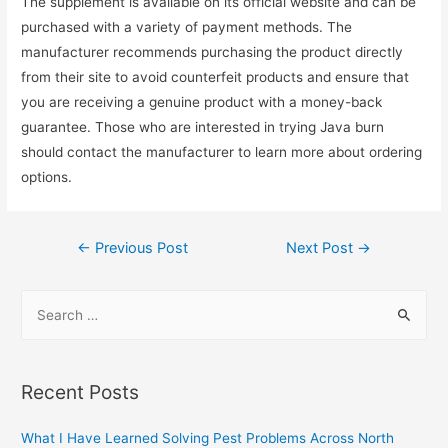
The supplement is available on its official website and can be
purchased with a variety of payment methods. The
manufacturer recommends purchasing the product directly
from their site to avoid counterfeit products and ensure that
you are receiving a genuine product with a money-back
guarantee. Those who are interested in trying Java burn
should contact the manufacturer to learn more about ordering
options.
Post
←
Previous Post
Next Post
→
navigation
S
e
a
r
Recent Posts
c
h
What I Have Learned Solving Pest Problems Across North