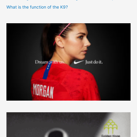
What is the function of the K9?