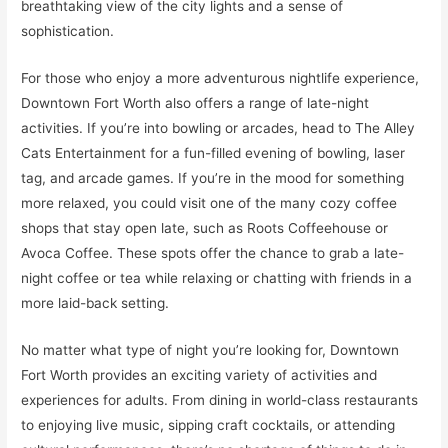
breathtaking view of the city lights and a sense of
sophistication.
For those who enjoy a more adventurous nightlife experience,
Downtown Fort Worth also offers a range of late-night
activities. If you’re into bowling or arcades, head to The Alley
Cats Entertainment for a fun-filled evening of bowling, laser
tag, and arcade games. If you’re in the mood for something
more relaxed, you could visit one of the many cozy coffee
shops that stay open late, such as Roots Coffeehouse or
Avoca Coffee. These spots offer the chance to grab a late-
night coffee or tea while relaxing or chatting with friends in a
more laid-back setting.
No matter what type of night you’re looking for, Downtown
Fort Worth provides an exciting variety of activities and
experiences for adults. From dining in world-class restaurants
to enjoying live music, sipping craft cocktails, or attending