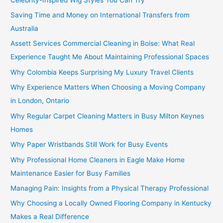
Saving Time and Money on International Transfers from
Australia
Assett Services Commercial Cleaning in Boise: What Real
Experience Taught Me About Maintaining Professional Spaces
Why Colombia Keeps Surprising My Luxury Travel Clients
Why Experience Matters When Choosing a Moving Company
in London, Ontario
Why Regular Carpet Cleaning Matters in Busy Milton Keynes
Homes
Why Paper Wristbands Still Work for Busy Events
Why Professional Home Cleaners in Eagle Make Home
Maintenance Easier for Busy Families
Managing Pain: Insights from a Physical Therapy Professional
Why Choosing a Locally Owned Flooring Company in Kentucky
Makes a Real Difference