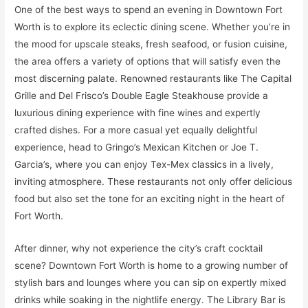
One of the best ways to spend an evening in Downtown Fort
Worth is to explore its eclectic dining scene. Whether you’re in
the mood for upscale steaks, fresh seafood, or fusion cuisine,
the area offers a variety of options that will satisfy even the
most discerning palate. Renowned restaurants like The Capital
Grille and Del Frisco’s Double Eagle Steakhouse provide a
luxurious dining experience with fine wines and expertly
crafted dishes. For a more casual yet equally delightful
experience, head to Gringo’s Mexican Kitchen or Joe T.
Garcia’s, where you can enjoy Tex-Mex classics in a lively,
inviting atmosphere. These restaurants not only offer delicious
food but also set the tone for an exciting night in the heart of
Fort Worth.
After dinner, why not experience the city’s craft cocktail
scene? Downtown Fort Worth is home to a growing number of
stylish bars and lounges where you can sip on expertly mixed
drinks while soaking in the nightlife energy. The Library Bar is