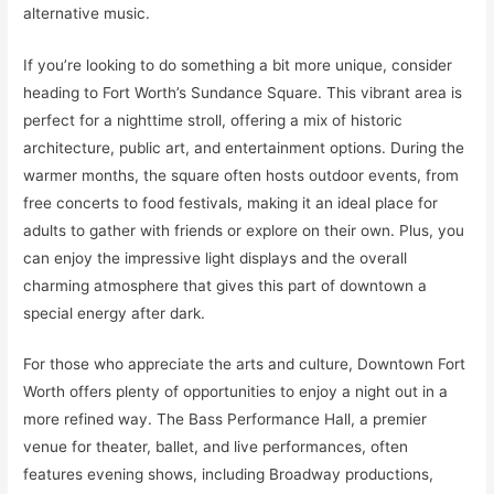
alternative music.
If you’re looking to do something a bit more unique, consider
heading to Fort Worth’s Sundance Square. This vibrant area is
perfect for a nighttime stroll, offering a mix of historic
architecture, public art, and entertainment options. During the
warmer months, the square often hosts outdoor events, from
free concerts to food festivals, making it an ideal place for
adults to gather with friends or explore on their own. Plus, you
can enjoy the impressive light displays and the overall
charming atmosphere that gives this part of downtown a
special energy after dark.
For those who appreciate the arts and culture, Downtown Fort
Worth offers plenty of opportunities to enjoy a night out in a
more refined way. The Bass Performance Hall, a premier
venue for theater, ballet, and live performances, often
features evening shows, including Broadway productions,