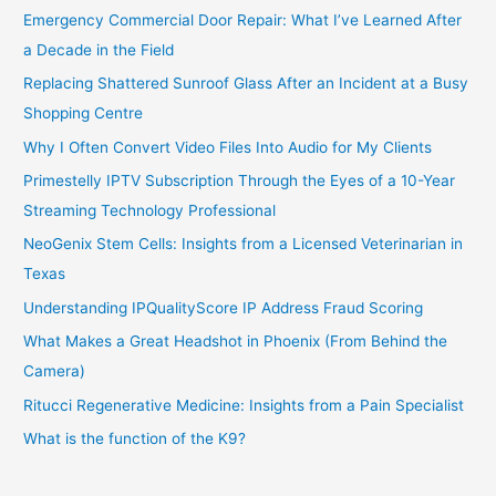
Emergency Commercial Door Repair: What I’ve Learned After
a Decade in the Field
Replacing Shattered Sunroof Glass After an Incident at a Busy
Shopping Centre
Why I Often Convert Video Files Into Audio for My Clients
Primestelly IPTV Subscription Through the Eyes of a 10-Year
Streaming Technology Professional
NeoGenix Stem Cells: Insights from a Licensed Veterinarian in
Texas
Understanding IPQualityScore IP Address Fraud Scoring
What Makes a Great Headshot in Phoenix (From Behind the
Camera)
Ritucci Regenerative Medicine: Insights from a Pain Specialist
What is the function of the K9?