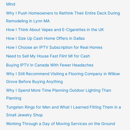
Mind
Why I Push Homeowners to Rethink Their Entire Deck During
Remodeling in Lynn MA
How I Think About Vapes and E-Cigarettes in the UK
How I Size Up Cash Home Offers in Dallas
How I Choose an IPTV Subscription for Real Homes
Need to Sell My House Fast Flint MI for Cash
Buying IPTV in Canada With Fewer Headaches
Why I Still Recommend Visiting a Flooring Company in Willow
Grove Before Buying Anything
Why I Spend More Time Planning Outdoor Lighting Than
Planting
Tungsten Rings for Men and What I Learned Fitting Them in a
Small Jewelry Shop
Working Through a Day of Moving Services on the Ground