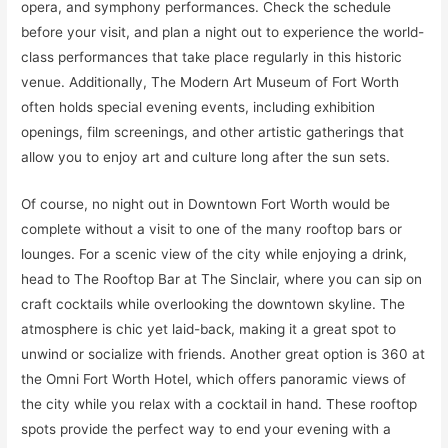
opera, and symphony performances. Check the schedule
before your visit, and plan a night out to experience the world-
class performances that take place regularly in this historic
venue. Additionally, The Modern Art Museum of Fort Worth
often holds special evening events, including exhibition
openings, film screenings, and other artistic gatherings that
allow you to enjoy art and culture long after the sun sets.
Of course, no night out in Downtown Fort Worth would be
complete without a visit to one of the many rooftop bars or
lounges. For a scenic view of the city while enjoying a drink,
head to The Rooftop Bar at The Sinclair, where you can sip on
craft cocktails while overlooking the downtown skyline. The
atmosphere is chic yet laid-back, making it a great spot to
unwind or socialize with friends. Another great option is 360 at
the Omni Fort Worth Hotel, which offers panoramic views of
the city while you relax with a cocktail in hand. These rooftop
spots provide the perfect way to end your evening with a