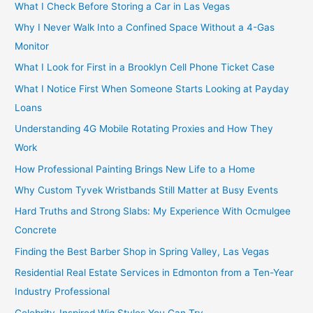
What I Check Before Storing a Car in Las Vegas
Why I Never Walk Into a Confined Space Without a 4-Gas
Monitor
What I Look for First in a Brooklyn Cell Phone Ticket Case
What I Notice First When Someone Starts Looking at Payday
Loans
Understanding 4G Mobile Rotating Proxies and How They
Work
How Professional Painting Brings New Life to a Home
Why Custom Tyvek Wristbands Still Matter at Busy Events
Hard Truths and Strong Slabs: My Experience With Ocmulgee
Concrete
Finding the Best Barber Shop in Spring Valley, Las Vegas
Residential Real Estate Services in Edmonton from a Ten-Year
Industry Professional
Celebrity-Inspired Wig Styles You Can Try