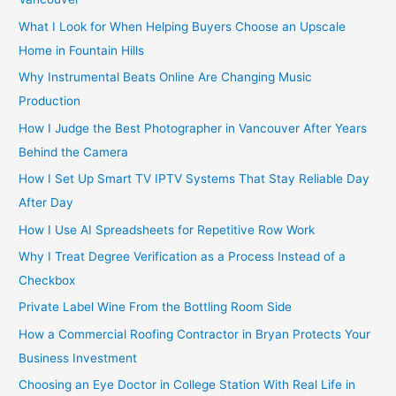
:
What I Look for When Helping Buyers Choose an Upscale
Home in Fountain Hills
Why Instrumental Beats Online Are Changing Music
Production
How I Judge the Best Photographer in Vancouver After Years
Behind the Camera
How I Set Up Smart TV IPTV Systems That Stay Reliable Day
After Day
How I Use AI Spreadsheets for Repetitive Row Work
Why I Treat Degree Verification as a Process Instead of a
Checkbox
Private Label Wine From the Bottling Room Side
How a Commercial Roofing Contractor in Bryan Protects Your
Business Investment
Choosing an Eye Doctor in College Station With Real Life in