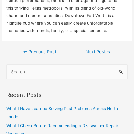
cultural performances, there’s no shortage of things to do in
this thriving Texas metropolis. With its blend of old-world
charm and modern amenities, Downtown Fort Worth is a
nightlife hub where you can easily create unforgettable
memories with friends, family, or a special someone.
Post
←
Previous Post
Next Post
→
navigation
S
e
a
r
Recent Posts
c
h
What I Have Learned Solving Pest Problems Across North
f
London
o
What I Check Before Recommending a Dishwasher Repair in
r
Vancouver