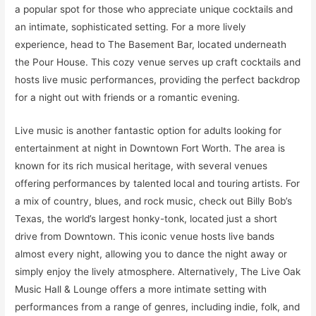
a popular spot for those who appreciate unique cocktails and
an intimate, sophisticated setting. For a more lively
experience, head to The Basement Bar, located underneath
the Pour House. This cozy venue serves up craft cocktails and
hosts live music performances, providing the perfect backdrop
for a night out with friends or a romantic evening.
Live music is another fantastic option for adults looking for
entertainment at night in Downtown Fort Worth. The area is
known for its rich musical heritage, with several venues
offering performances by talented local and touring artists. For
a mix of country, blues, and rock music, check out Billy Bob’s
Texas, the world’s largest honky-tonk, located just a short
drive from Downtown. This iconic venue hosts live bands
almost every night, allowing you to dance the night away or
simply enjoy the lively atmosphere. Alternatively, The Live Oak
Music Hall & Lounge offers a more intimate setting with
performances from a range of genres, including indie, folk, and