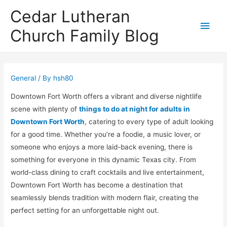
Cedar Lutheran
Main
Church Family Blog
Men
General
/ By
hsh80
Downtown Fort Worth offers a vibrant and diverse nightlife
scene with plenty of
things to do at night for adults in
Downtown Fort Worth
, catering to every type of adult looking
for a good time. Whether you’re a foodie, a music lover, or
someone who enjoys a more laid-back evening, there is
something for everyone in this dynamic Texas city. From
world-class dining to craft cocktails and live entertainment,
Downtown Fort Worth has become a destination that
seamlessly blends tradition with modern flair, creating the
perfect setting for an unforgettable night out.