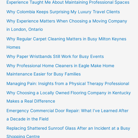
Experience Taught Me About Maintaining Professional Spaces
Why Colombia Keeps Surprising My Luxury Travel Clients
Why Experience Matters When Choosing a Moving Company
in London, Ontario
Why Regular Carpet Cleaning Matters in Busy Milton Keynes
Homes
Why Paper Wristbands Still Work for Busy Events
Why Professional Home Cleaners in Eagle Make Home
Maintenance Easier for Busy Families
Managing Pain: Insights from a Physical Therapy Professional
Why Choosing a Locally Owned Flooring Company in Kentucky
Makes a Real Difference
Emergency Commercial Door Repair: What I’ve Learned After
a Decade in the Field
Replacing Shattered Sunroof Glass After an Incident at a Busy
Shopping Centre