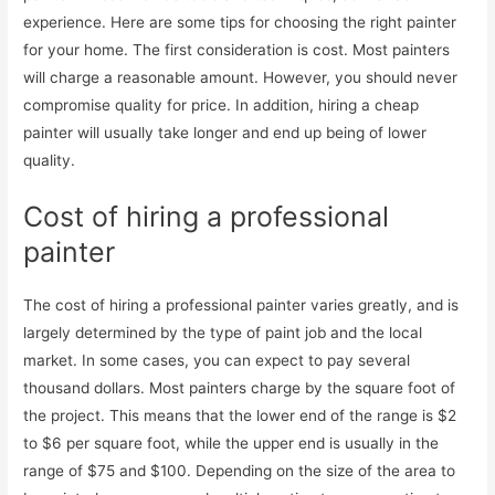
experience. Here are some tips for choosing the right painter
for your home. The first consideration is cost. Most painters
will charge a reasonable amount. However, you should never
compromise quality for price. In addition, hiring a cheap
painter will usually take longer and end up being of lower
quality.
Cost of hiring a professional
painter
The cost of hiring a professional painter varies greatly, and is
largely determined by the type of paint job and the local
market. In some cases, you can expect to pay several
thousand dollars. Most painters charge by the square foot of
the project. This means that the lower end of the range is $2
to $6 per square foot, while the upper end is usually in the
range of $75 and $100. Depending on the size of the area to