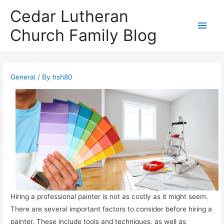
Cedar Lutheran
Main
Church Family Blog
Men
General
/ By
hsh80
Hiring a professional painter is not as costly as it might seem.
There are several important factors to consider before hiring a
painter. These include tools and techniques, as well as