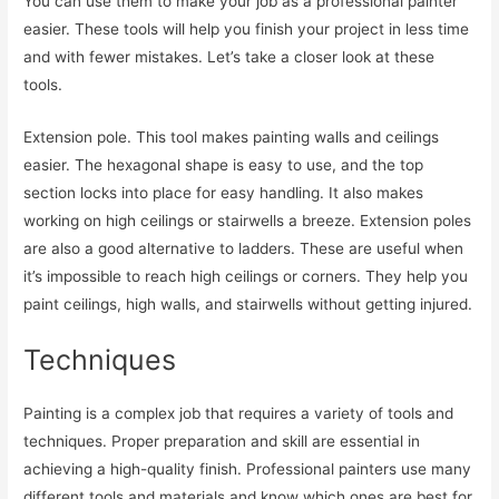
You can use them to make your job as a professional painter
easier. These tools will help you finish your project in less time
and with fewer mistakes. Let’s take a closer look at these
tools.
Extension pole. This tool makes painting walls and ceilings
easier. The hexagonal shape is easy to use, and the top
section locks into place for easy handling. It also makes
working on high ceilings or stairwells a breeze. Extension poles
are also a good alternative to ladders. These are useful when
it’s impossible to reach high ceilings or corners. They help you
paint ceilings, high walls, and stairwells without getting injured.
Techniques
Painting is a complex job that requires a variety of tools and
techniques. Proper preparation and skill are essential in
achieving a high-quality finish. Professional painters use many
different tools and materials and know which ones are best for