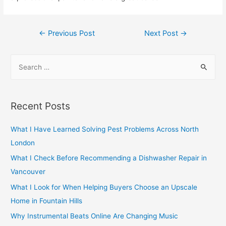
Post
←
Previous Post
Next Post
→
navigation
S
e
a
r
Recent Posts
c
h
What I Have Learned Solving Pest Problems Across North
f
London
o
What I Check Before Recommending a Dishwasher Repair in
r
Vancouver
:
What I Look for When Helping Buyers Choose an Upscale
Home in Fountain Hills
Why Instrumental Beats Online Are Changing Music