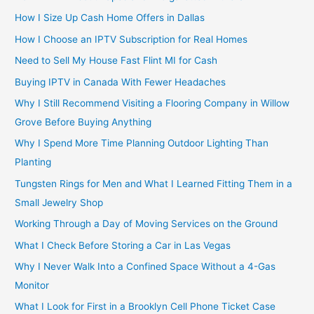
How I Size Up Cash Home Offers in Dallas
How I Choose an IPTV Subscription for Real Homes
Need to Sell My House Fast Flint MI for Cash
Buying IPTV in Canada With Fewer Headaches
Why I Still Recommend Visiting a Flooring Company in Willow
Grove Before Buying Anything
Why I Spend More Time Planning Outdoor Lighting Than
Planting
Tungsten Rings for Men and What I Learned Fitting Them in a
Small Jewelry Shop
Working Through a Day of Moving Services on the Ground
What I Check Before Storing a Car in Las Vegas
Why I Never Walk Into a Confined Space Without a 4-Gas
Monitor
What I Look for First in a Brooklyn Cell Phone Ticket Case