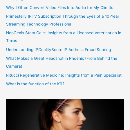
Why I Often Convert Video Files Into Audio for My Clients
Primestelly IPTV Subscription Through the Eyes of a 10-Year
Streaming Technology Professional
NeoGenix Stem Cells: Insights from a Licensed Veterinarian in
Texas
Understanding IPQualityScore IP Address Fraud Scoring
What Makes a Great Headshot in Phoenix (From Behind the
Camera)
Ritucci Regenerative Medicine: Insights from a Pain Specialist
What is the function of the K9?