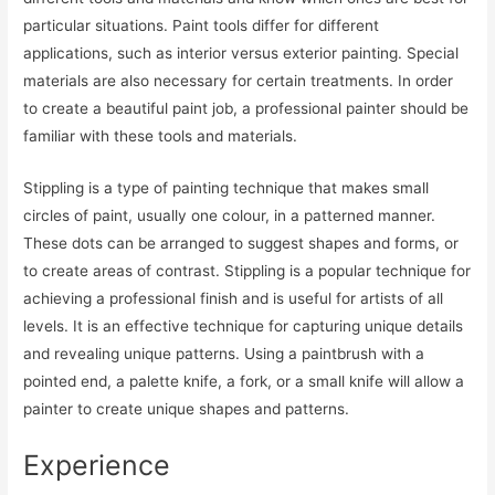
particular situations. Paint tools differ for different
applications, such as interior versus exterior painting. Special
materials are also necessary for certain treatments. In order
to create a beautiful paint job, a professional painter should be
familiar with these tools and materials.
Stippling is a type of painting technique that makes small
circles of paint, usually one colour, in a patterned manner.
These dots can be arranged to suggest shapes and forms, or
to create areas of contrast. Stippling is a popular technique for
achieving a professional finish and is useful for artists of all
levels. It is an effective technique for capturing unique details
and revealing unique patterns. Using a paintbrush with a
pointed end, a palette knife, a fork, or a small knife will allow a
painter to create unique shapes and patterns.
Experience