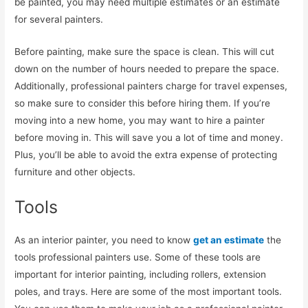
be painted, you may need multiple estimates or an estimate
for several painters.
Before painting, make sure the space is clean. This will cut
down on the number of hours needed to prepare the space.
Additionally, professional painters charge for travel expenses,
so make sure to consider this before hiring them. If you’re
moving into a new home, you may want to hire a painter
before moving in. This will save you a lot of time and money.
Plus, you’ll be able to avoid the extra expense of protecting
furniture and other objects.
Tools
As an interior painter, you need to know
get an estimate
the
tools professional painters use. Some of these tools are
important for interior painting, including rollers, extension
poles, and trays. Here are some of the most important tools.