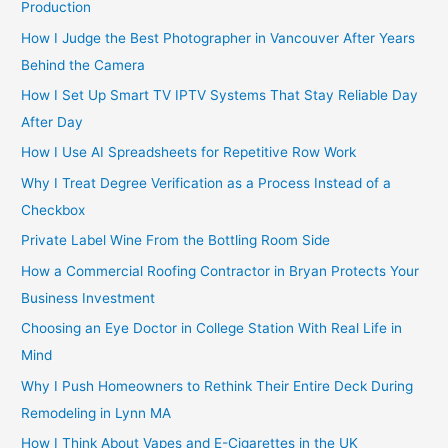
Production
How I Judge the Best Photographer in Vancouver After Years
Behind the Camera
How I Set Up Smart TV IPTV Systems That Stay Reliable Day
After Day
How I Use AI Spreadsheets for Repetitive Row Work
Why I Treat Degree Verification as a Process Instead of a
Checkbox
Private Label Wine From the Bottling Room Side
How a Commercial Roofing Contractor in Bryan Protects Your
Business Investment
Choosing an Eye Doctor in College Station With Real Life in
Mind
Why I Push Homeowners to Rethink Their Entire Deck During
Remodeling in Lynn MA
How I Think About Vapes and E-Cigarettes in the UK