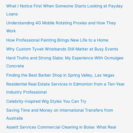
What I Notice First When Someone Starts Looking at Payday
Loans
Understanding 4G Mobile Rotating Proxies and How They
Work
How Professional Painting Brings New Life to a Home
Why Custom Tyvek Wristbands Still Matter at Busy Events
Hard Truths and Strong Slabs: My Experience With Ocmulgee
Concrete
Finding the Best Barber Shop in Spring Valley, Las Vegas
Residential Real Estate Services in Edmonton from a Ten-Year
Industry Professional
Celebrity-Inspired Wig Styles You Can Try
Saving Time and Money on International Transfers from
Australia
Assett Services Commercial Cleaning in Boise: What Real