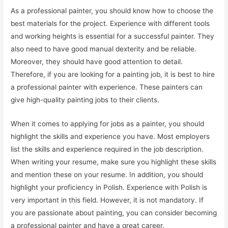
As a professional painter, you should know how to choose the
best materials for the project. Experience with different tools
and working heights is essential for a successful painter. They
also need to have good manual dexterity and be reliable.
Moreover, they should have good attention to detail.
Therefore, if you are looking for a painting job, it is best to hire
a professional painter with experience. These painters can
give high-quality painting jobs to their clients.
When it comes to applying for jobs as a painter, you should
highlight the skills and experience you have. Most employers
list the skills and experience required in the job description.
When writing your resume, make sure you highlight these skills
and mention these on your resume. In addition, you should
highlight your proficiency in Polish. Experience with Polish is
very important in this field. However, it is not mandatory. If
you are passionate about painting, you can consider becoming
a professional painter and have a great career.