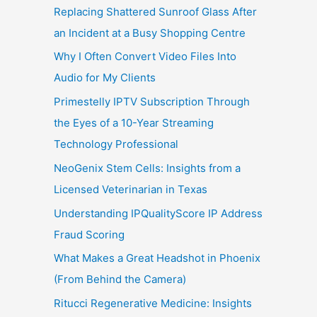
Replacing Shattered Sunroof Glass After
an Incident at a Busy Shopping Centre
Why I Often Convert Video Files Into
Audio for My Clients
Primestelly IPTV Subscription Through
the Eyes of a 10-Year Streaming
Technology Professional
NeoGenix Stem Cells: Insights from a
Licensed Veterinarian in Texas
Understanding IPQualityScore IP Address
Fraud Scoring
What Makes a Great Headshot in Phoenix
(From Behind the Camera)
Ritucci Regenerative Medicine: Insights