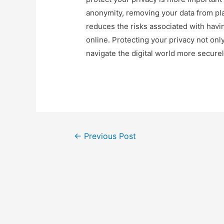
anonymity, removing your data from pla
reduces the risks associated with havi
online. Protecting your privacy not on
navigate the digital world more securel
Post
←
Previous Post
navigation