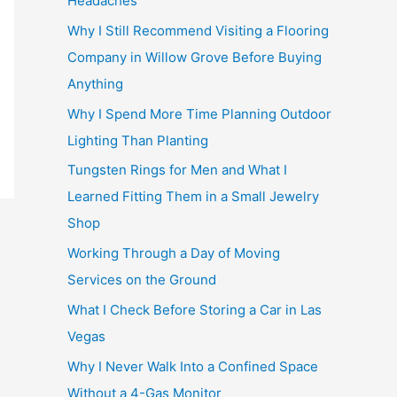
Headaches
Why I Still Recommend Visiting a Flooring
Company in Willow Grove Before Buying
Anything
Why I Spend More Time Planning Outdoor
Lighting Than Planting
Tungsten Rings for Men and What I
Learned Fitting Them in a Small Jewelry
Shop
Working Through a Day of Moving
Services on the Ground
What I Check Before Storing a Car in Las
Vegas
Why I Never Walk Into a Confined Space
Without a 4-Gas Monitor