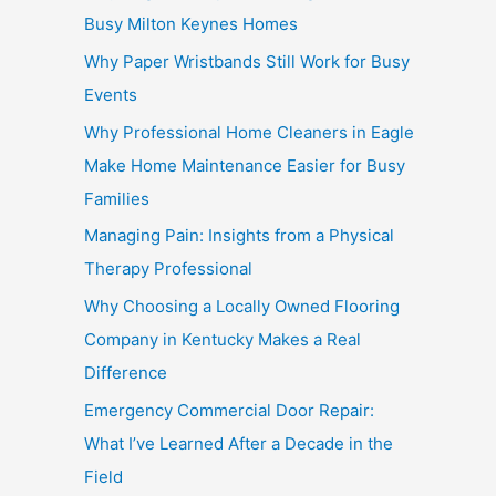
Busy Milton Keynes Homes
Why Paper Wristbands Still Work for Busy
Events
Why Professional Home Cleaners in Eagle
Make Home Maintenance Easier for Busy
Families
Managing Pain: Insights from a Physical
Therapy Professional
Why Choosing a Locally Owned Flooring
Company in Kentucky Makes a Real
Difference
Emergency Commercial Door Repair:
What I’ve Learned After a Decade in the
Field