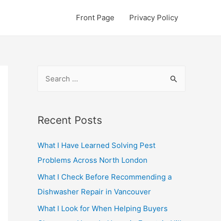
Front Page
Privacy Policy
S
e
a
r
Recent Posts
c
What I Have Learned Solving Pest
h
Problems Across North London
f
o
What I Check Before Recommending a
r
Dishwasher Repair in Vancouver
:
What I Look for When Helping Buyers