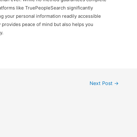
tforms like TruePeopleSearch significantly
ng your personal information readily accessible
ly provides peace of mind but also helps you
y.
Next Post
→