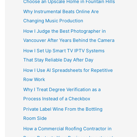
Choose an Upscale Home in Fountain Hills
Why Instrumental Beats Online Are
Changing Music Production
How I Judge the Best Photographer in
Vancouver After Years Behind the Camera
How I Set Up Smart TV IPTV Systems
That Stay Reliable Day After Day
How I Use AI Spreadsheets for Repetitive
Row Work
Why I Treat Degree Verification as a
Process Instead of a Checkbox
Private Label Wine From the Bottling
Room Side
How a Commercial Roofing Contractor in