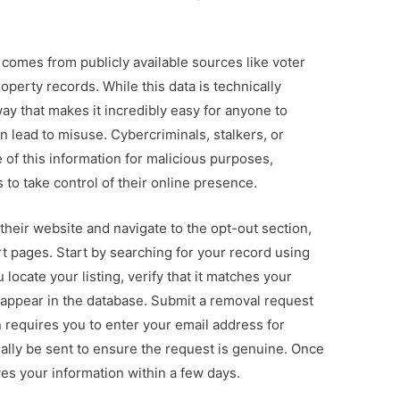
comes from publicly available sources like voter
operty records. While this data is technically
way that makes it incredibly easy for anyone to
 lead to misuse. Cybercriminals, stalkers, or
 of this information for malicious purposes,
 to take control of their online presence.
 their website and navigate to the opt-out section,
rt pages. Start by searching for your record using
 locate your listing, verify that it matches your
 appear in the database. Submit a removal request
 requires you to enter your email address for
sually be sent to ensure the request is genuine. Once
ves your information within a few days.