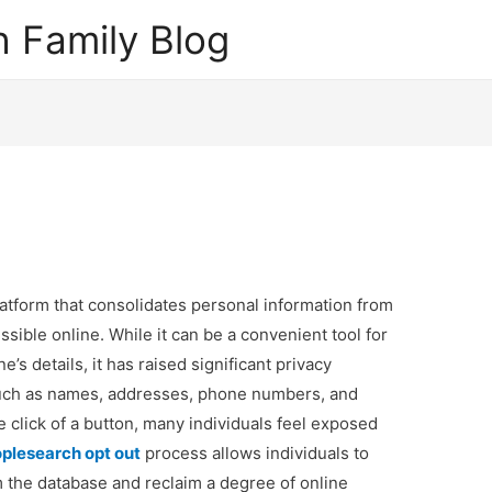
 Family Blog
atform that consolidates personal information from
ssible online. While it can be a convenient tool for
’s details, it has raised significant privacy
such as names, addresses, phone numbers, and
e click of a button, many individuals feel exposed
plesearch opt out
process allows individuals to
 the database and reclaim a degree of online