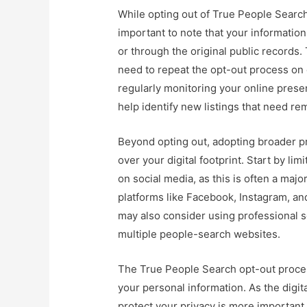
While opting out of True People Search 
important to note that your information
or through the original public record
need to repeat the opt-out process on 
regularly monitoring your online pres
help identify new listings that need re
Beyond opting out, adopting broader pr
over your digital footprint. Start by li
on social media, as this is often a maj
platforms like Facebook, Instagram, and
may also consider using professional s
multiple people-search websites.
The True People Search opt-out process
your personal information. As the digita
protect your privacy is more importan