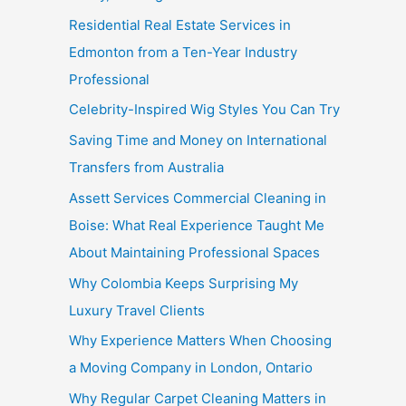
Residential Real Estate Services in
Edmonton from a Ten-Year Industry
Professional
Celebrity-Inspired Wig Styles You Can Try
Saving Time and Money on International
Transfers from Australia
Assett Services Commercial Cleaning in
Boise: What Real Experience Taught Me
About Maintaining Professional Spaces
Why Colombia Keeps Surprising My
Luxury Travel Clients
Why Experience Matters When Choosing
a Moving Company in London, Ontario
Why Regular Carpet Cleaning Matters in