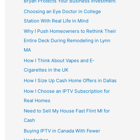
Bryan Protects Your Business Investment
Choosing an Eye Doctor in College
Station With Real Life in Mind
Why I Push Homeowners to Rethink Their
Entire Deck During Remodeling in Lynn
MA
How I Think About Vapes and E-
Cigarettes in the UK
How I Size Up Cash Home Offers in Dallas
How I Choose an IPTV Subscription for
Real Homes
Need to Sell My House Fast Flint MI for
Cash
Buying IPTV in Canada With Fewer