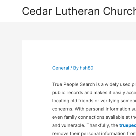
Cedar Lutheran Church
General
/ By
hsh80
True People Search is a widely used pl
public records and makes it easily acce
locating old friends or verifying someone
concerns. With personal information 
even family connections available at th
and vulnerable. Thankfully, the
truepeo
remove their personal information from