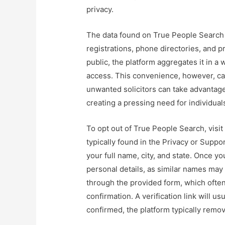
privacy.
The data found on True People Search 
registrations, phone directories, and pr
public, the platform aggregates it in a 
access. This convenience, however, can
unwanted solicitors can take advantage
creating a pressing need for individuals
To opt out of True People Search, visit
typically found in the Privacy or Suppo
your full name, city, and state. Once you
personal details, as similar names may
through the provided form, which often
confirmation. A verification link will u
confirmed, the platform typically remo