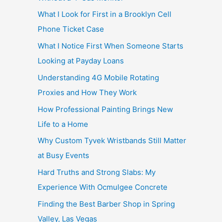
What I Look for First in a Brooklyn Cell
Phone Ticket Case
What I Notice First When Someone Starts
Looking at Payday Loans
Understanding 4G Mobile Rotating
Proxies and How They Work
How Professional Painting Brings New
Life to a Home
Why Custom Tyvek Wristbands Still Matter
at Busy Events
Hard Truths and Strong Slabs: My
Experience With Ocmulgee Concrete
Finding the Best Barber Shop in Spring
Valley, Las Vegas