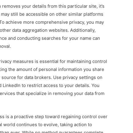
removes your details from this particular site, it’s
 may still be accessible on other similar platforms
s. To achieve more comprehensive privacy, you may
other data aggregation websites. Additionally,
ence and conducting searches for your name can
moval.
ivacy measures is essential for maintaining control
miting the amount of personal information you share
or source for data brokers. Use privacy settings on
 LinkedIn to restrict access to your details. You
ervices that specialize in removing your data from
 is a proactive step toward regaining control over
l world continues to evolve, taking action to
t than ever. While no method guarantees complete