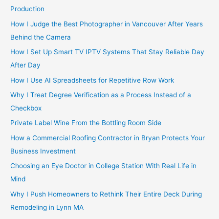
Production
How I Judge the Best Photographer in Vancouver After Years
Behind the Camera
How I Set Up Smart TV IPTV Systems That Stay Reliable Day
After Day
How I Use AI Spreadsheets for Repetitive Row Work
Why I Treat Degree Verification as a Process Instead of a
Checkbox
Private Label Wine From the Bottling Room Side
How a Commercial Roofing Contractor in Bryan Protects Your
Business Investment
Choosing an Eye Doctor in College Station With Real Life in
Mind
Why I Push Homeowners to Rethink Their Entire Deck During
Remodeling in Lynn MA