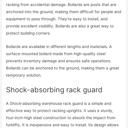
racking from accidental damage. Bollards are posts that are
anchored into the ground, making them difficult for people and
equipment to pass through. They’re easy to install, and
provide excellent visibility. Bollards are also a great way to
protect building corners.
Bollards are available in different lengths and materials. A
surface-mounted bollard made from high-quality steel
prevents inventory damage and ensures safe operations.
Bollards can be anchored to the ground, making them a great
temporary solution.
Shock-absorbing rack guard
A Shock-absorbing warehouse rack guard is a simple and
effective way to protect racking uprights. It uses a sturdy,
four-inch-high steel construction to absorb the impact from
forklifts. It is inexpensive and easy to install. Its design allows