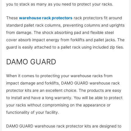
you to stack as many as you need to protect your racks.
These
warehouse rack protectors
rack protectors fit around
standard pallet rack columns, preventing columns and uprights
from damage. The shock absorbing pad and flexible steel
cover absorb impact energy from forklifts and pallet jacks. The
guard is easily attached to a pallet rack using included zip ties.
DAMO GUARD
When it comes to protecting your warehouse racks from
impact damage and forklifts, DAMO GUARD warehouse rack
protector kits are an excellent choice. The products are easy
to install and have a long warranty. You will be able to protect
your racks without compromising on the appearance or
functionality of your facility.
DAMO GUARD warehouse rack protector kits are designed to