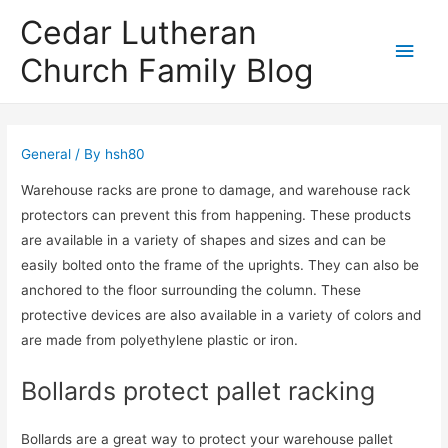
Cedar Lutheran
Main
Church Family Blog
Men
General
/ By
hsh80
Warehouse racks are prone to damage, and warehouse rack
protectors can prevent this from happening. These products
are available in a variety of shapes and sizes and can be
easily bolted onto the frame of the uprights. They can also be
anchored to the floor surrounding the column. These
protective devices are also available in a variety of colors and
are made from polyethylene plastic or iron.
Bollards protect pallet racking
Bollards are a great way to protect your warehouse pallet