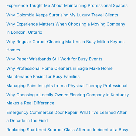
Experience Taught Me About Maintaining Professional Spaces
Why Colombia Keeps Surprising My Luxury Travel Clients
Why Experience Matters When Choosing a Moving Company
in London, Ontario
Why Regular Carpet Cleaning Matters in Busy Milton Keynes
Homes
Why Paper Wristbands Still Work for Busy Events
Why Professional Home Cleaners in Eagle Make Home
Maintenance Easier for Busy Families
Managing Pain: Insights from a Physical Therapy Professional
Why Choosing a Locally Owned Flooring Company in Kentucky
Makes a Real Difference
Emergency Commercial Door Repair: What I’ve Learned After
a Decade in the Field
Replacing Shattered Sunroof Glass After an Incident at a Busy