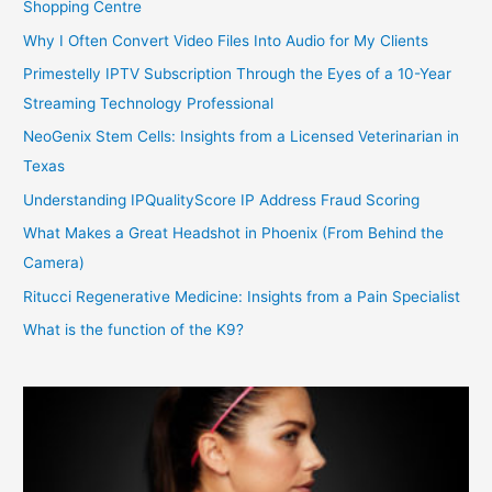
Shopping Centre
Why I Often Convert Video Files Into Audio for My Clients
Primestelly IPTV Subscription Through the Eyes of a 10-Year
Streaming Technology Professional
NeoGenix Stem Cells: Insights from a Licensed Veterinarian in
Texas
Understanding IPQualityScore IP Address Fraud Scoring
What Makes a Great Headshot in Phoenix (From Behind the
Camera)
Ritucci Regenerative Medicine: Insights from a Pain Specialist
What is the function of the K9?