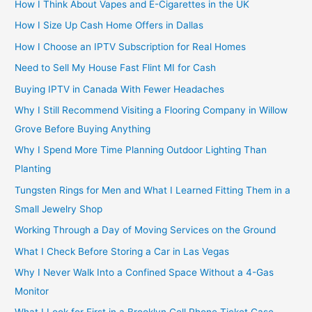
How I Think About Vapes and E-Cigarettes in the UK
How I Size Up Cash Home Offers in Dallas
How I Choose an IPTV Subscription for Real Homes
Need to Sell My House Fast Flint MI for Cash
Buying IPTV in Canada With Fewer Headaches
Why I Still Recommend Visiting a Flooring Company in Willow
Grove Before Buying Anything
Why I Spend More Time Planning Outdoor Lighting Than
Planting
Tungsten Rings for Men and What I Learned Fitting Them in a
Small Jewelry Shop
Working Through a Day of Moving Services on the Ground
What I Check Before Storing a Car in Las Vegas
Why I Never Walk Into a Confined Space Without a 4-Gas
Monitor