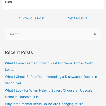
sizes.
Post
←
Previous Post
Next Post
→
navigation
S
e
a
r
Recent Posts
c
h
What I Have Learned Solving Pest Problems Across North
f
London
o
What I Check Before Recommending a Dishwasher Repair in
r
Vancouver
:
What I Look for When Helping Buyers Choose an Upscale
Home in Fountain Hills
Why Instrumental Beats Online Are Changing Music