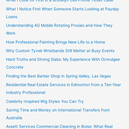
What I Look for First in a Brooklyn Cell Phone Ticket Case
What I Notice First When Someone Starts Looking at Payday
Loans
Understanding 4G Mobile Rotating Proxies and How They
Work
How Professional Painting Brings New Life to a Home
Why Custom Tyvek Wristbands Still Matter at Busy Events
Hard Truths and Strong Slabs: My Experience With Ocmulgee
Concrete
Finding the Best Barber Shop in Spring Valley, Las Vegas
Residential Real Estate Services in Edmonton from a Ten-Year
Industry Professional
Celebrity-Inspired Wig Styles You Can Try
Saving Time and Money on International Transfers from
Australia
Assett Services Commercial Cleaning in Boise: What Real