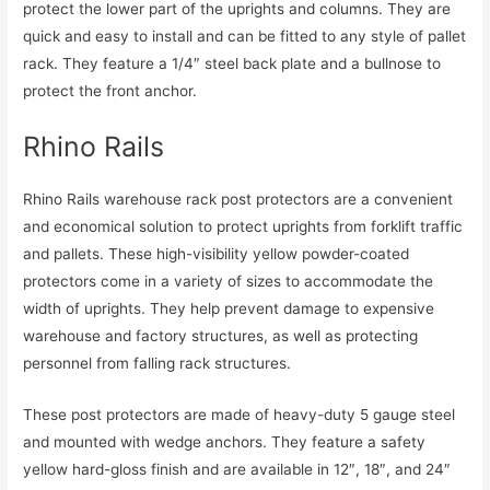
protect the lower part of the uprights and columns. They are
quick and easy to install and can be fitted to any style of pallet
rack. They feature a 1/4″ steel back plate and a bullnose to
protect the front anchor.
Rhino Rails
Rhino Rails warehouse rack post protectors are a convenient
and economical solution to protect uprights from forklift traffic
and pallets. These high-visibility yellow powder-coated
protectors come in a variety of sizes to accommodate the
width of uprights. They help prevent damage to expensive
warehouse and factory structures, as well as protecting
personnel from falling rack structures.
These post protectors are made of heavy-duty 5 gauge steel
and mounted with wedge anchors. They feature a safety
yellow hard-gloss finish and are available in 12″, 18″, and 24″