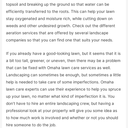
topsoil and breaking up the ground so that water can be
efficiently transferred to the roots. This can help your lawn
stay oxygenated and moisture rich, while cutting down on
weeds and other undesired growth. Check out the different
aeration services that are offered by several landscape
companies so that you can find one that suits your needs.
If you already have a good-looking lawn, but it seems that it is
a bit too tall, greener, or uneven, then there may be a problem
that can be fixed with Omaha lawn care services as well.
Landscaping can sometimes be enough, but sometimes a little
help is needed to take care of some imperfections. Omaha
lawn care experts can use their experience to help you spruce
up your lawn, no matter what kind of imperfection it is. You
don’t have to hire an entire landscaping crew, but having a
professional look at your property will give you some idea as
to how much work is involved and whether or not you should
hire someone to do the job.