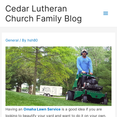
Cedar Lutheran
Main
Church Family Blog
Men
General
/ By
hsh80
Having an
Omaha Lawn Service
is a good idea if you are
looking to beautify your yard and want to do it on your own.