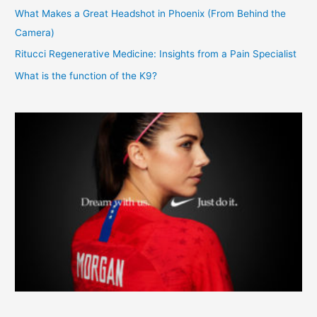
What Makes a Great Headshot in Phoenix (From Behind the
Camera)
Ritucci Regenerative Medicine: Insights from a Pain Specialist
What is the function of the K9?