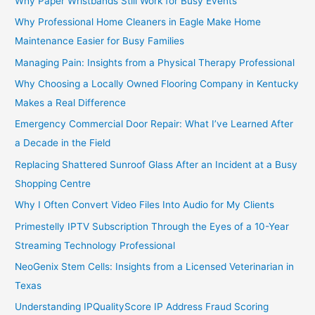
Why Paper Wristbands Still Work for Busy Events
Why Professional Home Cleaners in Eagle Make Home
Maintenance Easier for Busy Families
Managing Pain: Insights from a Physical Therapy Professional
Why Choosing a Locally Owned Flooring Company in Kentucky
Makes a Real Difference
Emergency Commercial Door Repair: What I’ve Learned After
a Decade in the Field
Replacing Shattered Sunroof Glass After an Incident at a Busy
Shopping Centre
Why I Often Convert Video Files Into Audio for My Clients
Primestelly IPTV Subscription Through the Eyes of a 10-Year
Streaming Technology Professional
NeoGenix Stem Cells: Insights from a Licensed Veterinarian in
Texas
Understanding IPQualityScore IP Address Fraud Scoring