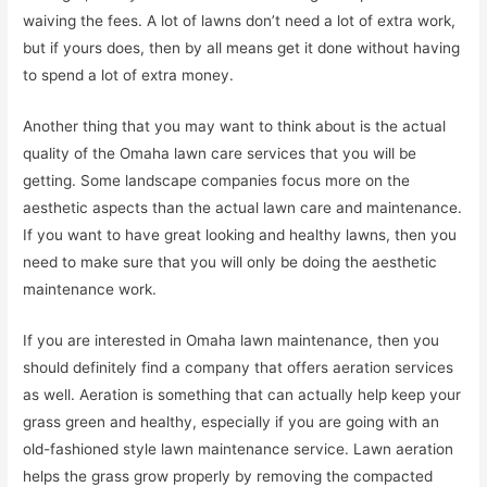
waiving the fees. A lot of lawns don’t need a lot of extra work,
but if yours does, then by all means get it done without having
to spend a lot of extra money.
Another thing that you may want to think about is the actual
quality of the Omaha lawn care services that you will be
getting. Some landscape companies focus more on the
aesthetic aspects than the actual lawn care and maintenance.
If you want to have great looking and healthy lawns, then you
need to make sure that you will only be doing the aesthetic
maintenance work.
If you are interested in Omaha lawn maintenance, then you
should definitely find a company that offers aeration services
as well. Aeration is something that can actually help keep your
grass green and healthy, especially if you are going with an
old-fashioned style lawn maintenance service. Lawn aeration
helps the grass grow properly by removing the compacted