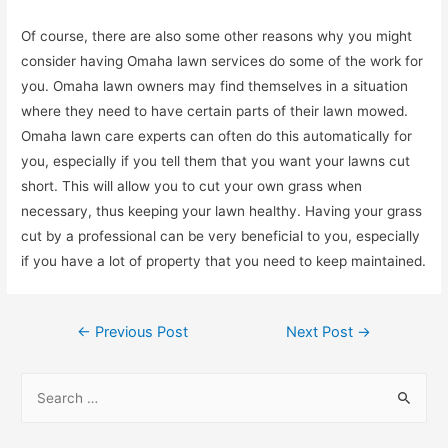
Of course, there are also some other reasons why you might
consider having Omaha lawn services do some of the work for
you. Omaha lawn owners may find themselves in a situation
where they need to have certain parts of their lawn mowed.
Omaha lawn care experts can often do this automatically for
you, especially if you tell them that you want your lawns cut
short. This will allow you to cut your own grass when
necessary, thus keeping your lawn healthy. Having your grass
cut by a professional can be very beneficial to you, especially
if you have a lot of property that you need to keep maintained.
Post
←
Previous Post
Next Post
→
navigation
S
e
a