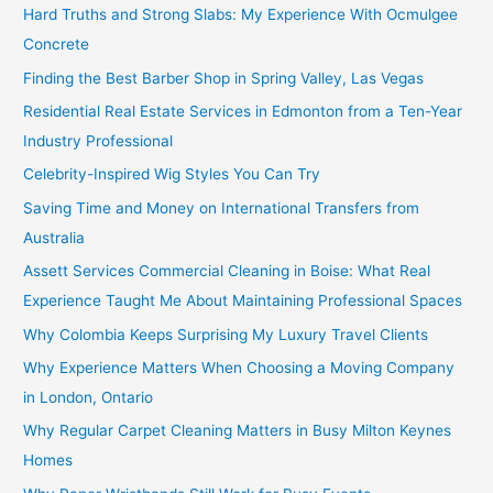
Hard Truths and Strong Slabs: My Experience With Ocmulgee
Concrete
Finding the Best Barber Shop in Spring Valley, Las Vegas
Residential Real Estate Services in Edmonton from a Ten-Year
Industry Professional
Celebrity-Inspired Wig Styles You Can Try
Saving Time and Money on International Transfers from
Australia
Assett Services Commercial Cleaning in Boise: What Real
Experience Taught Me About Maintaining Professional Spaces
Why Colombia Keeps Surprising My Luxury Travel Clients
Why Experience Matters When Choosing a Moving Company
in London, Ontario
Why Regular Carpet Cleaning Matters in Busy Milton Keynes
Homes