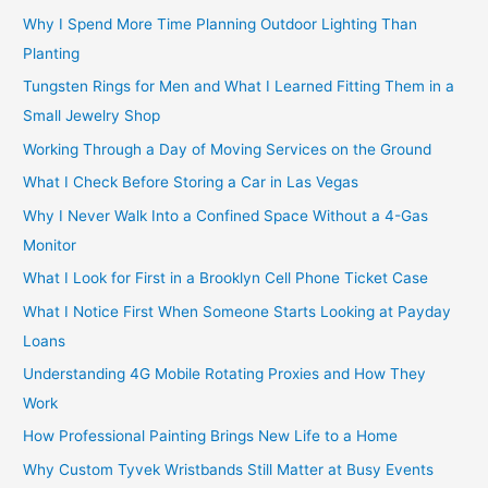
Why I Spend More Time Planning Outdoor Lighting Than
Planting
Tungsten Rings for Men and What I Learned Fitting Them in a
Small Jewelry Shop
Working Through a Day of Moving Services on the Ground
What I Check Before Storing a Car in Las Vegas
Why I Never Walk Into a Confined Space Without a 4-Gas
Monitor
What I Look for First in a Brooklyn Cell Phone Ticket Case
What I Notice First When Someone Starts Looking at Payday
Loans
Understanding 4G Mobile Rotating Proxies and How They
Work
How Professional Painting Brings New Life to a Home
Why Custom Tyvek Wristbands Still Matter at Busy Events