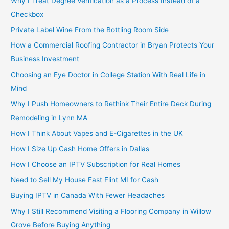
Why I Treat Degree Verification as a Process Instead of a
Checkbox
Private Label Wine From the Bottling Room Side
How a Commercial Roofing Contractor in Bryan Protects Your
Business Investment
Choosing an Eye Doctor in College Station With Real Life in
Mind
Why I Push Homeowners to Rethink Their Entire Deck During
Remodeling in Lynn MA
How I Think About Vapes and E-Cigarettes in the UK
How I Size Up Cash Home Offers in Dallas
How I Choose an IPTV Subscription for Real Homes
Need to Sell My House Fast Flint MI for Cash
Buying IPTV in Canada With Fewer Headaches
Why I Still Recommend Visiting a Flooring Company in Willow
Grove Before Buying Anything