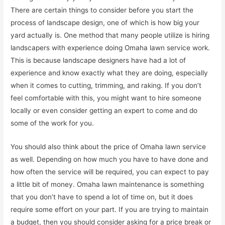
There are certain things to consider before you start the
process of landscape design, one of which is how big your
yard actually is. One method that many people utilize is hiring
landscapers with experience doing Omaha lawn service work.
This is because landscape designers have had a lot of
experience and know exactly what they are doing, especially
when it comes to cutting, trimming, and raking. If you don’t
feel comfortable with this, you might want to hire someone
locally or even consider getting an expert to come and do
some of the work for you.
You should also think about the price of Omaha lawn service
as well. Depending on how much you have to have done and
how often the service will be required, you can expect to pay
a little bit of money. Omaha lawn maintenance is something
that you don’t have to spend a lot of time on, but it does
require some effort on your part. If you are trying to maintain
a budget, then you should consider asking for a price break or