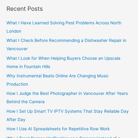
r
Recent Posts
c
h
What I Have Learned Solving Pest Problems Across North
f
London
o
What I Check Before Recommending a Dishwasher Repair in
r
Vancouver
:
What I Look for When Helping Buyers Choose an Upscale
Home in Fountain Hills
Why Instrumental Beats Online Are Changing Music
Production
How I Judge the Best Photographer in Vancouver After Years
Behind the Camera
How I Set Up Smart TV IPTV Systems That Stay Reliable Day
After Day
How I Use AI Spreadsheets for Repetitive Row Work