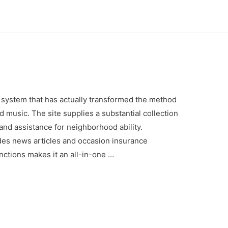
 system that has actually transformed the method
 music. The site supplies a substantial collection
nd assistance for neighborhood ability.
des news articles and occasion insurance
nctions makes it an all-in-one …