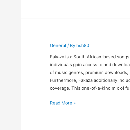
Any
Gym
Equipment
UK
General
/ By
hsh80
Fakaza is a South African-based songs
individuals gain access to and download
of music genres, premium downloads, a
Furthermore, Fakaza additionally inclu
coverage. This one-of-a-kind mix of fu
How
Read More »
do
South
Africans