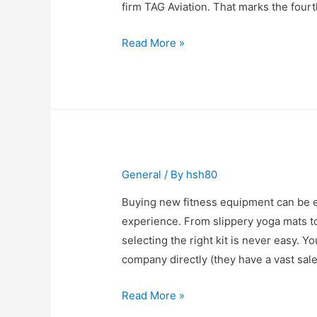
firm TAG Aviation. That marks the fourt
Corporate
Read More »
Jet
Growth
Continues
General
/ By
hsh80
Buying new fitness equipment can be ei
experience. From slippery yoga mats to
selecting the right kit is never easy
company directly (they have a vast sal
We
Read More »
Buy