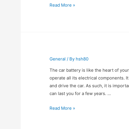
Long
Read More »
Distance
Moving
Companies
London
Ontario
General
/ By
hsh80
The car battery is like the heart of you
operate all its electrical components. It
and drive the car. As such, it is impor
can last you for a few years. …
Where
Read More »
to
Buy