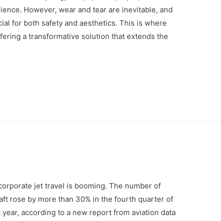
ience. However, wear and tear are inevitable, and
al for both safety and aesthetics. This is where
ering a transformative solution that extends the
orporate jet travel is booming. The number of
aft rose by more than 30% in the fourth quarter of
year, according to a new report from aviation data