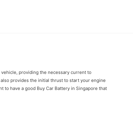
r vehicle, providing the necessary current to
 also provides the initial thrust to start your engine
tant to have a good Buy Car Battery in Singapore that