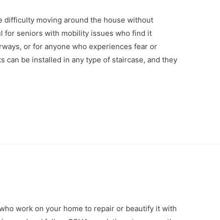
e difficulty moving around the house without
l for seniors with mobility issues who find it
irways, or for anyone who experiences fear or
ifts can be installed in any type of staircase, and they
who work on your home to repair or beautify it with