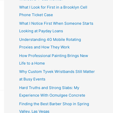
What I Look for First in a Brooklyn Cell
Phone Ticket Case
What I Notice First When Someone Starts
Looking at Payday Loans
Understanding 4G Mobile Rotating
Proxies and How They Work
How Professional Painting Brings New
Life to a Home
Why Custom Tyvek Wristbands Still Matter
at Busy Events
Hard Truths and Strong Slabs: My
Experience With Ocmulgee Concrete
Finding the Best Barber Shop in Spring
Valley, Las Vegas