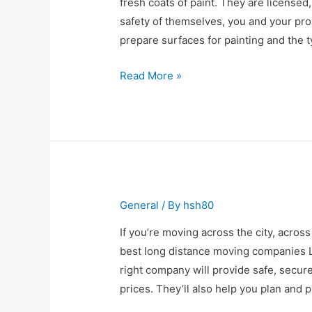
fresh coats of paint. They are license
safety of themselves, you and your pr
prepare surfaces for painting and the t
How
Read More »
to
Find
the
Best
Painting
Contractors
General
/ By
hsh80
If you’re moving across the city, across
best long distance moving companies L
right company will provide safe, secur
prices. They’ll also help you plan and p