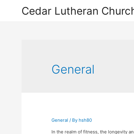
Cedar Lutheran Church
General
General
/ By
hsh80
In the realm of fitness, the longevity a