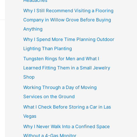
Headaches
Why I Still Recommend Visiting a Flooring
Company in Willow Grove Before Buying
Anything
Why I Spend More Time Planning Outdoor
Lighting Than Planting
Tungsten Rings for Men and What I
Learned Fitting Them in a Small Jewelry
Shop
Working Through a Day of Moving
Services on the Ground
What I Check Before Storing a Car in Las
Vegas
Why I Never Walk Into a Confined Space
Without a 4-Gas Monitor