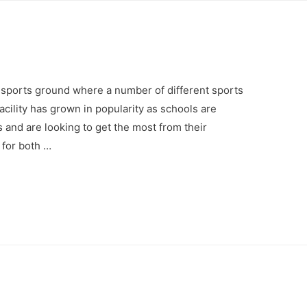
’s sports ground where a number of different sports
facility has grown in popularity as schools are
s and are looking to get the most from their
 for both …