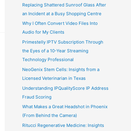
Replacing Shattered Sunroof Glass After
an Incident at a Busy Shopping Centre
Why I Often Convert Video Files Into
Audio for My Clients
Primestelly IPTV Subscription Through
the Eyes of a 10-Year Streaming
Technology Professional
NeoGenix Stem Cells: Insights from a
Licensed Veterinarian in Texas
Understanding IPQualityScore IP Address
Fraud Scoring
What Makes a Great Headshot in Phoenix
(From Behind the Camera)
Ritucci Regenerative Medicine: Insights