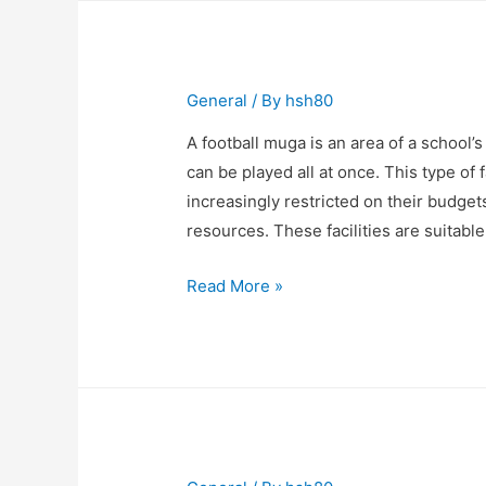
listen
to
music?
General
/ By
hsh80
A football muga is an area of a school
can be played all at once. This type of 
increasingly restricted on their budget
resources. These facilities are suitable
The
Read More »
Benefits
of
a
Football
Muga