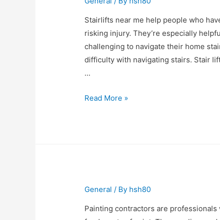
General
/ By
hsh80
Stairlifts near me help people who hav
risking injury. They’re especially helpfu
challenging to navigate their home sta
difficulty with navigating stairs. Stair l
…
Stairlifts
Read More »
Near
Me
General
/ By
hsh80
Painting contractors are professionals 