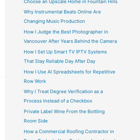
Choose an Upscale Home in Fountain Hills
Why Instrumental Beats Online Are
Changing Music Production
How I Judge the Best Photographer in
Vancouver After Years Behind the Camera
How I Set Up Smart TV IPTV Systems
That Stay Reliable Day After Day
How I Use AI Spreadsheets for Repetitive
Row Work
Why I Treat Degree Verification as a
Process Instead of a Checkbox
Private Label Wine From the Bottling
Room Side
How a Commercial Roofing Contractor in