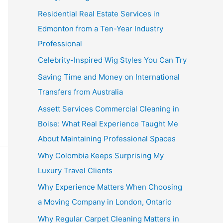
Residential Real Estate Services in
Edmonton from a Ten-Year Industry
Professional
Celebrity-Inspired Wig Styles You Can Try
Saving Time and Money on International
Transfers from Australia
Assett Services Commercial Cleaning in
Boise: What Real Experience Taught Me
About Maintaining Professional Spaces
Why Colombia Keeps Surprising My
Luxury Travel Clients
Why Experience Matters When Choosing
a Moving Company in London, Ontario
Why Regular Carpet Cleaning Matters in