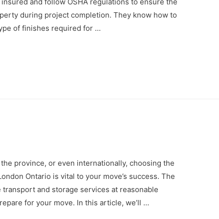
d, insured and follow OSHA regulations to ensure the
operty during project completion. They know how to
ype of finishes required for …
 the province, or even internationally, choosing the
ondon Ontario is vital to your move’s success. The
e transport and storage services at reasonable
repare for your move. In this article, we’ll …