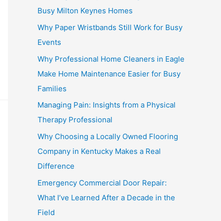
Busy Milton Keynes Homes
Why Paper Wristbands Still Work for Busy
Events
Why Professional Home Cleaners in Eagle
Make Home Maintenance Easier for Busy
Families
Managing Pain: Insights from a Physical
Therapy Professional
Why Choosing a Locally Owned Flooring
Company in Kentucky Makes a Real
Difference
Emergency Commercial Door Repair:
What I’ve Learned After a Decade in the
Field