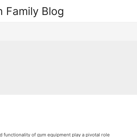
 Family Blog
nd functionality of gym equipment play a pivotal role