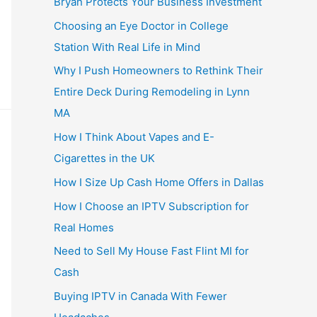
Bryan Protects Your Business Investment
Choosing an Eye Doctor in College
Station With Real Life in Mind
Why I Push Homeowners to Rethink Their
Entire Deck During Remodeling in Lynn
MA
How I Think About Vapes and E-
Cigarettes in the UK
How I Size Up Cash Home Offers in Dallas
How I Choose an IPTV Subscription for
Real Homes
Need to Sell My House Fast Flint MI for
Cash
Buying IPTV in Canada With Fewer