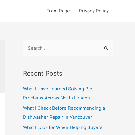
Front Page
Privacy Policy
S
e
a
r
Recent Posts
c
What I Have Learned Solving Pest
h
Problems Across North London
f
o
What I Check Before Recommending a
r
Dishwasher Repair in Vancouver
:
What I Look for When Helping Buyers