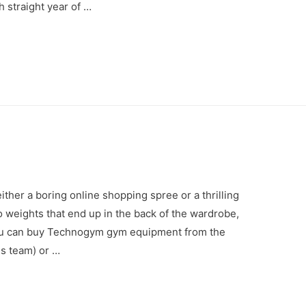
h straight year of …
ther a boring online shopping spree or a thrilling
 weights that end up in the back of the wardrobe,
. You can buy Technogym gym equipment from the
es team) or …