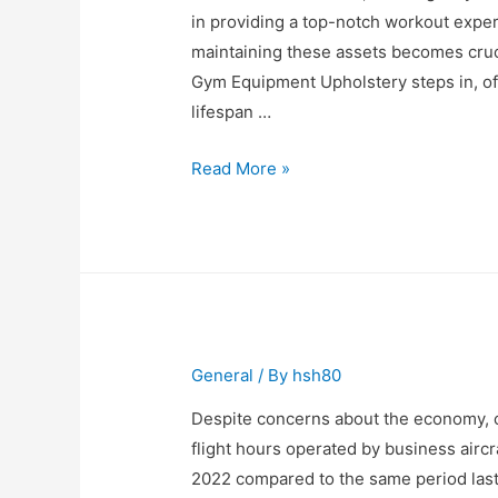
in providing a top-notch workout exper
maintaining these assets becomes cruci
Gym Equipment Upholstery steps in, off
lifespan …
Revamping
Read More »
Your
Gym
Equipment
with
Upholstery
Services
General
/ By
hsh80
Despite concerns about the economy, c
flight hours operated by business aircr
2022 compared to the same period last 