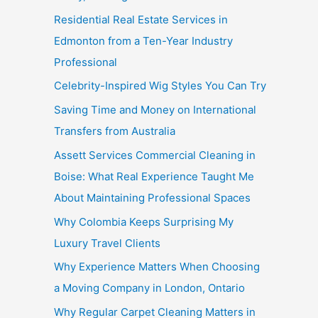
Residential Real Estate Services in
Edmonton from a Ten-Year Industry
Professional
Celebrity-Inspired Wig Styles You Can Try
Saving Time and Money on International
Transfers from Australia
Assett Services Commercial Cleaning in
Boise: What Real Experience Taught Me
About Maintaining Professional Spaces
Why Colombia Keeps Surprising My
Luxury Travel Clients
Why Experience Matters When Choosing
a Moving Company in London, Ontario
Why Regular Carpet Cleaning Matters in