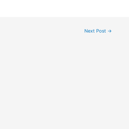
Next Post
→