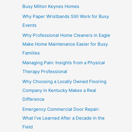
Busy Milton Keynes Homes
Why Paper Wristbands Still Work for Busy
Events
Why Professional Home Cleaners in Eagle
Make Home Maintenance Easier for Busy
Families
Managing Pain: Insights from a Physical
Therapy Professional
Why Choosing a Locally Owned Flooring
Company in Kentucky Makes a Real
Difference
Emergency Commercial Door Repair:
What I’ve Learned After a Decade in the
Field