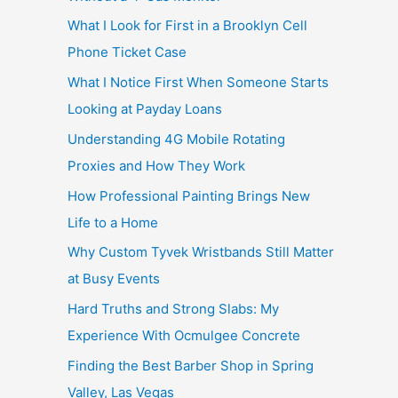
What I Look for First in a Brooklyn Cell
Phone Ticket Case
What I Notice First When Someone Starts
Looking at Payday Loans
Understanding 4G Mobile Rotating
Proxies and How They Work
How Professional Painting Brings New
Life to a Home
Why Custom Tyvek Wristbands Still Matter
at Busy Events
Hard Truths and Strong Slabs: My
Experience With Ocmulgee Concrete
Finding the Best Barber Shop in Spring
Valley, Las Vegas