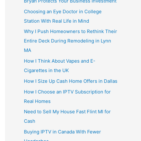
Bryan Protects Your Business Investment
Choosing an Eye Doctor in College
Station With Real Life in Mind
Why I Push Homeowners to Rethink Their
Entire Deck During Remodeling in Lynn
MA
How I Think About Vapes and E-
Cigarettes in the UK
How I Size Up Cash Home Offers in Dallas
How I Choose an IPTV Subscription for
Real Homes
Need to Sell My House Fast Flint MI for
Cash
Buying IPTV in Canada With Fewer