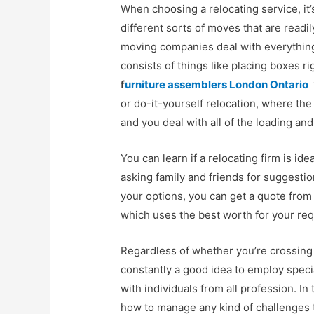
When choosing a relocating service, it’
different sorts of moves that are readil
moving companies deal with everything
consists of things like placing boxes ri
f
urniture assemblers London Ontario
or do-it-yourself relocation, where th
and you deal with all of the loading an
You can learn if a relocating firm is id
asking family and friends for suggest
your options, you can get a quote from
which uses the best worth for your re
Regardless of whether you’re crossing th
constantly a good idea to employ spec
with individuals from all profession. In
how to manage any kind of challenges 