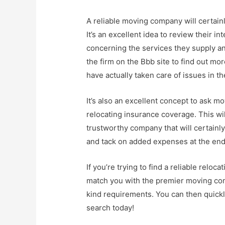
A reliable moving company will certainl
It’s an excellent idea to review their i
concerning the services they supply an
the firm on the Bbb site to find out m
have actually taken care of issues in th
It’s also an excellent concept to ask 
relocating insurance coverage. This will
trustworthy company that will certainly 
and tack on added expenses at the end 
If you’re trying to find a reliable relo
match you with the premier moving co
kind requirements. You can then quickly
search today!