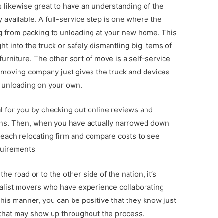
s likewise great to have an understanding of the
y available. A full-service step is one where the
 from packing to unloading at your new home. This
ght into the truck or safely dismantling big items of
furniture. The other sort of move is a self-service
e moving company just gives the truck and devices
d unloading on your own.
eal for you by checking out online reviews and
ions. Then, when you have actually narrowed down
 each relocating firm and compare costs to see
quirements.
e road or to the other side of the nation, it’s
ialist movers who have experience collaborating
 this manner, you can be positive that they know just
that may show up throughout the process.