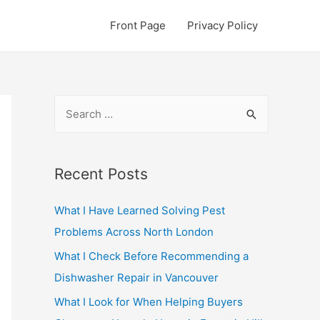
Front Page
Privacy Policy
S
e
a
r
Recent Posts
c
What I Have Learned Solving Pest
h
Problems Across North London
f
o
What I Check Before Recommending a
r
Dishwasher Repair in Vancouver
:
What I Look for When Helping Buyers