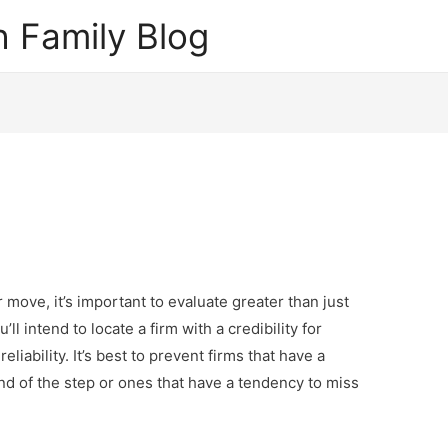
 Family Blog
move, it’s important to evaluate greater than just
ll intend to locate a firm with a credibility for
liability. It’s best to prevent firms that have a
end of the step or ones that have a tendency to miss