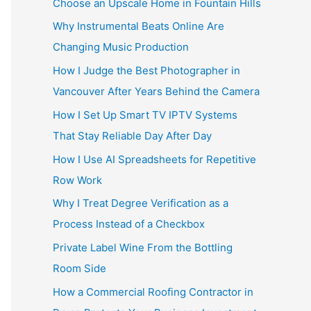
Choose an Upscale Home in Fountain Hills
Why Instrumental Beats Online Are
Changing Music Production
How I Judge the Best Photographer in
Vancouver After Years Behind the Camera
How I Set Up Smart TV IPTV Systems
That Stay Reliable Day After Day
How I Use AI Spreadsheets for Repetitive
Row Work
Why I Treat Degree Verification as a
Process Instead of a Checkbox
Private Label Wine From the Bottling
Room Side
How a Commercial Roofing Contractor in