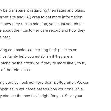
y be transparent regarding their rates and plans.
nternet site and FAQ area to get more information
d how they run. In addition, you must search for
ore about their customer care record and how they
e past.
moving companies concerning their policies on
 certainly help you establish if they are a
stand by their work or if they’re more likely to try
of the relocation.
cating service, look no more than ZipRecruiter. We can
mpanies in your area based upon your one-of-a-
 choose the one that’s right for you. Start your