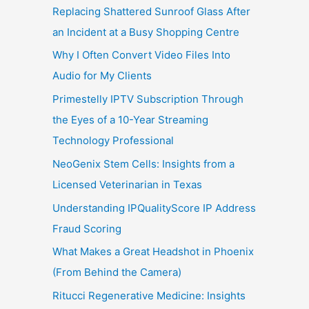
Replacing Shattered Sunroof Glass After
an Incident at a Busy Shopping Centre
Why I Often Convert Video Files Into
Audio for My Clients
Primestelly IPTV Subscription Through
the Eyes of a 10-Year Streaming
Technology Professional
NeoGenix Stem Cells: Insights from a
Licensed Veterinarian in Texas
Understanding IPQualityScore IP Address
Fraud Scoring
What Makes a Great Headshot in Phoenix
(From Behind the Camera)
Ritucci Regenerative Medicine: Insights