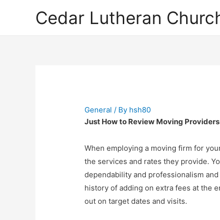
Cedar Lutheran Church
General
/ By
hsh80
Just How to Review Moving Providers
When employing a moving firm for your 
the services and rates they provide. You’
dependability and professionalism and re
history of adding on extra fees at the 
out on target dates and visits.