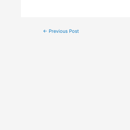
Post
←
Previous Post
navigation