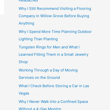
Headaches
Why I Still Recommend Visiting a Flooring
Company in Willow Grove Before Buying
Anything
Why I Spend More Time Planning Outdoor
Lighting Than Planting
Tungsten Rings for Men and What I
Learned Fitting Them in a Small Jewelry
Shop
Working Through a Day of Moving
Services on the Ground
What I Check Before Storing a Car in Las
Vegas
Why I Never Walk Into a Confined Space
Without a 4-Gas Monitor