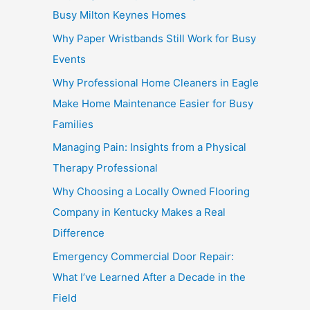
Busy Milton Keynes Homes
Why Paper Wristbands Still Work for Busy
Events
Why Professional Home Cleaners in Eagle
Make Home Maintenance Easier for Busy
Families
Managing Pain: Insights from a Physical
Therapy Professional
Why Choosing a Locally Owned Flooring
Company in Kentucky Makes a Real
Difference
Emergency Commercial Door Repair:
What I’ve Learned After a Decade in the
Field