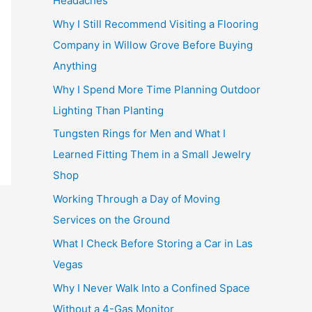
Headaches
Why I Still Recommend Visiting a Flooring
Company in Willow Grove Before Buying
Anything
Why I Spend More Time Planning Outdoor
Lighting Than Planting
Tungsten Rings for Men and What I
Learned Fitting Them in a Small Jewelry
Shop
Working Through a Day of Moving
Services on the Ground
What I Check Before Storing a Car in Las
Vegas
Why I Never Walk Into a Confined Space
Without a 4-Gas Monitor