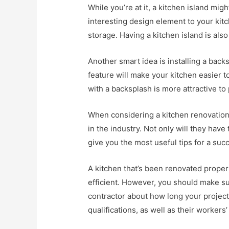
While you’re at it, a kitchen island mi
interesting design element to your ki
storage. Having a kitchen island is also
Another smart idea is installing a back
feature will make your kitchen easier to
with a backsplash is more attractive to 
When considering a kitchen renovation,
in the industry. Not only will they have 
give you the most useful tips for a suc
A kitchen that’s been renovated properl
efficient. However, you should make s
contractor about how long your project 
qualifications, as well as their worker