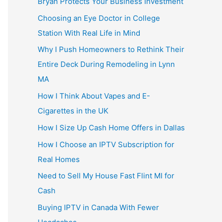
Bryan Protects Your Business Investment
Choosing an Eye Doctor in College
Station With Real Life in Mind
Why I Push Homeowners to Rethink Their
Entire Deck During Remodeling in Lynn
MA
How I Think About Vapes and E-
Cigarettes in the UK
How I Size Up Cash Home Offers in Dallas
How I Choose an IPTV Subscription for
Real Homes
Need to Sell My House Fast Flint MI for
Cash
Buying IPTV in Canada With Fewer