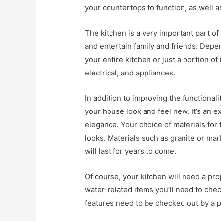
your countertops to function, as well 
The kitchen is a very important part of
and entertain family and friends. Dep
your entire kitchen or just a portion of
electrical, and appliances.
In addition to improving the functional
your house look and feel new. It’s an e
elegance. Your choice of materials for 
looks. Materials such as granite or mar
will last for years to come.
Of course, your kitchen will need a pr
water-related items you’ll need to chec
features need to be checked out by a p