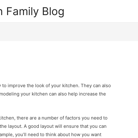
 Family Blog
 to improve the look of your kitchen. They can also
emodeling your kitchen can also help increase the
kitchen, there are a number of factors you need to
the layout. A good layout will ensure that you can
example, you’ll need to think about how you want