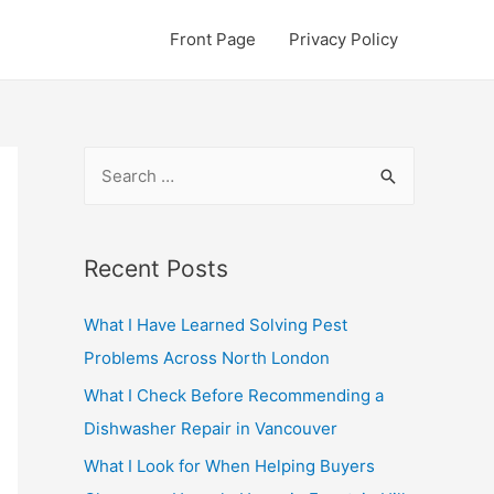
Front Page
Privacy Policy
S
e
a
r
Recent Posts
c
What I Have Learned Solving Pest
h
Problems Across North London
f
o
What I Check Before Recommending a
r
Dishwasher Repair in Vancouver
:
What I Look for When Helping Buyers