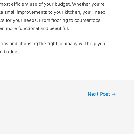
e most efficient use of your budget. Whether you’re
ake small improvements to your kitchen, you’ll need
cts for your needs. From flooring to countertops,
en more functional and beautiful.
tions and choosing the right company will help you
on budget.
Next Post
→