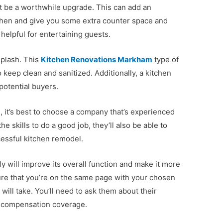
ght be a worthwhile upgrade. This can add an
tchen and give you some extra counter space and
 helpful for entertaining guests.
splash. This
Kitchen Renovations Markham
type of
 keep clean and sanitized. Additionally, a kitchen
potential buyers.
 it’s best to choose a company that’s experienced
the skills to do a good job, they’ll also be able to
cessful kitchen remodel.
y will improve its overall function and make it more
ure that you’re on the same page with your chosen
will take. You’ll need to ask them about their
s’ compensation coverage.