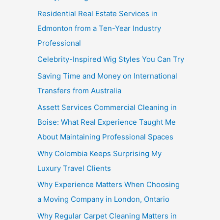
Residential Real Estate Services in
Edmonton from a Ten-Year Industry
Professional
Celebrity-Inspired Wig Styles You Can Try
Saving Time and Money on International
Transfers from Australia
Assett Services Commercial Cleaning in
Boise: What Real Experience Taught Me
About Maintaining Professional Spaces
Why Colombia Keeps Surprising My
Luxury Travel Clients
Why Experience Matters When Choosing
a Moving Company in London, Ontario
Why Regular Carpet Cleaning Matters in