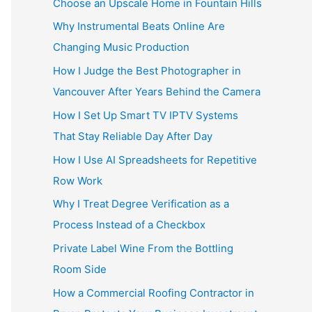
Choose an Upscale Home in Fountain Hills
Why Instrumental Beats Online Are
Changing Music Production
How I Judge the Best Photographer in
Vancouver After Years Behind the Camera
How I Set Up Smart TV IPTV Systems
That Stay Reliable Day After Day
How I Use AI Spreadsheets for Repetitive
Row Work
Why I Treat Degree Verification as a
Process Instead of a Checkbox
Private Label Wine From the Bottling
Room Side
How a Commercial Roofing Contractor in