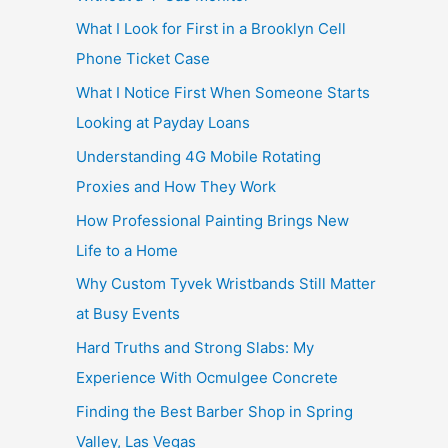
What I Look for First in a Brooklyn Cell
Phone Ticket Case
What I Notice First When Someone Starts
Looking at Payday Loans
Understanding 4G Mobile Rotating
Proxies and How They Work
How Professional Painting Brings New
Life to a Home
Why Custom Tyvek Wristbands Still Matter
at Busy Events
Hard Truths and Strong Slabs: My
Experience With Ocmulgee Concrete
Finding the Best Barber Shop in Spring
Valley, Las Vegas