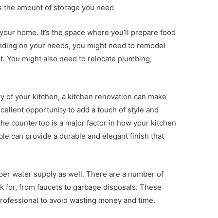
as the amount of storage you need.
 your home. It’s the space where you’ll prepare food
ending on your needs, you might need to remodel
 it. You might also need to relocate plumbing,
ity of your kitchen, a kitchen renovation can make
xcellent opportunity to add a touch of style and
the countertop is a major factor in how your kitchen
ble can provide a durable and elegant finish that
oper water supply as well. There are a number of
k for, from faucets to garbage disposals. These
rofessional to avoid wasting money and time.