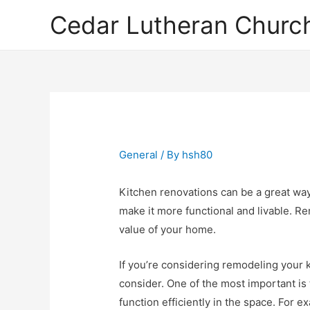
Cedar Lutheran Church
General
/ By
hsh80
Kitchen renovations can be a great way
make it more functional and livable. R
value of your home.
If you’re considering remodeling your 
consider. One of the most important is 
function efficiently in the space. For 