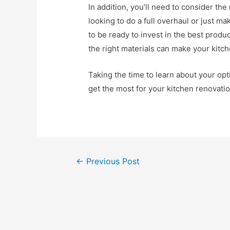
In addition, you’ll need to consider th
looking to do a full overhaul or just m
to be ready to invest in the best produ
the right materials can make your kitch
Taking the time to learn about your op
get the most for your kitchen renovati
Post
←
Previous Post
navigation