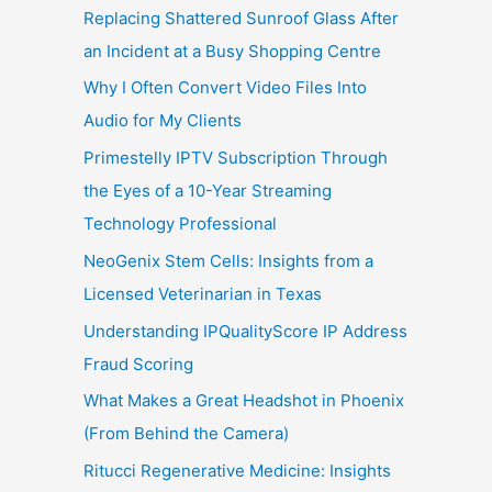
Replacing Shattered Sunroof Glass After
an Incident at a Busy Shopping Centre
Why I Often Convert Video Files Into
Audio for My Clients
Primestelly IPTV Subscription Through
the Eyes of a 10-Year Streaming
Technology Professional
NeoGenix Stem Cells: Insights from a
Licensed Veterinarian in Texas
Understanding IPQualityScore IP Address
Fraud Scoring
What Makes a Great Headshot in Phoenix
(From Behind the Camera)
Ritucci Regenerative Medicine: Insights