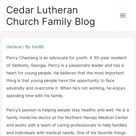
Cedar Lutheran
Main
Church Family Blog
Men
General
/ By
hsh80
Percy Chastang is an advocate for youth. A 30-year resident
of Valdosta, Georgia, Percy is a passionate leader and has a
heart for young people. He believes that the most important
thing is that young people have the opportunity to face
adversity and overcome it. When he’s not working, he enjoys
spending time with his family.
Percy’s passion is helping people stay healthy and well. He is a
family medicine doctor at the Northern Navajo Medical Center
and works with a team of caring professionals to help families
and individuals with medical needs. One of his favorite things