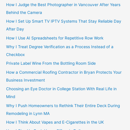
How I Judge the Best Photographer in Vancouver After Years
Behind the Camera
How I Set Up Smart TV IPTV Systems That Stay Reliable Day
After Day
How I Use AI Spreadsheets for Repetitive Row Work
Why I Treat Degree Verification as a Process Instead of a
Checkbox
Private Label Wine From the Bottling Room Side
How a Commercial Roofing Contractor in Bryan Protects Your
Business Investment
Choosing an Eye Doctor in College Station With Real Life in
Mind
Why I Push Homeowners to Rethink Their Entire Deck During
Remodeling in Lynn MA
How I Think About Vapes and E-Cigarettes in the UK