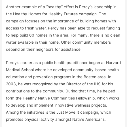
Another example of a “healthy” effort is Percy’s leadership in
the Healthy Homes for Healthy Futures campaign. The
campaign focuses on the importance of building homes with
access to fresh water. Percy has been able to request funding
to help build 60 homes in the area. For many, there is no clean
water available in their home. Other community members
depend on their neighbors for assistance.
Percy’s career as a public health practitioner began at Harvard
Medical School where he developed community-based health
education and prevention programs in the Boston area. In
2003, he was recognized by the Director of the IHS for his
contributions to the community. During that time, he helped
form the Healthy Native Communities Fellowship, which works
to develop and implement innovative wellness projects.
Among the initiatives is the Just Move It campaign, which
promotes physical activity amongst Native Americans.