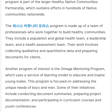
program is part of the larger Healthy Native Communities
Partnership, which sustains efforts in hundreds of Native
communities nationwide.
The
퍼시스 커뮤니티 오피스
program is made up of a team of
professionals who work together to build healthy communities.
They include a population and global health team, a leadership
team, and a health assessment team. Their work involves
collecting qualitative and quantitative data and preparing
documents for clients.
Another program of interest is the Omega Mentoring Program,
which uses a service of learning model to educate and inspire
young males. This program is focused on addressing the
unique needs of boys and men. Some of their initiatives
include conducting document summaries, preparing project
documentation, and participating in curriculum courses and
youth conferences.