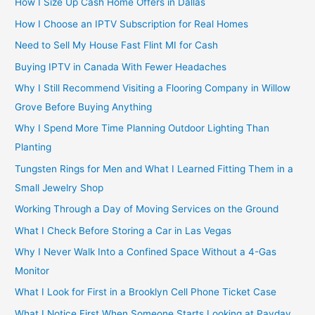
How I Size Up Cash Home Offers in Dallas
How I Choose an IPTV Subscription for Real Homes
Need to Sell My House Fast Flint MI for Cash
Buying IPTV in Canada With Fewer Headaches
Why I Still Recommend Visiting a Flooring Company in Willow
Grove Before Buying Anything
Why I Spend More Time Planning Outdoor Lighting Than
Planting
Tungsten Rings for Men and What I Learned Fitting Them in a
Small Jewelry Shop
Working Through a Day of Moving Services on the Ground
What I Check Before Storing a Car in Las Vegas
Why I Never Walk Into a Confined Space Without a 4-Gas
Monitor
What I Look for First in a Brooklyn Cell Phone Ticket Case
What I Notice First When Someone Starts Looking at Payday