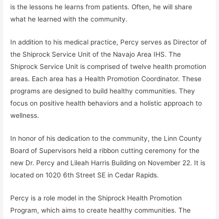
is the lessons he learns from patients. Often, he will share
what he learned with the community.
In addition to his medical practice, Percy serves as Director of
the Shiprock Service Unit of the Navajo Area IHS. The
Shiprock Service Unit is comprised of twelve health promotion
areas. Each area has a Health Promotion Coordinator. These
programs are designed to build healthy communities. They
focus on positive health behaviors and a holistic approach to
wellness.
In honor of his dedication to the community, the Linn County
Board of Supervisors held a ribbon cutting ceremony for the
new Dr. Percy and Lileah Harris Building on November 22. It is
located on 1020 6th Street SE in Cedar Rapids.
Percy is a role model in the Shiprock Health Promotion
Program, which aims to create healthy communities. The