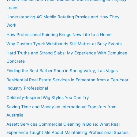
Loans
Understanding 4G Mobile Rotating Proxies and How They
Work
How Professional Painting Brings New Life to a Home
Why Custom Tyvek Wristbands Still Matter at Busy Events
Hard Truths and Strong Slabs: My Experience With Ocmulgee
Concrete
Finding the Best Barber Shop in Spring Valley, Las Vegas
Residential Real Estate Services in Edmonton from a Ten-Year
Industry Professional
Celebrity-Inspired Wig Styles You Can Try
Saving Time and Money on International Transfers from
Australia
Assett Services Commercial Cleaning in Boise: What Real
Experience Taught Me About Maintaining Professional Spaces