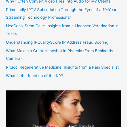
Why I Often Convert Video Files Into Audio for My Clients
Primestelly IPTV Subscription Through the Eyes of a 10-Year
Streaming Technology Professional
NeoGenix Stem Cells: Insights from a Licensed Veterinarian in
Texas
Understanding IPQualityScore IP Address Fraud Scoring
What Makes a Great Headshot in Phoenix (From Behind the
Camera)
Ritucci Regenerative Medicine: Insights from a Pain Specialist
What is the function of the K9?