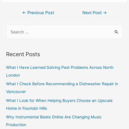
Post
←
Previous Post
Next Post
→
navigation
S
e
a
r
Recent Posts
c
h
What I Have Learned Solving Pest Problems Across North
f
London
o
What I Check Before Recommending a Dishwasher Repair in
r
Vancouver
:
What I Look for When Helping Buyers Choose an Upscale
Home in Fountain Hills
Why Instrumental Beats Online Are Changing Music
Production