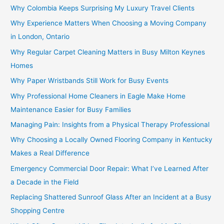
Why Colombia Keeps Surprising My Luxury Travel Clients
Why Experience Matters When Choosing a Moving Company
in London, Ontario
Why Regular Carpet Cleaning Matters in Busy Milton Keynes
Homes
Why Paper Wristbands Still Work for Busy Events
Why Professional Home Cleaners in Eagle Make Home
Maintenance Easier for Busy Families
Managing Pain: Insights from a Physical Therapy Professional
Why Choosing a Locally Owned Flooring Company in Kentucky
Makes a Real Difference
Emergency Commercial Door Repair: What I’ve Learned After
a Decade in the Field
Replacing Shattered Sunroof Glass After an Incident at a Busy
Shopping Centre