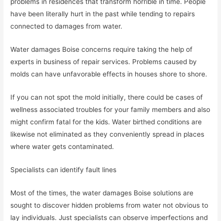
problems in residences that transform horrible in time. People
have been literally hurt in the past while tending to repairs
connected to damages from water.
Water damages Boise concerns require taking the help of
experts in business of repair services. Problems caused by
molds can have unfavorable effects in houses shore to shore.
If you can not spot the mold initially, there could be cases of
wellness associated troubles for your family members and also
might confirm fatal for the kids. Water birthed conditions are
likewise not eliminated as they conveniently spread in places
where water gets contaminated.
Specialists can identify fault lines
Most of the times, the water damages Boise solutions are
sought to discover hidden problems from water not obvious to
lay individuals. Just specialists can observe imperfections and