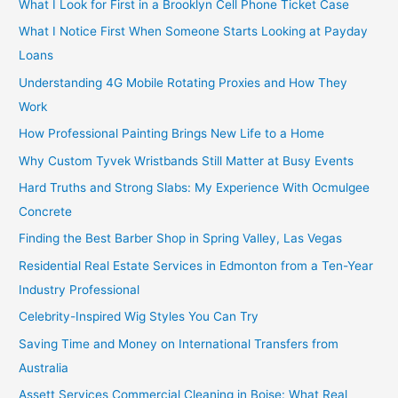
What I Look for First in a Brooklyn Cell Phone Ticket Case
What I Notice First When Someone Starts Looking at Payday
Loans
Understanding 4G Mobile Rotating Proxies and How They
Work
How Professional Painting Brings New Life to a Home
Why Custom Tyvek Wristbands Still Matter at Busy Events
Hard Truths and Strong Slabs: My Experience With Ocmulgee
Concrete
Finding the Best Barber Shop in Spring Valley, Las Vegas
Residential Real Estate Services in Edmonton from a Ten-Year
Industry Professional
Celebrity-Inspired Wig Styles You Can Try
Saving Time and Money on International Transfers from
Australia
Assett Services Commercial Cleaning in Boise: What Real