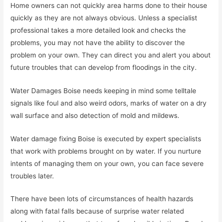
Home owners can not quickly area harms done to their house
quickly as they are not always obvious. Unless a specialist
professional takes a more detailed look and checks the
problems, you may not have the ability to discover the
problem on your own. They can direct you and alert you about
future troubles that can develop from floodings in the city.
Water Damages Boise needs keeping in mind some telltale
signals like foul and also weird odors, marks of water on a dry
wall surface and also detection of mold and mildews.
Water damage fixing Boise is executed by expert specialists
that work with problems brought on by water. If you nurture
intents of managing them on your own, you can face severe
troubles later.
There have been lots of circumstances of health hazards
along with fatal falls because of surprise water related