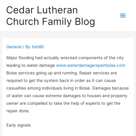
Cedar Lutheran
Main
Church Family Blog
Men
General
/ By
hsh80
Major flooding had actually wrecked components of the city
leading to water damage
www.waterdamagerepairboise.com
Boise services going up and running. Repair services are
required to get the system back in order as it can cause
casualties among individuals living in Boise. Damages because
of water can cause extreme damages to houses and property
owner are compelled to take the help of experts to get the
repair done.
Early signals