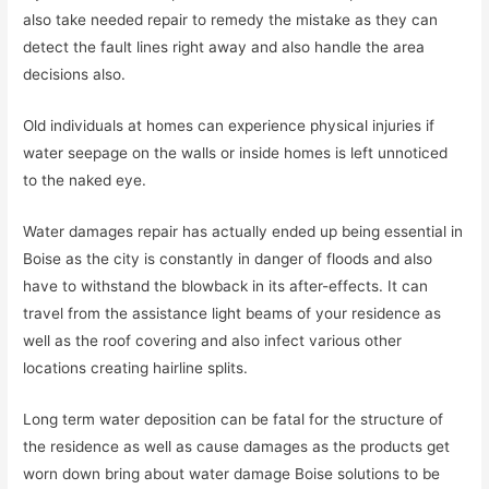
also take needed repair to remedy the mistake as they can
detect the fault lines right away and also handle the area
decisions also.
Old individuals at homes can experience physical injuries if
water seepage on the walls or inside homes is left unnoticed
to the naked eye.
Water damages repair has actually ended up being essential in
Boise as the city is constantly in danger of floods and also
have to withstand the blowback in its after-effects. It can
travel from the assistance light beams of your residence as
well as the roof covering and also infect various other
locations creating hairline splits.
Long term water deposition can be fatal for the structure of
the residence as well as cause damages as the products get
worn down bring about water damage Boise solutions to be