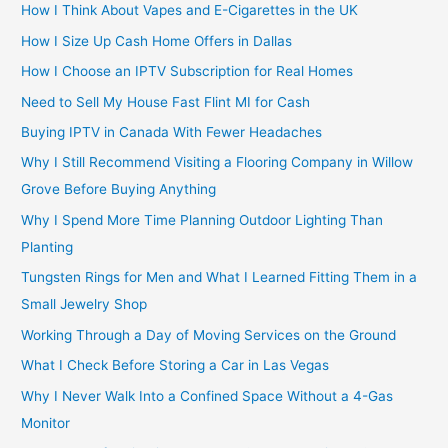
How I Think About Vapes and E-Cigarettes in the UK
How I Size Up Cash Home Offers in Dallas
How I Choose an IPTV Subscription for Real Homes
Need to Sell My House Fast Flint MI for Cash
Buying IPTV in Canada With Fewer Headaches
Why I Still Recommend Visiting a Flooring Company in Willow
Grove Before Buying Anything
Why I Spend More Time Planning Outdoor Lighting Than
Planting
Tungsten Rings for Men and What I Learned Fitting Them in a
Small Jewelry Shop
Working Through a Day of Moving Services on the Ground
What I Check Before Storing a Car in Las Vegas
Why I Never Walk Into a Confined Space Without a 4-Gas
Monitor