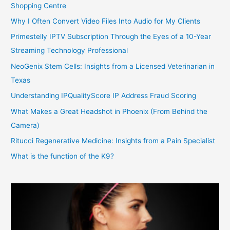
Shopping Centre
Why I Often Convert Video Files Into Audio for My Clients
Primestelly IPTV Subscription Through the Eyes of a 10-Year
Streaming Technology Professional
NeoGenix Stem Cells: Insights from a Licensed Veterinarian in
Texas
Understanding IPQualityScore IP Address Fraud Scoring
What Makes a Great Headshot in Phoenix (From Behind the
Camera)
Ritucci Regenerative Medicine: Insights from a Pain Specialist
What is the function of the K9?