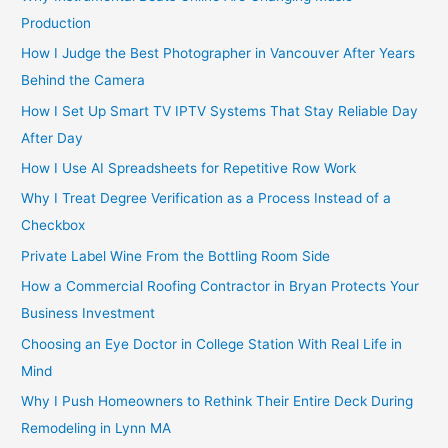
Production
How I Judge the Best Photographer in Vancouver After Years
Behind the Camera
How I Set Up Smart TV IPTV Systems That Stay Reliable Day
After Day
How I Use AI Spreadsheets for Repetitive Row Work
Why I Treat Degree Verification as a Process Instead of a
Checkbox
Private Label Wine From the Bottling Room Side
How a Commercial Roofing Contractor in Bryan Protects Your
Business Investment
Choosing an Eye Doctor in College Station With Real Life in
Mind
Why I Push Homeowners to Rethink Their Entire Deck During
Remodeling in Lynn MA