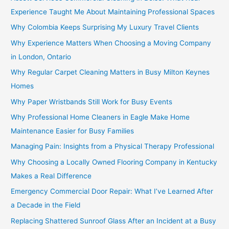
Experience Taught Me About Maintaining Professional Spaces
Why Colombia Keeps Surprising My Luxury Travel Clients
Why Experience Matters When Choosing a Moving Company
in London, Ontario
Why Regular Carpet Cleaning Matters in Busy Milton Keynes
Homes
Why Paper Wristbands Still Work for Busy Events
Why Professional Home Cleaners in Eagle Make Home
Maintenance Easier for Busy Families
Managing Pain: Insights from a Physical Therapy Professional
Why Choosing a Locally Owned Flooring Company in Kentucky
Makes a Real Difference
Emergency Commercial Door Repair: What I’ve Learned After
a Decade in the Field
Replacing Shattered Sunroof Glass After an Incident at a Busy