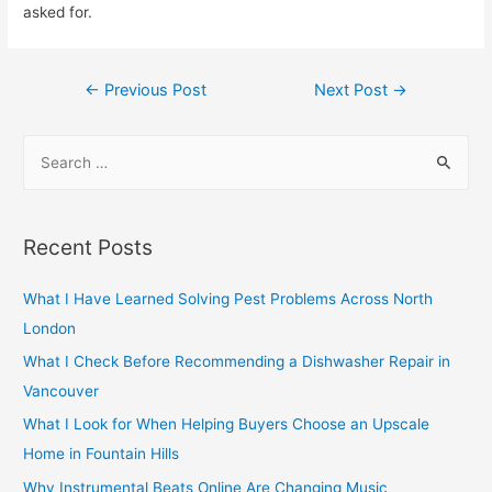
asked for.
Post
←
Previous Post
Next Post
→
navigation
S
e
a
r
Recent Posts
c
h
What I Have Learned Solving Pest Problems Across North
f
London
o
What I Check Before Recommending a Dishwasher Repair in
r
Vancouver
:
What I Look for When Helping Buyers Choose an Upscale
Home in Fountain Hills
Why Instrumental Beats Online Are Changing Music