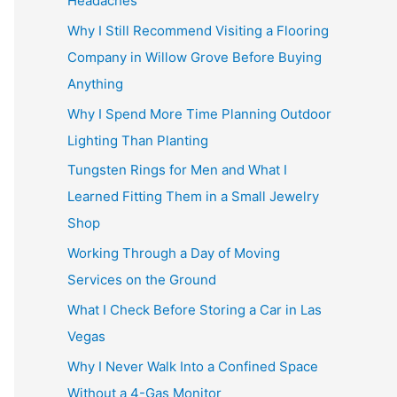
Headaches
Why I Still Recommend Visiting a Flooring
Company in Willow Grove Before Buying
Anything
Why I Spend More Time Planning Outdoor
Lighting Than Planting
Tungsten Rings for Men and What I
Learned Fitting Them in a Small Jewelry
Shop
Working Through a Day of Moving
Services on the Ground
What I Check Before Storing a Car in Las
Vegas
Why I Never Walk Into a Confined Space
Without a 4-Gas Monitor