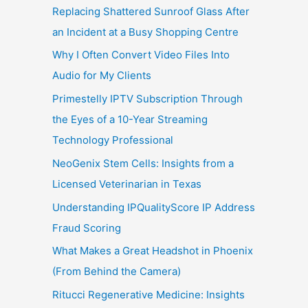
Replacing Shattered Sunroof Glass After
an Incident at a Busy Shopping Centre
Why I Often Convert Video Files Into
Audio for My Clients
Primestelly IPTV Subscription Through
the Eyes of a 10-Year Streaming
Technology Professional
NeoGenix Stem Cells: Insights from a
Licensed Veterinarian in Texas
Understanding IPQualityScore IP Address
Fraud Scoring
What Makes a Great Headshot in Phoenix
(From Behind the Camera)
Ritucci Regenerative Medicine: Insights