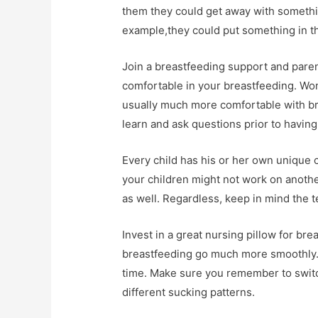
them they could get away with somethin
example,they could put something in t
Join a breastfeeding support and parent
comfortable in your breastfeeding. Wom
usually much more comfortable with bre
learn and ask questions prior to having a
Every child has his or her own unique c
your children might not work on anothe
as well. Regardless, keep in mind the t
Invest in a great nursing pillow for bre
breastfeeding go much more smoothly. Y
time. Make sure you remember to switch
different sucking patterns.