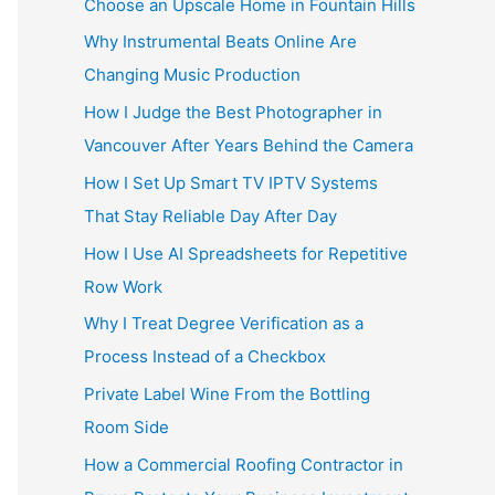
Choose an Upscale Home in Fountain Hills
Why Instrumental Beats Online Are
Changing Music Production
How I Judge the Best Photographer in
Vancouver After Years Behind the Camera
How I Set Up Smart TV IPTV Systems
That Stay Reliable Day After Day
How I Use AI Spreadsheets for Repetitive
Row Work
Why I Treat Degree Verification as a
Process Instead of a Checkbox
Private Label Wine From the Bottling
Room Side
How a Commercial Roofing Contractor in