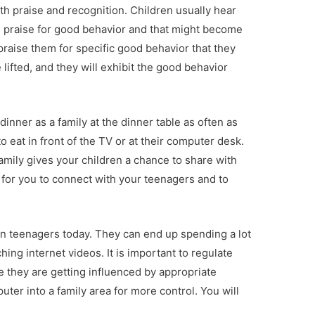
 praise and recognition. Children usually hear
 praise for good behavior and that might become
praise them for specific good behavior that they
 lifted, and they will exhibit the good behavior
 dinner as a family at the dinner table as often as
 eat in front of the TV or at their computer desk.
family gives your children a chance to share with
 for you to connect with your teenagers and to
on teenagers today. They can end up spending a lot
ing internet videos. It is important to regulate
e they are getting influenced by appropriate
ter into a family area for more control. You will