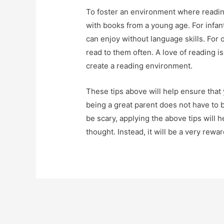
To foster an environment where readin
with books from a young age. For infan
can enjoy without language skills. For 
read to them often. A love of reading is
create a reading environment.
These tips above will help ensure that y
being a great parent does not have to b
be scary, applying the above tips will h
thought. Instead, it will be a very rewa
Post
navigation