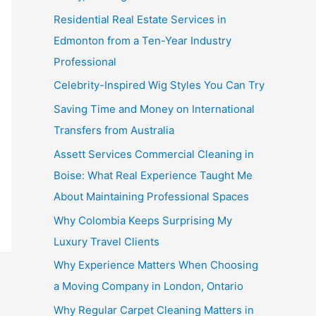
Residential Real Estate Services in
Edmonton from a Ten-Year Industry
Professional
Celebrity-Inspired Wig Styles You Can Try
Saving Time and Money on International
Transfers from Australia
Assett Services Commercial Cleaning in
Boise: What Real Experience Taught Me
About Maintaining Professional Spaces
Why Colombia Keeps Surprising My
Luxury Travel Clients
Why Experience Matters When Choosing
a Moving Company in London, Ontario
Why Regular Carpet Cleaning Matters in