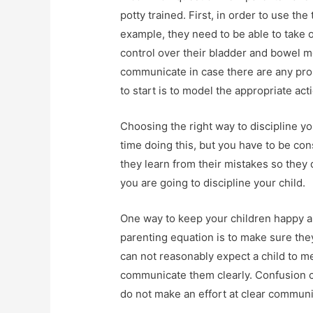
potty trained. First, in order to use the
example, they need to be able to take o
control over their bladder and bowel m
communicate in case there are any probl
to start is to model the appropriate act
Choosing the right way to discipline y
time doing this, but you have to be co
they learn from their mistakes so they 
you are going to discipline your child.
One way to keep your children happy a
parenting equation is to make sure th
can not reasonably expect a child to me
communicate them clearly. Confusion ca
do not make an effort at clear communi