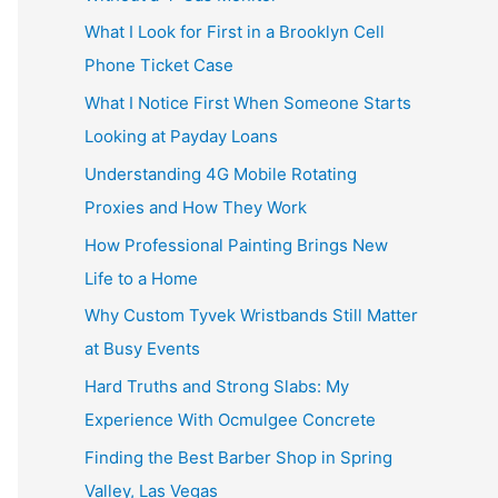
What I Look for First in a Brooklyn Cell
Phone Ticket Case
What I Notice First When Someone Starts
Looking at Payday Loans
Understanding 4G Mobile Rotating
Proxies and How They Work
How Professional Painting Brings New
Life to a Home
Why Custom Tyvek Wristbands Still Matter
at Busy Events
Hard Truths and Strong Slabs: My
Experience With Ocmulgee Concrete
Finding the Best Barber Shop in Spring
Valley, Las Vegas