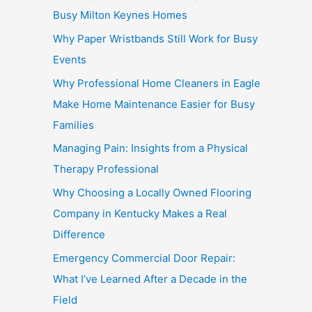
Busy Milton Keynes Homes
Why Paper Wristbands Still Work for Busy
Events
Why Professional Home Cleaners in Eagle
Make Home Maintenance Easier for Busy
Families
Managing Pain: Insights from a Physical
Therapy Professional
Why Choosing a Locally Owned Flooring
Company in Kentucky Makes a Real
Difference
Emergency Commercial Door Repair:
What I’ve Learned After a Decade in the
Field