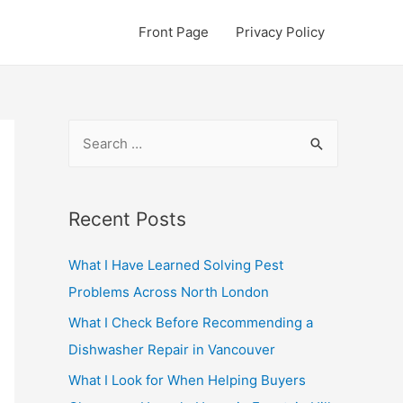
Front Page
Privacy Policy
S
e
a
r
Recent Posts
c
What I Have Learned Solving Pest
h
Problems Across North London
f
o
What I Check Before Recommending a
r
Dishwasher Repair in Vancouver
:
What I Look for When Helping Buyers