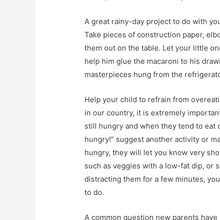
A great rainy-day project to do with yo
Take pieces of construction paper, elb
them out on the table. Let your little o
help him glue the macaroni to his draw
masterpieces hung from the refrigerator
Help your child to refrain from overeat
in our country, it is extremely importa
still hungry and when they tend to eat o
hungry!” suggest another activity or may
hungry, they will let you know very sh
such as veggies with a low-fat dip, or 
distracting them for a few minutes, you
to do.
A common question new parents have is