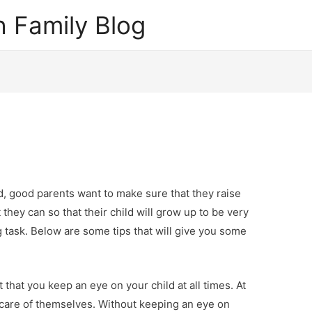
 Family Blog
, good parents want to make sure that they raise
t they can so that their child will grow up to be very
g task. Below are some tips that will give you some
 that you keep an eye on your child at all times. At
ke care of themselves. Without keeping an eye on