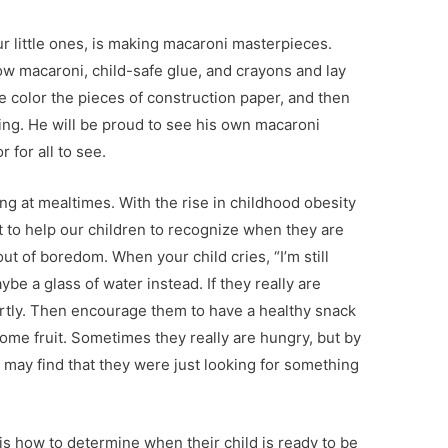
ur little ones, is making macaroni masterpieces.
ow macaroni, child-safe glue, and crayons and lay
ne color the pieces of construction paper, and then
ing. He will be proud to see his own macaroni
 for all to see.
ing at mealtimes. With the rise in childhood obesity
nt to help our children to recognize when they are
ut of boredom. When your child cries, “I’m still
be a glass of water instead. If they really are
ortly. Then encourage them to have a healthy snack
some fruit. Sometimes they really are hungry, but by
 may find that they were just looking for something
 how to determine when their child is ready to be