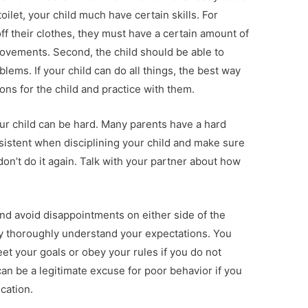
 toilet, your child much have certain skills. For
ff their clothes, they must have a certain amount of
ovements. Second, the child should be able to
ems. If your child can do all things, the best way
ions for the child and practice with them.
our child can be hard. Many parents have a hard
nsistent when disciplining your child and make sure
don’t do it again. Talk with your partner about how
nd avoid disappointments on either side of the
ey thoroughly understand your expectations. You
et your goals or obey your rules if you do not
n be a legitimate excuse for poor behavior if you
cation.