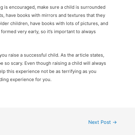
g is encouraged, make sure a child is surrounded
ts, have books with mirrors and textures that they
older children, have books with lots of pictures, and
 formed very early, so it’s important to always
ou raise a successful child. As the article states,
e so scary. Even though raising a child will always
elp this experience not be as terrifying as you
rding experience for you.
Next Post
→