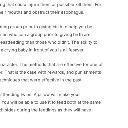
g that could injure them or possible kill them. For
heir mouths and obstruct their esophagus.
ing group prior to giving birth to help you be
en who join a group prior to giving birth are
astfeeding than those who didn’t. The ability to
 crying baby in front of you is a lifesaver.
haracter. The methods that are effective for one of
r. That is the case with rewards, and punishments
echniques that were effective in the past.
astfeeding twins. A pillow will make your
ou will be able to use it to feed both at the same
 sides during the feedings as they will have