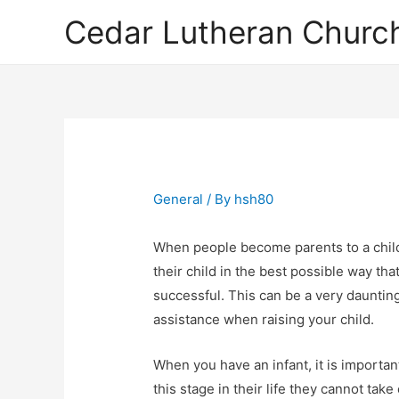
Cedar Lutheran Church
General
/ By
hsh80
When people become parents to a child
their child in the best possible way tha
successful. This can be a very dauntin
assistance when raising your child.
When you have an infant, it is important
this stage in their life they cannot ta