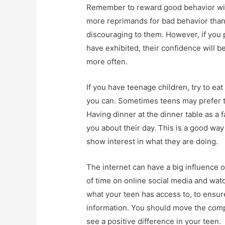
Remember to reward good behavior with
more reprimands for bad behavior than
discouraging to them. However, if you 
have exhibited, their confidence will be
more often.
If you have teenage children, try to eat
you can. Sometimes teens may prefer to
Having dinner at the dinner table as a 
you about their day. This is a good way
show interest in what they are doing.
The internet can have a big influence 
of time on online social media and watch
what your teen has access to, to ensur
information. You should move the compu
see a positive difference in your teen.