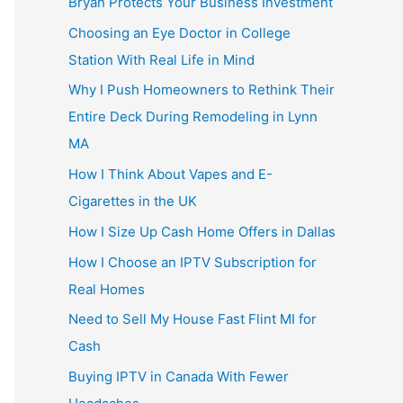
Bryan Protects Your Business Investment
Choosing an Eye Doctor in College
Station With Real Life in Mind
Why I Push Homeowners to Rethink Their
Entire Deck During Remodeling in Lynn
MA
How I Think About Vapes and E-
Cigarettes in the UK
How I Size Up Cash Home Offers in Dallas
How I Choose an IPTV Subscription for
Real Homes
Need to Sell My House Fast Flint MI for
Cash
Buying IPTV in Canada With Fewer