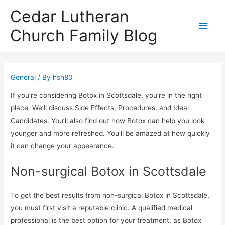
Cedar Lutheran
Main
Church Family Blog
Men
General
/ By
hsh80
If you’re considering Botox in Scottsdale, you’re in the right
place. We’ll discuss Side Effects, Procedures, and Ideal
Candidates. You’ll also find out how Botox can help you look
younger and more refreshed. You’ll be amazed at how quickly
it can change your appearance.
Non-surgical Botox in Scottsdale
To get the best results from non-surgical Botox in Scottsdale,
you must first visit a reputable clinic. A qualified medical
professional is the best option for your treatment, as Botox