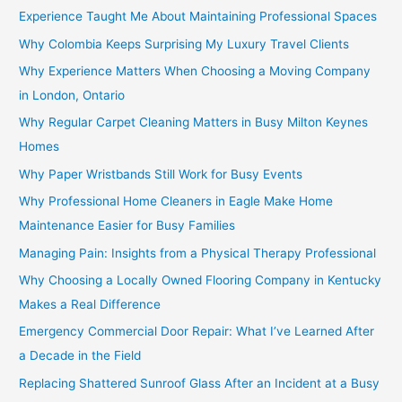
Experience Taught Me About Maintaining Professional Spaces
Why Colombia Keeps Surprising My Luxury Travel Clients
Why Experience Matters When Choosing a Moving Company
in London, Ontario
Why Regular Carpet Cleaning Matters in Busy Milton Keynes
Homes
Why Paper Wristbands Still Work for Busy Events
Why Professional Home Cleaners in Eagle Make Home
Maintenance Easier for Busy Families
Managing Pain: Insights from a Physical Therapy Professional
Why Choosing a Locally Owned Flooring Company in Kentucky
Makes a Real Difference
Emergency Commercial Door Repair: What I’ve Learned After
a Decade in the Field
Replacing Shattered Sunroof Glass After an Incident at a Busy