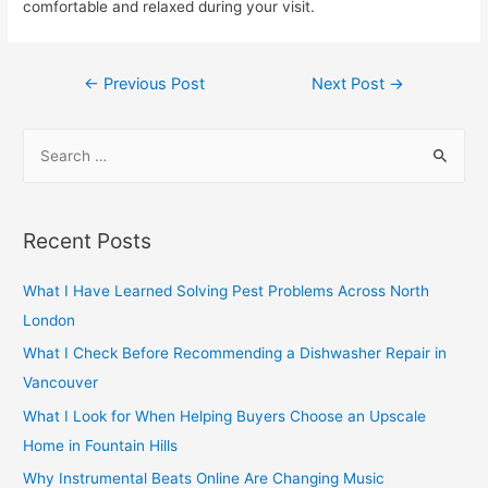
comfortable and relaxed during your visit.
Post
←
Previous Post
Next Post
→
navigation
S
e
a
r
Recent Posts
c
h
What I Have Learned Solving Pest Problems Across North
f
London
o
What I Check Before Recommending a Dishwasher Repair in
r
Vancouver
:
What I Look for When Helping Buyers Choose an Upscale
Home in Fountain Hills
Why Instrumental Beats Online Are Changing Music