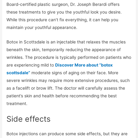
Board-certified plastic surgeon, Dr. Joseph Berardi offers
these treatments to give you the youthful look you desire.
While this procedure can’t fix everything, it can help you
maintain your youthful appearance.
Botox in Scottsdale is an injectable that relaxes the muscles
beneath the skin, temporarily reducing the appearance of
wrinkles. The procedure is typically performed on patients who
are experiencing mild to
Discover More about “botox
scottsdale”
moderate signs of aging on their face. More
severe wrinkles may require more extensive procedures, such
as a facelift or brow lift. The doctor will carefully assess the
patient’s skin and health before recommending the best
treatment.
Side effects
Botox injections can produce some side effects, but they are