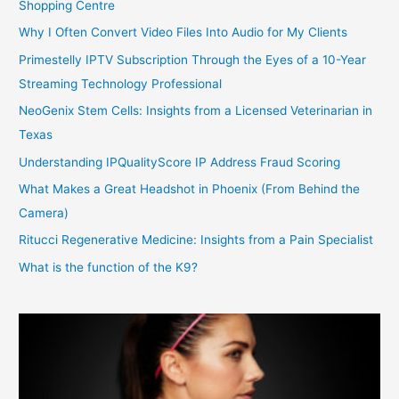
Shopping Centre
Why I Often Convert Video Files Into Audio for My Clients
Primestelly IPTV Subscription Through the Eyes of a 10-Year
Streaming Technology Professional
NeoGenix Stem Cells: Insights from a Licensed Veterinarian in
Texas
Understanding IPQualityScore IP Address Fraud Scoring
What Makes a Great Headshot in Phoenix (From Behind the
Camera)
Ritucci Regenerative Medicine: Insights from a Pain Specialist
What is the function of the K9?