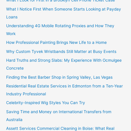
What I Look for First in a Brooklyn Cell Phone Ticket Case
What I Notice First When Someone Starts Looking at Payday
Loans
Understanding 4G Mobile Rotating Proxies and How They
Work
How Professional Painting Brings New Life to a Home
Why Custom Tyvek Wristbands Still Matter at Busy Events
Hard Truths and Strong Slabs: My Experience With Ocmulgee
Concrete
Finding the Best Barber Shop in Spring Valley, Las Vegas
Residential Real Estate Services in Edmonton from a Ten-Year
Industry Professional
Celebrity-Inspired Wig Styles You Can Try
Saving Time and Money on International Transfers from
Australia
Assett Services Commercial Cleaning in Boise: What Real