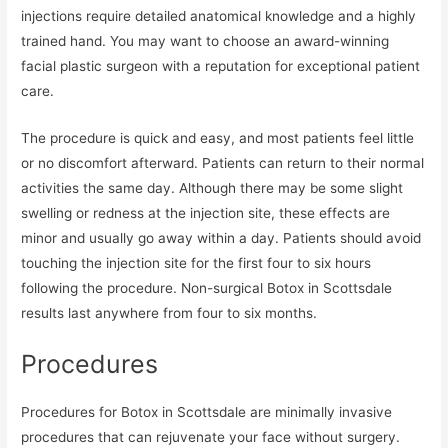
injections require detailed anatomical knowledge and a highly
trained hand. You may want to choose an award-winning
facial plastic surgeon with a reputation for exceptional patient
care.
The procedure is quick and easy, and most patients feel little
or no discomfort afterward. Patients can return to their normal
activities the same day. Although there may be some slight
swelling or redness at the injection site, these effects are
minor and usually go away within a day. Patients should avoid
touching the injection site for the first four to six hours
following the procedure. Non-surgical Botox in Scottsdale
results last anywhere from four to six months.
Procedures
Procedures for Botox in Scottsdale are minimally invasive
procedures that can rejuvenate your face without surgery.