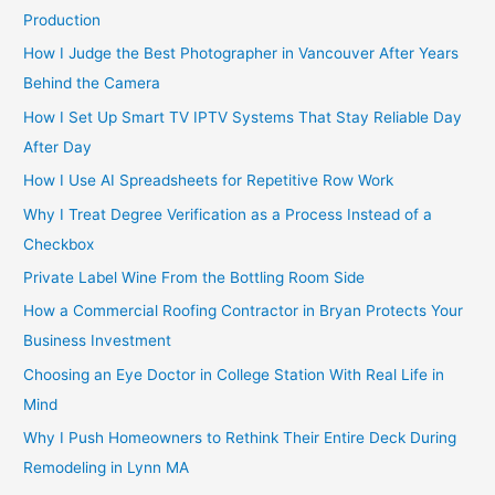
Production
How I Judge the Best Photographer in Vancouver After Years
Behind the Camera
How I Set Up Smart TV IPTV Systems That Stay Reliable Day
After Day
How I Use AI Spreadsheets for Repetitive Row Work
Why I Treat Degree Verification as a Process Instead of a
Checkbox
Private Label Wine From the Bottling Room Side
How a Commercial Roofing Contractor in Bryan Protects Your
Business Investment
Choosing an Eye Doctor in College Station With Real Life in
Mind
Why I Push Homeowners to Rethink Their Entire Deck During
Remodeling in Lynn MA