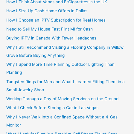
How I Think About Vapes and E-Cigarettes in the UK
How I Size Up Cash Home Offers in Dallas
How I Choose an IPTV Subscription for Real Homes
Need to Sell My House Fast Flint MI for Cash
Buying IPTV in Canada With Fewer Headaches
Why I Still Recommend Visiting a Flooring Company in Willow
Grove Before Buying Anything
Why I Spend More Time Planning Outdoor Lighting Than
Planting
Tungsten Rings for Men and What I Learned Fitting Them in a
Small Jewelry Shop
Working Through a Day of Moving Services on the Ground
What I Check Before Storing a Car in Las Vegas
Why I Never Walk Into a Confined Space Without a 4-Gas
Monitor