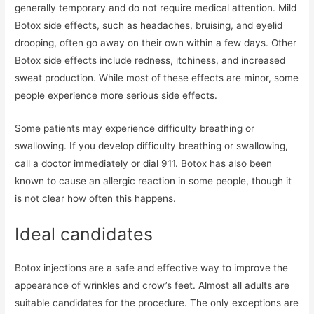
generally temporary and do not require medical attention. Mild
Botox side effects, such as headaches, bruising, and eyelid
drooping, often go away on their own within a few days. Other
Botox side effects include redness, itchiness, and increased
sweat production. While most of these effects are minor, some
people experience more serious side effects.
Some patients may experience difficulty breathing or
swallowing. If you develop difficulty breathing or swallowing,
call a doctor immediately or dial 911. Botox has also been
known to cause an allergic reaction in some people, though it
is not clear how often this happens.
Ideal candidates
Botox injections are a safe and effective way to improve the
appearance of wrinkles and crow’s feet. Almost all adults are
suitable candidates for the procedure. The only exceptions are