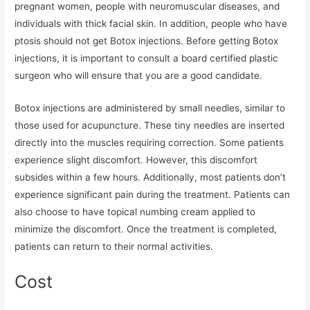
pregnant women, people with neuromuscular diseases, and
individuals with thick facial skin. In addition, people who have
ptosis should not get Botox injections. Before getting Botox
injections, it is important to consult a board certified plastic
surgeon who will ensure that you are a good candidate.
Botox injections are administered by small needles, similar to
those used for acupuncture. These tiny needles are inserted
directly into the muscles requiring correction. Some patients
experience slight discomfort. However, this discomfort
subsides within a few hours. Additionally, most patients don’t
experience significant pain during the treatment. Patients can
also choose to have topical numbing cream applied to
minimize the discomfort. Once the treatment is completed,
patients can return to their normal activities.
Cost