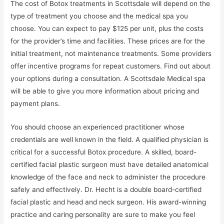
The cost of Botox treatments in Scottsdale will depend on the
type of treatment you choose and the medical spa you
choose. You can expect to pay $125 per unit, plus the costs
for the provider’s time and facilities. These prices are for the
initial treatment, not maintenance treatments. Some providers
offer incentive programs for repeat customers. Find out about
your options during a consultation. A Scottsdale Medical spa
will be able to give you more information about pricing and
payment plans.
You should choose an experienced practitioner whose
credentials are well known in the field. A qualified physician is
critical for a successful Botox procedure. A skilled, board-
certified facial plastic surgeon must have detailed anatomical
knowledge of the face and neck to administer the procedure
safely and effectively. Dr. Hecht is a double board-certified
facial plastic and head and neck surgeon. His award-winning
practice and caring personality are sure to make you feel