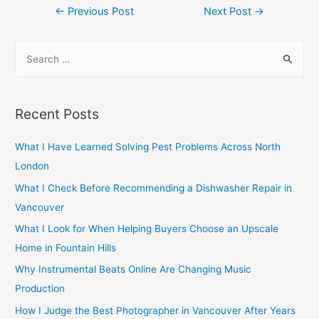
Post
←
Previous Post
Next Post
→
navigation
S
e
a
r
Recent Posts
c
h
What I Have Learned Solving Pest Problems Across North
f
London
o
What I Check Before Recommending a Dishwasher Repair in
r
Vancouver
:
What I Look for When Helping Buyers Choose an Upscale
Home in Fountain Hills
Why Instrumental Beats Online Are Changing Music
Production
How I Judge the Best Photographer in Vancouver After Years