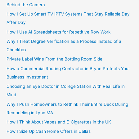
Behind the Camera
How I Set Up Smart TV IPTV Systems That Stay Reliable Day
After Day
How I Use AI Spreadsheets for Repetitive Row Work
Why I Treat Degree Verification as a Process Instead of a
Checkbox
Private Label Wine From the Bottling Room Side
How a Commercial Roofing Contractor in Bryan Protects Your
Business Investment
Choosing an Eye Doctor in College Station With Real Life in
Mind
Why I Push Homeowners to Rethink Their Entire Deck During
Remodeling in Lynn MA
How I Think About Vapes and E-Cigarettes in the UK
How I Size Up Cash Home Offers in Dallas