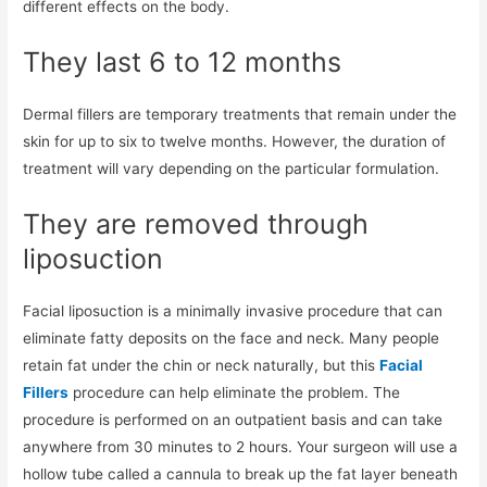
different effects on the body.
They last 6 to 12 months
Dermal fillers are temporary treatments that remain under the
skin for up to six to twelve months. However, the duration of
treatment will vary depending on the particular formulation.
They are removed through
liposuction
Facial liposuction is a minimally invasive procedure that can
eliminate fatty deposits on the face and neck. Many people
retain fat under the chin or neck naturally, but this
Facial
Fillers
procedure can help eliminate the problem. The
procedure is performed on an outpatient basis and can take
anywhere from 30 minutes to 2 hours. Your surgeon will use a
hollow tube called a cannula to break up the fat layer beneath