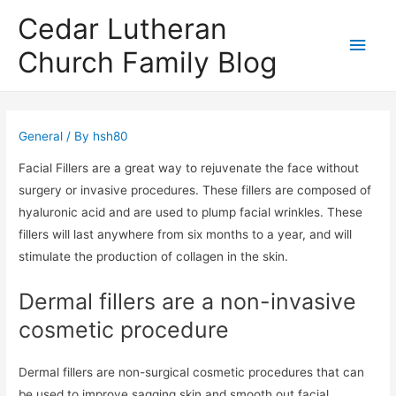
Cedar Lutheran
Main
Church Family Blog
Men
General
/ By
hsh80
Facial Fillers are a great way to rejuvenate the face without
surgery or invasive procedures. These fillers are composed of
hyaluronic acid and are used to plump facial wrinkles. These
fillers will last anywhere from six months to a year, and will
stimulate the production of collagen in the skin.
Dermal fillers are a non-invasive
cosmetic procedure
Dermal fillers are non-surgical cosmetic procedures that can
be used to improve sagging skin and smooth out facial