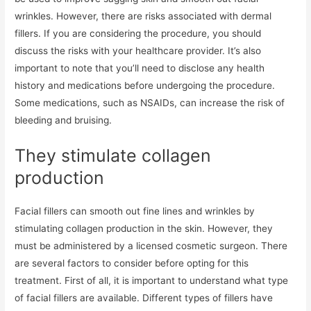
wrinkles. However, there are risks associated with dermal
fillers. If you are considering the procedure, you should
discuss the risks with your healthcare provider. It’s also
important to note that you’ll need to disclose any health
history and medications before undergoing the procedure.
Some medications, such as NSAIDs, can increase the risk of
bleeding and bruising.
They stimulate collagen
production
Facial fillers can smooth out fine lines and wrinkles by
stimulating collagen production in the skin. However, they
must be administered by a licensed cosmetic surgeon. There
are several factors to consider before opting for this
treatment. First of all, it is important to understand what type
of facial fillers are available. Different types of fillers have