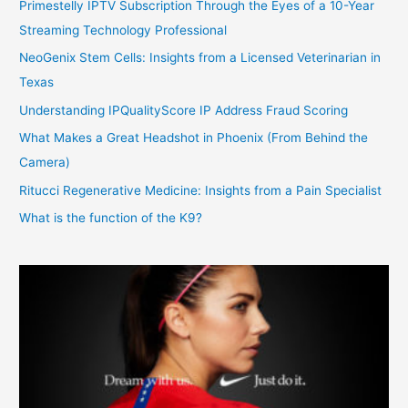
Primestelly IPTV Subscription Through the Eyes of a 10-Year
Streaming Technology Professional
NeoGenix Stem Cells: Insights from a Licensed Veterinarian in
Texas
Understanding IPQualityScore IP Address Fraud Scoring
What Makes a Great Headshot in Phoenix (From Behind the
Camera)
Ritucci Regenerative Medicine: Insights from a Pain Specialist
What is the function of the K9?