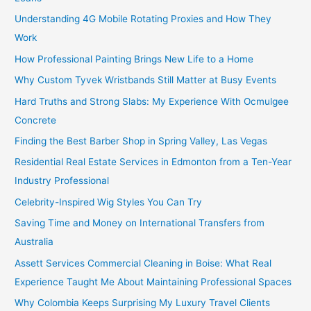
Understanding 4G Mobile Rotating Proxies and How They
Work
How Professional Painting Brings New Life to a Home
Why Custom Tyvek Wristbands Still Matter at Busy Events
Hard Truths and Strong Slabs: My Experience With Ocmulgee
Concrete
Finding the Best Barber Shop in Spring Valley, Las Vegas
Residential Real Estate Services in Edmonton from a Ten-Year
Industry Professional
Celebrity-Inspired Wig Styles You Can Try
Saving Time and Money on International Transfers from
Australia
Assett Services Commercial Cleaning in Boise: What Real
Experience Taught Me About Maintaining Professional Spaces
Why Colombia Keeps Surprising My Luxury Travel Clients