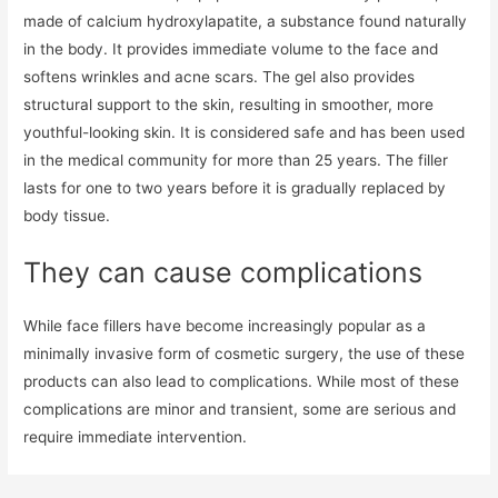
made of calcium hydroxylapatite, a substance found naturally
in the body. It provides immediate volume to the face and
softens wrinkles and acne scars. The gel also provides
structural support to the skin, resulting in smoother, more
youthful-looking skin. It is considered safe and has been used
in the medical community for more than 25 years. The filler
lasts for one to two years before it is gradually replaced by
body tissue.
They can cause complications
While face fillers have become increasingly popular as a
minimally invasive form of cosmetic surgery, the use of these
products can also lead to complications. While most of these
complications are minor and transient, some are serious and
require immediate intervention.