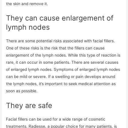
the skin and remove it.
They can cause enlargement of
lymph nodes
There are some potential risks associated with facial fillers.
One of these risks is the risk that the fillers can cause
enlargement of the lymph nodes. While this type of reaction is
rare, it can occur in some patients. There are several causes
of enlarged lymph nodes. Symptoms of enlarged lymph nodes
can be mild or severe. If a swelling or pain develops around
the lymph nodes, it’s important to seek medical attention as
soon as possible.
They are safe
Facial fillers can be used for a wide range of cosmetic
treatments. Radiesse, a popular choice for many patients, is