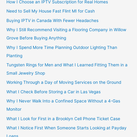
How I Choose an IPTV Subscription for Real Homes
Need to Sell My House Fast Flint MI for Cash
Buying IPTV in Canada With Fewer Headaches
Why I Still Recommend Visiting a Flooring Company in Willow
Grove Before Buying Anything
Why I Spend More Time Planning Outdoor Lighting Than
Planting
Tungsten Rings for Men and What I Learned Fitting Them in a
Small Jewelry Shop
Working Through a Day of Moving Services on the Ground
What I Check Before Storing a Car in Las Vegas
Why I Never Walk Into a Confined Space Without a 4-Gas
Monitor
What I Look for First in a Brooklyn Cell Phone Ticket Case
What I Notice First When Someone Starts Looking at Payday
Loans