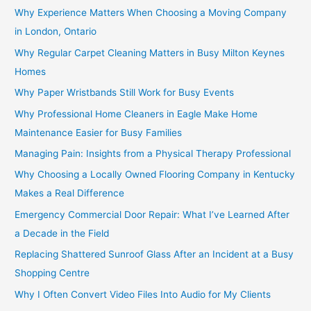
Why Experience Matters When Choosing a Moving Company
in London, Ontario
Why Regular Carpet Cleaning Matters in Busy Milton Keynes
Homes
Why Paper Wristbands Still Work for Busy Events
Why Professional Home Cleaners in Eagle Make Home
Maintenance Easier for Busy Families
Managing Pain: Insights from a Physical Therapy Professional
Why Choosing a Locally Owned Flooring Company in Kentucky
Makes a Real Difference
Emergency Commercial Door Repair: What I’ve Learned After
a Decade in the Field
Replacing Shattered Sunroof Glass After an Incident at a Busy
Shopping Centre
Why I Often Convert Video Files Into Audio for My Clients