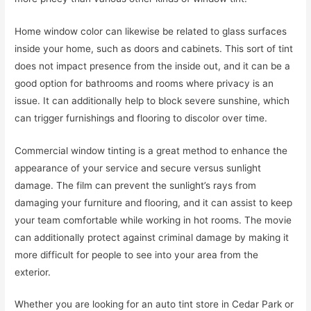
Home window color can likewise be related to glass surfaces
inside your home, such as doors and cabinets. This sort of tint
does not impact presence from the inside out, and it can be a
good option for bathrooms and rooms where privacy is an
issue. It can additionally help to block severe sunshine, which
can trigger furnishings and flooring to discolor over time.
Commercial window tinting is a great method to enhance the
appearance of your service and secure versus sunlight
damage. The film can prevent the sunlight’s rays from
damaging your furniture and flooring, and it can assist to keep
your team comfortable while working in hot rooms. The movie
can additionally protect against criminal damage by making it
more difficult for people to see into your area from the
exterior.
Whether you are looking for an auto tint store in Cedar Park or