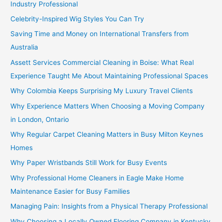
Industry Professional
Celebrity-Inspired Wig Styles You Can Try
Saving Time and Money on International Transfers from
Australia
Assett Services Commercial Cleaning in Boise: What Real
Experience Taught Me About Maintaining Professional Spaces
Why Colombia Keeps Surprising My Luxury Travel Clients
Why Experience Matters When Choosing a Moving Company
in London, Ontario
Why Regular Carpet Cleaning Matters in Busy Milton Keynes
Homes
Why Paper Wristbands Still Work for Busy Events
Why Professional Home Cleaners in Eagle Make Home
Maintenance Easier for Busy Families
Managing Pain: Insights from a Physical Therapy Professional
Why Choosing a Locally Owned Flooring Company in Kentucky