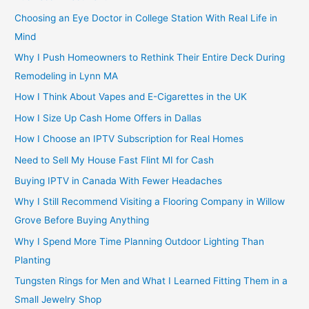
Choosing an Eye Doctor in College Station With Real Life in
Mind
Why I Push Homeowners to Rethink Their Entire Deck During
Remodeling in Lynn MA
How I Think About Vapes and E-Cigarettes in the UK
How I Size Up Cash Home Offers in Dallas
How I Choose an IPTV Subscription for Real Homes
Need to Sell My House Fast Flint MI for Cash
Buying IPTV in Canada With Fewer Headaches
Why I Still Recommend Visiting a Flooring Company in Willow
Grove Before Buying Anything
Why I Spend More Time Planning Outdoor Lighting Than
Planting
Tungsten Rings for Men and What I Learned Fitting Them in a
Small Jewelry Shop