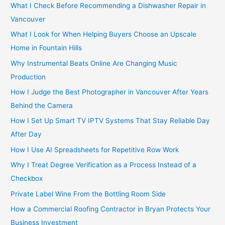
o
What I Check Before Recommending a Dishwasher Repair in
r
Vancouver
:
What I Look for When Helping Buyers Choose an Upscale
Home in Fountain Hills
Why Instrumental Beats Online Are Changing Music
Production
How I Judge the Best Photographer in Vancouver After Years
Behind the Camera
How I Set Up Smart TV IPTV Systems That Stay Reliable Day
After Day
How I Use AI Spreadsheets for Repetitive Row Work
Why I Treat Degree Verification as a Process Instead of a
Checkbox
Private Label Wine From the Bottling Room Side
How a Commercial Roofing Contractor in Bryan Protects Your
Business Investment