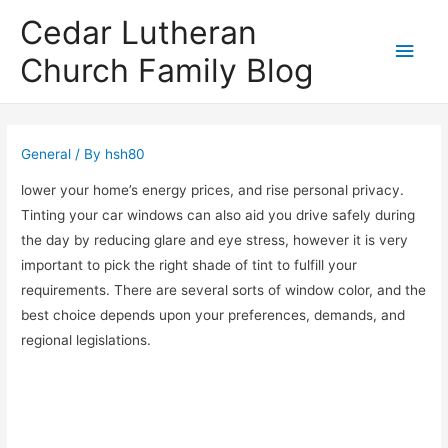
Cedar Lutheran
Main
Church Family Blog
Men
General
/ By
hsh80
lower your home’s energy prices, and rise personal privacy.
Tinting your car windows can also aid you drive safely during
the day by reducing glare and eye stress, however it is very
important to pick the right shade of tint to fulfill your
requirements. There are several sorts of window color, and the
best choice depends upon your preferences, demands, and
regional legislations.