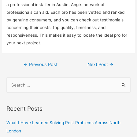
a professional installer in Austin, Angi’s network of
professionals can aid. Each pro has been vetted and ranked
by genuine consumers, and you can check out testimonials
concerning their costs, top quality, timeliness, and
responsiveness. This makes it easy to locate the ideal pro for
your next project.
Post
←
Previous Post
Next Post
→
navigation
S
e
a
r
Recent Posts
c
h
What I Have Learned Solving Pest Problems Across North
f
London