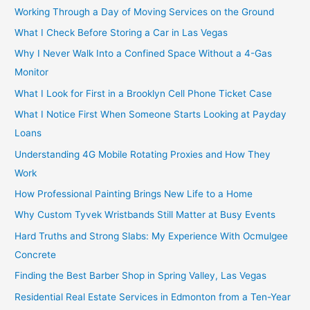
Working Through a Day of Moving Services on the Ground
What I Check Before Storing a Car in Las Vegas
Why I Never Walk Into a Confined Space Without a 4-Gas
Monitor
What I Look for First in a Brooklyn Cell Phone Ticket Case
What I Notice First When Someone Starts Looking at Payday
Loans
Understanding 4G Mobile Rotating Proxies and How They
Work
How Professional Painting Brings New Life to a Home
Why Custom Tyvek Wristbands Still Matter at Busy Events
Hard Truths and Strong Slabs: My Experience With Ocmulgee
Concrete
Finding the Best Barber Shop in Spring Valley, Las Vegas
Residential Real Estate Services in Edmonton from a Ten-Year