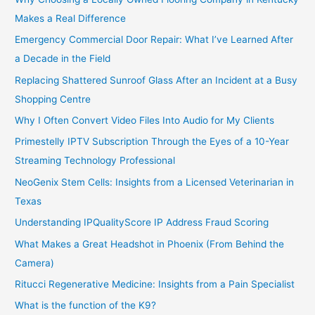
Makes a Real Difference
Emergency Commercial Door Repair: What I’ve Learned After
a Decade in the Field
Replacing Shattered Sunroof Glass After an Incident at a Busy
Shopping Centre
Why I Often Convert Video Files Into Audio for My Clients
Primestelly IPTV Subscription Through the Eyes of a 10-Year
Streaming Technology Professional
NeoGenix Stem Cells: Insights from a Licensed Veterinarian in
Texas
Understanding IPQualityScore IP Address Fraud Scoring
What Makes a Great Headshot in Phoenix (From Behind the
Camera)
Ritucci Regenerative Medicine: Insights from a Pain Specialist
What is the function of the K9?