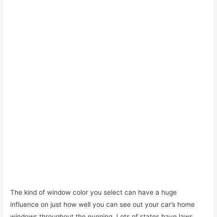
The kind of window color you select can have a huge
influence on just how well you can see out your car’s home
windows throughout the evening. Lots of states have laws