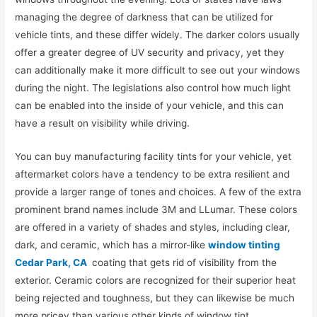
managing the degree of darkness that can be utilized for
vehicle tints, and these differ widely. The darker colors usually
offer a greater degree of UV security and privacy, yet they
can additionally make it more difficult to see out your windows
during the night. The legislations also control how much light
can be enabled into the inside of your vehicle, and this can
have a result on visibility while driving.
You can buy manufacturing facility tints for your vehicle, yet
aftermarket colors have a tendency to be extra resilient and
provide a larger range of tones and choices. A few of the extra
prominent brand names include 3M and LLumar. These colors
are offered in a variety of shades and styles, including clear,
dark, and ceramic, which has a mirror-like
window tinting
Cedar Park, CA
coating that gets rid of visibility from the
exterior. Ceramic colors are recognized for their superior heat
being rejected and toughness, but they can likewise be much
more pricey than various other kinds of window tint.