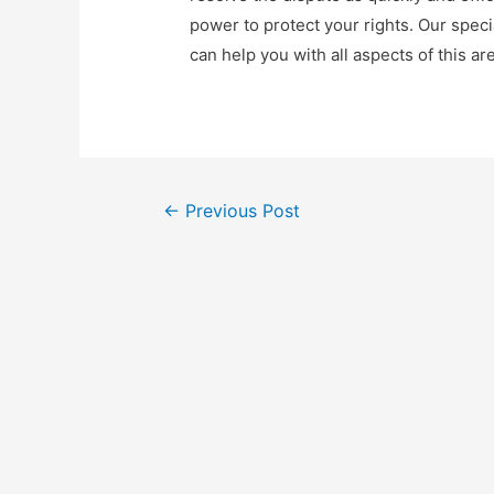
power to protect your rights. Our speci
can help you with all aspects of this are
Post
←
Previous Post
navigation