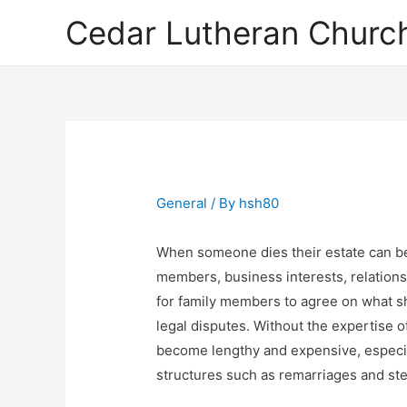
Cedar Lutheran Church
General
/ By
hsh80
When someone dies their estate can be
members, business interests, relationsh
for family members to agree on what sh
legal disputes. Without the expertise o
become lengthy and expensive, especia
structures such as remarriages and ste