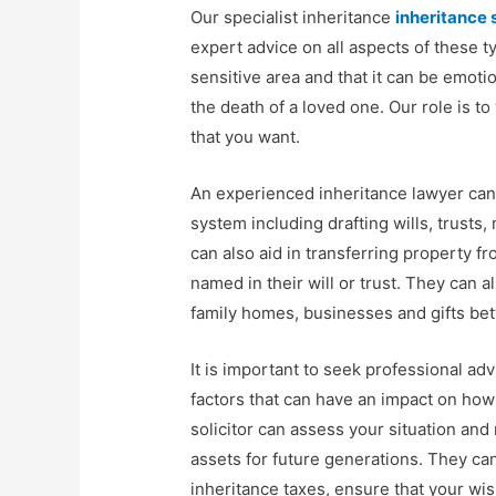
Our specialist inheritance
inheritance 
expert advice on all aspects of these t
sensitive area and that it can be emotio
the death of a loved one. Our role is t
that you want.
An experienced inheritance lawyer can 
system including drafting wills, trust
can also aid in transferring property 
named in their will or trust. They can a
family homes, businesses and gifts b
It is important to seek professional ad
factors that can have an impact on how
solicitor can assess your situation an
assets for future generations. They ca
inheritance taxes, ensure that your wish