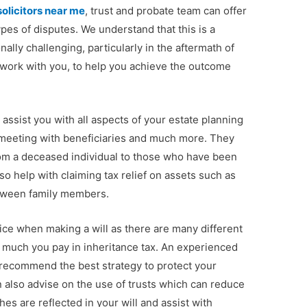
solicitors near me
, trust and probate team can offer
ypes of disputes. We understand that this is a
nally challenging, particularly in the aftermath of
o work with you, to help you achieve the outcome
assist you with all aspects of your estate planning
s, meeting with beneficiaries and much more. They
from a deceased individual to those who have been
lso help with claiming tax relief on assets such as
etween family members.
vice when making a will as there are many different
 much you pay in inheritance tax. An experienced
d recommend the best strategy to protect your
n also advise on the use of trusts which can reduce
es are reflected in your will and assist with