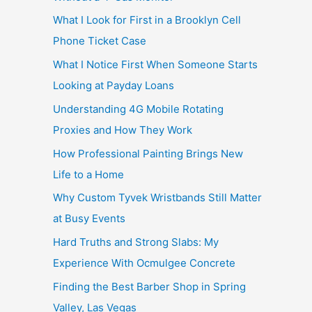
What I Look for First in a Brooklyn Cell
Phone Ticket Case
What I Notice First When Someone Starts
Looking at Payday Loans
Understanding 4G Mobile Rotating
Proxies and How They Work
How Professional Painting Brings New
Life to a Home
Why Custom Tyvek Wristbands Still Matter
at Busy Events
Hard Truths and Strong Slabs: My
Experience With Ocmulgee Concrete
Finding the Best Barber Shop in Spring
Valley, Las Vegas