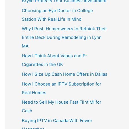
Bryan Protects Your Business Investment
Choosing an Eye Doctor in College
Station With Real Life in Mind
Why I Push Homeowners to Rethink Their
Entire Deck During Remodeling in Lynn
MA
How I Think About Vapes and E-
Cigarettes in the UK
How I Size Up Cash Home Offers in Dallas
How I Choose an IPTV Subscription for
Real Homes
Need to Sell My House Fast Flint MI for
Cash
Buying IPTV in Canada With Fewer