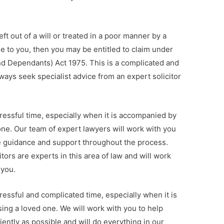
eft out of a will or treated in a poor manner by a
 to you, then you may be entitled to claim under
and Dependants) Act 1975. This is a complicated and
ways seek specialist advice from an expert solicitor
ressful time, especially when it is accompanied by
 one. Our team of expert lawyers will work with you
de guidance and support throughout the process.
itors are experts in this area of law and will work
 you.
ressful and complicated time, especially when it is
sing a loved one. We will work with you to help
iently as possible and will do everything in our