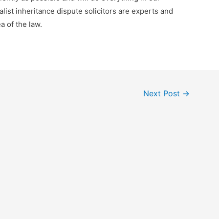
alist inheritance dispute solicitors are experts and
a of the law.
Next Post
→