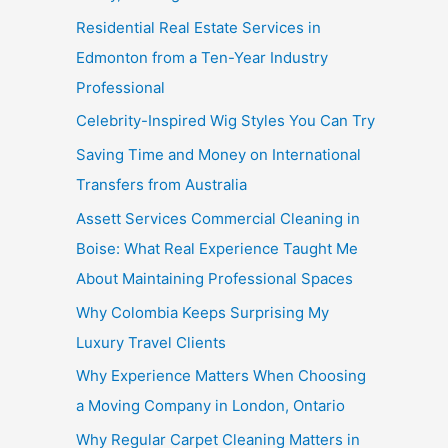
Residential Real Estate Services in
Edmonton from a Ten-Year Industry
Professional
Celebrity-Inspired Wig Styles You Can Try
Saving Time and Money on International
Transfers from Australia
Assett Services Commercial Cleaning in
Boise: What Real Experience Taught Me
About Maintaining Professional Spaces
Why Colombia Keeps Surprising My
Luxury Travel Clients
Why Experience Matters When Choosing
a Moving Company in London, Ontario
Why Regular Carpet Cleaning Matters in