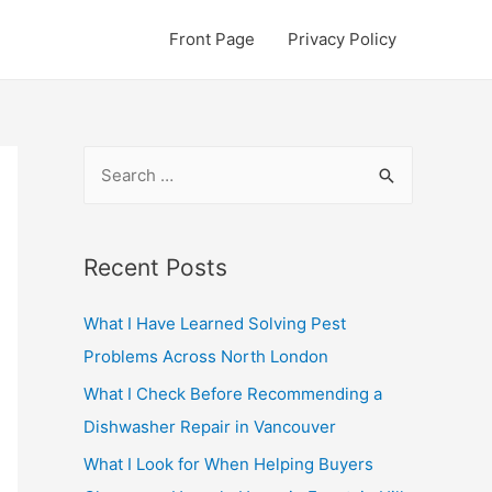
Front Page
Privacy Policy
S
e
a
r
Recent Posts
c
What I Have Learned Solving Pest
h
Problems Across North London
f
o
What I Check Before Recommending a
r
Dishwasher Repair in Vancouver
:
What I Look for When Helping Buyers