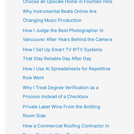
Choose an Upscale Home in Fountain Hills
Why Instrumental Beats Online Are
Changing Music Production
How I Judge the Best Photographer in
Vancouver After Years Behind the Camera
How I Set Up Smart TV IPTV Systems
That Stay Reliable Day After Day
How I Use AI Spreadsheets for Repetitive
Row Work
Why I Treat Degree Verification as a
Process Instead of a Checkbox
Private Label Wine From the Bottling
Room Side
How a Commercial Roofing Contractor in