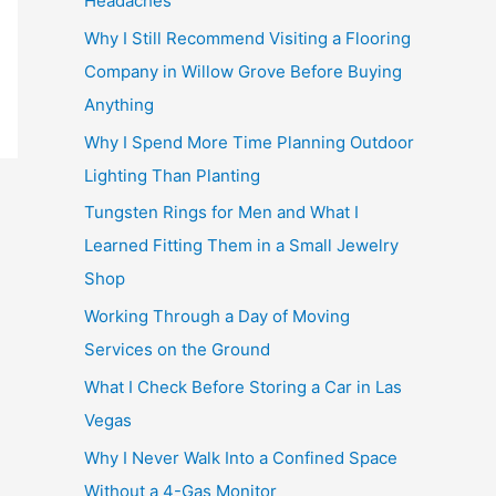
Headaches
Why I Still Recommend Visiting a Flooring
Company in Willow Grove Before Buying
Anything
Why I Spend More Time Planning Outdoor
Lighting Than Planting
Tungsten Rings for Men and What I
Learned Fitting Them in a Small Jewelry
Shop
Working Through a Day of Moving
Services on the Ground
What I Check Before Storing a Car in Las
Vegas
Why I Never Walk Into a Confined Space
Without a 4-Gas Monitor