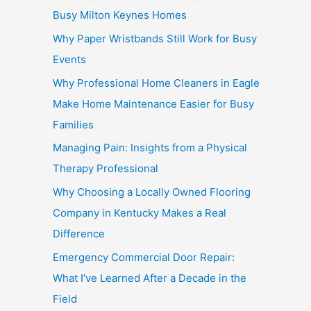
Busy Milton Keynes Homes
Why Paper Wristbands Still Work for Busy
Events
Why Professional Home Cleaners in Eagle
Make Home Maintenance Easier for Busy
Families
Managing Pain: Insights from a Physical
Therapy Professional
Why Choosing a Locally Owned Flooring
Company in Kentucky Makes a Real
Difference
Emergency Commercial Door Repair:
What I’ve Learned After a Decade in the
Field