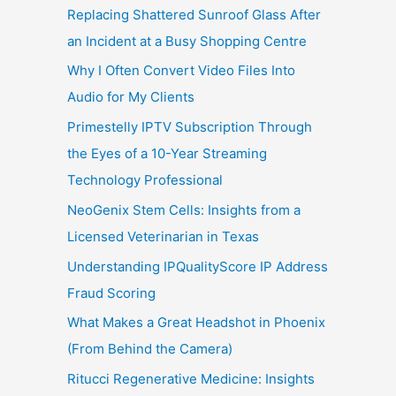
Replacing Shattered Sunroof Glass After
an Incident at a Busy Shopping Centre
Why I Often Convert Video Files Into
Audio for My Clients
Primestelly IPTV Subscription Through
the Eyes of a 10-Year Streaming
Technology Professional
NeoGenix Stem Cells: Insights from a
Licensed Veterinarian in Texas
Understanding IPQualityScore IP Address
Fraud Scoring
What Makes a Great Headshot in Phoenix
(From Behind the Camera)
Ritucci Regenerative Medicine: Insights