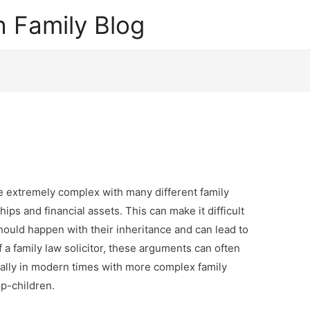
 Family Blog
 extremely complex with many different family
ips and financial assets. This can make it difficult
ould happen with their inheritance and can lead to
f a family law solicitor, these arguments can often
lly in modern times with more complex family
p-children.