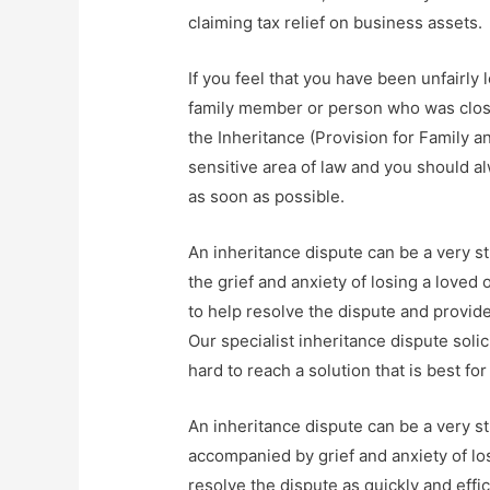
claiming tax relief on business assets.
If you feel that you have been unfairly l
family member or person who was close
the Inheritance (Provision for Family 
sensitive area of law and you should al
as soon as possible.
An inheritance dispute can be a very st
the grief and anxiety of losing a loved
to help resolve the dispute and provi
Our specialist inheritance dispute solic
hard to reach a solution that is best for
An inheritance dispute can be a very st
accompanied by grief and anxiety of lo
resolve the dispute as quickly and effic