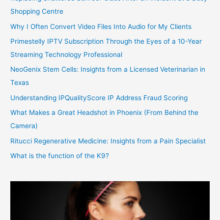
Shopping Centre
Why I Often Convert Video Files Into Audio for My Clients
Primestelly IPTV Subscription Through the Eyes of a 10-Year
Streaming Technology Professional
NeoGenix Stem Cells: Insights from a Licensed Veterinarian in
Texas
Understanding IPQualityScore IP Address Fraud Scoring
What Makes a Great Headshot in Phoenix (From Behind the
Camera)
Ritucci Regenerative Medicine: Insights from a Pain Specialist
What is the function of the K9?