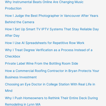
Why Instrumental Beats Online Are Changing Music
Production
How I Judge the Best Photographer in Vancouver After Years
Behind the Camera
How I Set Up Smart TV IPTV Systems That Stay Reliable Day
After Day
How I Use AI Spreadsheets for Repetitive Row Work
Why I Treat Degree Verification as a Process Instead of a
Checkbox
Private Label Wine From the Bottling Room Side
How a Commercial Roofing Contractor in Bryan Protects Your
Business Investment
Choosing an Eye Doctor in College Station With Real Life in
Mind
Why I Push Homeowners to Rethink Their Entire Deck During
Remodeling in Lynn MA