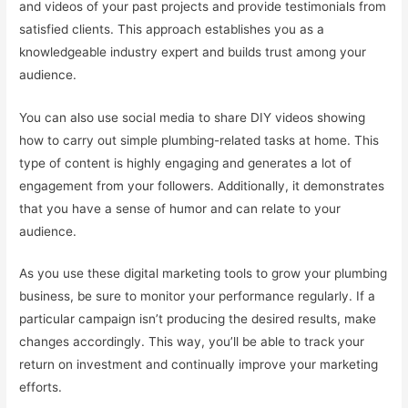
and videos of your past projects and provide testimonials from
satisfied clients. This approach establishes you as a
knowledgeable industry expert and builds trust among your
audience.
You can also use social media to share DIY videos showing
how to carry out simple plumbing-related tasks at home. This
type of content is highly engaging and generates a lot of
engagement from your followers. Additionally, it demonstrates
that you have a sense of humor and can relate to your
audience.
As you use these digital marketing tools to grow your plumbing
business, be sure to monitor your performance regularly. If a
particular campaign isn’t producing the desired results, make
changes accordingly. This way, you’ll be able to track your
return on investment and continually improve your marketing
efforts.