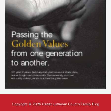
Copyright © 2026
Cedar Lutheran Church Family Blog