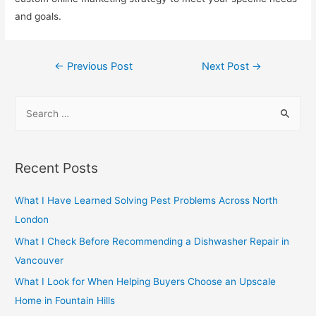
and goals.
Post
←
Previous Post
Next Post
→
navigation
S
e
a
r
Recent Posts
c
h
What I Have Learned Solving Pest Problems Across North
f
London
o
What I Check Before Recommending a Dishwasher Repair in
r
Vancouver
:
What I Look for When Helping Buyers Choose an Upscale
Home in Fountain Hills