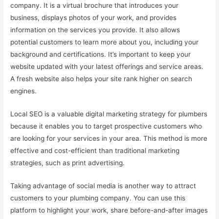
company. It is a virtual brochure that introduces your
business, displays photos of your work, and provides
information on the services you provide. It also allows
potential customers to learn more about you, including your
background and certifications. It’s important to keep your
website updated with your latest offerings and service areas.
A fresh website also helps your site rank higher on search
engines.
Local SEO is a valuable digital marketing strategy for plumbers
because it enables you to target prospective customers who
are looking for your services in your area. This method is more
effective and cost-efficient than traditional marketing
strategies, such as print advertising.
Taking advantage of social media is another way to attract
customers to your plumbing company. You can use this
platform to highlight your work, share before-and-after images