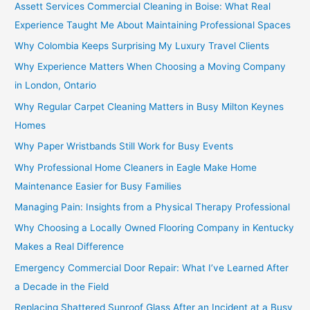
Assett Services Commercial Cleaning in Boise: What Real
Experience Taught Me About Maintaining Professional Spaces
Why Colombia Keeps Surprising My Luxury Travel Clients
Why Experience Matters When Choosing a Moving Company
in London, Ontario
Why Regular Carpet Cleaning Matters in Busy Milton Keynes
Homes
Why Paper Wristbands Still Work for Busy Events
Why Professional Home Cleaners in Eagle Make Home
Maintenance Easier for Busy Families
Managing Pain: Insights from a Physical Therapy Professional
Why Choosing a Locally Owned Flooring Company in Kentucky
Makes a Real Difference
Emergency Commercial Door Repair: What I’ve Learned After
a Decade in the Field
Replacing Shattered Sunroof Glass After an Incident at a Busy