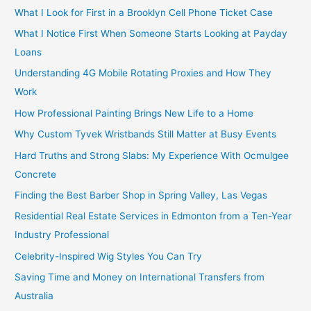
What I Look for First in a Brooklyn Cell Phone Ticket Case
What I Notice First When Someone Starts Looking at Payday
Loans
Understanding 4G Mobile Rotating Proxies and How They
Work
How Professional Painting Brings New Life to a Home
Why Custom Tyvek Wristbands Still Matter at Busy Events
Hard Truths and Strong Slabs: My Experience With Ocmulgee
Concrete
Finding the Best Barber Shop in Spring Valley, Las Vegas
Residential Real Estate Services in Edmonton from a Ten-Year
Industry Professional
Celebrity-Inspired Wig Styles You Can Try
Saving Time and Money on International Transfers from
Australia