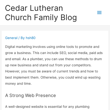
Cedar Lutheran
Main
Church Family Blog
Men
General
/ By
hsh80
Digital marketing involves using online tools to promote and
grow a business. This can include SEO, social media, paid ads
and email. As a plumber, you can use these methods to drum
up new business and stand out from your competitors.
However, you must be aware of current trends and how to
best implement them. Otherwise, you could wind up wasting
money and time.
A Strong Web Presence
A well-designed website is essential for any plumbing