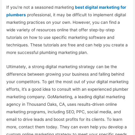
If you’re not a seasoned marketing
best digital marketing for
plumbers
professional, it may be difficult to implement digital
marketing practices on your own. However, you can find a
wide variety of resources online that offer step-by-step
tutorials on how to use specific marketing software and
techniques. These tutorials are free and can help you create a
more successful plumbing marketing plan.
Ultimately, a strong digital marketing strategy can be the
difference between growing your business and falling behind
your competitors. To get the most out of your digital marketing
efforts, it’s a good idea to consult with an experienced plumber
marketing company. GoMarketing, a leading digital marketing
agency in Thousand Oaks, CA, uses results-driven online
marketing programs, including SEO, PPC, social media, and
email to drive leads and boost profits for its clients. To learn
more, contact them today. They can even help you develop a
custom online marketing strategy to meet your specific needs