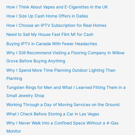
How I Think About Vapes and E-Cigarettes in the UK
How I Size Up Cash Home Offers in Dallas
How I Choose an IPTV Subscription for Real Homes
Need to Sell My House Fast Flint MI for Cash
Buying IPTV in Canada With Fewer Headaches
Why I Still Recommend Visiting a Flooring Company in Willow
Grove Before Buying Anything
Why I Spend More Time Planning Outdoor Lighting Than
Planting
Tungsten Rings for Men and What I Learned Fitting Them in a
Small Jewelry Shop
Working Through a Day of Moving Services on the Ground
What I Check Before Storing a Car in Las Vegas
Why I Never Walk Into a Confined Space Without a 4-Gas
Monitor