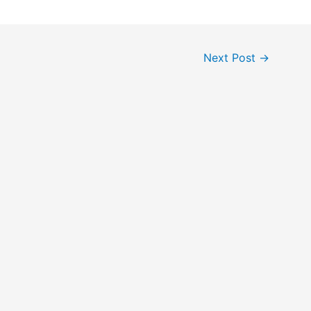
Next Post
→