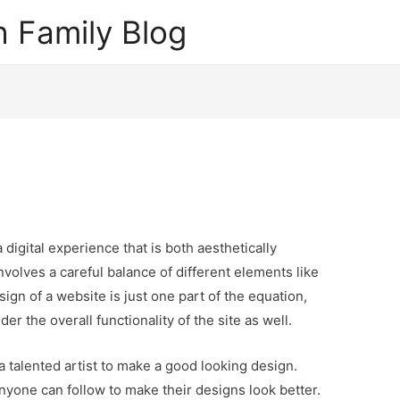
 Family Blog
digital experience that is both aesthetically
 involves a careful balance of different elements like
ign of a website is just one part of the equation,
er the overall functionality of the site as well.
a talented artist to make a good looking design.
nyone can follow to make their designs look better.