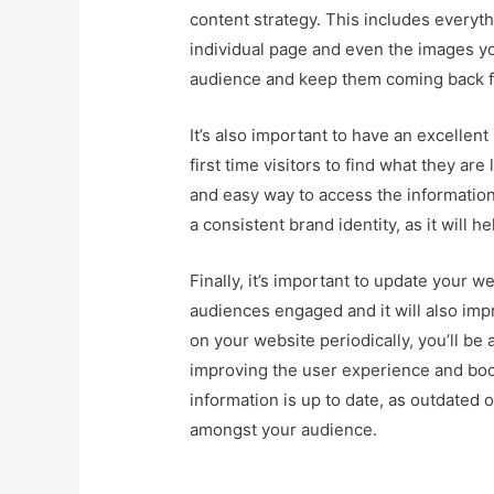
content strategy. This includes everyth
individual page and even the images yo
audience and keep them coming back f
It’s also important to have an excellen
first time visitors to find what they are 
and easy way to access the information 
a consistent brand identity, as it will
Finally, it’s important to update your w
audiences engaged and it will also imp
on your website periodically, you’ll be a
improving the user experience and boo
information is up to date, as outdated o
amongst your audience.