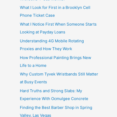
What I Look for First in a Brooklyn Cell
Phone Ticket Case
What I Notice First When Someone Starts
Looking at Payday Loans
Understanding 4G Mobile Rotating
Proxies and How They Work
How Professional Painting Brings New
Life to a Home
Why Custom Tyvek Wristbands Still Matter
at Busy Events
Hard Truths and Strong Slabs: My
Experience With Ocmulgee Concrete
Finding the Best Barber Shop in Spring
Valley, Las Vegas