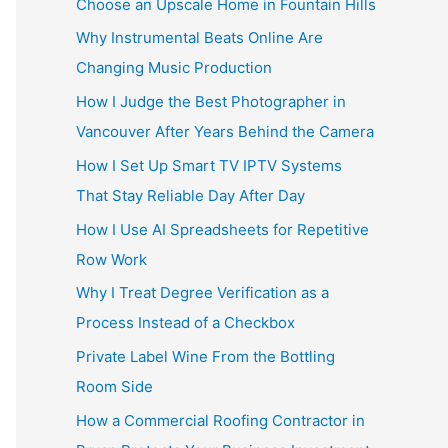
Choose an Upscale Home in Fountain Hills
Why Instrumental Beats Online Are
Changing Music Production
How I Judge the Best Photographer in
Vancouver After Years Behind the Camera
How I Set Up Smart TV IPTV Systems
That Stay Reliable Day After Day
How I Use AI Spreadsheets for Repetitive
Row Work
Why I Treat Degree Verification as a
Process Instead of a Checkbox
Private Label Wine From the Bottling
Room Side
How a Commercial Roofing Contractor in