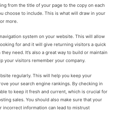
ing from the title of your page to the copy on each
u choose to include. This is what will draw in your
or more.
t navigation system on your website. This will allow
looking for and it will give returning visitors a quick
they need. It’s also a great way to build or maintain
 help your visitors remember your company.
ebsite regularly. This will help you keep your
rove your search engine rankings. By checking in
ble to keep it fresh and current, which is crucial for
sting sales. You should also make sure that your
r incorrect information can lead to mistrust