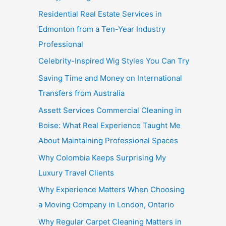
Residential Real Estate Services in
Edmonton from a Ten-Year Industry
Professional
Celebrity-Inspired Wig Styles You Can Try
Saving Time and Money on International
Transfers from Australia
Assett Services Commercial Cleaning in
Boise: What Real Experience Taught Me
About Maintaining Professional Spaces
Why Colombia Keeps Surprising My
Luxury Travel Clients
Why Experience Matters When Choosing
a Moving Company in London, Ontario
Why Regular Carpet Cleaning Matters in