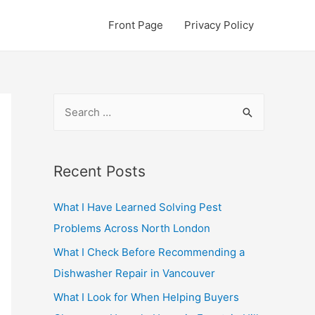
Front Page
Privacy Policy
S
e
a
r
Recent Posts
c
What I Have Learned Solving Pest
h
Problems Across North London
f
o
What I Check Before Recommending a
r
Dishwasher Repair in Vancouver
:
What I Look for When Helping Buyers