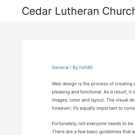
Cedar Lutheran Church
General
/ By
hsh80
Web design is the process of creating a 
pleasing and functional. As a result, it
images, color and layout. The visual des
however; it’s equally important to consid
Fortunately, not everyone needs to be 
There are a few basic guidelines that a