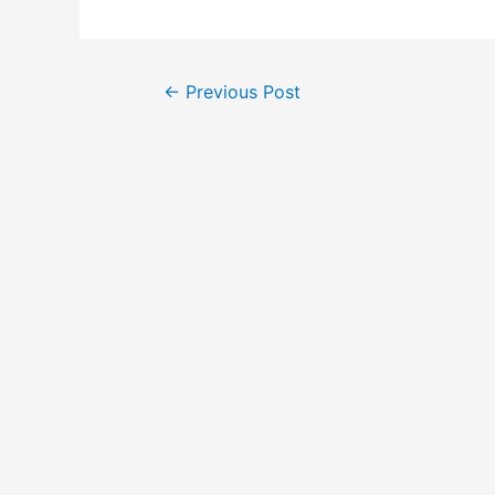
Post
←
Previous Post
navigation