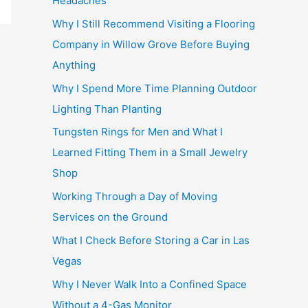
Headaches
Why I Still Recommend Visiting a Flooring
Company in Willow Grove Before Buying
Anything
Why I Spend More Time Planning Outdoor
Lighting Than Planting
Tungsten Rings for Men and What I
Learned Fitting Them in a Small Jewelry
Shop
Working Through a Day of Moving
Services on the Ground
What I Check Before Storing a Car in Las
Vegas
Why I Never Walk Into a Confined Space
Without a 4-Gas Monitor