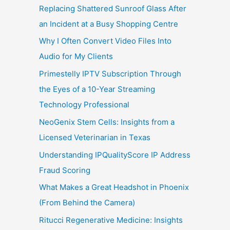
Replacing Shattered Sunroof Glass After
an Incident at a Busy Shopping Centre
Why I Often Convert Video Files Into
Audio for My Clients
Primestelly IPTV Subscription Through
the Eyes of a 10-Year Streaming
Technology Professional
NeoGenix Stem Cells: Insights from a
Licensed Veterinarian in Texas
Understanding IPQualityScore IP Address
Fraud Scoring
What Makes a Great Headshot in Phoenix
(From Behind the Camera)
Ritucci Regenerative Medicine: Insights