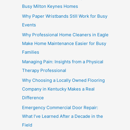
Busy Milton Keynes Homes
Why Paper Wristbands Still Work for Busy
Events
Why Professional Home Cleaners in Eagle
Make Home Maintenance Easier for Busy
Families
Managing Pain: Insights from a Physical
Therapy Professional
Why Choosing a Locally Owned Flooring
Company in Kentucky Makes a Real
Difference
Emergency Commercial Door Repair:
What I’ve Learned After a Decade in the
Field