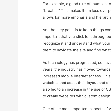
For example, a good rule of thumb is t
“breathe.” This makes them less overpo
allows for more emphasis and hierarch
Another key point is to keep things consi
important that you stick to it throughou
recognize it and understand what your br
them to navigate the site and find what 
As technology has progressed, so ha
years, the industry has moved towards 
increased mobile internet access. This
websites that adapt their layout and dim
also led to an increase in the use of 
to create websites with custom designs
One of the most important aspects of 