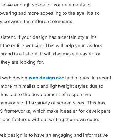
o leave enough space for your elements to
wering and more appealing to the eye. It also
y between the different elements.
stent. If your design has a certain style, it’s
t the entire website. This will help your visitors
and is all about. It will also make it easier for
they are looking for.
ve web design
web design okc
techniques. In recent
more minimalistic and lightweight styles due to
 has led to the development of responsive
ensions to fit a variety of screen sizes. This has
CSS frameworks, which make it easier for developers
 and features without writing their own code.
web design is to have an engaging and informative