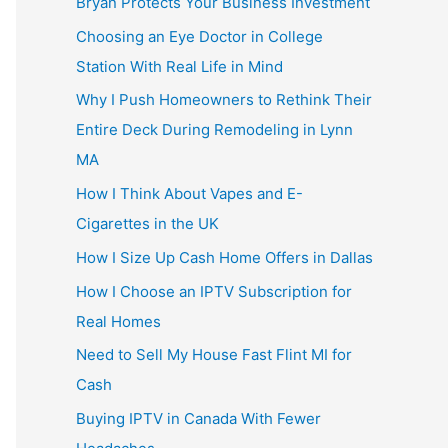
Bryan Protects Your Business Investment
Choosing an Eye Doctor in College
Station With Real Life in Mind
Why I Push Homeowners to Rethink Their
Entire Deck During Remodeling in Lynn
MA
How I Think About Vapes and E-
Cigarettes in the UK
How I Size Up Cash Home Offers in Dallas
How I Choose an IPTV Subscription for
Real Homes
Need to Sell My House Fast Flint MI for
Cash
Buying IPTV in Canada With Fewer