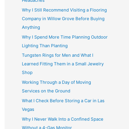
Headaches
Why I Still Recommend Visiting a Flooring
Company in Willow Grove Before Buying
Anything
Why I Spend More Time Planning Outdoor
Lighting Than Planting
Tungsten Rings for Men and What I
Learned Fitting Them in a Small Jewelry
Shop
Working Through a Day of Moving
Services on the Ground
What I Check Before Storing a Car in Las
Vegas
Why I Never Walk Into a Confined Space
Without a 4-Gas Monitor