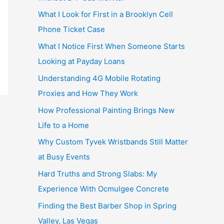
What I Look for First in a Brooklyn Cell
Phone Ticket Case
What I Notice First When Someone Starts
Looking at Payday Loans
Understanding 4G Mobile Rotating
Proxies and How They Work
How Professional Painting Brings New
Life to a Home
Why Custom Tyvek Wristbands Still Matter
at Busy Events
Hard Truths and Strong Slabs: My
Experience With Ocmulgee Concrete
Finding the Best Barber Shop in Spring
Valley, Las Vegas