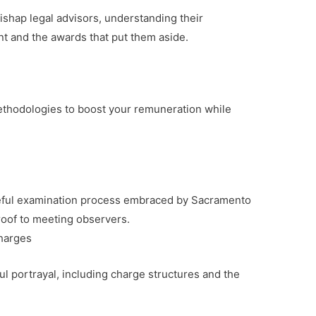
shap legal advisors, understanding their
ent and the awards that put them aside.
ethodologies to boost your remuneration while
reful examination process embraced by Sacramento
roof to meeting observers.
harges
 portrayal, including charge structures and the