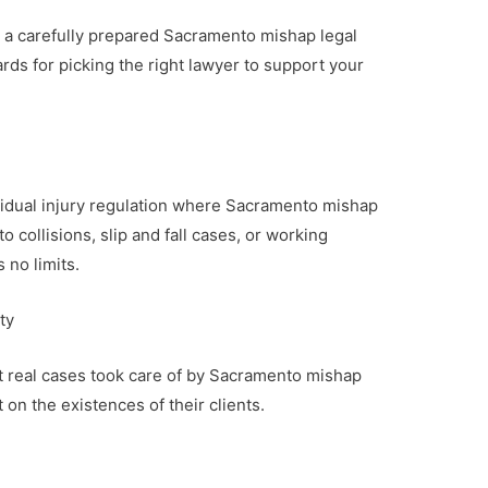
 a carefully prepared Sacramento mishap legal
rds for picking the right lawyer to support your
dividual injury regulation where Sacramento mishap
o collisions, slip and fall cases, or working
 no limits.
ty
ut real cases took care of by Sacramento mishap
 on the existences of their clients.