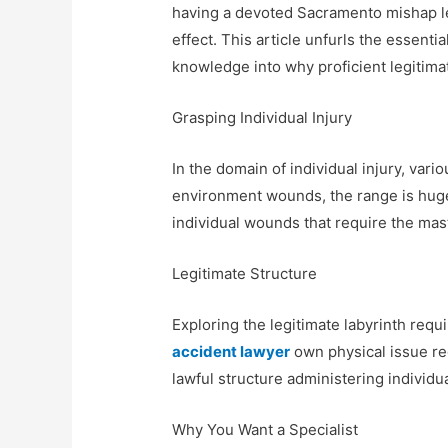
having a devoted Sacramento mishap le
effect. This article unfurls the essential
knowledge into why proficient legitimat
Grasping Individual Injury
In the domain of individual injury, var
environment wounds, the range is huge
individual wounds that require the mas
Legitimate Structure
Exploring the legitimate labyrinth re
accident lawyer
own physical issue reg
lawful structure administering individua
Why You Want a Specialist