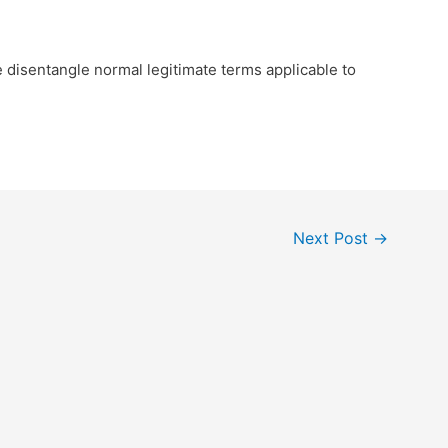
e disentangle normal legitimate terms applicable to
Next Post
→