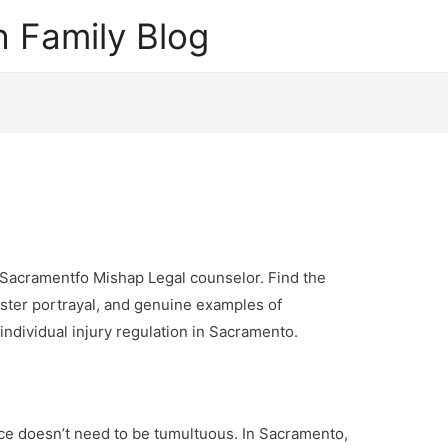
 Family Blog
 Sacramentfo Mishap Legal counselor. Find the
aster portrayal, and genuine examples of
individual injury regulation in Sacramento.
ce doesn’t need to be tumultuous. In Sacramento,