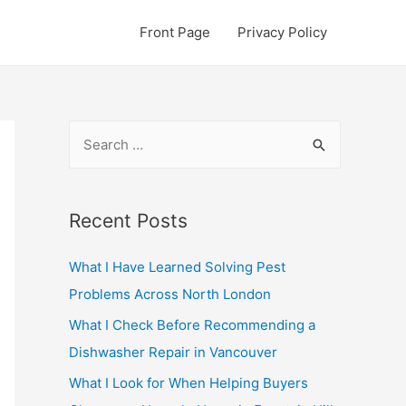
Front Page
Privacy Policy
S
e
a
r
Recent Posts
c
What I Have Learned Solving Pest
h
Problems Across North London
f
o
What I Check Before Recommending a
r
Dishwasher Repair in Vancouver
:
What I Look for When Helping Buyers