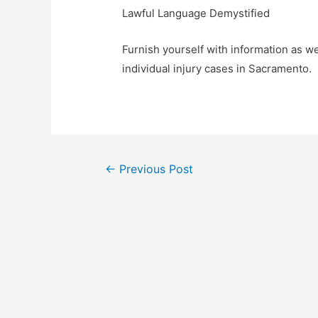
Lawful Language Demystified
Furnish yourself with information as w
individual injury cases in Sacramento.
Post
←
Previous Post
navigation