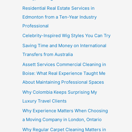
Residential Real Estate Services in
Edmonton from a Ten-Year Industry
Professional
Celebrity-Inspired Wig Styles You Can Try
Saving Time and Money on International
Transfers from Australia
Assett Services Commercial Cleaning in
Boise: What Real Experience Taught Me
About Maintaining Professional Spaces
Why Colombia Keeps Surprising My
Luxury Travel Clients
Why Experience Matters When Choosing
a Moving Company in London, Ontario
Why Regular Carpet Cleaning Matters in