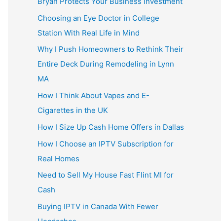
Bryan Protects Your Business Investment
Choosing an Eye Doctor in College
Station With Real Life in Mind
Why I Push Homeowners to Rethink Their
Entire Deck During Remodeling in Lynn
MA
How I Think About Vapes and E-
Cigarettes in the UK
How I Size Up Cash Home Offers in Dallas
How I Choose an IPTV Subscription for
Real Homes
Need to Sell My House Fast Flint MI for
Cash
Buying IPTV in Canada With Fewer