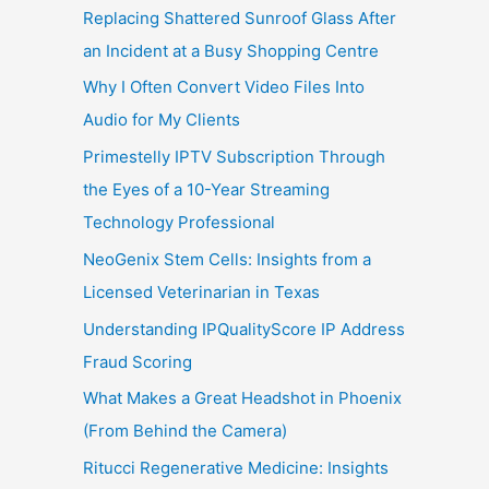
Replacing Shattered Sunroof Glass After
an Incident at a Busy Shopping Centre
Why I Often Convert Video Files Into
Audio for My Clients
Primestelly IPTV Subscription Through
the Eyes of a 10-Year Streaming
Technology Professional
NeoGenix Stem Cells: Insights from a
Licensed Veterinarian in Texas
Understanding IPQualityScore IP Address
Fraud Scoring
What Makes a Great Headshot in Phoenix
(From Behind the Camera)
Ritucci Regenerative Medicine: Insights