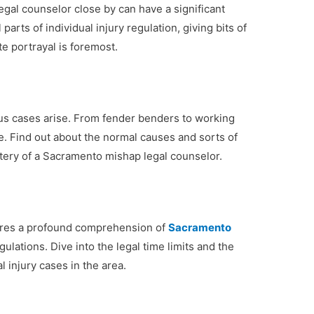
gal counselor close by can have a significant
 parts of individual injury regulation, giving bits of
e portrayal is foremost.
ious cases arise. From fender benders to working
. Find out about the normal causes and sorts of
tery of a Sacramento mishap legal counselor.
quires a profound comprehension of
Sacramento
ulations. Dive into the legal time limits and the
l injury cases in the area.