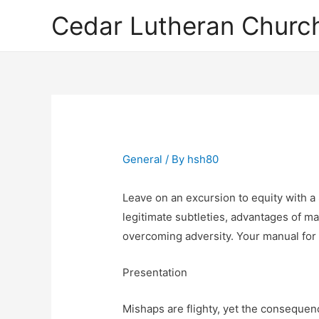
Cedar Lutheran Church
General
/ By
hsh80
Leave on an excursion to equity with a
legitimate subtleties, advantages of m
overcoming adversity. Your manual for 
Presentation
Mishaps are flighty, yet the consequen