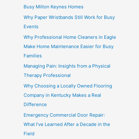
Busy Milton Keynes Homes
Why Paper Wristbands Still Work for Busy
Events
Why Professional Home Cleaners in Eagle
Make Home Maintenance Easier for Busy
Families
Managing Pain: Insights from a Physical
Therapy Professional
Why Choosing a Locally Owned Flooring
Company in Kentucky Makes a Real
Difference
Emergency Commercial Door Repair:
What I’ve Learned After a Decade in the
Field