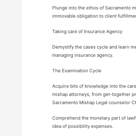
Plunge into the ethos of Sacramento mi
immovable obligation to client fulfillm
Taking care of Insurance Agency
Demystify the cases cycle and learn m
managing insurance agency.
The Examination Cycle
Acquire bits of knowledge into the ca
mishap attorneys, from get-together p
Sacramento Mishap Legal counselor C
Comprehend the monetary part of lawful
idea of possibility expenses.