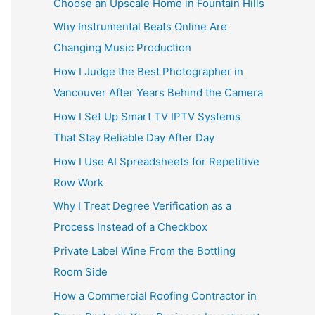
Choose an Upscale Home in Fountain Hills
Why Instrumental Beats Online Are
Changing Music Production
How I Judge the Best Photographer in
Vancouver After Years Behind the Camera
How I Set Up Smart TV IPTV Systems
That Stay Reliable Day After Day
How I Use AI Spreadsheets for Repetitive
Row Work
Why I Treat Degree Verification as a
Process Instead of a Checkbox
Private Label Wine From the Bottling
Room Side
How a Commercial Roofing Contractor in