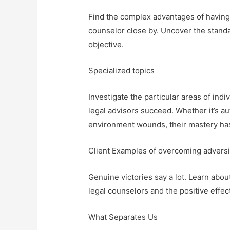
Find the complex advantages of having
counselor close by. Uncover the standa
objective.
Specialized topics
Investigate the particular areas of in
legal advisors succeed. Whether it’s aut
environment wounds, their mastery has
Client Examples of overcoming adversi
Genuine victories say a lot. Learn abo
legal counselors and the positive effect
What Separates Us