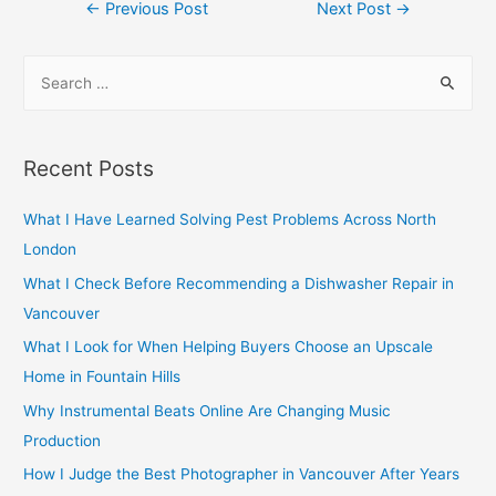
Post
←
Previous Post
Next Post
→
navigation
S
e
a
r
Recent Posts
c
h
What I Have Learned Solving Pest Problems Across North
f
London
o
What I Check Before Recommending a Dishwasher Repair in
r
Vancouver
:
What I Look for When Helping Buyers Choose an Upscale
Home in Fountain Hills
Why Instrumental Beats Online Are Changing Music
Production
How I Judge the Best Photographer in Vancouver After Years