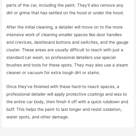
parts of the car, including the paint. They’ll also remove any
dirt or grime that has settled on the hood or under the hood.
After the initial cleaning, a detailer will move on to the more
intensive work of cleaning smaller spaces like door handles
and crevices, dashboard buttons and switches, and the gauge
cluster. These areas are usually difficult to reach with just a
standard car wash, so professional detailers use special
brushes and tools for these spots. They may also use a steam
cleaner or vacuum for extra tough dirt or stains.
Once they’ve finished with these hard-to-reach spaces, a
professional detailer will apply protective coatings and wax to
the entire car body, then finish it off with a quick rubdown and
buff. This helps the paint to last longer and resist oxidation,
water spots, and other damage.