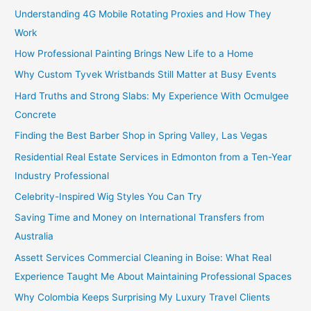
Understanding 4G Mobile Rotating Proxies and How They
Work
How Professional Painting Brings New Life to a Home
Why Custom Tyvek Wristbands Still Matter at Busy Events
Hard Truths and Strong Slabs: My Experience With Ocmulgee
Concrete
Finding the Best Barber Shop in Spring Valley, Las Vegas
Residential Real Estate Services in Edmonton from a Ten-Year
Industry Professional
Celebrity-Inspired Wig Styles You Can Try
Saving Time and Money on International Transfers from
Australia
Assett Services Commercial Cleaning in Boise: What Real
Experience Taught Me About Maintaining Professional Spaces
Why Colombia Keeps Surprising My Luxury Travel Clients