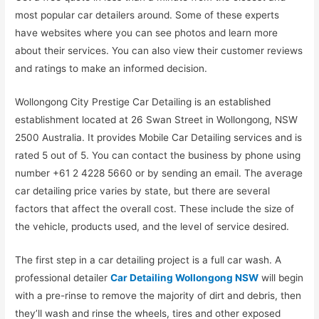
most popular car detailers around. Some of these experts
have websites where you can see photos and learn more
about their services. You can also view their customer reviews
and ratings to make an informed decision.
Wollongong City Prestige Car Detailing is an established
establishment located at 26 Swan Street in Wollongong, NSW
2500 Australia. It provides Mobile Car Detailing services and is
rated 5 out of 5. You can contact the business by phone using
number +61 2 4228 5660 or by sending an email. The average
car detailing price varies by state, but there are several
factors that affect the overall cost. These include the size of
the vehicle, products used, and the level of service desired.
The first step in a car detailing project is a full car wash. A
professional detailer
Car Detailing Wollongong NSW
will begin
with a pre-rinse to remove the majority of dirt and debris, then
they’ll wash and rinse the wheels, tires and other exposed