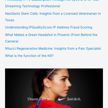
Streaming Technology Professional
NeoGenix Stem Cells: Insights from a Licensed Veterinarian in
Texas
Understanding IPQualityScore IP Address Fraud Scoring
What Makes a Great Headshot in Phoenix (From Behind the
Camera)
Ritucci Regenerative Medicine: Insights from a Pain Specialist
What is the function of the K9?