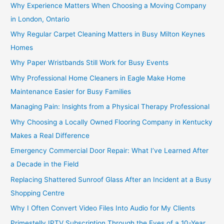
Why Experience Matters When Choosing a Moving Company
in London, Ontario
Why Regular Carpet Cleaning Matters in Busy Milton Keynes
Homes
Why Paper Wristbands Still Work for Busy Events
Why Professional Home Cleaners in Eagle Make Home
Maintenance Easier for Busy Families
Managing Pain: Insights from a Physical Therapy Professional
Why Choosing a Locally Owned Flooring Company in Kentucky
Makes a Real Difference
Emergency Commercial Door Repair: What I’ve Learned After
a Decade in the Field
Replacing Shattered Sunroof Glass After an Incident at a Busy
Shopping Centre
Why I Often Convert Video Files Into Audio for My Clients
Primestelly IPTV Subscription Through the Eyes of a 10-Year