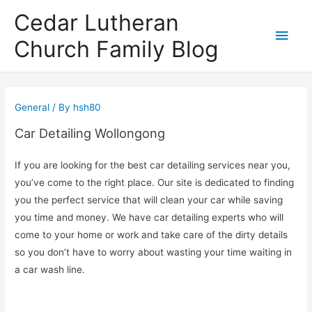
Cedar Lutheran
Main
Church Family Blog
Men
General
/ By
hsh80
Car Detailing Wollongong
If you are looking for the best car detailing services near you,
you’ve come to the right place. Our site is dedicated to finding
you the perfect service that will clean your car while saving
you time and money. We have car detailing experts who will
come to your home or work and take care of the dirty details
so you don’t have to worry about wasting your time waiting in
a car wash line.