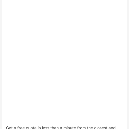
Get a free quote in less than a minute from the closest and