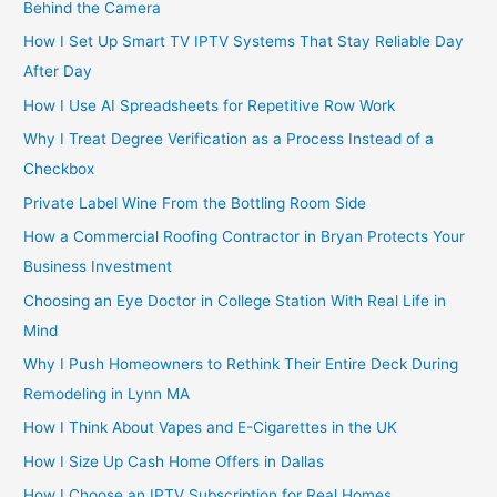
Behind the Camera
How I Set Up Smart TV IPTV Systems That Stay Reliable Day
After Day
How I Use AI Spreadsheets for Repetitive Row Work
Why I Treat Degree Verification as a Process Instead of a
Checkbox
Private Label Wine From the Bottling Room Side
How a Commercial Roofing Contractor in Bryan Protects Your
Business Investment
Choosing an Eye Doctor in College Station With Real Life in
Mind
Why I Push Homeowners to Rethink Their Entire Deck During
Remodeling in Lynn MA
How I Think About Vapes and E-Cigarettes in the UK
How I Size Up Cash Home Offers in Dallas
How I Choose an IPTV Subscription for Real Homes