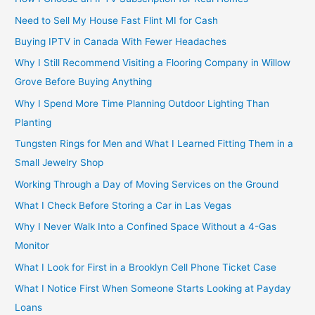
Need to Sell My House Fast Flint MI for Cash
Buying IPTV in Canada With Fewer Headaches
Why I Still Recommend Visiting a Flooring Company in Willow
Grove Before Buying Anything
Why I Spend More Time Planning Outdoor Lighting Than
Planting
Tungsten Rings for Men and What I Learned Fitting Them in a
Small Jewelry Shop
Working Through a Day of Moving Services on the Ground
What I Check Before Storing a Car in Las Vegas
Why I Never Walk Into a Confined Space Without a 4-Gas
Monitor
What I Look for First in a Brooklyn Cell Phone Ticket Case
What I Notice First When Someone Starts Looking at Payday
Loans