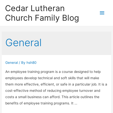
Cedar Lutheran
Main
Church Family Blog
Men
General
General
/ By
hsh80
An employee training program is a course designed to help
employees develop technical and soft skills that will make
them more effective, efficient, or safe in a particular job. It is a
cost-effective method of reducing employee turnover and
costs a small business can afford. This article outlines the
benefits of employee training programs. It …