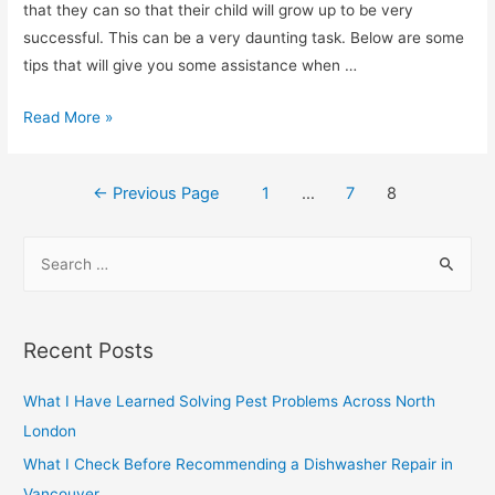
Reconstruction
that they can so that their child will grow up to be very
Solutions
successful. This can be a very daunting task. Below are some
tips that will give you some assistance when …
Improve
Read More »
Your
Parental
Posts
←
Previous Page
1
…
7
8
Skills
navigation
S
e
a
r
Recent Posts
c
h
What I Have Learned Solving Pest Problems Across North
f
London
o
What I Check Before Recommending a Dishwasher Repair in
r
Vancouver