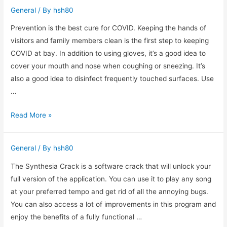
What
General
/ By
hsh80
To
Look
Prevention is the best cure for COVID. Keeping the hands of
For
visitors and family members clean is the first step to keeping
When
COVID at bay. In addition to using gloves, it’s a good idea to
Purchasing
cover your mouth and nose when coughing or sneezing. It’s
also a good idea to disinfect frequently touched surfaces. Use
…
Products
Read More »
to
Help
General
/ By
hsh80
Provent
COVID
The Synthesia Crack is a software crack that will unlock your
full version of the application. You can use it to play any song
at your preferred tempo and get rid of all the annoying bugs.
You can also access a lot of improvements in this program and
enjoy the benefits of a fully functional …