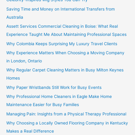
Saving Time and Money on International Transfers from
Australia
Assett Services Commercial Cleaning in Boise: What Real
Experience Taught Me About Maintaining Professional Spaces
Why Colombia Keeps Surprising My Luxury Travel Clients
Why Experience Matters When Choosing a Moving Company
in London, Ontario
Why Regular Carpet Cleaning Matters in Busy Milton Keynes
Homes
Why Paper Wristbands Still Work for Busy Events
Why Professional Home Cleaners in Eagle Make Home
Maintenance Easier for Busy Families
Managing Pain: Insights from a Physical Therapy Professional
Why Choosing a Locally Owned Flooring Company in Kentucky
Makes a Real Difference