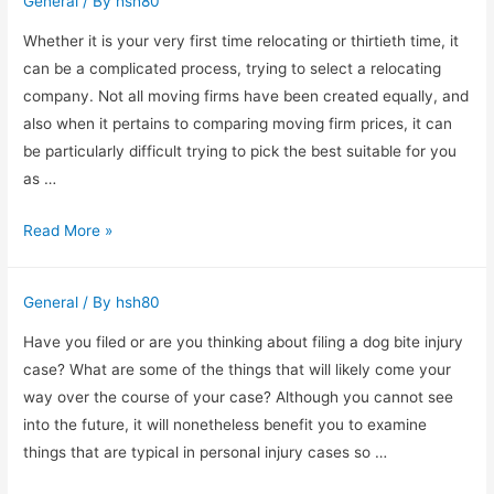
General
/ By
hsh80
Purchase
Top
Whether it is your very first time relocating or thirtieth time, it
Police
can be a complicated process, trying to select a relocating
Flashlights
company. Not all moving firms have been created equally, and
also when it pertains to comparing moving firm prices, it can
be particularly difficult trying to pick the best suitable for you
as …
Boston
Read More »
Moving
Firm
General
/ By
hsh80
Rates
Have you filed or are you thinking about filing a dog bite injury
case? What are some of the things that will likely come your
way over the course of your case? Although you cannot see
into the future, it will nonetheless benefit you to examine
things that are typical in personal injury cases so …