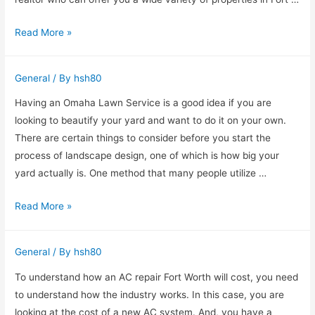
You!
How
Read More »
To
Choose
General
/ By
hsh80
A
Great
Having an Omaha Lawn Service is a good idea if you are
Fort
looking to beautify your yard and want to do it on your own.
Lauderdale
There are certain things to consider before you start the
Intracoastal
process of landscape design, one of which is how big your
Realtor
yard actually is. One method that many people utilize …
Why
Read More »
You
Might
General
/ By
hsh80
Need
Omaha
To understand how an AC repair Fort Worth will cost, you need
Lawn
to understand how the industry works. In this case, you are
Service
looking at the cost of a new AC system. And, you have a