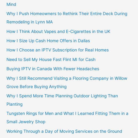
Mind
Why I Push Homeowners to Rethink Their Entire Deck During
Remodeling in Lynn MA
How I Think About Vapes and E-Cigarettes in the UK
How I Size Up Cash Home Offers in Dallas
How I Choose an IPTV Subscription for Real Homes
Need to Sell My House Fast Flint MI for Cash
Buying IPTV in Canada With Fewer Headaches
Why I Still Recommend Visiting a Flooring Company in Willow
Grove Before Buying Anything
Why I Spend More Time Planning Outdoor Lighting Than
Planting
Tungsten Rings for Men and What I Learned Fitting Them in a
Small Jewelry Shop
Working Through a Day of Moving Services on the Ground