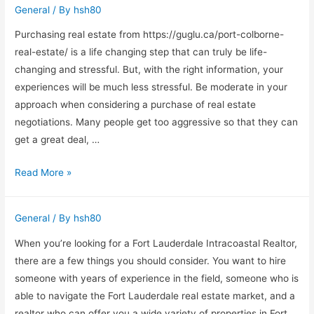
General
/ By
hsh80
Statuses
Purchasing real estate from https://guglu.ca/port-colborne-
real-estate/ is a life changing step that can truly be life-
changing and stressful. But, with the right information, your
experiences will be much less stressful. Be moderate in your
approach when considering a purchase of real estate
negotiations. Many people get too aggressive so that they can
get a great deal, …
Great
Read More »
Real
Estate
General
/ By
hsh80
Buying
Tips
When you’re looking for a Fort Lauderdale Intracoastal Realtor,
That
there are a few things you should consider. You want to hire
Can
someone with years of experience in the field, someone who is
Work
able to navigate the Fort Lauderdale real estate market, and a
For
realtor who can offer you a wide variety of properties in Fort …