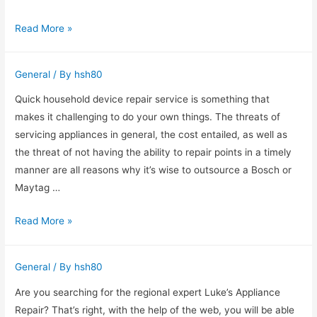
Find
Read More »
out
more
General
/ By
hsh80
about
Hi-
Quick household device repair service is something that
Tech
makes it challenging to do your own things. The threats of
Miramar
servicing appliances in general, the cost entailed, as well as
Appliance
the threat of not having the ability to repair points in a timely
Repair
manner are all reasons why it’s wise to outsource a Bosch or
in
Maytag …
Miramar,
Swift
Read More »
FL
Kitchen
Appliance
General
/ By
hsh80
Repair
Service
Are you searching for the regional expert Luke’s Appliance
Red
Repair? That’s right, with the help of the web, you will be able