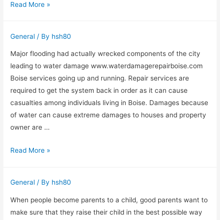
Hiring
Read More »
A
Dog
General
/ By
hsh80
Bite
Injury
Major flooding had actually wrecked components of the city
Lawyer
leading to water damage www.waterdamagerepairboise.com
Boise services going up and running. Repair services are
required to get the system back in order as it can cause
casualties among individuals living in Boise. Damages because
of water can cause extreme damages to houses and property
owner are …
Boise
Read More »
Water
Damage
General
/ By
hsh80
Repair
Work
When people become parents to a child, good parents want to
&
make sure that they raise their child in the best possible way