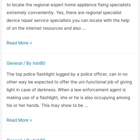
Oak,
to locate the regional expert home appliance fixing specialists
TX
extremely conveniently. Yes, there are regional specialist
device repair service specialists you can locate with the help
of on the internet resources and also …
Local
Read More »
Professional
Luke’s
General
/ By
hsh80
Appliance
Repair
The top police flashlight lugged by a police officer, can in no
other way be expected to offer the uni-functional job of giving
light in case of darkness. When a law enforcement agent is
making use of a flashlight, she or he is also occupying among
his or her hands. This may show to be …
Leading
Read More »
Reasons
To