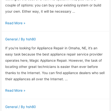
couple of options: you can buy your existing system or build
your own. Either way, it will be necessary …
How
Read More »
to
Find
General
/ By
hsh80
an
AC
If you’re looking for Appliance Repair in Omaha, NE, it’s an
Repair
easy task because the best appliance repair service provider
Fort
operates here, Magic Appliance Repair. However, the task of
Worth
locating other great technicians is easier than ever before
thanks to the Internet. You can find appliance dealers who sell
their appliances all over the Internet. …
How
Read More »
To
Find
General
/ By
hsh80
An