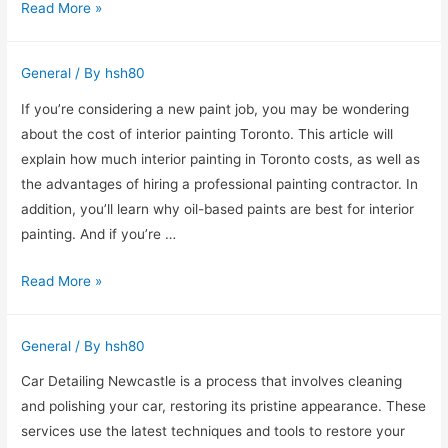
Employee
Read More »
Training
Programs
General
/ By
hsh80
–
The
If you’re considering a new paint job, you may be wondering
Benefits
about the cost of interior painting Toronto. This article will
and
explain how much interior painting in Toronto costs, as well as
Drawbacks
the advantages of hiring a professional painting contractor. In
addition, you’ll learn why oil-based paints are best for interior
painting. And if you’re …
How
Read More »
Much
Does
General
/ By
hsh80
Interior
Painting
Car Detailing Newcastle is a process that involves cleaning
Cost
and polishing your car, restoring its pristine appearance. These
in
services use the latest techniques and tools to restore your