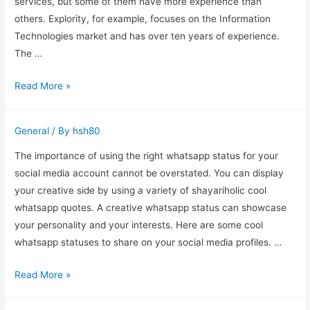
services, but some of them have more experience than
others. Explority, for example, focuses on the Information
Technologies market and has over ten years of experience.
The …
How
Read More »
to
Choose
General
/ By
hsh80
the
Best
The importance of using the right whatsapp status for your
Software
social media account cannot be overstated. You can display
Testing
your creative side by using a variety of shayariholic cool
Companies
whatsapp quotes. A creative whatsapp status can showcase
your personality and your interests. Here are some cool
whatsapp statuses to share on your social media profiles. …
Shayariholic
Read More »
Cool
Whatsapp