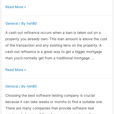
Synthesia
Read More »
Crack
–
General
/ By
hsh80
Enjoy
All
A cash out refinance occurs when a loan is taken out on a
the
property you already own. This loan amount is above the cost
Benefits
of the transaction and any existing liens on the property. A
of
cash out refinance is a great way to get a bigger mortgage
the
than you’d normally get from a traditional mortgage. …
Full
Cash
Read More »
Version
Out
Refinancing
General
/ By
hsh80
Choosing the best software testing company is crucial
because it can take weeks or months to find a suitable one.
There are many companies that provide software test