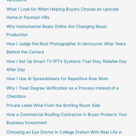
:
What I Look for When Helping Buyers Choose an Upscale
Home in Fountain Hills
Why Instrumental Beats Online Are Changing Music
Production
How I Judge the Best Photographer in Vancouver After Years
Behind the Camera
How I Set Up Smart TV IPTV Systems That Stay Reliable Day
After Day
How I Use AI Spreadsheets for Repetitive Row Work
Why I Treat Degree Verification as a Process Instead of a
Checkbox
Private Label Wine From the Bottling Room Side
How a Commercial Roofing Contractor in Bryan Protects Your
Business Investment
Choosing an Eye Doctor in College Station With Real Life in