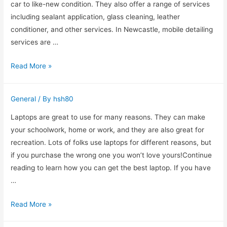
Toronto?
car to like-new condition. They also offer a range of services
including sealant application, glass cleaning, leather
conditioner, and other services. In Newcastle, mobile detailing
services are …
Car
Read More »
Detailing
Newcastle
General
/ By
hsh80
Laptops are great to use for many reasons. They can make
your schoolwork, home or work, and they are also great for
recreation. Lots of folks use laptops for different reasons, but
if you purchase the wrong one you won’t love yours!Continue
reading to learn how you can get the best laptop. If you have
…
Laptops
Read More »
101: