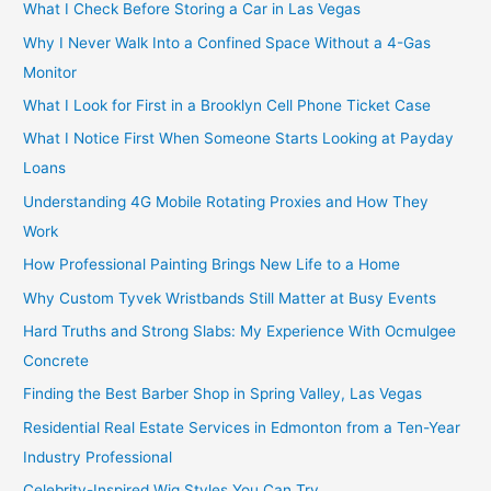
What I Check Before Storing a Car in Las Vegas
Why I Never Walk Into a Confined Space Without a 4-Gas
Monitor
What I Look for First in a Brooklyn Cell Phone Ticket Case
What I Notice First When Someone Starts Looking at Payday
Loans
Understanding 4G Mobile Rotating Proxies and How They
Work
How Professional Painting Brings New Life to a Home
Why Custom Tyvek Wristbands Still Matter at Busy Events
Hard Truths and Strong Slabs: My Experience With Ocmulgee
Concrete
Finding the Best Barber Shop in Spring Valley, Las Vegas
Residential Real Estate Services in Edmonton from a Ten-Year
Industry Professional
Celebrity-Inspired Wig Styles You Can Try