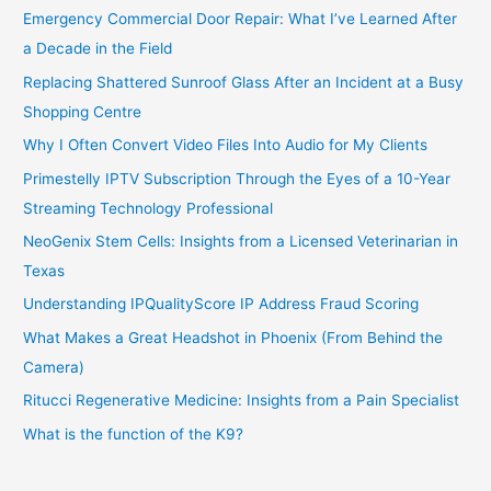
Emergency Commercial Door Repair: What I’ve Learned After
a Decade in the Field
Replacing Shattered Sunroof Glass After an Incident at a Busy
Shopping Centre
Why I Often Convert Video Files Into Audio for My Clients
Primestelly IPTV Subscription Through the Eyes of a 10-Year
Streaming Technology Professional
NeoGenix Stem Cells: Insights from a Licensed Veterinarian in
Texas
Understanding IPQualityScore IP Address Fraud Scoring
What Makes a Great Headshot in Phoenix (From Behind the
Camera)
Ritucci Regenerative Medicine: Insights from a Pain Specialist
What is the function of the K9?