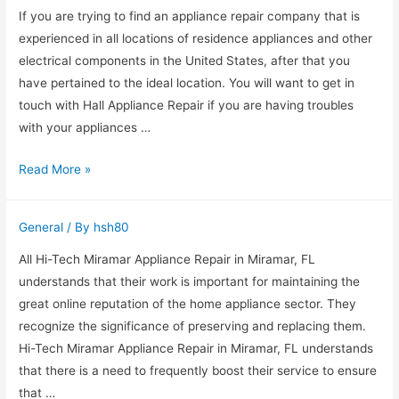
Appliance
If you are trying to find an appliance repair company that is
Repair
experienced in all locations of residence appliances and other
Service
electrical components in the United States, after that you
have pertained to the ideal location. You will want to get in
touch with Hall Appliance Repair if you are having troubles
with your appliances …
Call
Read More »
The
Very
General
/ By
hsh80
Best
Home
All Hi-Tech Miramar Appliance Repair in Miramar, FL
Appliance
understands that their work is important for maintaining the
Service
great online reputation of the home appliance sector. They
In
recognize the significance of preserving and replacing them.
Vancouver,
Hi-Tech Miramar Appliance Repair in Miramar, FL understands
WA
that there is a need to frequently boost their service to ensure
that …