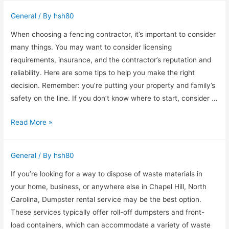
in
General
/ By
hsh80
Phoenix
When choosing a fencing contractor, it’s important to consider
many things. You may want to consider licensing
requirements, insurance, and the contractor’s reputation and
reliability. Here are some tips to help you make the right
decision. Remember: you’re putting your property and family’s
safety on the line. If you don’t know where to start, consider …
Financing
Read More »
options
for
General
/ By
hsh80
a
fencing
If you’re looking for a way to dispose of waste materials in
contractor
your home, business, or anywhere else in Chapel Hill, North
Carolina, Dumpster rental service may be the best option.
These services typically offer roll-off dumpsters and front-
load containers, which can accommodate a variety of waste