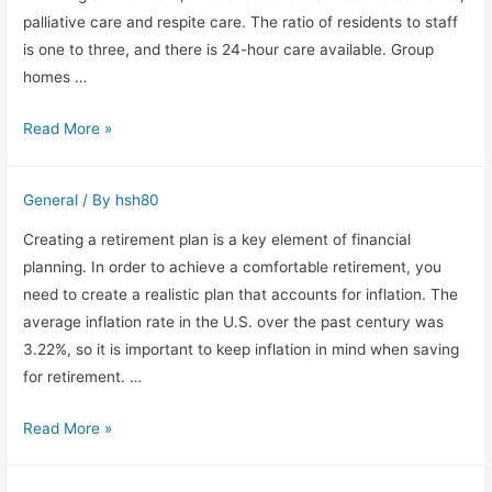
living
palliative care and respite care. The ratio of residents to staff
is one to three, and there is 24-hour care available. Group
homes …
Group
Read More »
Homes
Australia
General
/ By
hsh80
provides
residential
Creating a retirement plan is a key element of financial
aged
planning. In order to achieve a comfortable retirement, you
care
need to create a realistic plan that accounts for inflation. The
average inflation rate in the U.S. over the past century was
3.22%, so it is important to keep inflation in mind when saving
for retirement. …
How
Read More »
to
Build