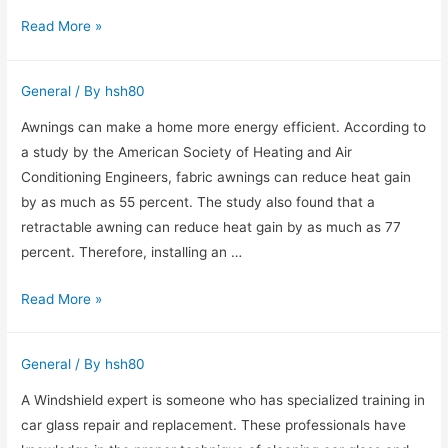
Why
Read More »
It’s
Important
General
/ By
hsh80
to
Hire
Awnings can make a home more energy efficient. According to
a
a study by the American Society of Heating and Air
Divorce
Conditioning Engineers, fabric awnings can reduce heat gain
Lawyer
by as much as 55 percent. The study also found that a
retractable awning can reduce heat gain by as much as 77
percent. Therefore, installing an …
Awnings
Read More »
Raleigh
Can
General
/ By
hsh80
Make
Your
A Windshield expert is someone who has specialized training in
Home
car glass repair and replacement. These professionals have
More