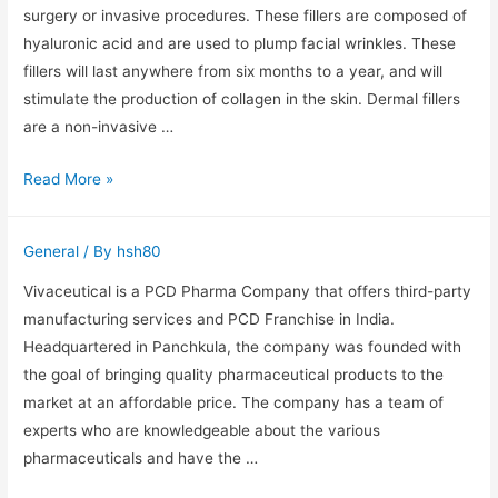
Effects,
surgery or invasive procedures. These fillers are composed of
Procedures,
hyaluronic acid and are used to plump facial wrinkles. These
and
fillers will last anywhere from six months to a year, and will
Ideal
stimulate the production of collagen in the skin. Dermal fillers
Candidates
are a non-invasive …
Risks
Read More »
and
Benefits
General
/ By
hsh80
of
Facial
Vivaceutical is a PCD Pharma Company that offers third-party
Fillers
manufacturing services and PCD Franchise in India.
Headquartered in Panchkula, the company was founded with
the goal of bringing quality pharmaceutical products to the
market at an affordable price. The company has a team of
experts who are knowledgeable about the various
pharmaceuticals and have the …