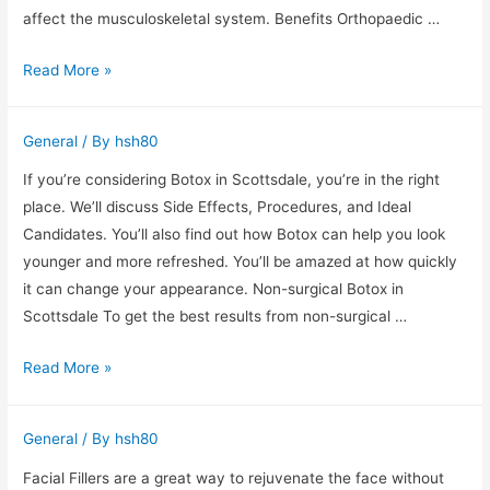
affect the musculoskeletal system. Benefits Orthopaedic …
Orthopaedic
Read More »
services
are
General
/ By
hsh80
important
for
If you’re considering Botox in Scottsdale, you’re in the right
older
place. We’ll discuss Side Effects, Procedures, and Ideal
adults
Candidates. You’ll also find out how Botox can help you look
younger and more refreshed. You’ll be amazed at how quickly
it can change your appearance. Non-surgical Botox in
Scottsdale To get the best results from non-surgical …
Botox
Read More »
in
Scottsdale
General
/ By
hsh80
–
Side
Facial Fillers are a great way to rejuvenate the face without