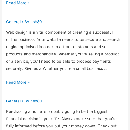
Vivaceutical
Read More »
–
The
General
/ By
hsh80
Best
Pharma
Web design is a vital component of creating a successful
PCD
online business. Your website needs to be secure and search
Franchise
engine optimised in order to attract customers and sell
Company
products and merchandise. Whether you’re selling a product
or a service, you’ll need to be able to process payments
securely. Rivmedia Whether you’re a small business …
Web
Read More »
Design
–
General
/ By
hsh80
A
Vital
Purchasing a home is probably going to be the biggest
Part
financial decision in your life. Always make sure that you’re
of
fully informed before you put your money down. Check out