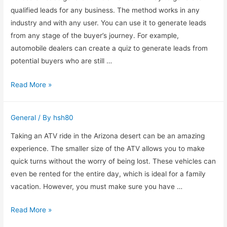
Georgia
qualified leads for any business. The method works in any
industry and with any user. You can use it to generate leads
from any stage of the buyer’s journey. For example,
automobile dealers can create a quiz to generate leads from
potential buyers who are still …
How
Read More »
to
Use
General
/ By
hsh80
Fullscale
Leads
Taking an ATV ride in the Arizona desert can be an amazing
Genaration
experience. The smaller size of the ATV allows you to make
to
quick turns without the worry of being lost. These vehicles can
Generate
even be rented for the entire day, which is ideal for a family
Qualified
vacation. However, you must make sure you have …
Leads
ATV
Read More »
Rental