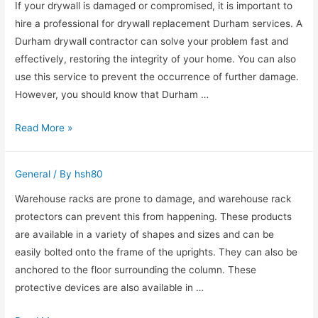
Gold
If your drywall is damaged or compromised, it is important to
Coast
hire a professional for drywall replacement Durham services. A
Durham drywall contractor can solve your problem fast and
effectively, restoring the integrity of your home. You can also
use this service to prevent the occurrence of further damage.
However, you should know that Durham …
Hire
Read More »
a
Pro
General
/ By
hsh80
for
Drywall
Warehouse racks are prone to damage, and warehouse rack
Replacement
protectors can prevent this from happening. These products
Durham
are available in a variety of shapes and sizes and can be
easily bolted onto the frame of the uprights. They can also be
anchored to the floor surrounding the column. These
protective devices are also available in …