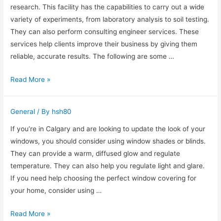
Fencing
research. This facility has the capabilities to carry out a wide
variety of experiments, from laboratory analysis to soil testing.
They can also perform consulting engineer services. These
services help clients improve their business by giving them
reliable, accurate results. The following are some …
Tech
Read More »
Laboratories
Services
General
/ By
hsh80
If you’re in Calgary and are looking to update the look of your
windows, you should consider using window shades or blinds.
They can provide a warm, diffused glow and regulate
temperature. They can also help you regulate light and glare.
If you need help choosing the perfect window covering for
your home, consider using …
Sheer
Read More »