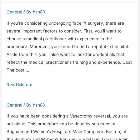
Buyers
General
/ By
hsh80
Offers
Benefiting
If you’re considering undergoing facelift surgery, there are
Services
several important factors to consider. First, you’ll want to
For
choose a medical practitioner with experience in the
Sellers
procedure. Moreover, you’ll need to find a reputable hospital.
Aside from this, you’ll also want to look for credentials that
reflect the medical practitioner’s training and experience. Cost
The cost …
Facelift
Read More »
Surgery
–
General
/ By
hsh80
Important
Factors
If you have been considering a Vasectomy reversal, you are
to
not alone. This procedure can be done by surgeons at
Consider
Brigham and Women’s Hospital’s Main Campus in Boston, at
the Brigham and Women’s Faulkner Hospital in Jamaica Plain,