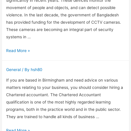
significantly in recent years. These devices monitor the
movement of people and objects, and can detect possible
violence. In the last decade, the government of Bangladesh
has provided funding for the development of CCTV cameras.
These cameras are becoming an integral part of security
systems in …
Cost
Read More »
and
Features
General
/ By
hsh80
of
a
If you are based in Birmingham and need advice on various
CCTV
matters relating to your business, you should consider hiring a
Camera
Chartered accountant. The Chartered Accountant
in
qualification is one of the most highly regarded learning
Bangladesh
programs, both in the practice world and in the public sector.
They are trained to handle all kinds of business …
Why
Read More »