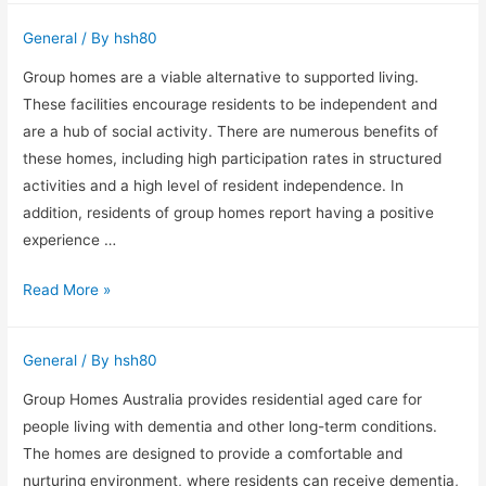
Greening
General
/ By
hsh80
is
a
Group homes are a viable alternative to supported living.
highly
These facilities encourage residents to be independent and
experienced
are a hub of social activity. There are numerous benefits of
Obstetrician
these homes, including high participation rates in structured
and
activities and a high level of resident independence. In
Gynecologist
addition, residents of group homes report having a positive
experience …
Group
Read More »
homes
are
General
/ By
hsh80
a
viable
Group Homes Australia provides residential aged care for
alternative
people living with dementia and other long-term conditions.
to
The homes are designed to provide a comfortable and
supported
nurturing environment, where residents can receive dementia,