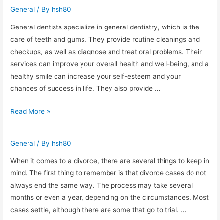
Right
General
/ By
hsh80
Moving
Companies
General dentists specialize in general dentistry, which is the
care of teeth and gums. They provide routine cleanings and
checkups, as well as diagnose and treat oral problems. Their
services can improve your overall health and well-being, and a
healthy smile can increase your self-esteem and your
chances of success in life. They also provide …
The
Read More »
Benefits
of
General
/ By
hsh80
Family
Dental
When it comes to a divorce, there are several things to keep in
Care
mind. The first thing to remember is that divorce cases do not
General
always end the same way. The process may take several
dentists
months or even a year, depending on the circumstances. Most
cases settle, although there are some that go to trial. …