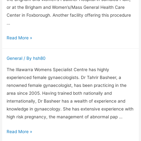
or at the Brigham and Women’s/Mass General Health Care
Center in Foxborough. Another facility offering this procedure
…
Vasoepididymostomy
Read More »
General
/ By
hsh80
The Illawarra Womens Specialist Centre has highly
experienced female gynaecologists. Dr Tahrir Basheer, a
renowned female gynaecologist, has been practicing in the
area since 2005. Having trained both nationally and
internationally, Dr Basheer has a wealth of experience and
knowledge in gynaecology. She has extensive experience with
high risk pregnancy, the management of abnormal pap …
Dr
Read More »
David