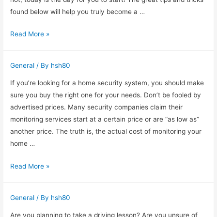
found below will help you truly become a …
Vitamin
Read More »
And
Mineral
General
/ By
hsh80
Information
You
If you’re looking for a home security system, you should make
Need
sure you buy the right one for your needs. Don’t be fooled by
To
advertised prices. Many security companies claim their
Know
monitoring services start at a certain price or are “as low as”
About
another price. The truth is, the actual cost of monitoring your
home …
Home
Read More »
Security
Systems
General
/ By
hsh80
–
Which
Are you planning to take a driving lesson? Are you unsure of