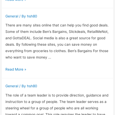
You
Should
General
/ By
hsh80
Hire
a
There are many sites online that can help you find good deals.
Chartered
Some of them include Ben’s Bargains, Slickdeals, RetailMeNot,
Accountant
and GottaDEAL. Social media is also a great source for good
deals. By following these sites, you can save money on
everything from groceries to clothes. Ben’s Bargains For those
who want to save money …
Shopping
Read More »
online
has
General
/ By
hsh80
become
a
The role of a team leader is to provide direction, guidance and
necessity
instruction to a group of people. The team leader serves as a
for
steering wheel for a group of people who are all working
today’s
toward a common goal. This role requires the leader to have