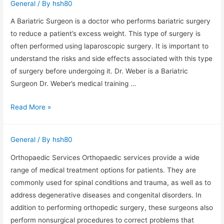
General
/ By
hsh80
Retirement
Wealth
A Bariatric Surgeon is a doctor who performs bariatric surgery
to reduce a patient’s excess weight. This type of surgery is
often performed using laparoscopic surgery. It is important to
understand the risks and side effects associated with this type
of surgery before undergoing it. Dr. Weber is a Bariatric
Surgeon Dr. Weber’s medical training …
What
Read More »
Is
a
General
/ By
hsh80
Bariatric
Surgeon?
Orthopaedic Services Orthopaedic services provide a wide
range of medical treatment options for patients. They are
commonly used for spinal conditions and trauma, as well as to
address degenerative diseases and congenital disorders. In
addition to performing orthopedic surgery, these surgeons also
perform nonsurgical procedures to correct problems that