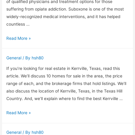
Treatment
of qualified physicians and treatment options for those
For
suffering from opiate addiction. Suboxone is one of the most
Opioid
widely-recognized medical interventions, and it has helped
Addiction
countless …
Finding
Read More »
a
Suboxone
General
/ By
hsh80
Clinic
in
If you’re looking for real estate in Kerrville, Texas, read this
Charlotte
article. We’ll discuss 10 homes for sale in the area, the price
NC
range of each, and the brokerage firms that hold listings. We’ll
also discuss the location of Kerrville, Texas, in the Texas Hill
Country. And, we’ll explain where to find the best Kerrville …
Kerrville
Read More »
Texas
Real
General
/ By
hsh80