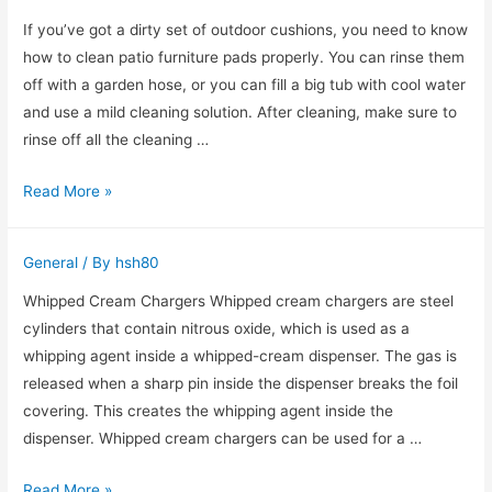
Estate
If you’ve got a dirty set of outdoor cushions, you need to know
how to clean patio furniture pads properly. You can rinse them
off with a garden hose, or you can fill a big tub with cool water
and use a mild cleaning solution. After cleaning, make sure to
rinse off all the cleaning …
Cleaning
Read More »
outdoor
cushions
General
/ By
hsh80
Whipped Cream Chargers Whipped cream chargers are steel
cylinders that contain nitrous oxide, which is used as a
whipping agent inside a whipped-cream dispenser. The gas is
released when a sharp pin inside the dispenser breaks the foil
covering. This creates the whipping agent inside the
dispenser. Whipped cream chargers can be used for a …
Whip-
Read More »