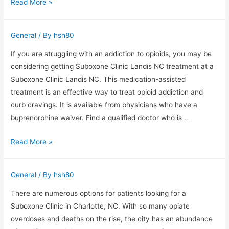
Warehouse
Read More »
Rack
Protectors
General
/ By
hsh80
If you are struggling with an addiction to opioids, you may be
considering getting Suboxone Clinic Landis NC treatment at a
Suboxone Clinic Landis NC. This medication-assisted
treatment is an effective way to treat opioid addiction and
curb cravings. It is available from physicians who have a
buprenorphine waiver. Find a qualified doctor who is …
Suboxone
Read More »
Clinic
Landis
General
/ By
hsh80
NC
–
There are numerous options for patients looking for a
Medically
Suboxone Clinic in Charlotte, NC. With so many opiate
Assisted
overdoses and deaths on the rise, the city has an abundance