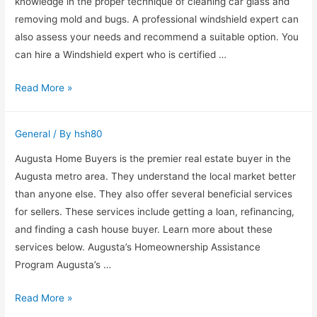
knowledge in the proper technique of cleaning car glass and
Energy
removing mold and bugs. A professional windshield expert can
Efficient
also assess your needs and recommend a suitable option. You
can hire a Windshield expert who is certified …
Why
Read More »
Hire
a
General
/ By
hsh80
Windshield
Expert?
Augusta Home Buyers is the premier real estate buyer in the
Augusta metro area. They understand the local market better
than anyone else. They also offer several beneficial services
for sellers. These services include getting a loan, refinancing,
and finding a cash house buyer. Learn more about these
services below. Augusta’s Homeownership Assistance
Program Augusta’s …
Augusta
Read More »
Home