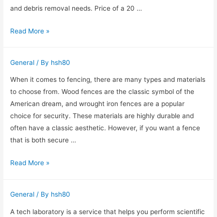
and debris removal needs. Price of a 20 …
Reliability
Read More »
of
Chapel
General
/ By
hsh80
Hill
dumpster
When it comes to fencing, there are many types and materials
rental
to choose from. Wood fences are the classic symbol of the
American dream, and wrought iron fences are a popular
choice for security. These materials are highly durable and
often have a classic aesthetic. However, if you want a fence
that is both secure …
A
Read More »
Guide
to
General
/ By
hsh80
Wrought
Iron
A tech laboratory is a service that helps you perform scientific