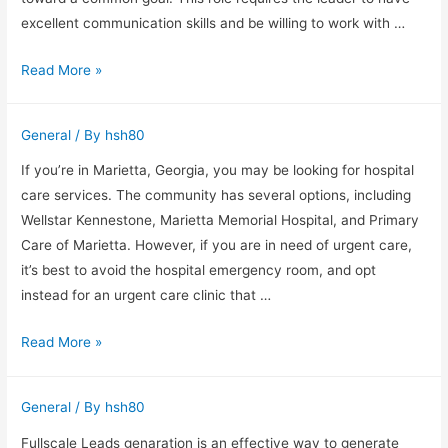
generation
excellent communication skills and be willing to work with …
Three
Read More »
Tools
to
General
/ By
hsh80
Become
a
If you’re in Marietta, Georgia, you may be looking for hospital
Better
care services. The community has several options, including
Team
Wellstar Kennestone, Marietta Memorial Hospital, and Primary
Leader
Care of Marietta. However, if you are in need of urgent care,
it’s best to avoid the hospital emergency room, and opt
instead for an urgent care clinic that …
Hospital
Read More »
Care
Services
General
/ By
hsh80
in
Marietta,
Fullscale Leads genaration is an effective way to generate