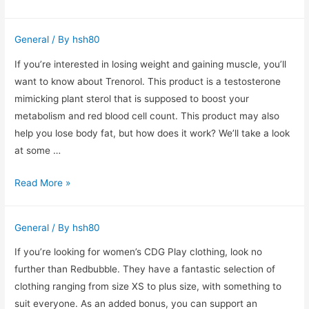
of
Surgical
General
/ By
hsh80
Staples
Lawsuits
If you’re interested in losing weight and gaining muscle, you’ll
want to know about Trenorol. This product is a testosterone
mimicking plant sterol that is supposed to boost your
metabolism and red blood cell count. This product may also
help you lose body fat, but how does it work? We’ll take a look
at some …
A
Read More »
Trenorol
Review
General
/ By
hsh80
to
Help
If you’re looking for women’s CDG Play clothing, look no
You
further than Redbubble. They have a fantastic selection of
Lose
clothing ranging from size XS to plus size, with something to
Weight
suit everyone. As an added bonus, you can support an