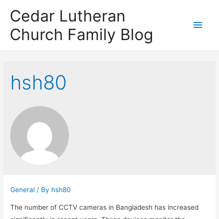
Cedar Lutheran
Main
Church Family Blog
Men
hsh80
General
/ By
hsh80
The number of CCTV cameras in Bangladesh has increased