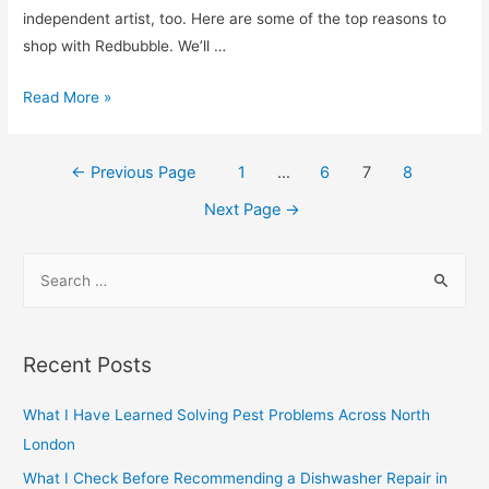
and
independent artist, too. Here are some of the top reasons to
Gain
shop with Redbubble. We’ll …
Muscle
cdg-
Read More »
play-
clothing-
Posts
←
Previous Page
1
…
6
7
8
for-
navigation
women
Next Page
→
S
e
a
r
Recent Posts
c
h
What I Have Learned Solving Pest Problems Across North
f
London
o
What I Check Before Recommending a Dishwasher Repair in