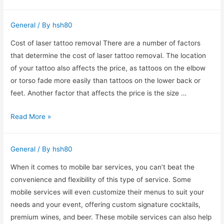
shades
create
General
/ By
hsh80
a
warm
Cost of laser tattoo removal There are a number of factors
diffused
that determine the cost of laser tattoo removal. The location
glow
of your tattoo also affects the price, as tattoos on the elbow
or torso fade more easily than tattoos on the lower back or
feet. Another factor that affects the price is the size …
What
Read More »
Are
the
General
/ By
hsh80
Risks
and
When it comes to mobile bar services, you can’t beat the
Side
convenience and flexibility of this type of service. Some
Effects
mobile services will even customize their menus to suit your
of
needs and your event, offering custom signature cocktails,
Laser
premium wines, and beer. These mobile services can also help