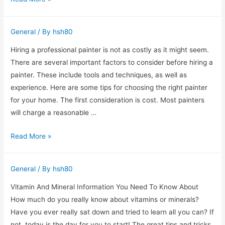
eez
brand
General
/ By
hsh80
N2O
whipped
Hiring a professional painter is not as costly as it might seem.
cream
There are several important factors to consider before hiring a
chargers
painter. These include tools and techniques, as well as
experience. Here are some tips for choosing the right painter
for your home. The first consideration is cost. Most painters
will charge a reasonable …
Tips
Read More »
For
Hiring
General
/ By
hsh80
a
Professional
Vitamin And Mineral Information You Need To Know About
Painter
How much do you really know about vitamins or minerals?
Have you ever really sat down and tried to learn all you can? If
not, today is the day for you to start! The great tips and tricks