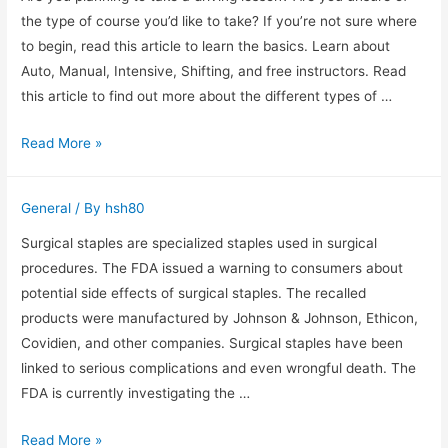
One
the type of course you’d like to take? If you’re not sure where
is
to begin, read this article to learn the basics. Learn about
the
Auto, Manual, Intensive, Shifting, and free instructors. Read
Easiest
this article to find out more about the different types of …
to
Types
Read More »
Install?
of
Driving
General
/ By
hsh80
Lessons
in
Surgical staples are specialized staples used in surgical
East
procedures. The FDA issued a warning to consumers about
London
potential side effects of surgical staples. The recalled
products were manufactured by Johnson & Johnson, Ethicon,
Covidien, and other companies. Surgical staples have been
linked to serious complications and even wrongful death. The
FDA is currently investigating the …
Examples
Read More »