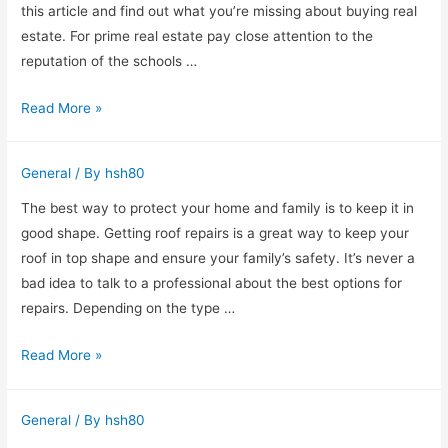
Creating
this article and find out what you’re missing about buying real
a
estate. For prime real estate pay close attention to the
Successful
reputation of the schools …
Online
Home
Read More »
Business
Buying
Advice
General
/ By
hsh80
For
The
The best way to protect your home and family is to keep it in
Novice
good shape. Getting roof repairs is a great way to keep your
Buyer
roof in top shape and ensure your family’s safety. It’s never a
bad idea to talk to a professional about the best options for
repairs. Depending on the type …
Roof
Read More »
Repairs
on
General
/ By
hsh80
the