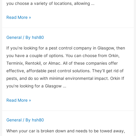
Tattoo
you choose a variety of locations, allowing …
Removal?
Mobile
Read More »
Bar
Hire
General
/ By
hsh80
Kent
If you’re looking for a pest control company in Glasgow, then
you have a couple of options. You can choose from Orkin,
Terminix, Rentokil, or Almac. All of these companies offer
effective, affordable pest control solutions. They’ll get rid of
pests, and do so with minimal environmental impact. Orkin If
you’re looking for a Glasgow …
Which
Read More »
Glasgow
Pest
General
/ By
hsh80
Control
Services
When your car is broken down and needs to be towed away,