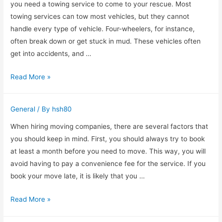
Are
you need a towing service to come to your rescue. Most
Right
towing services can tow most vehicles, but they cannot
For
handle every type of vehicle. Four-wheelers, for instance,
You?
often break down or get stuck in mud. These vehicles often
get into accidents, and …
How
Read More »
Much
Does
General
/ By
hsh80
a
Towing
When hiring moving companies, there are several factors that
Service
you should keep in mind. First, you should always try to book
Cost?
at least a month before you need to move. This way, you will
avoid having to pay a convenience fee for the service. If you
book your move late, it is likely that you …
Finding
Read More »
the